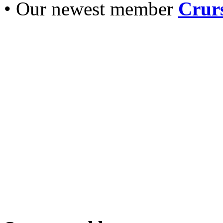
• Our newest member
Crurs