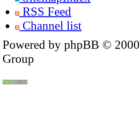
RSS Feed
Channel list
Powered by phpBB © 2000,
Group