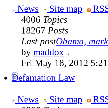
News
Site map
RSS
4006
Topics
18267
Posts
Last post
Obama, marke
by
maddox
Fri May 18, 2012 5:2
Defamation Law
News
Site map
RSS