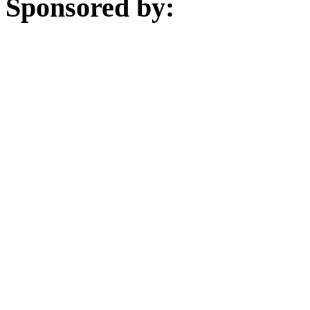
Sponsored by: