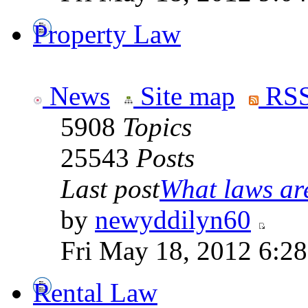
Property Law
News
Site map
RSS
5908
Topics
25543
Posts
Last post
What laws are
by
newyddilyn60
Fri May 18, 2012 6:2
Rental Law