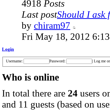
4918
Posts
Last post
Should I ask f
by
chiram97
Fri May 18, 2012 6:1
Login
Username:
Password:
|
Log me on 
Who is online
In total there are
24
users on
and 11 guests (based on user