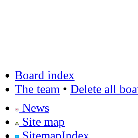
Board index
The team
•
Delete all bo
News
Site map
SitemapIndex