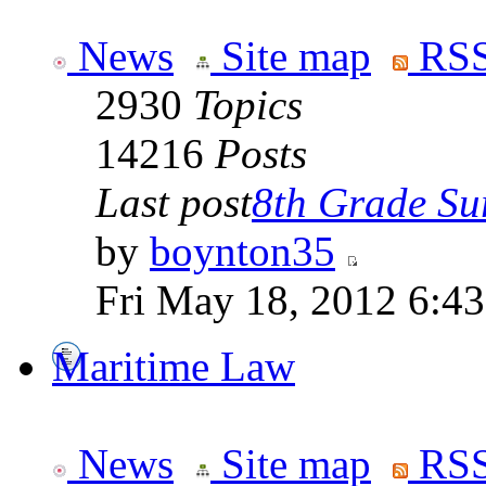
News
Site map
RSS
2930
Topics
14216
Posts
Last post
8th Grade Sur
by
boynton35
Fri May 18, 2012 6:4
Maritime Law
News
Site map
RSS