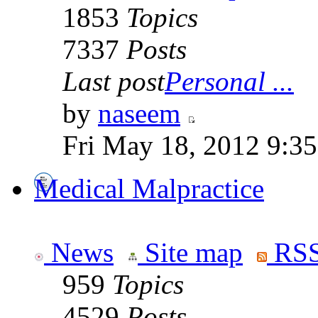
1853
Topics
7337
Posts
Last post
Personal ...
by
naseem
Fri May 18, 2012 9:3
Medical Malpractice
News
Site map
RSS
959
Topics
4529
Posts