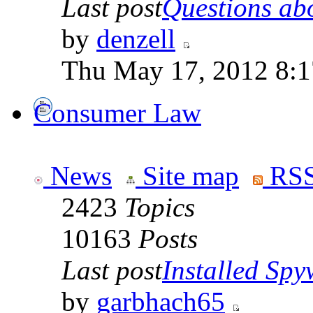
Last post
Questions abo
by
denzell
Thu May 17, 2012 8:
Consumer Law
News
Site map
RSS
2423
Topics
10163
Posts
Last post
Installed Spyw
by
garbhach65