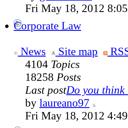
Fri May 18, 2012 8:0
Corporate Law
News
Site map
RSS
4104
Topics
18258
Posts
Last post
Do you think t
by
laureano97
Fri May 18, 2012 4:4