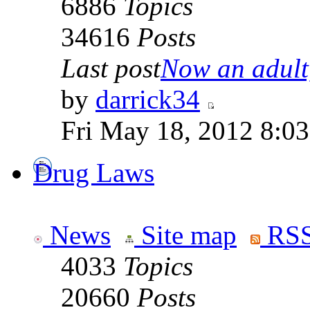
6886
Topics
34616
Posts
Last post
Now an adult,
by
darrick34
Fri May 18, 2012 8:0
Drug Laws
News
Site map
RSS
4033
Topics
20660
Posts