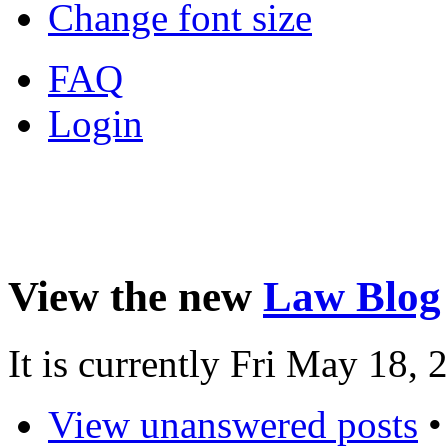
Change font size
FAQ
Login
View the new
Law Blog
It is currently Fri May 18,
View unanswered posts