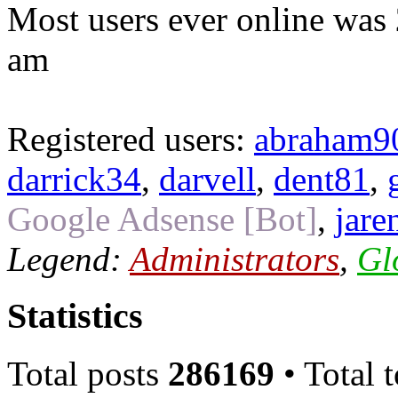
Most users ever online was
am
Registered users:
abraham9
darrick34
,
darvell
,
dent81
,
Google Adsense [Bot]
,
jare
Legend:
Administrators
,
Gl
Statistics
Total posts
286169
• Total 