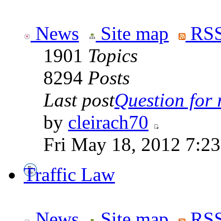
News
Site map
RSS
1901
Topics
8294
Posts
Last post
Question for r
by
cleirach70
Fri May 18, 2012 7:2
Traffic Law
News
Site map
RSS