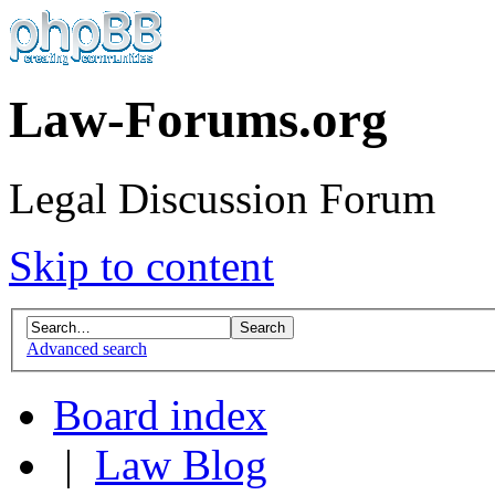
Law-Forums.org
Legal Discussion Forum
Skip to content
Advanced search
Board index
|
Law Blog