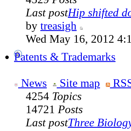
Last post
Hip shifted d
by
treasigh
Wed May 16, 2012 4:
Patents & Trademarks
News
Site map
RSS
4254
Topics
14721
Posts
Last post
Three Biolog