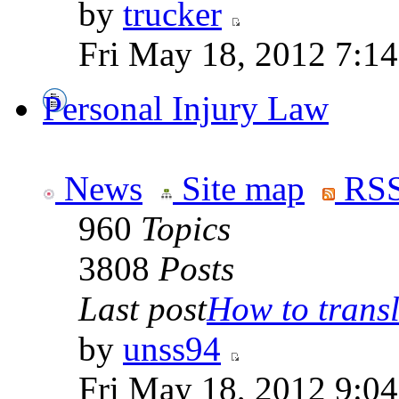
by
trucker
Fri May 18, 2012 7:1
Personal Injury Law
News
Site map
RSS
960
Topics
3808
Posts
Last post
How to transla
by
unss94
Fri May 18, 2012 9:0