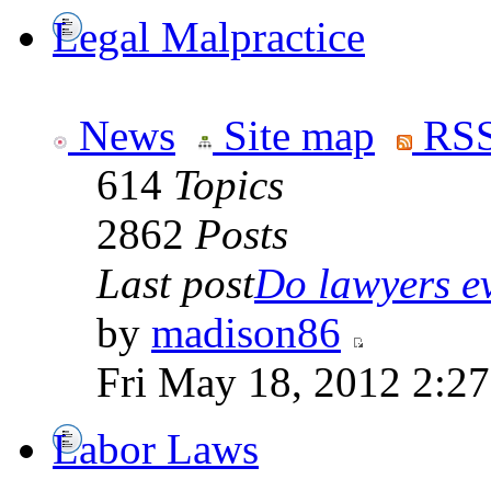
Legal Malpractice
News
Site map
RSS
614
Topics
2862
Posts
Last post
Do lawyers ev
by
madison86
Fri May 18, 2012 2:2
Labor Laws