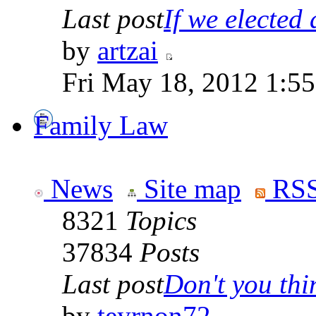
Last post
If we elected a
by
artzai
Fri May 18, 2012 1:5
Family Law
News
Site map
RSS
8321
Topics
37834
Posts
Last post
Don't you thin
by
teyrnon72