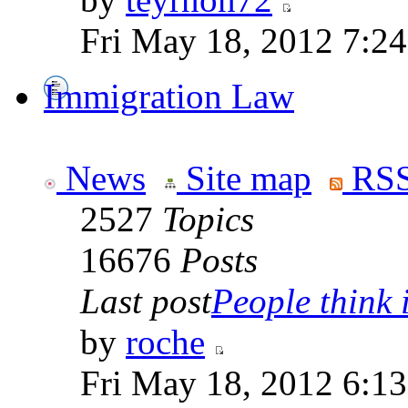
Fri May 18, 2012 7:2
Immigration Law
News
Site map
RSS
2527
Topics
16676
Posts
Last post
People think i
by
roche
Fri May 18, 2012 6:1