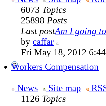
6073
Topics
25898
Posts
Last post
Am I going to 
by
caffar
Fri May 18, 2012 6:4
Workers Compensation
News
Site map
RSS
1126
Topics