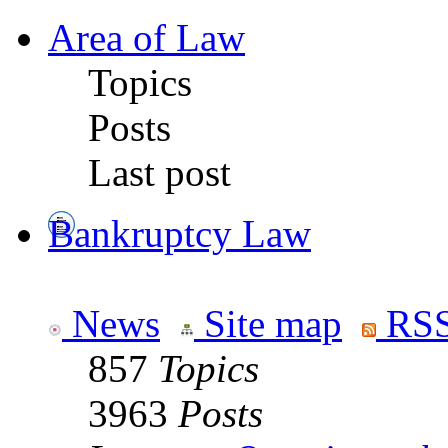
Area of Law
Topics
Posts
Last post
Bankruptcy Law
News
Site map
RSS
857
Topics
3963
Posts