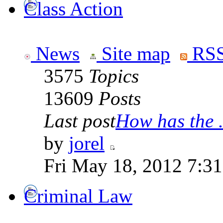
Class Action
News
Site map
RSS
3575
Topics
13609
Posts
Last post
How has the .
by
jorel
Fri May 18, 2012 7:3
Criminal Law