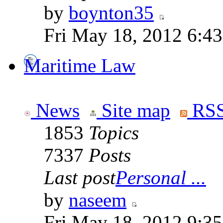
by
boynton35
Fri May 18, 2012 6:4
Maritime Law
News
Site map
RSS
1853
Topics
7337
Posts
Last post
Personal ...
by
naseem
Fri May 18, 2012 9:3