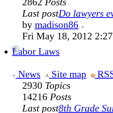
2862
Posts
Last post
Do lawyers ev
by
madison86
Fri May 18, 2012 2:2
Labor Laws
News
Site map
RSS
2930
Topics
14216
Posts
Last post
8th Grade Sur