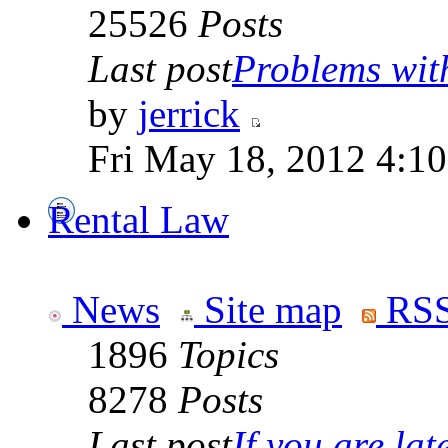
25526
Posts
Last post
Problems wit
by
jerrick
Fri May 18, 2012 4:1
Rental Law
News
Site map
RSS
1896
Topics
8278
Posts
Last post
If you are late