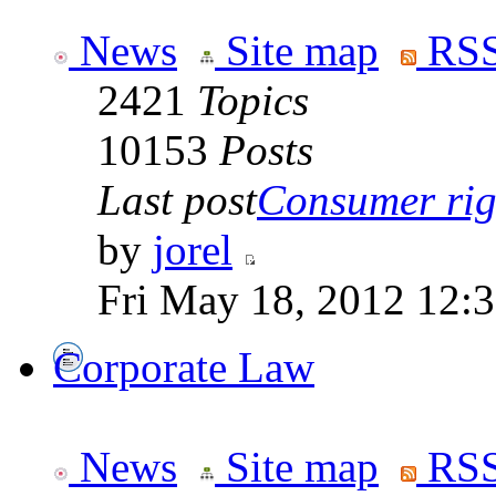
News
Site map
RSS
2421
Topics
10153
Posts
Last post
Consumer righ
by
jorel
Fri May 18, 2012 12:
Corporate Law
News
Site map
RSS