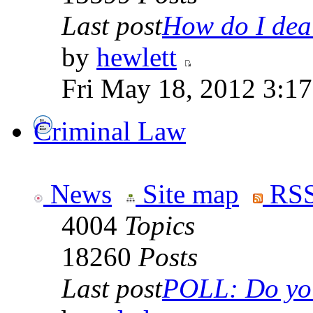
Last post
How do I deal
by
hewlett
Fri May 18, 2012 3:1
Criminal Law
News
Site map
RSS
4004
Topics
18260
Posts
Last post
POLL: Do you 