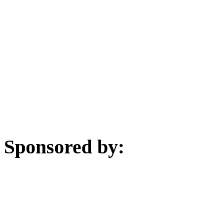
Sponsored by: