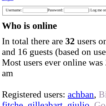
Username:
Password:
|
Log me on 
Who is online
In total there are
32
users on
and 16 guests (based on user
Most users ever online was
am
Registered users:
achban
,
B
fitche
,
gilleabart
,
giulio
,
Go