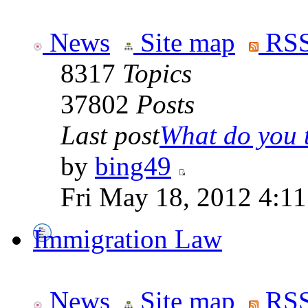
News
Site map
RSS
8317
Topics
37802
Posts
Last post
What do you th
by
bing49
Fri May 18, 2012 4:1
Immigration Law
News
Site map
RSS