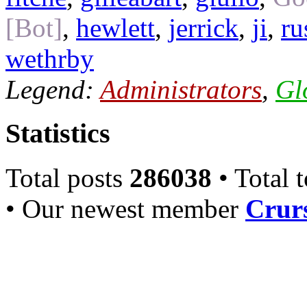
[Bot]
,
hewlett
,
jerrick
,
ji
,
ru
wethrby
Legend:
Administrators
,
Gl
Statistics
Total posts
286038
• Total 
• Our newest member
Crurs