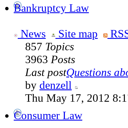
Bankruptcy Law
News
Site map
RSS
857
Topics
3963
Posts
Last post
Questions abo
by
denzell
Thu May 17, 2012 8:
Consumer Law