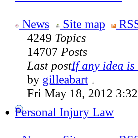
News
Site map
RSS
4249
Topics
14707
Posts
Last post
If any idea is 
by
gilleabart
Fri May 18, 2012 3:3
Personal Injury Law