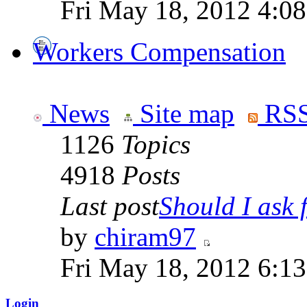
Fri May 18, 2012 4:0
Workers Compensation
News
Site map
RSS
1126
Topics
4918
Posts
Last post
Should I ask f
by
chiram97
Fri May 18, 2012 6:1
Login