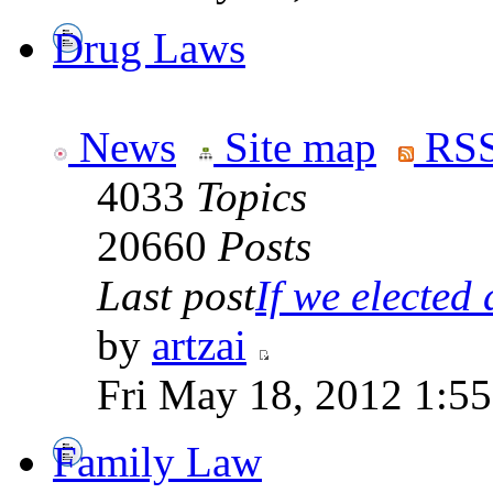
Drug Laws
News
Site map
RSS
4033
Topics
20660
Posts
Last post
If we elected a
by
artzai
Fri May 18, 2012 1:5
Family Law