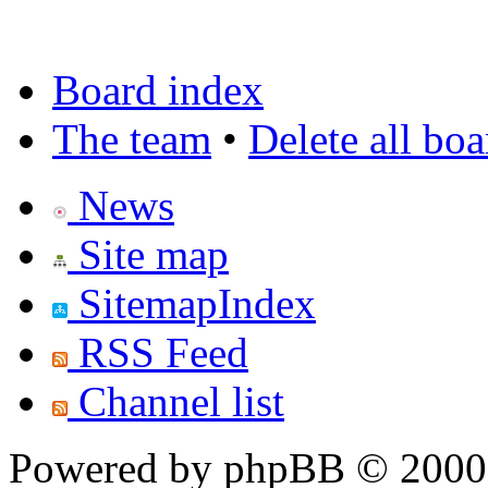
Board index
The team
•
Delete all bo
News
Site map
SitemapIndex
RSS Feed
Channel list
Powered by phpBB © 2000,