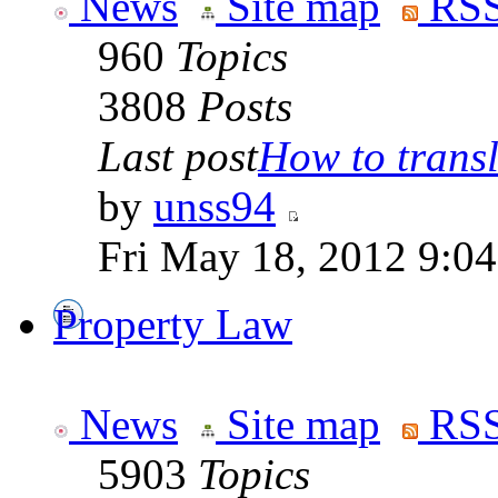
News
Site map
RSS
960
Topics
3808
Posts
Last post
How to transla
by
unss94
Fri May 18, 2012 9:0
Property Law
News
Site map
RSS
5903
Topics