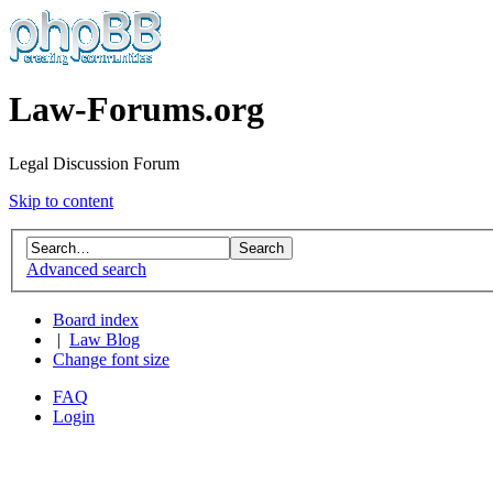
Law-Forums.org
Legal Discussion Forum
Skip to content
Advanced search
Board index
|
Law Blog
Change font size
FAQ
Login