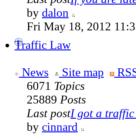
by
dalon
Fri May 18, 2012 11:
Traffic Law
News
Site map
RSS
6071
Topics
25889
Posts
Last post
I got a traffic 
by
cinnard