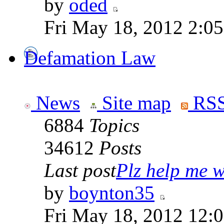
by
oded
Fri May 18, 2012 2:0
Defamation Law
News
Site map
RSS
6884
Topics
34612
Posts
Last post
Plz help me wi
by
boynton35
Fri May 18, 2012 12: