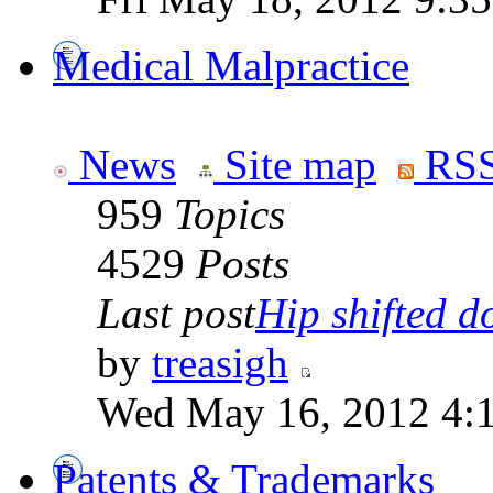
Medical Malpractice
News
Site map
RSS
959
Topics
4529
Posts
Last post
Hip shifted d
by
treasigh
Wed May 16, 2012 4:
Patents & Trademarks