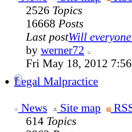
2526
Topics
16668
Posts
Last post
Will everyone 
by
werner72
Fri May 18, 2012 7:5
Legal Malpractice
News
Site map
RSS
614
Topics