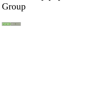
Group