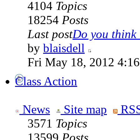
4104
Topics
18254
Posts
Last post
Do you think t
by
blaisdell
Fri May 18, 2012 4:1
Class Action
News
Site map
RSS
3571
Topics
13599
Posts