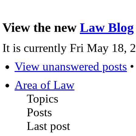
View the new
Law Blog
It is currently Fri May 18,
View unanswered posts
Area of Law
Topics
Posts
Last post