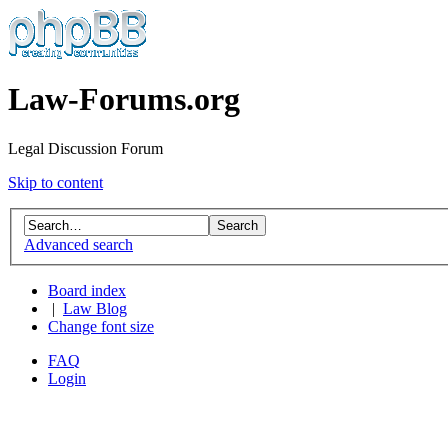
Law-Forums.org
Legal Discussion Forum
Skip to content
Advanced search
Board index
|
Law Blog
Change font size
FAQ
Login