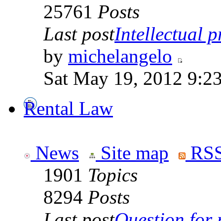
25761
Posts
Last post
Intellectual p
by
michelangelo
Sat May 19, 2012 9:2
Rental Law
News
Site map
RSS
1901
Topics
8294
Posts
Last post
Question for r