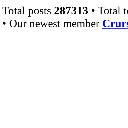
Total posts
287313
• Total 
• Our newest member
Crurs