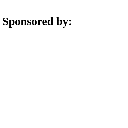
Sponsored by: