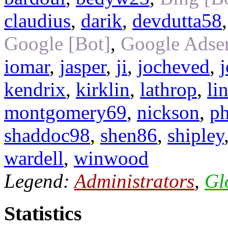
claudius
,
darik
,
devdutta58
Google [Bot]
,
Google Adsen
iomar
,
jasper
,
ji
,
jocheved
,
kendrix
,
kirklin
,
lathrop
,
li
montgomery69
,
nickson
,
ph
shaddoc98
,
shen86
,
shipley
wardell
,
winwood
Legend:
Administrators
,
Gl
Statistics