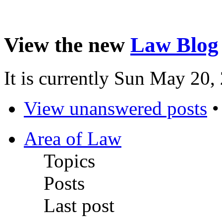
View the new
Law Blog
It is currently Sun May 20
View unanswered posts
Area of Law
Topics
Posts
Last post