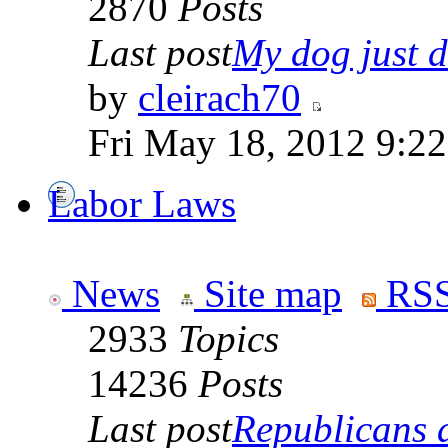
2870
Posts
Last post
My dog just di
by
cleirach70
Fri May 18, 2012 9:2
Labor Laws
News
Site map
RSS
2933
Topics
14236
Posts
Last post
Republicans a