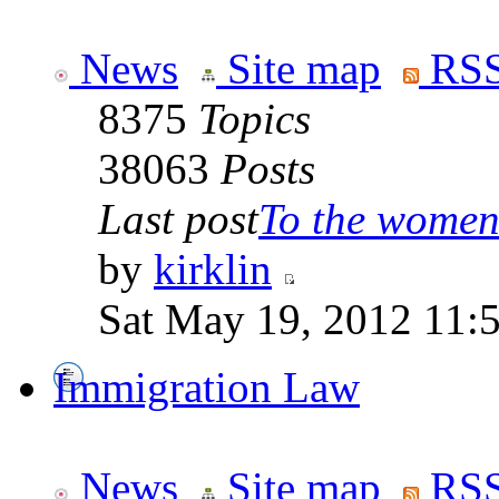
News
Site map
RSS
8375
Topics
38063
Posts
Last post
To the women 
by
kirklin
Sat May 19, 2012 11:
Immigration Law
News
Site map
RSS