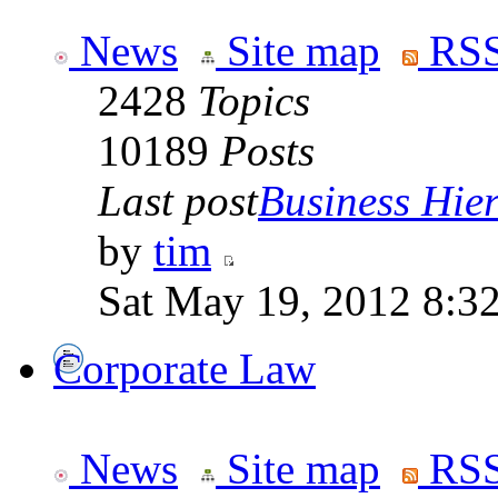
News
Site map
RSS
2428
Topics
10189
Posts
Last post
Business Hiera
by
tim
Sat May 19, 2012 8:3
Corporate Law
News
Site map
RSS