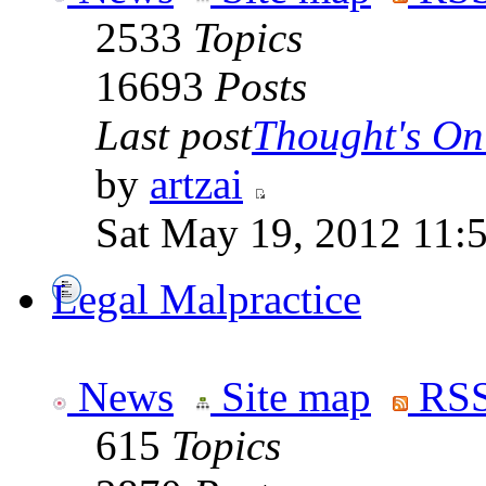
2533
Topics
16693
Posts
Last post
Thought's On
by
artzai
Sat May 19, 2012 11:
Legal Malpractice
News
Site map
RSS
615
Topics