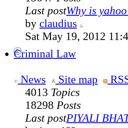
Last post
Why is yahoo 
by
claudius
Sat May 19, 2012 11:
Criminal Law
News
Site map
RSS
4013
Topics
18298
Posts
Last post
PIYALI BHAT