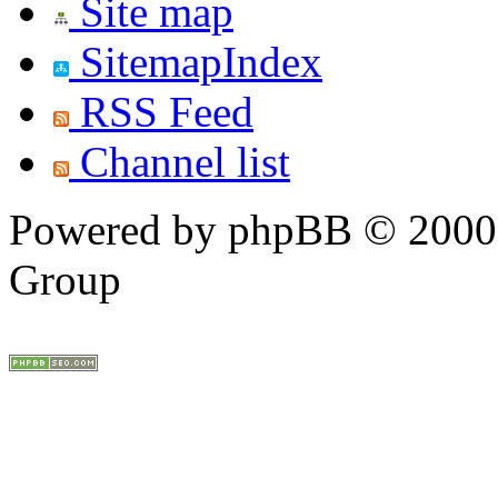
Site map
SitemapIndex
RSS Feed
Channel list
Powered by phpBB © 2000,
Group