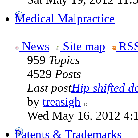
Medical Malpractice
News
Site map
RSS
959
Topics
4529
Posts
Last post
Hip shifted d
by
treasigh
Wed May 16, 2012 4:
Patents & Trademarks