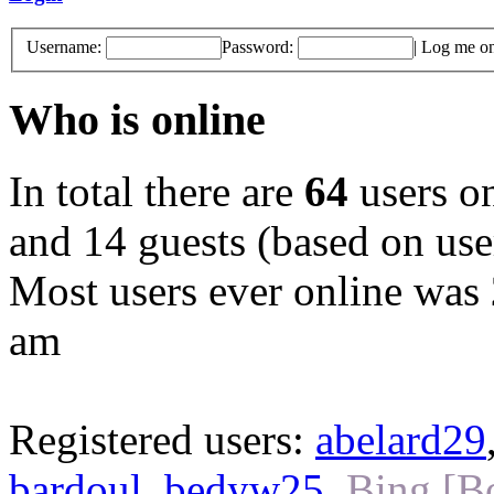
Username:
Password:
|
Log me on 
Who is online
In total there are
64
users on
and 14 guests (based on user
Most users ever online was
am
Registered users:
abelard29
bardoul
,
bedyw25
,
Bing [B