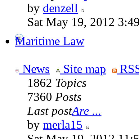
by
denzell
Sat May 19, 2012 3:4
Maritime Law
News
Site map
RSS
1862
Topics
7360
Posts
Last post
Are ...
by
merla15
Sat May 19, 2012 11: