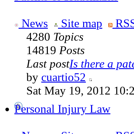
News
Site map
RSS
4280
Topics
14819
Posts
Last post
Is there a pate
by
cuartio52
Sat May 19, 2012 10:
Personal Injury Law