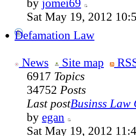
by
jomei69
Sat May 19, 2012 10:
Defamation Law
News
Site map
RSS
6917
Topics
34752
Posts
Last post
Businss Law Q
by
egan
Sat May 19, 2012 11: