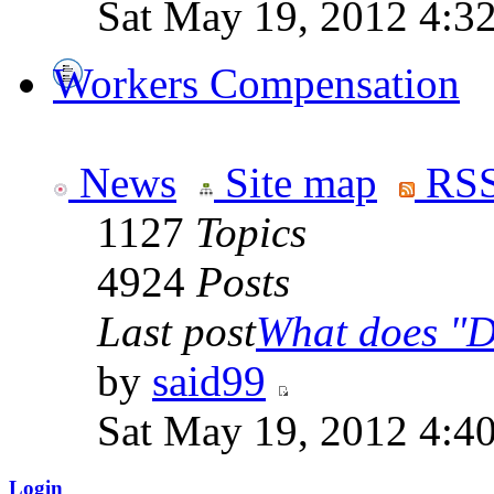
Sat May 19, 2012 4:3
Workers Compensation
News
Site map
RSS
1127
Topics
4924
Posts
Last post
What does "Di
by
said99
Sat May 19, 2012 4:4
Login