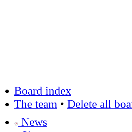
Board index
The team
•
Delete all bo
News