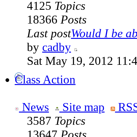
4125
Topics
18366
Posts
Last post
Would I be abl
by
cadby
Sat May 19, 2012 11:
Class Action
News
Site map
RSS
3587
Topics
13647
Posts