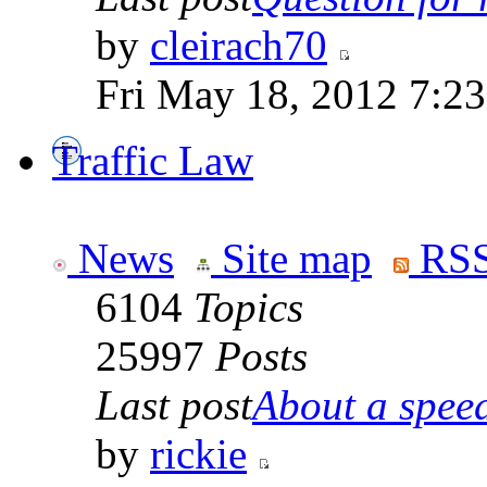
by
cleirach70
Fri May 18, 2012 7:2
Traffic Law
News
Site map
RSS
6104
Topics
25997
Posts
Last post
About a speed
by
rickie