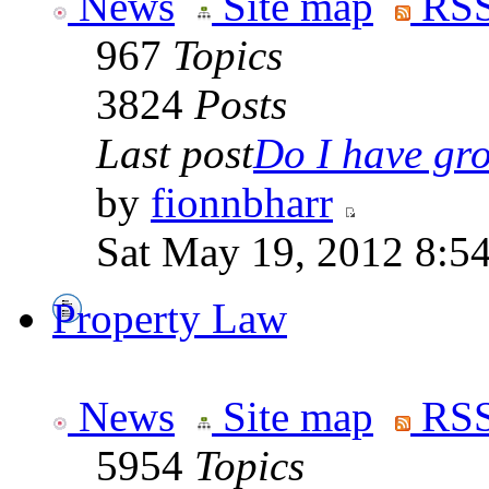
News
Site map
RSS
967
Topics
3824
Posts
Last post
Do I have gro
by
fionnbharr
Sat May 19, 2012 8:5
Property Law
News
Site map
RSS
5954
Topics