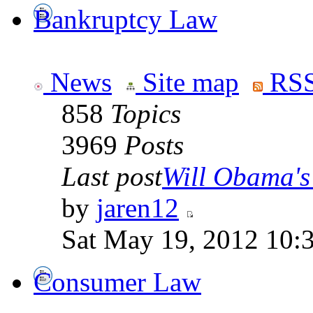
Bankruptcy Law
News
Site map
RSS
858
Topics
3969
Posts
Last post
Will Obama's 
by
jaren12
Sat May 19, 2012 10:
Consumer Law