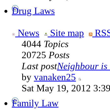
Drug Laws
News
Site map
RSS
4044
Topics
20725
Posts
Last post
Neighbour is
by
vanaken25
Sat May 19, 2012 3:3
Family Law