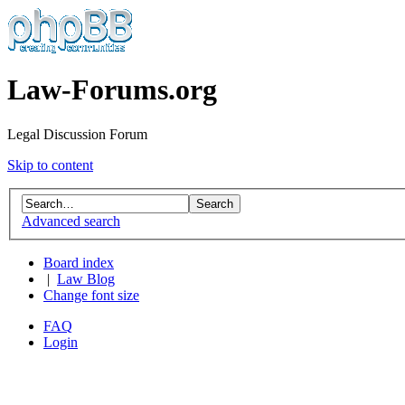
Law-Forums.org
Legal Discussion Forum
Skip to content
Advanced search
Board index
|
Law Blog
Change font size
FAQ
Login