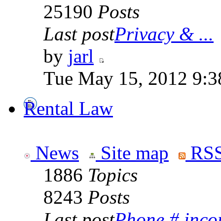
25190
Posts
Last post
Privacy & ...
by
jarl
Tue May 15, 2012 9:3
Rental Law
News
Site map
RSS
1886
Topics
8243
Posts
Last post
Phone # incorr