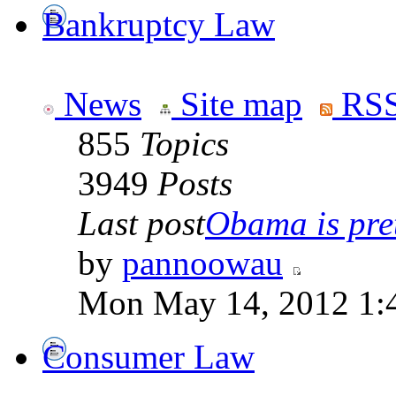
Bankruptcy Law
News
Site map
RSS
855
Topics
3949
Posts
Last post
Obama is pret
by
pannoowau
Mon May 14, 2012 1:
Consumer Law