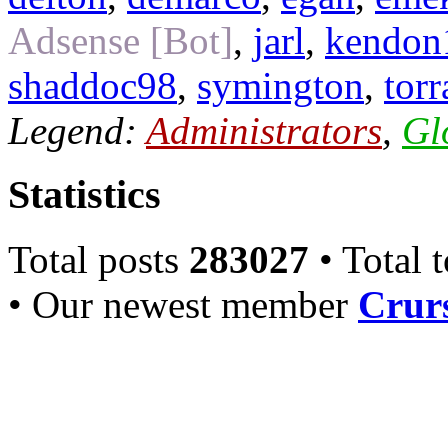
Adsense [Bot]
,
jarl
,
kendon
shaddoc98
,
symington
,
torr
Legend:
Administrators
,
Gl
Statistics
Total posts
283027
• Total 
• Our newest member
Crurs