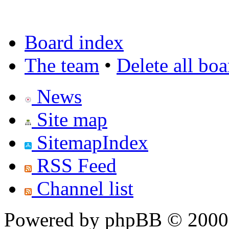
Board index
The team
•
Delete all bo
News
Site map
SitemapIndex
RSS Feed
Channel list
Powered by phpBB © 2000,