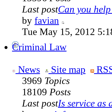
Last post
Can you help 
by
favian
Tue May 15, 2012 5:1
Criminal Law
News
Site map
RSS
3969
Topics
18109
Posts
Last post
Is service as a