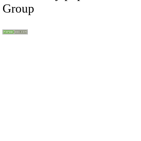
Group