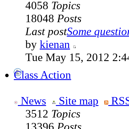
4058
Topics
18048
Posts
Last post
Some question
by
kienan
Tue May 15, 2012 2:4
Class Action
News
Site map
RSS
3512
Topics
13396
Posts