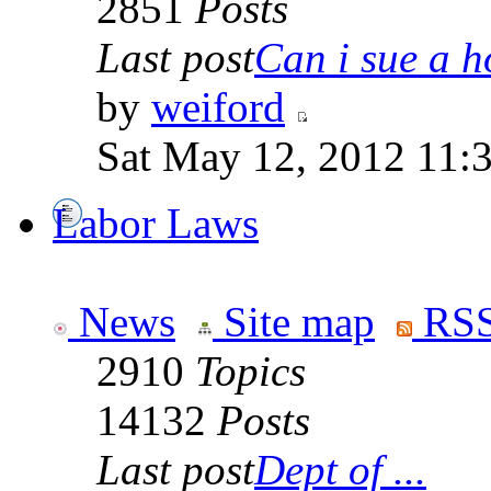
2851
Posts
Last post
Can i sue a ho
by
weiford
Sat May 12, 2012 11:
Labor Laws
News
Site map
RSS
2910
Topics
14132
Posts
Last post
Dept of ...