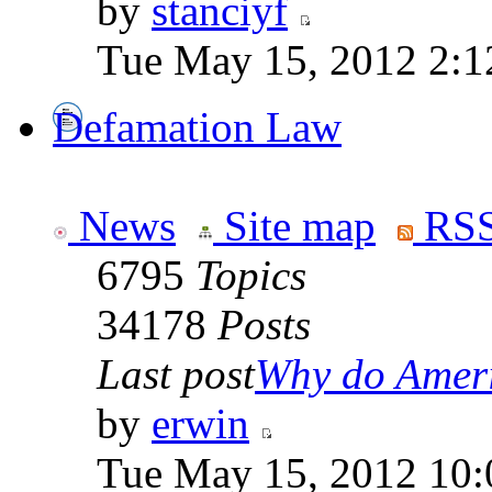
by
stanciyf
Tue May 15, 2012 2:1
Defamation Law
News
Site map
RSS
6795
Topics
34178
Posts
Last post
Why do Ameri
by
erwin
Tue May 15, 2012 10: