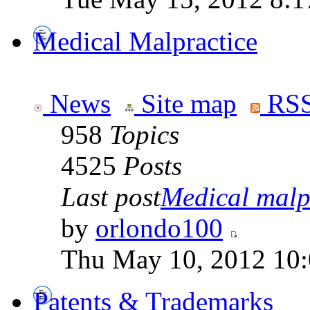
Medical Malpractice
News
Site map
RSS
958
Topics
4525
Posts
Last post
Medical malpr
by
orlondo100
Thu May 10, 2012 10
Patents & Trademarks