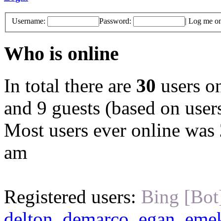
Username:
Password:
|
Log me on 
Who is online
In total there are
30
users on
and 9 guests (based on users
Most users ever online was
am
Registered users:
Bing [Bot
delton
,
demarco
,
egan
,
eme