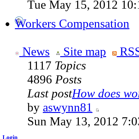
Tue May 15, 2012 10:
Workers Compensation
News
Site map
RSS
1117
Topics
4896
Posts
Last post
How does work
by
aswynn81
Sun May 13, 2012 7:
Login