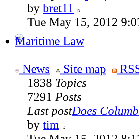
by
bret11
Tue May 15, 2012 9:0
Maritime Law
News
Site map
RSS
1838
Topics
7291
Posts
Last post
Does Columbi
by
tim
Tue May 15, 2012 8:1