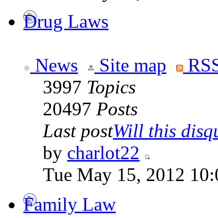
Drug Laws
News
Site map
RSS
3997
Topics
20497
Posts
Last post
Will this disqu
by
charlot22
Tue May 15, 2012 10:
Family Law