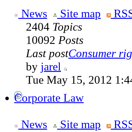
News
Site map
RSS
2404
Topics
10092
Posts
Last post
Consumer righ
by
jarel
Tue May 15, 2012 1:4
Corporate Law
News
Site map
RSS