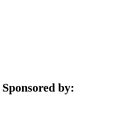
Sponsored by: