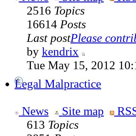
2516
Topics
16614
Posts
Last post
Please contrib
by
kendrix
Tue May 15, 2012 10:
Legal Malpractice
News
Site map
RSS
613
Topics