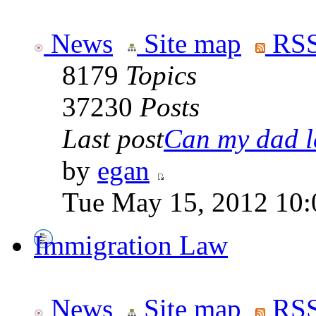
News
Site map
RSS
8179
Topics
37230
Posts
Last post
Can my dad le
by
egan
Tue May 15, 2012 10:
Immigration Law
News
Site map
RSS