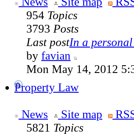
News
Site map
RSS
954
Topics
3793
Posts
Last post
In a personal 
by
favian
Mon May 14, 2012 5:
Property Law
News
Site map
RSS
5821
Topics