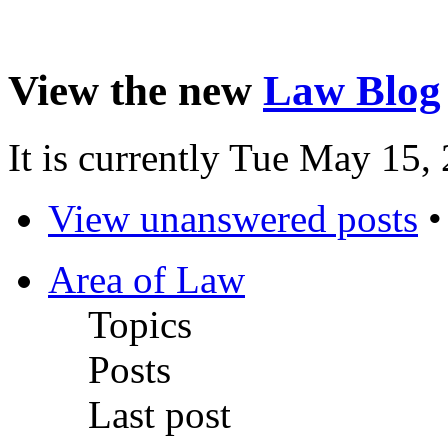
View the new
Law Blog
It is currently Tue May 15
View unanswered posts
Area of Law
Topics
Posts
Last post