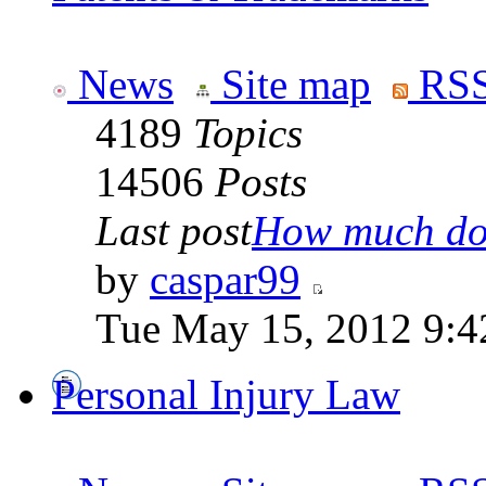
News
Site map
RSS
4189
Topics
14506
Posts
Last post
How much doe
by
caspar99
Tue May 15, 2012 9:4
Personal Injury Law