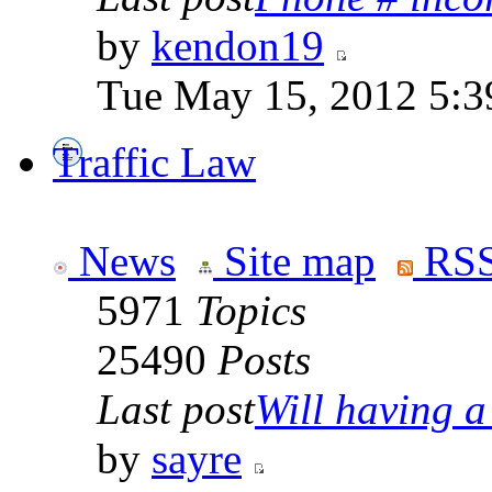
by
kendon19
Tue May 15, 2012 5:3
Traffic Law
News
Site map
RSS
5971
Topics
25490
Posts
Last post
Will having a
by
sayre