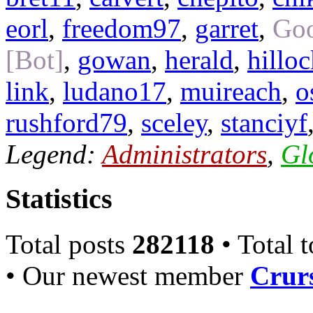
eorl
,
freedom97
,
garret
,
Goo
[Bot]
,
gowan
,
herald
,
hillo
link
,
ludano17
,
muireach
,
o
rushford79
,
sceley
,
stanciyf
Legend:
Administrators
,
Gl
Statistics
Total posts
282118
• Total 
• Our newest member
Crurs