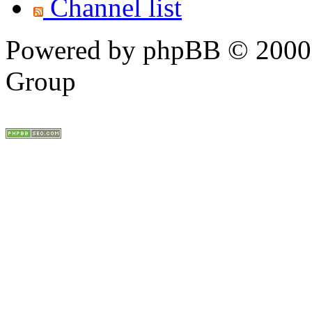
Channel list
Powered by phpBB © 2000,
Group