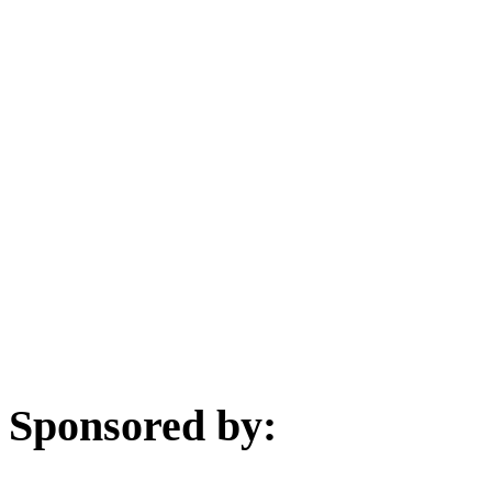
Sponsored by: