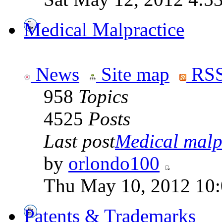
Medical Malpractice
News
Site map
RSS
958
Topics
4525
Posts
Last post
Medical malpr
by
orlondo100
Thu May 10, 2012 10
Patents & Trademarks