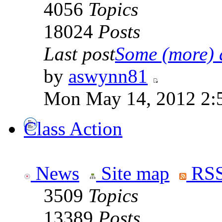
4056
Topics
18024
Posts
Last post
Some (more) q
by
aswynn81
Mon May 14, 2012 2:
Class Action
News
Site map
RSS
3509
Topics
13389
Posts