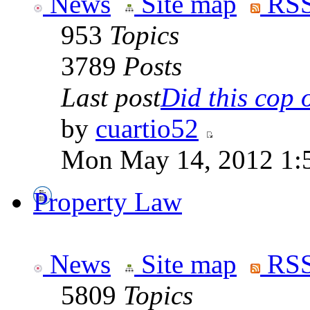
News
Site map
RSS
953
Topics
3789
Posts
Last post
Did this cop o
by
cuartio52
Mon May 14, 2012 1:
Property Law
News
Site map
RSS
5809
Topics