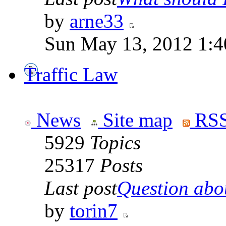
by
arne33
Sun May 13, 2012 1:
Traffic Law
News
Site map
RSS
5929
Topics
25317
Posts
Last post
Question abou
by
torin7