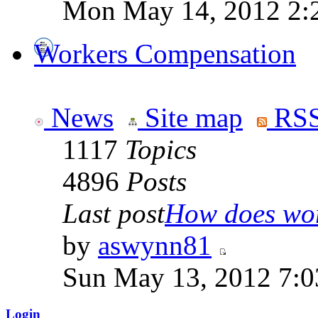
Mon May 14, 2012 2:
Workers Compensation
News
Site map
RSS
1117
Topics
4896
Posts
Last post
How does work
by
aswynn81
Sun May 13, 2012 7:
Login