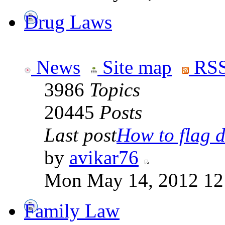
Drug Laws
News
Site map
RSS
3986
Topics
20445
Posts
Last post
How to flag d
by
avikar76
Mon May 14, 2012 12
Family Law