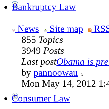
Bankruptcy Law
News
Site map
RSS
855
Topics
3949
Posts
Last post
Obama is pret
by
pannoowau
Mon May 14, 2012 1:
Consumer Law