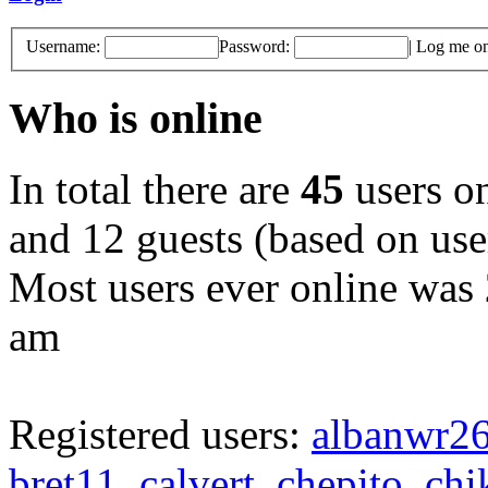
Username:
Password:
|
Log me on 
Who is online
In total there are
45
users on
and 12 guests (based on user
Most users ever online was
am
Registered users:
albanwr2
bret11
,
calvert
,
chepito
,
chi