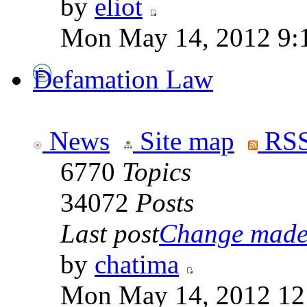
by
eliot
Mon May 14, 2012 9:
Defamation Law
News
Site map
RSS
6770
Topics
34072
Posts
Last post
Change made t
by
chatima
Mon May 14, 2012 12