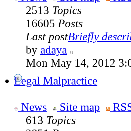
2513
Topics
16605
Posts
Last post
Briefly descri
by
adaya
Mon May 14, 2012 3:
Legal Malpractice
News
Site map
RSS
613
Topics