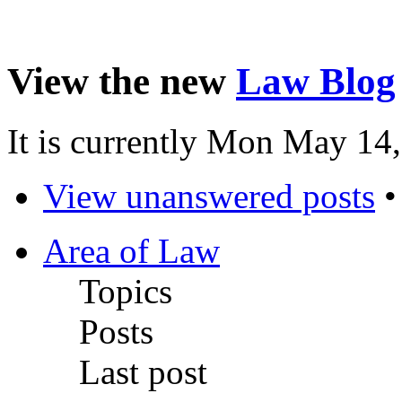
View the new
Law Blog
It is currently Mon May 14
View unanswered posts
Area of Law
Topics
Posts
Last post