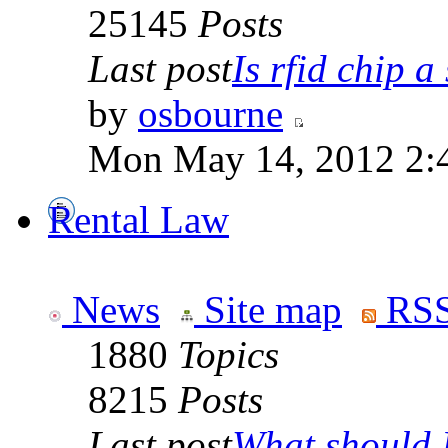
25145
Posts
Last post
Is rfid chip a 
by
osbourne
Mon May 14, 2012 2:
Rental Law
News
Site map
RSS
1880
Topics
8215
Posts
Last post
What should I