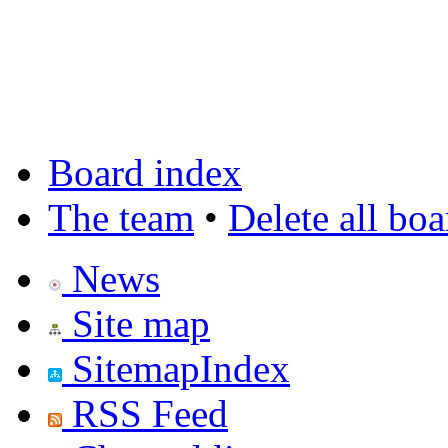
Board index
The team
•
Delete all bo
News
Site map
SitemapIndex
RSS Feed