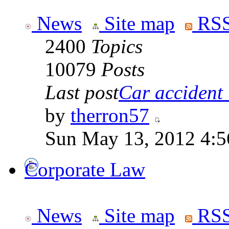
News
Site map
RSS
2400
Topics
10079
Posts
Last post
Car accident 
by
therron57
Sun May 13, 2012 4:
Corporate Law
News
Site map
RSS