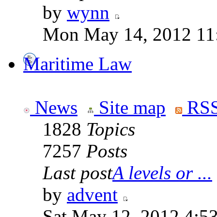
by
wynn
Mon May 14, 2012 11
Maritime Law
News
Site map
RSS
1828
Topics
7257
Posts
Last post
A levels or ...
by
advent
Sat May 12, 2012 4:5