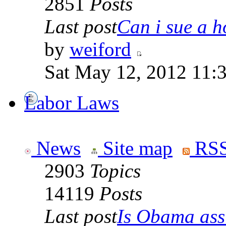
2851
Posts
Last post
Can i sue a ho
by
weiford
Sat May 12, 2012 11:
Labor Laws
News
Site map
RSS
2903
Topics
14119
Posts
Last post
Is Obama ass