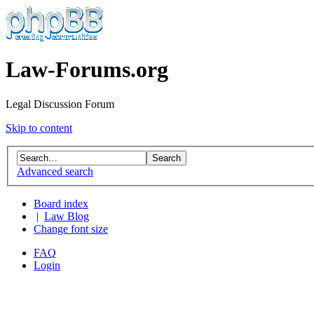
Law-Forums.org
Legal Discussion Forum
Skip to content
Advanced search
Board index
|
Law Blog
Change font size
FAQ
Login