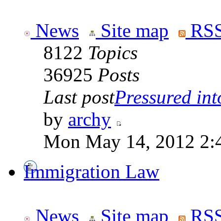
News
Site map
RSS
8122
Topics
36925
Posts
Last post
Pressured into
by
archy
Mon May 14, 2012 2:
Immigration Law
News
Site map
RSS