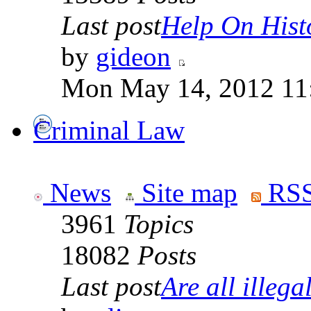
Last post
Help On Hist
by
gideon
Mon May 14, 2012 11
Criminal Law
News
Site map
RSS
3961
Topics
18082
Posts
Last post
Are all illegal