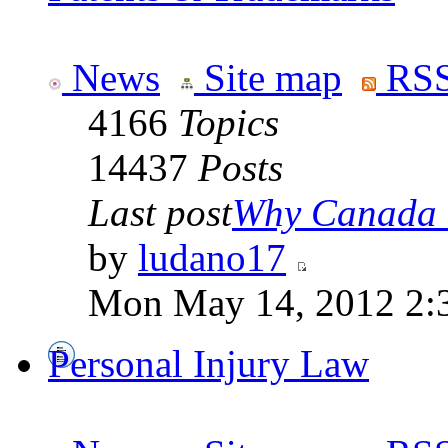
News
Site map
RSS
4166
Topics
14437
Posts
Last post
Why Canada is
by
ludano17
Mon May 14, 2012 2:
Personal Injury Law