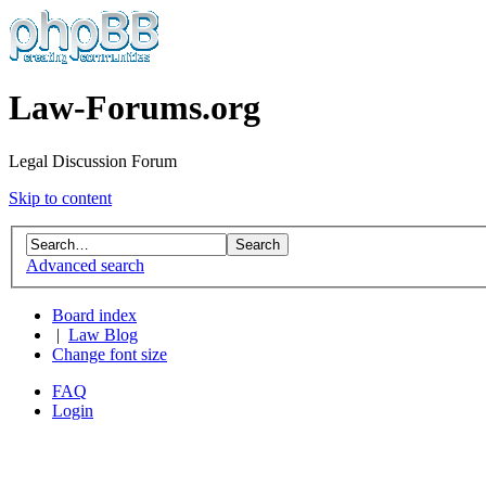
Law-Forums.org
Legal Discussion Forum
Skip to content
Advanced search
Board index
|
Law Blog
Change font size
FAQ
Login