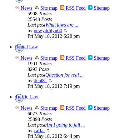
News
Site map
RSS Feed
Sitemap
5908
Topics
25543
Posts
Last post
What laws are ...
by
newyddilyn60
Fri May 18, 2012 6:28 pm
Rental Law
News
Site map
RSS Feed
Sitemap
1901
Topics
8293
Posts
Last post
Question for real ...
by
dent81
Fri May 18, 2012 7:19 pm
Traffic Law
News
Site map
RSS Feed
Sitemap
6073
Topics
25898
Posts
Last post
Am I going to jail ...
by
caffar
Fri May 18, 2012 6:44 pm