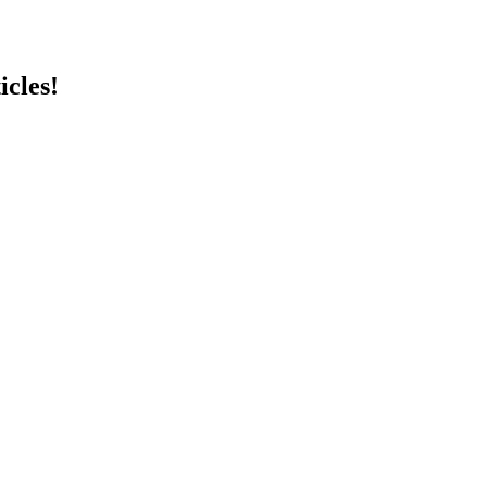
icles!