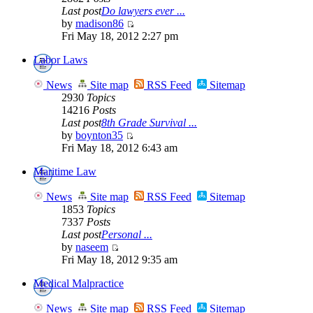
Last post
Do lawyers ever ...
by
madison86
Fri May 18, 2012 2:27 pm
Labor Laws
News
Site map
RSS Feed
Sitemap
2930
Topics
14216
Posts
Last post
8th Grade Survival ...
by
boynton35
Fri May 18, 2012 6:43 am
Maritime Law
News
Site map
RSS Feed
Sitemap
1853
Topics
7337
Posts
Last post
Personal ...
by
naseem
Fri May 18, 2012 9:35 am
Medical Malpractice
News
Site map
RSS Feed
Sitemap