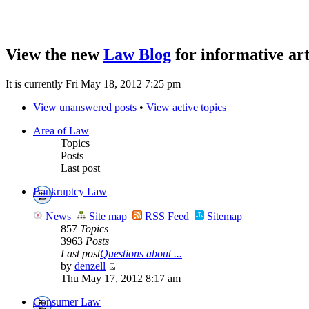
View the new
Law Blog
for informative art
It is currently Fri May 18, 2012 7:25 pm
View unanswered posts
•
View active topics
Area of Law
Topics
Posts
Last post
Bankruptcy Law
News
Site map
RSS Feed
Sitemap
857
Topics
3963
Posts
Last post
Questions about ...
by
denzell
Thu May 17, 2012 8:17 am
Consumer Law