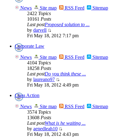
News
Site map
RSS Feed
Sitemap
2422
Topics
10161
Posts
Last post
Proposed solution to ...
by
darvell
Fri May 18, 2012 7:17 pm
Corporate Law
News
Site map
RSS Feed
Sitemap
4104
Topics
18258
Posts
Last post
Do you think these ...
by
laureano97
Fri May 18, 2012 4:49 pm
Class Action
News
Site map
RSS Feed
Sitemap
3574
Topics
13608
Posts
Last post
What is he waiting ...
by
aenedleah10
Fri May 18, 2012 4:43 pm