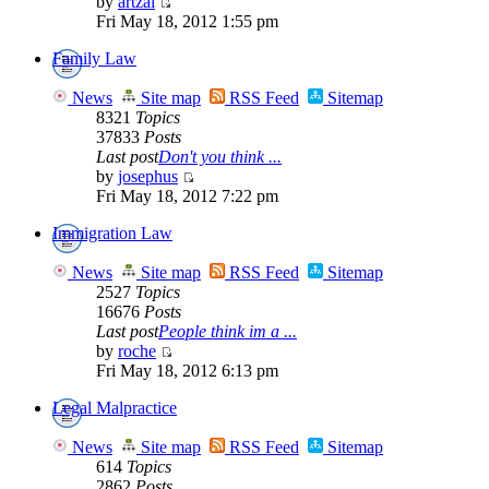
by
artzai
Fri May 18, 2012 1:55 pm
Family Law
News
Site map
RSS Feed
Sitemap
8321
Topics
37833
Posts
Last post
Don't you think ...
by
josephus
Fri May 18, 2012 7:22 pm
Immigration Law
News
Site map
RSS Feed
Sitemap
2527
Topics
16676
Posts
Last post
People think im a ...
by
roche
Fri May 18, 2012 6:13 pm
Legal Malpractice
News
Site map
RSS Feed
Sitemap
614
Topics
2862
Posts