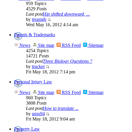
959
Topics
4529
Posts
Last post
Hip shifted downward, ...
by
treasigh
Wed May 16, 2012 4:14 am
Patents & Trademarks
News
Site map
RSS Feed
Sitemap
4254
Topics
14721
Posts
Last post
Three Biology Questions ?
by
trucker
Fri May 18, 2012 7:14 pm
Personal Injury Law
News
Site map
RSS Feed
Sitemap
960
Topics
3808
Posts
Last post
How to translate ...
by
unss94
Fri May 18, 2012 9:04 am
Property Law