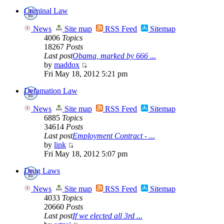
Criminal Law
News
Site map
RSS Feed
Sitemap
4006
Topics
18267
Posts
Last post
Obama, marked by 666 ...
by
maddox
Fri May 18, 2012 5:21 pm
Defamation Law
News
Site map
RSS Feed
Sitemap
6885
Topics
34614
Posts
Last post
Employment Contract - ...
by
link
Fri May 18, 2012 5:07 pm
Drug Laws
News
Site map
RSS Feed
Sitemap
4033
Topics
20660
Posts
Last post
If we elected all 3rd ...