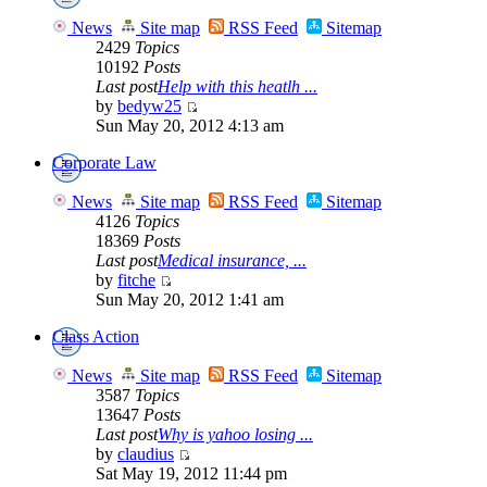
News
Site map
RSS Feed
Sitemap
2429
Topics
10192
Posts
Last post
Help with this heatlh ...
by
bedyw25
Sun May 20, 2012 4:13 am
Corporate Law
News
Site map
RSS Feed
Sitemap
4126
Topics
18369
Posts
Last post
Medical insurance, ...
by
fitche
Sun May 20, 2012 1:41 am
Class Action
News
Site map
RSS Feed
Sitemap
3587
Topics
13647
Posts
Last post
Why is yahoo losing ...
by
claudius
Sat May 19, 2012 11:44 pm