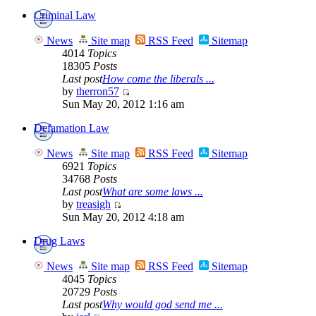
Criminal Law
News
Site map
RSS Feed
Sitemap
4014
Topics
18305
Posts
Last post
How come the liberals ...
by
therron57
Sun May 20, 2012 1:16 am
Defamation Law
News
Site map
RSS Feed
Sitemap
6921
Topics
34768
Posts
Last post
What are some laws ...
by
treasigh
Sun May 20, 2012 4:18 am
Drug Laws
News
Site map
RSS Feed
Sitemap
4045
Topics
20729
Posts
Last post
Why would god send me ...