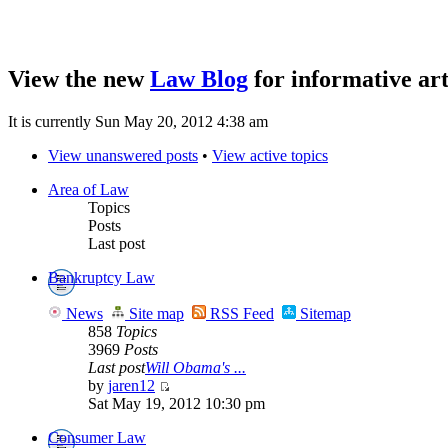
View the new
Law Blog
for informative art
It is currently Sun May 20, 2012 4:38 am
View unanswered posts
•
View active topics
Area of Law
Topics
Posts
Last post
Bankruptcy Law
News
Site map
RSS Feed
Sitemap
858
Topics
3969
Posts
Last post
Will Obama's ...
by
jaren12
Sat May 19, 2012 10:30 pm
Consumer Law