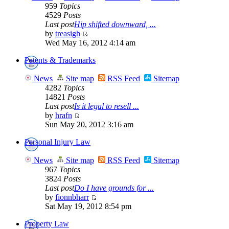
959
Topics
4529
Posts
Last post
Hip shifted downward, ...
by
treasigh
Wed May 16, 2012 4:14 am
Patents & Trademarks
News
Site map
RSS Feed
Sitemap
4282
Topics
14821
Posts
Last post
Is it legal to resell ...
by
hrafn
Sun May 20, 2012 3:16 am
Personal Injury Law
News
Site map
RSS Feed
Sitemap
967
Topics
3824
Posts
Last post
Do I have grounds for ...
by
fionnbharr
Sat May 19, 2012 8:54 pm
Property Law