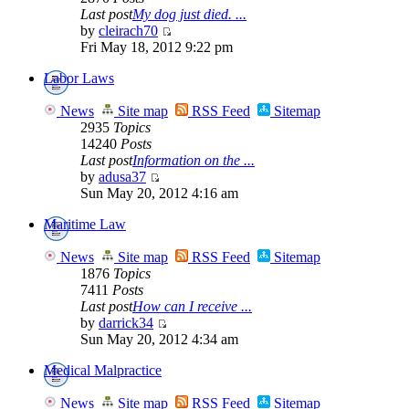
Last post
My dog just died. ...
by
cleirach70
Fri May 18, 2012 9:22 pm
Labor Laws
News
Site map
RSS Feed
Sitemap
2935
Topics
14240
Posts
Last post
Information on the ...
by
adusa37
Sun May 20, 2012 4:16 am
Maritime Law
News
Site map
RSS Feed
Sitemap
1876
Topics
7411
Posts
Last post
How can I receive ...
by
darrick34
Sun May 20, 2012 4:34 am
Medical Malpractice
News
Site map
RSS Feed
Sitemap