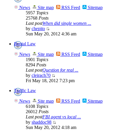
News
Site map
RSS Feed
Sitemap
5957
Topics
25768
Posts
Last post
When did single women ...
by
chepito
Sun May 20, 2012 4:36 am
Rental Law
News
Site map
RSS Feed
Sitemap
1901
Topics
8294
Posts
Last post
Question for real ...
by
cleirach70
Fri May 18, 2012 7:23 pm
Traffic Law
News
Site map
RSS Feed
Sitemap
6108
Topics
26012
Posts
Last post
FBI agent vs local ...
by
shaddoc98
Sun May 20, 2012 4:18 am