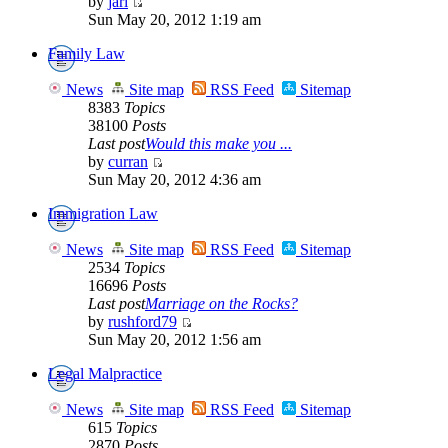
by
jarl
Sun May 20, 2012 1:19 am
Family Law
News
Site map
RSS Feed
Sitemap
8383
Topics
38100
Posts
Last post
Would this make you ...
by
curran
Sun May 20, 2012 4:36 am
Immigration Law
News
Site map
RSS Feed
Sitemap
2534
Topics
16696
Posts
Last post
Marriage on the Rocks?
by
rushford79
Sun May 20, 2012 1:56 am
Legal Malpractice
News
Site map
RSS Feed
Sitemap
615
Topics
2870
Posts