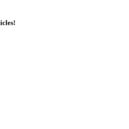
icles!