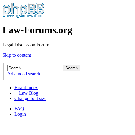
Law-Forums.org
Legal Discussion Forum
Skip to content
Advanced search
Board index
|
Law Blog
Change font size
FAQ
Login