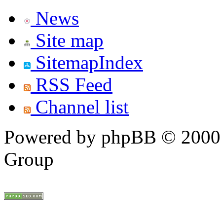
News
Site map
SitemapIndex
RSS Feed
Channel list
Powered by phpBB © 2000,
Group