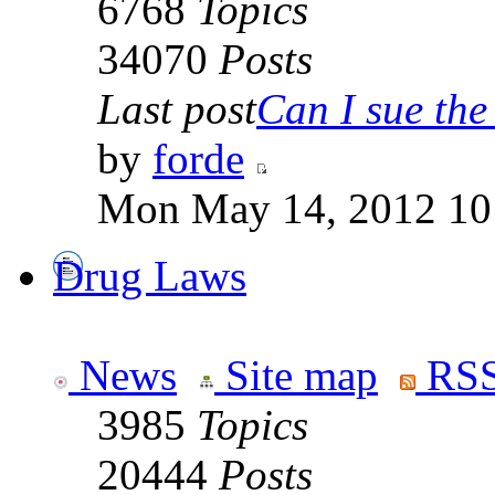
6768
Topics
34070
Posts
Last post
Can I sue the 
by
forde
Mon May 14, 2012 10
Drug Laws
News
Site map
RSS
3985
Topics
20444
Posts