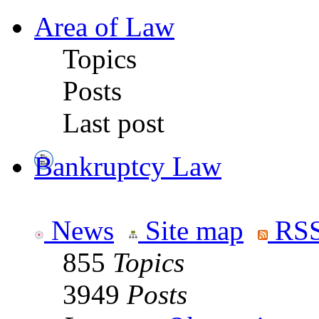
Area of Law
Topics
Posts
Last post
Bankruptcy Law
News
Site map
RSS
855
Topics
3949
Posts