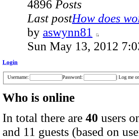
4896
Posts
Last post
How does work
by
aswynn81
Sun May 13, 2012 7:
Login
Username:
Password:
|
Log me on 
Who is online
In total there are
40
users on
and 11 guests (based on user