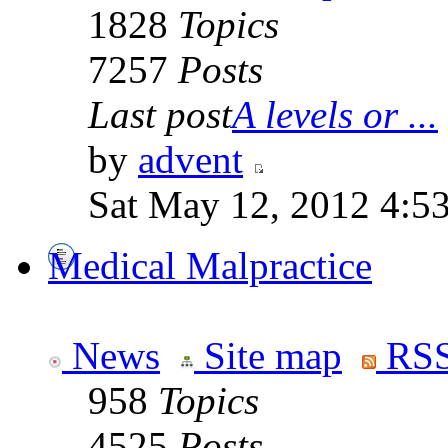
1828
Topics
7257
Posts
Last post
A levels or ...
by
advent
Sat May 12, 2012 4:5
Medical Malpractice
News
Site map
RSS
958
Topics
4525
Posts