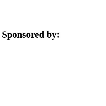
Sponsored by: