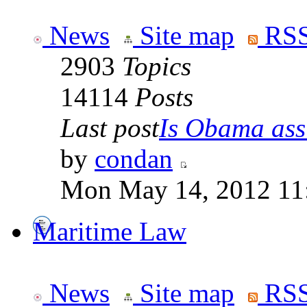
News
Site map
RSS
2903
Topics
14114
Posts
Last post
Is Obama ass
by
condan
Mon May 14, 2012 11
Maritime Law
News
Site map
RSS