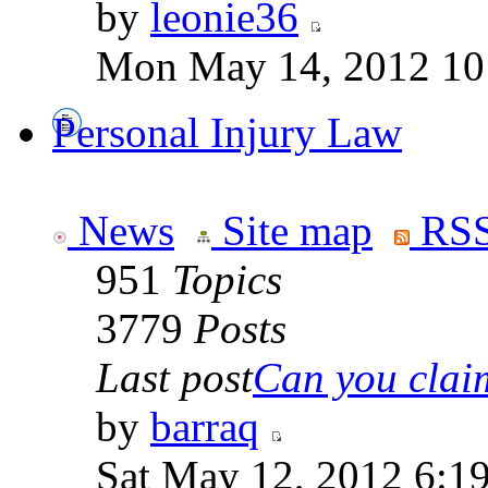
by
leonie36
Mon May 14, 2012 10
Personal Injury Law
News
Site map
RSS
951
Topics
3779
Posts
Last post
Can you claim
by
barraq
Sat May 12, 2012 6:1