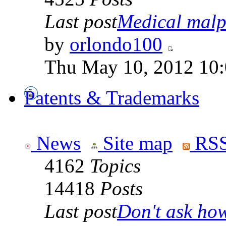
Last post
Medical malpr
by
orlondo100
Thu May 10, 2012 10
Patents & Trademarks
News
Site map
RSS
4162
Topics
14418
Posts
Last post
Don't ask how 