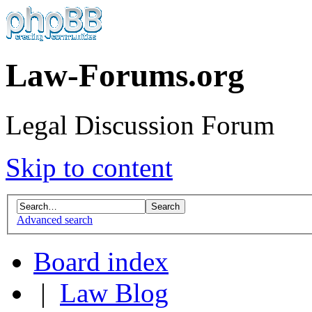
Law-Forums.org
Legal Discussion Forum
Skip to content
Advanced search
Board index
|
Law Blog