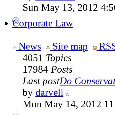
Sun May 13, 2012 4:
Corporate Law
News
Site map
RSS
4051
Topics
17984
Posts
Last post
Do Conservati
by
darvell
Mon May 14, 2012 11