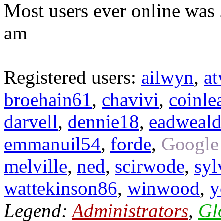
Most users ever online was
am
Registered users:
ailwyn
,
a
broehain61
,
chavivi
,
coinle
darvell
,
dennie18
,
eadweal
emmanuil54
,
forde
,
Google
melville
,
ned
,
scirwode
,
syl
wattekinson86
,
winwood
,
y
Legend:
Administrators
,
Gl