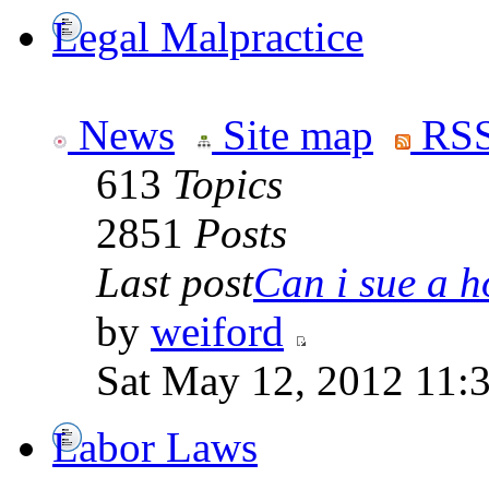
Legal Malpractice
News
Site map
RSS
613
Topics
2851
Posts
Last post
Can i sue a ho
by
weiford
Sat May 12, 2012 11:
Labor Laws