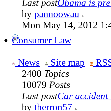
Last post
Obama is pret
by
pannoowau
Mon May 14, 2012 1:
Consumer Law
News
Site map
RSS
2400
Topics
10079
Posts
Last post
Car accident 
by
therron57