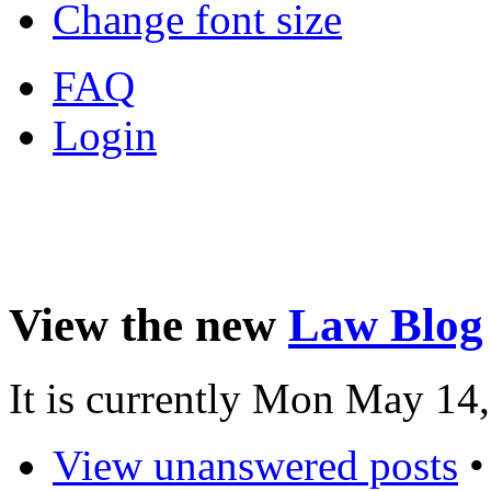
Change font size
FAQ
Login
View the new
Law Blog
It is currently Mon May 14
View unanswered posts