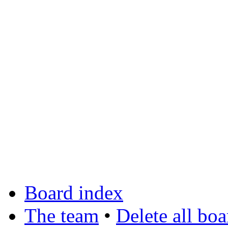
Board index
The team
•
Delete all bo