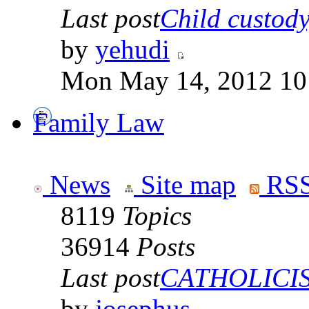
Last post
Child custody,
by
yehudi
Mon May 14, 2012 10
Family Law
News
Site map
RSS
8119
Topics
36914
Posts
Last post
CATHOLICISM
by
josephus