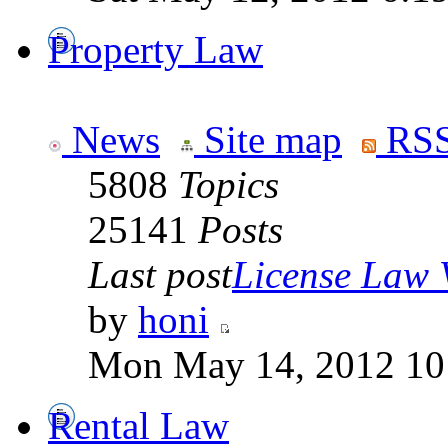
Property Law
News
Site map
RSS
5808
Topics
25141
Posts
Last post
License Law V
by
honi
Mon May 14, 2012 10
Rental Law