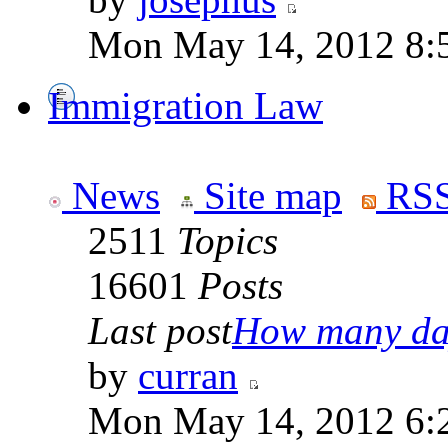
Mon May 14, 2012 8:
Immigration Law
News
Site map
RSS
2511
Topics
16601
Posts
Last post
How many day
by
curran
Mon May 14, 2012 6: