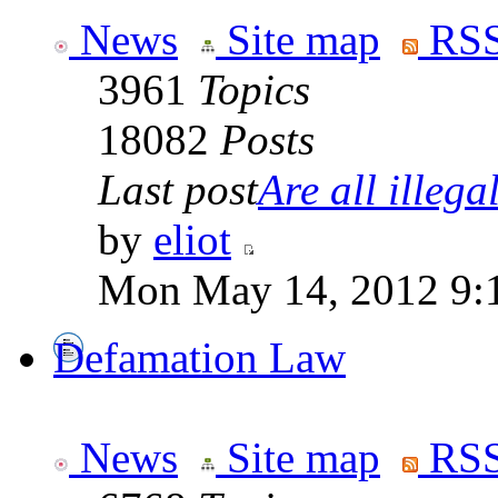
News
Site map
RSS
3961
Topics
18082
Posts
Last post
Are all illegal
by
eliot
Mon May 14, 2012 9:
Defamation Law
News
Site map
RSS