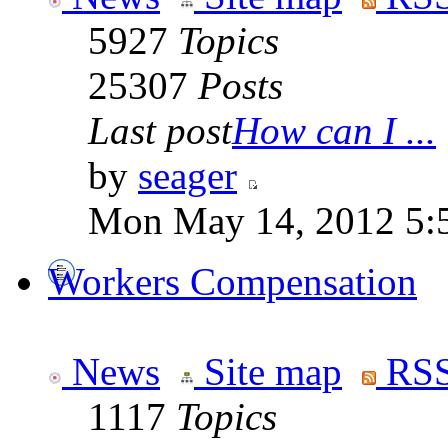
5927
Topics
25307
Posts
Last post
How can I ...
by
seager
Mon May 14, 2012 5:
Workers Compensation
News
Site map
RSS
1117
Topics