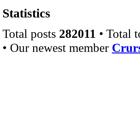
Statistics
Total posts
282011
• Total 
• Our newest member
Crurs