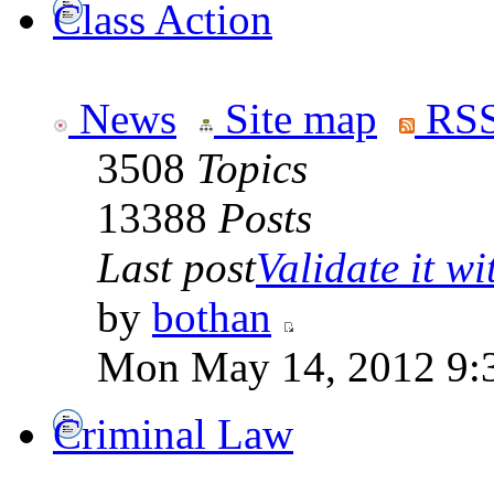
Class Action
News
Site map
RSS
3508
Topics
13388
Posts
Last post
Validate it wi
by
bothan
Mon May 14, 2012 9:
Criminal Law