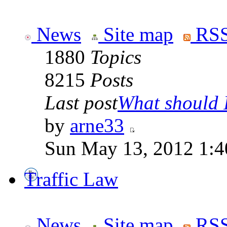
News
Site map
RSS
1880
Topics
8215
Posts
Last post
What should I
by
arne33
Sun May 13, 2012 1:
Traffic Law
News
Site map
RSS