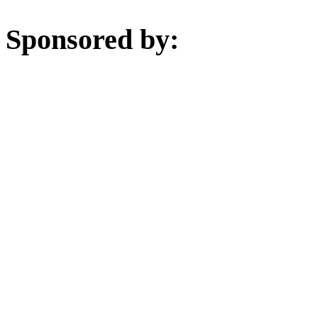
Sponsored by: