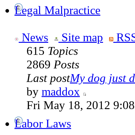
Legal Malpractice
News
Site map
RSS
615
Topics
2869
Posts
Last post
My dog just di
by
maddox
Fri May 18, 2012 9:0
Labor Laws