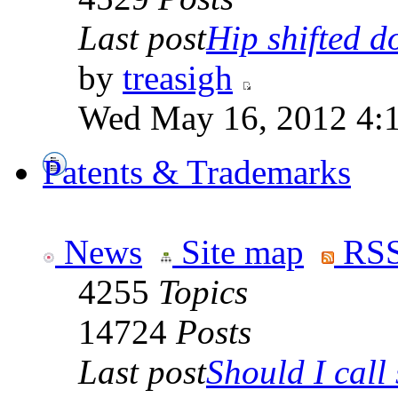
Last post
Hip shifted d
by
treasigh
Wed May 16, 2012 4:
Patents & Trademarks
News
Site map
RSS
4255
Topics
14724
Posts
Last post
Should I call 