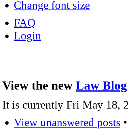
Change font size
FAQ
Login
View the new
Law Blog
It is currently Fri May 18,
View unanswered posts