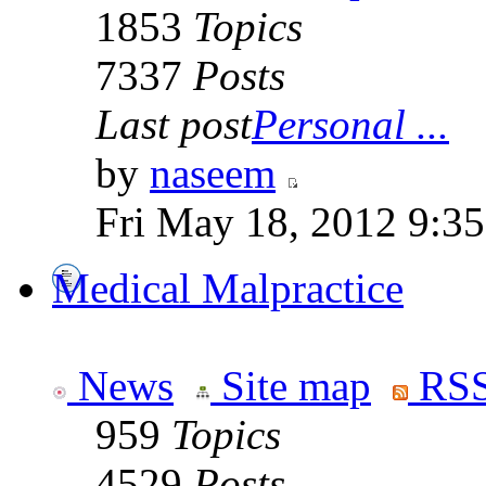
1853
Topics
7337
Posts
Last post
Personal ...
by
naseem
Fri May 18, 2012 9:3
Medical Malpractice
News
Site map
RSS
959
Topics
4529
Posts