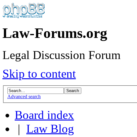
Law-Forums.org
Legal Discussion Forum
Skip to content
Advanced search
Board index
|
Law Blog