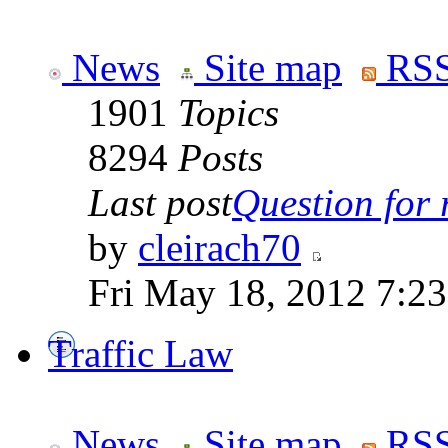
News
Site map
RSS
1901
Topics
8294
Posts
Last post
Question for r
by
cleirach70
Fri May 18, 2012 7:2
Traffic Law
News
Site map
RSS