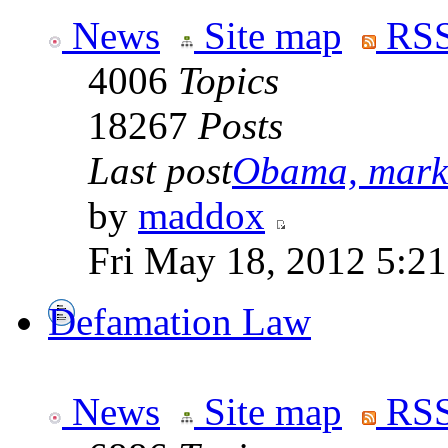
News
Site map
RSS
4006
Topics
18267
Posts
Last post
Obama, marke
by
maddox
Fri May 18, 2012 5:2
Defamation Law
News
Site map
RSS