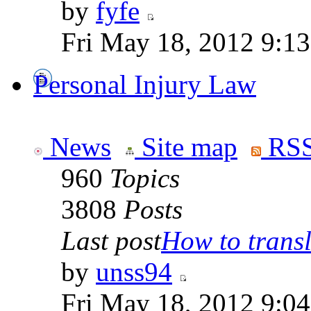
by
fyfe
Fri May 18, 2012 9:1
Personal Injury Law
News
Site map
RSS
960
Topics
3808
Posts
Last post
How to transla
by
unss94
Fri May 18, 2012 9:0