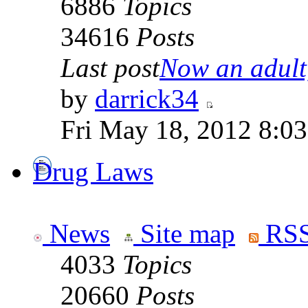
6886
Topics
34616
Posts
Last post
Now an adult,
by
darrick34
Fri May 18, 2012 8:0
Drug Laws
News
Site map
RSS
4033
Topics
20660
Posts