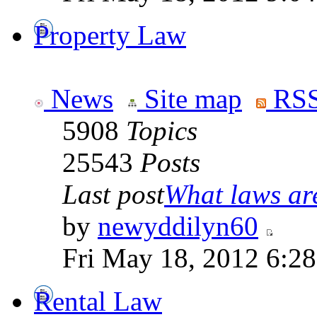
Property Law
News
Site map
RSS
5908
Topics
25543
Posts
Last post
What laws are
by
newyddilyn60
Fri May 18, 2012 6:2
Rental Law