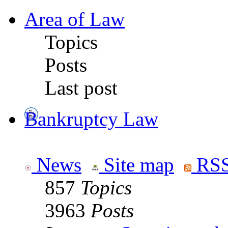
Area of Law
Topics
Posts
Last post
Bankruptcy Law
News
Site map
RSS
857
Topics
3963
Posts