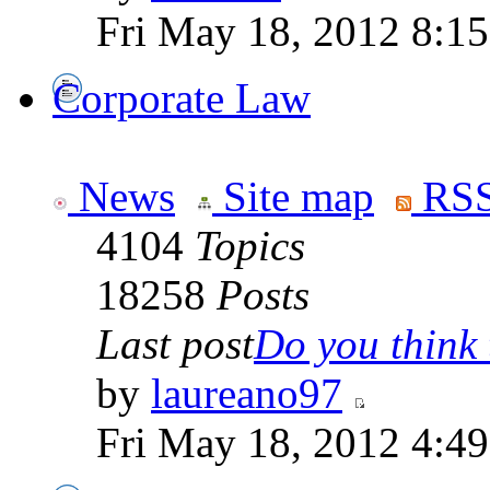
Fri May 18, 2012 8:1
Corporate Law
News
Site map
RSS
4104
Topics
18258
Posts
Last post
Do you think t
by
laureano97
Fri May 18, 2012 4:4