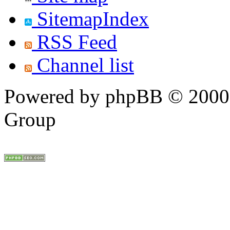
SitemapIndex
RSS Feed
Channel list
Powered by phpBB © 2000,
Group