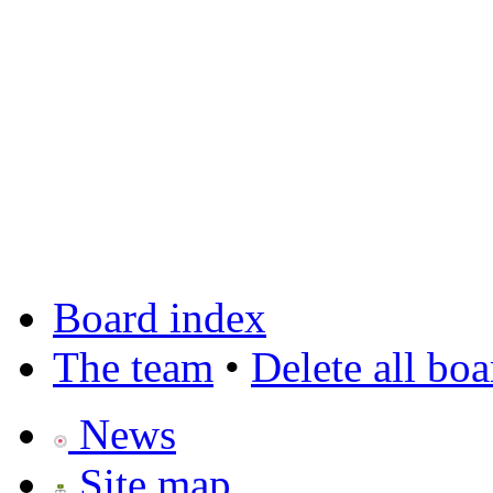
Board index
The team
•
Delete all bo
News
Site map