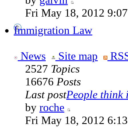
Fri May 18, 2012 9:0
Immigration Law
News
Site map
RSS
2527
Topics
16676
Posts
Last post
People think i
by
roche
Fri May 18, 2012 6:1