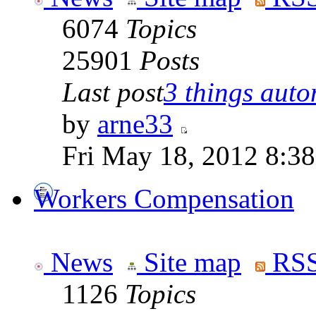
6074
Topics
25901
Posts
Last post
3 things auto
by
arne33
Fri May 18, 2012 8:3
Workers Compensation
News
Site map
RSS
1126
Topics