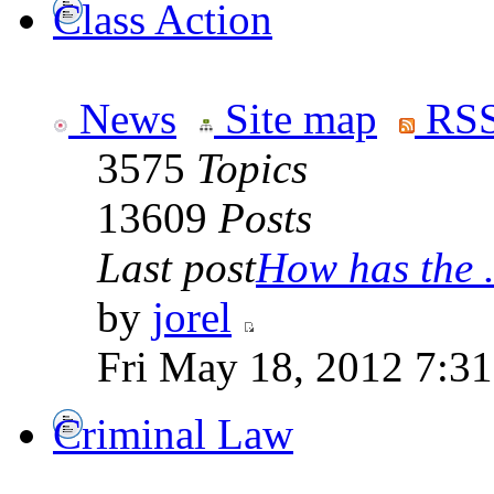
Class Action
News
Site map
RSS
3575
Topics
13609
Posts
Last post
How has the .
by
jorel
Fri May 18, 2012 7:3
Criminal Law