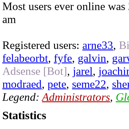
Most users ever online was
am
Registered users:
arne33
,
Bi
felabeorbt
,
fyfe
,
galvin
,
gar
Adsense [Bot]
,
jarel
,
joach
modraed
,
pete
,
seme22
,
she
Legend:
Administrators
,
Gl
Statistics