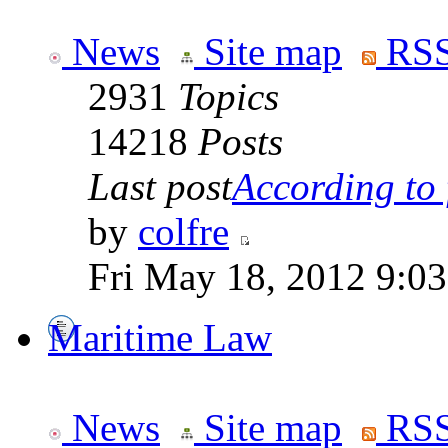
News
Site map
RSS
2931
Topics
14218
Posts
Last post
According to f
by
colfre
Fri May 18, 2012 9:0
Maritime Law
News
Site map
RSS