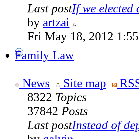
Last post
If we elected a
by
artzai
Fri May 18, 2012 1:5
Family Law
News
Site map
RSS
8322
Topics
37842
Posts
Last post
Instead of dep
by
galvin