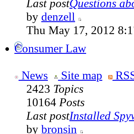
Last post
Questions abo
by
denzell
Thu May 17, 2012 8:
Consumer Law
News
Site map
RSS
2423
Topics
10164
Posts
Last post
Installed Spyw
by
bronsin