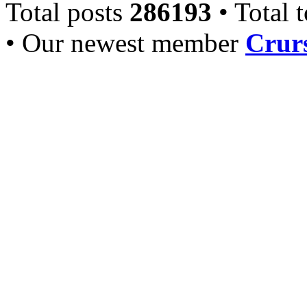
Total posts
286193
• Total 
• Our newest member
Crurs