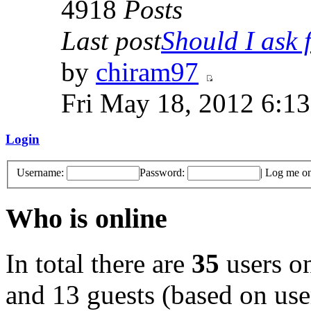
4918
Posts
Last post
Should I ask f
by
chiram97
Fri May 18, 2012 6:1
Login
Username:
Password:
|
Log me on 
Who is online
In total there are
35
users on
and 13 guests (based on user