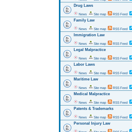
Drug Laws
News
Site map
RSS Feed
Family Law
News
Site map
RSS Feed
Immigration Law
News
Site map
RSS Feed
Legal Malpractice
News
Site map
RSS Feed
Labor Laws
News
Site map
RSS Feed
Maritime Law
News
Site map
RSS Feed
Medical Malpractice
News
Site map
RSS Feed
Patents & Trademarks
News
Site map
RSS Feed
Personal Injury Law