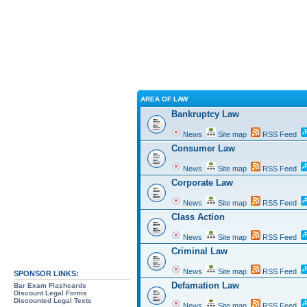
AREA OF LAW
Bankruptcy Law
News
Site map
RSS Feed
Consumer Law
News
Site map
RSS Feed
Corporate Law
News
Site map
RSS Feed
Class Action
News
Site map
RSS Feed
Criminal Law
News
Site map
RSS Feed
SPONSOR LINKS:
Defamation Law
Bar Exam Flashcards
Discount Legal Forms
Discounted Legal Texts
News
Site map
RSS Feed