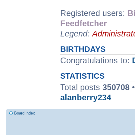
Registered users:
B
Feedfetcher
Legend:
Administrat
BIRTHDAYS
Congratulations to:
STATISTICS
Total posts
350708
•
alanberry234
Board index