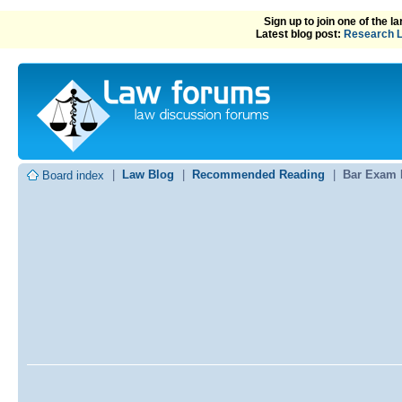
Sign up to join one of the 
Latest blog post:
Research L
|
Law Blog
|
Recommended Reading
|
Bar Exam 
Board index