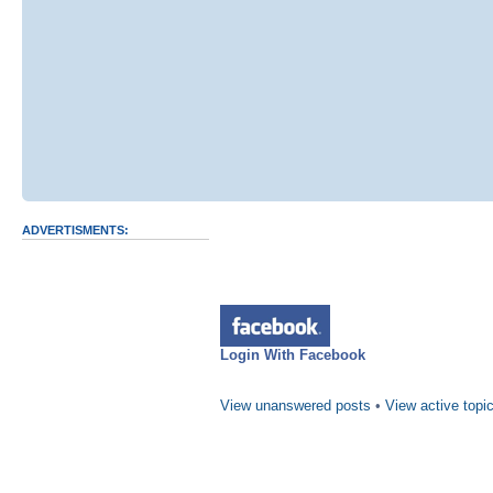
ADVERTISMENTS:
Login With Facebook
View unanswered posts
•
View active topi