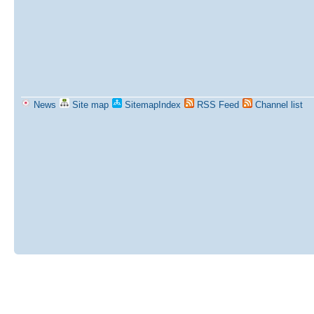
News
Site map
SitemapIndex
RSS Feed
Channel list