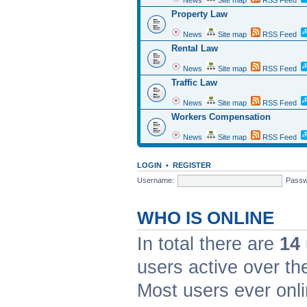
News
Site map
RSS Feed
Property Law
News
Site map
RSS Feed
Rental Law
News
Site map
RSS Feed
Traffic Law
News
Site map
RSS Feed
Workers Compensation
News
Site map
RSS Feed
LOGIN
•
REGISTER
Username:
Passw
WHO IS ONLINE
In total there are
14
users active over th
Most users ever on