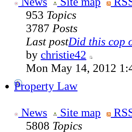
News
Site map
RSS
953
Topics
3787
Posts
Last post
Did this cop o
by
christie42
Mon May 14, 2012 1:
Property Law
News
Site map
RSS
5808
Topics