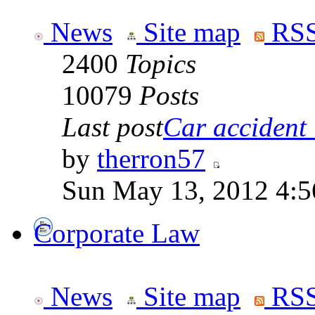
News
Site map
RSS
2400
Topics
10079
Posts
Last post
Car accident 
by
therron57
Sun May 13, 2012 4:
Corporate Law
News
Site map
RSS