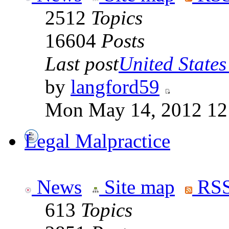
2512
Topics
16604
Posts
Last post
United States 
by
langford59
Mon May 14, 2012 12
Legal Malpractice
News
Site map
RSS
613
Topics