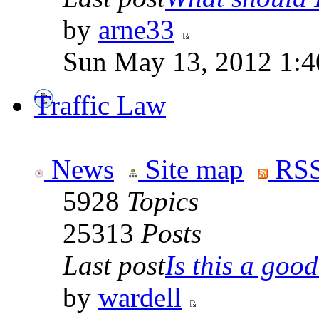
by
arne33
Sun May 13, 2012 1:
Traffic Law
News
Site map
RSS
5928
Topics
25313
Posts
Last post
Is this a good 
by
wardell