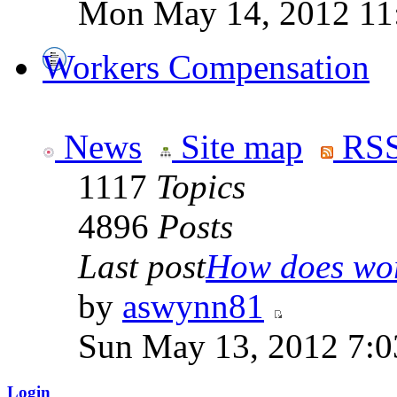
Mon May 14, 2012 11
Workers Compensation
News
Site map
RSS
1117
Topics
4896
Posts
Last post
How does work
by
aswynn81
Sun May 13, 2012 7:
Login