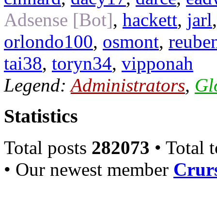
Adsense [Bot]
,
hackett
,
jarl
orlondo100
,
osmont
,
reube
tai38
,
toryn34
,
vipponah
Legend:
Administrators
,
Gl
Statistics
Total posts
282073
• Total 
• Our newest member
Crurs