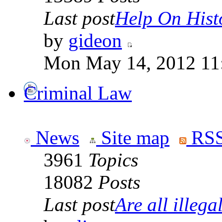
Last post
Help On Hist
by
gideon
Mon May 14, 2012 11
Criminal Law
News
Site map
RSS
3961
Topics
18082
Posts
Last post
Are all illegal