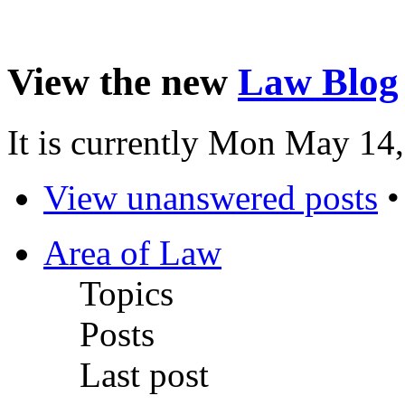
View the new
Law Blog
It is currently Mon May 14
View unanswered posts
Area of Law
Topics
Posts
Last post