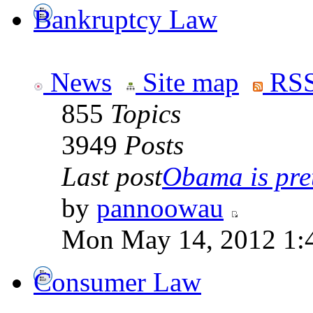
Bankruptcy Law
News
Site map
RSS
855
Topics
3949
Posts
Last post
Obama is pret
by
pannoowau
Mon May 14, 2012 1:
Consumer Law