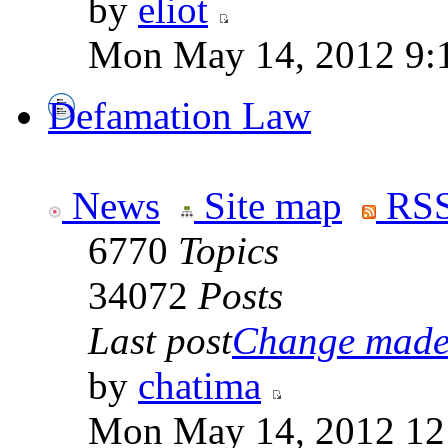
by
eliot
Mon May 14, 2012 9:
Defamation Law
News
Site map
RSS
6770
Topics
34072
Posts
Last post
Change made t
by
chatima
Mon May 14, 2012 12