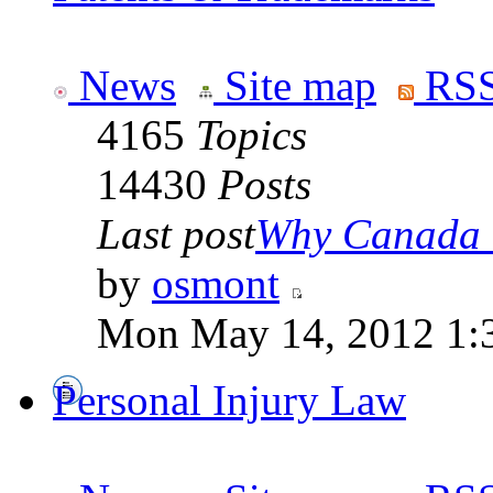
News
Site map
RSS
4165
Topics
14430
Posts
Last post
Why Canada is
by
osmont
Mon May 14, 2012 1:
Personal Injury Law