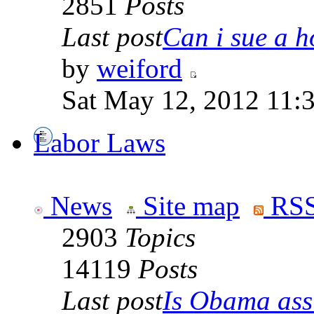
2851
Posts
Last post
Can i sue a ho
by
weiford
Sat May 12, 2012 11:
Labor Laws
News
Site map
RSS
2903
Topics
14119
Posts
Last post
Is Obama ass