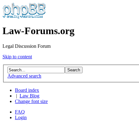
Law-Forums.org
Legal Discussion Forum
Skip to content
Advanced search
Board index
|
Law Blog
Change font size
FAQ
Login