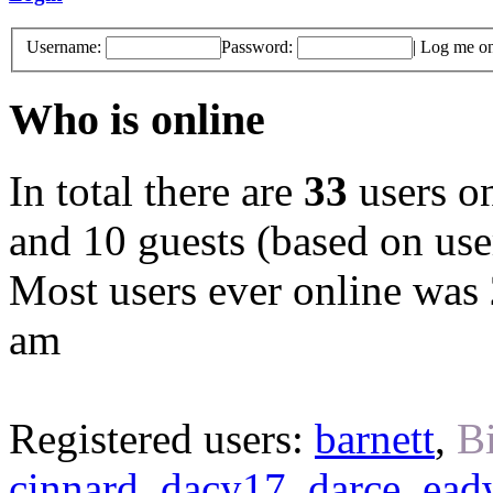
Username:
Password:
|
Log me on 
Who is online
In total there are
33
users on
and 10 guests (based on user
Most users ever online was
am
Registered users:
barnett
,
B
cinnard
,
dacy17
,
darce
,
ead