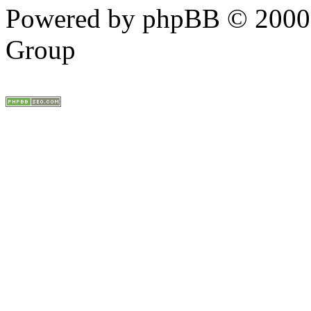
Powered by phpBB © 2000,
Group