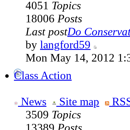
4051
Topics
18006
Posts
Last post
Do Conservati
by
langford59
Mon May 14, 2012 1:
Class Action
News
Site map
RSS
3509
Topics
13389
Posts