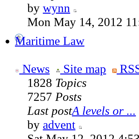
by
wynn
Mon May 14, 2012 11
Maritime Law
News
Site map
RSS
1828
Topics
7257
Posts
Last post
A levels or ...
by
advent
Sat May 12, 2012 4:5