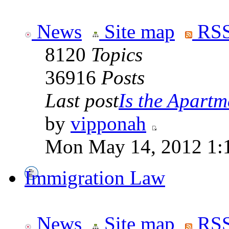
News
Site map
RSS
8120
Topics
36916
Posts
Last post
Is the Apartme
by
vipponah
Mon May 14, 2012 1:
Immigration Law
News
Site map
RSS