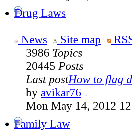
Drug Laws
News
Site map
RSS
3986
Topics
20445
Posts
Last post
How to flag d
by
avikar76
Mon May 14, 2012 12
Family Law