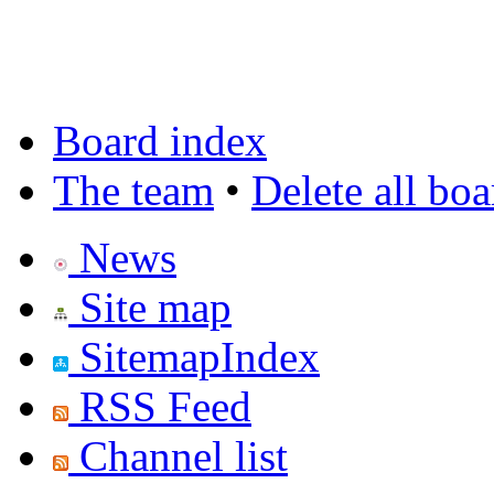
Board index
The team
•
Delete all bo
News
Site map
SitemapIndex
RSS Feed
Channel list