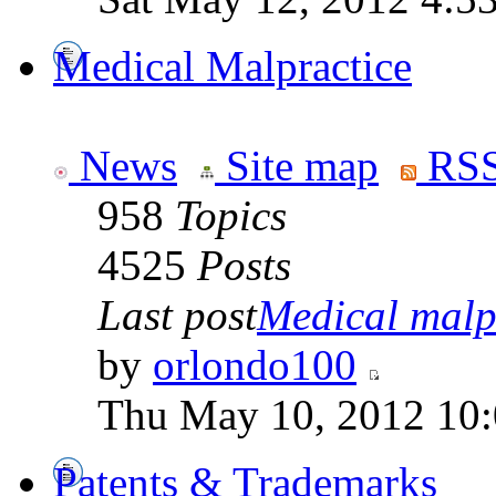
Medical Malpractice
News
Site map
RSS
958
Topics
4525
Posts
Last post
Medical malpr
by
orlondo100
Thu May 10, 2012 10
Patents & Trademarks