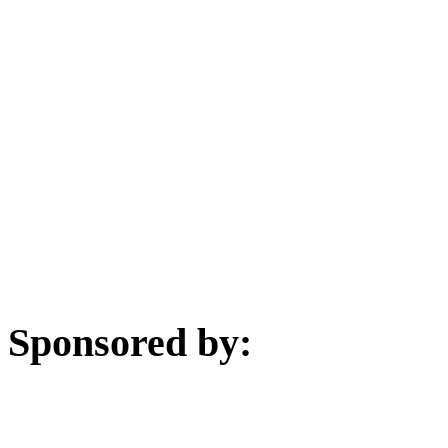
Sponsored by: