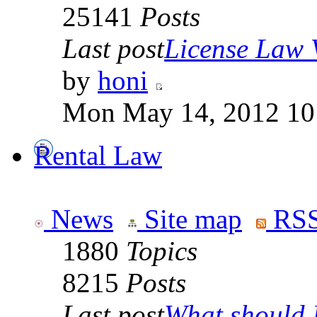
25141
Posts
Last post
License Law V
by
honi
Mon May 14, 2012 10
Rental Law
News
Site map
RSS
1880
Topics
8215
Posts
Last post
What should I