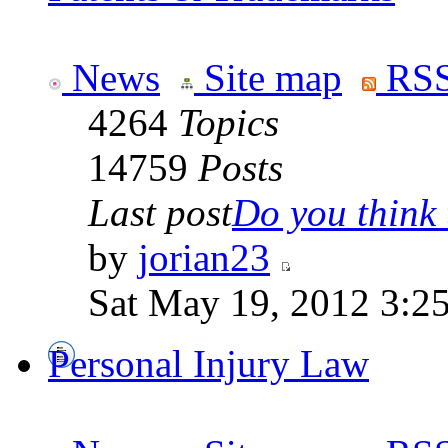
News
Site map
RSS
4264
Topics
14759
Posts
Last post
Do you think t
by
jorian23
Sat May 19, 2012 3:2
Personal Injury Law