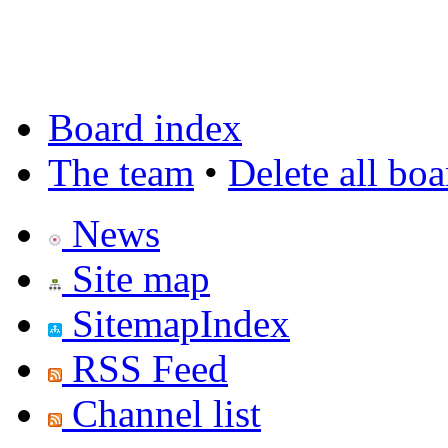
Board index
The team
•
Delete all bo
News
Site map
SitemapIndex
RSS Feed
Channel list