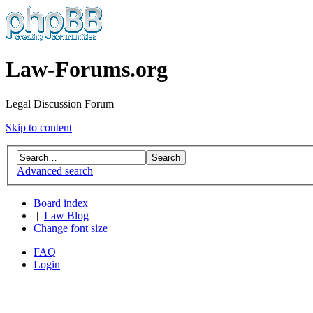
Law-Forums.org
Legal Discussion Forum
Skip to content
Advanced search
Board index
|
Law Blog
Change font size
FAQ
Login