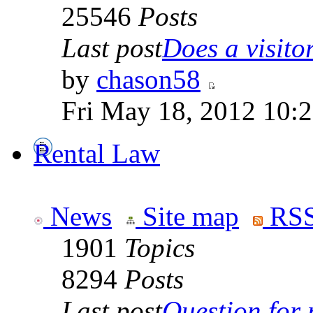
25546
Posts
Last post
Does a visitor 
by
chason58
Fri May 18, 2012 10:
Rental Law
News
Site map
RSS
1901
Topics
8294
Posts
Last post
Question for r