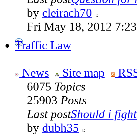
by
cleirach70
Fri May 18, 2012 7:2
Traffic Law
News
Site map
RSS
6075
Topics
25903
Posts
Last post
Should i fight 
by
dubh35