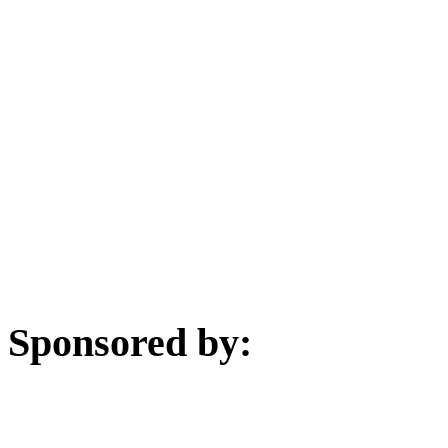
Sponsored by: