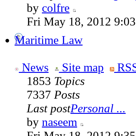
by
colfre
Fri May 18, 2012 9:0
Maritime Law
News
Site map
RSS
1853
Topics
7337
Posts
Last post
Personal ...
by
naseem
Fri May 18, 2012 9:3