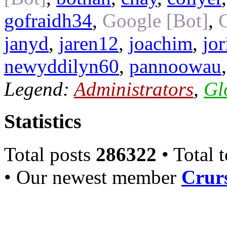
gofraidh34
,
Google [Bot]
,
janyd
,
jaren12
,
joachim
,
jo
newyddilyn60
,
pannoowau
Legend:
Administrators
,
Gl
Statistics
Total posts
286322
• Total 
• Our newest member
Crurs