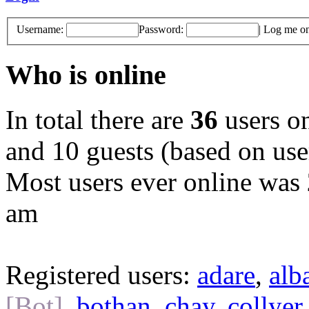
Username:
Password:
|
Log me on 
Who is online
In total there are
36
users on
and 10 guests (based on user
Most users ever online was
am
Registered users:
adare
,
alb
[Bot]
,
bothan
,
chay
,
collyer