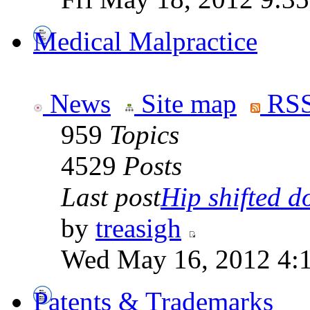
Medical Malpractice
News
Site map
RSS
959
Topics
4529
Posts
Last post
Hip shifted d
by
treasigh
Wed May 16, 2012 4:
Patents & Trademarks