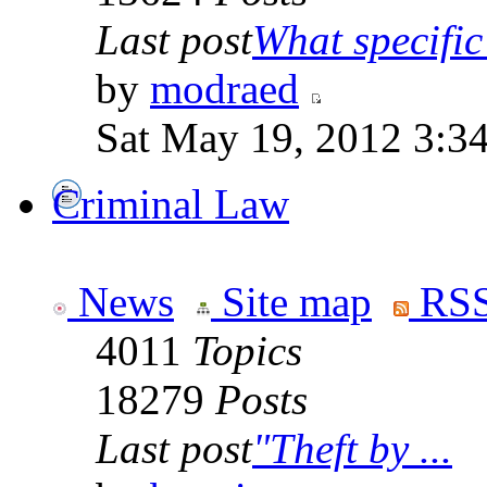
Last post
What specific 
by
modraed
Sat May 19, 2012 3:3
Criminal Law
News
Site map
RSS
4011
Topics
18279
Posts
Last post
"Theft by ...