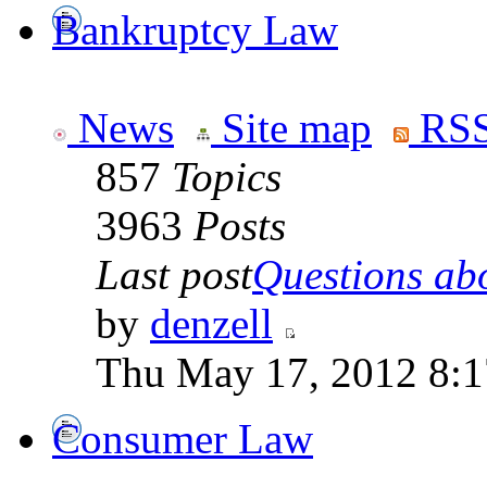
Bankruptcy Law
News
Site map
RSS
857
Topics
3963
Posts
Last post
Questions abo
by
denzell
Thu May 17, 2012 8:
Consumer Law