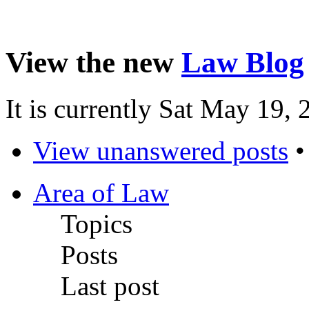
View the new
Law Blog
It is currently Sat May 19,
View unanswered posts
Area of Law
Topics
Posts
Last post