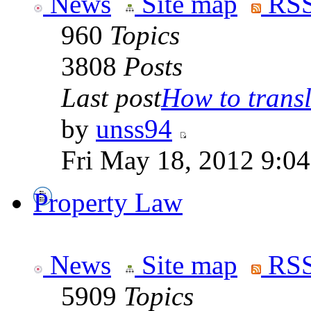
News
Site map
RSS
960
Topics
3808
Posts
Last post
How to transla
by
unss94
Fri May 18, 2012 9:0
Property Law
News
Site map
RSS
5909
Topics