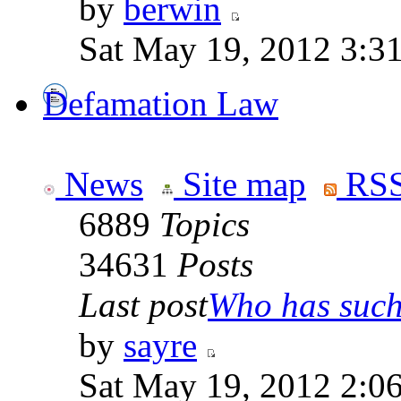
by
berwin
Sat May 19, 2012 3:3
Defamation Law
News
Site map
RSS
6889
Topics
34631
Posts
Last post
Who has such 
by
sayre
Sat May 19, 2012 2:0