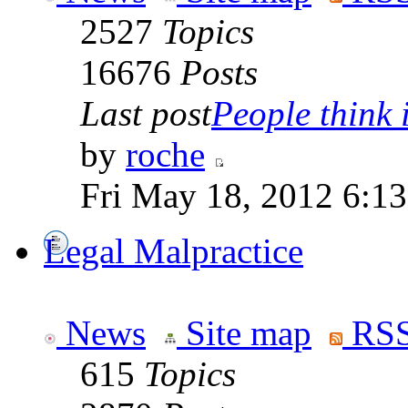
2527
Topics
16676
Posts
Last post
People think i
by
roche
Fri May 18, 2012 6:1
Legal Malpractice
News
Site map
RSS
615
Topics