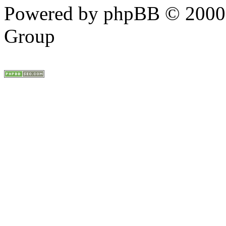
Powered by phpBB © 2000,
Group