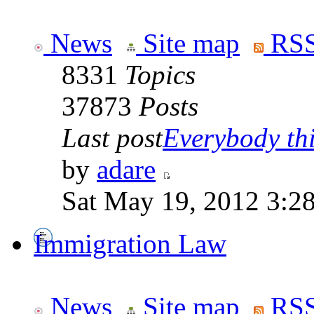
News
Site map
RSS
8331
Topics
37873
Posts
Last post
Everybody thi
by
adare
Sat May 19, 2012 3:2
Immigration Law
News
Site map
RSS