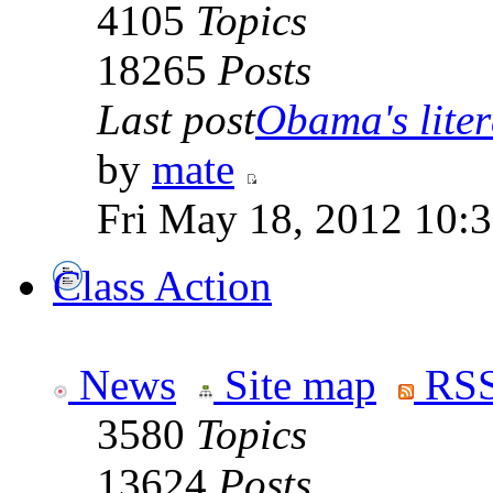
4105
Topics
18265
Posts
Last post
Obama's litera
by
mate
Fri May 18, 2012 10:
Class Action
News
Site map
RSS
3580
Topics
13624
Posts