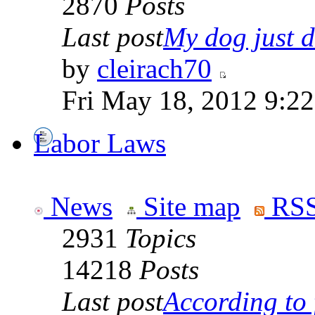
2870
Posts
Last post
My dog just di
by
cleirach70
Fri May 18, 2012 9:2
Labor Laws
News
Site map
RSS
2931
Topics
14218
Posts
Last post
According to f