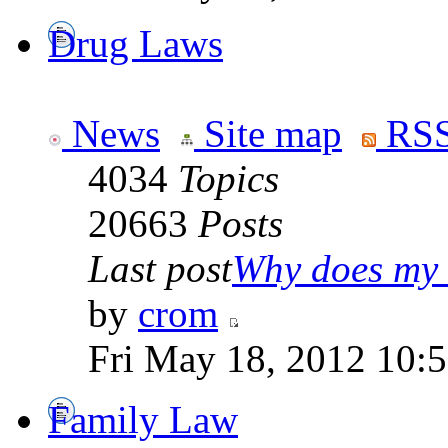
Drug Laws
News
Site map
RSS
4034
Topics
20663
Posts
Last post
Why does my 
by
crom
Fri May 18, 2012 10:
Family Law