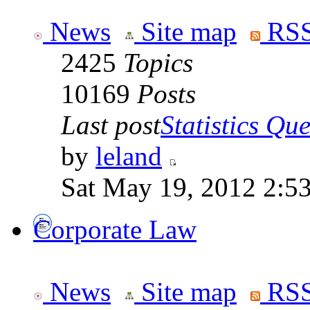
News
Site map
RSS
2425
Topics
10169
Posts
Last post
Statistics Que
by
leland
Sat May 19, 2012 2:5
Corporate Law
News
Site map
RSS