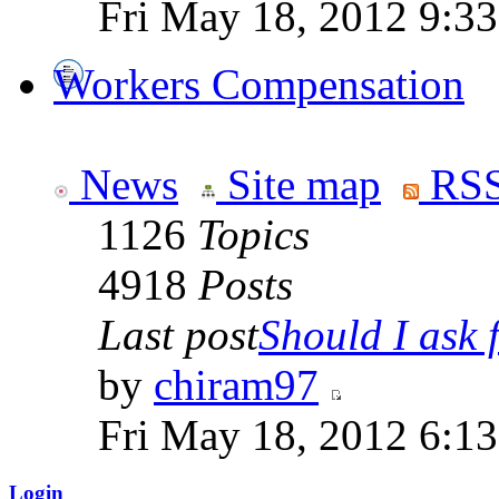
Fri May 18, 2012 9:3
Workers Compensation
News
Site map
RSS
1126
Topics
4918
Posts
Last post
Should I ask f
by
chiram97
Fri May 18, 2012 6:1
Login