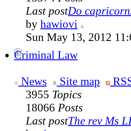
Last post
Do capricorns 
by
hawiovi
Sun May 13, 2012 11
Criminal Law
News
Site map
RSS
3955
Topics
18066
Posts
Last post
The rev Ms L