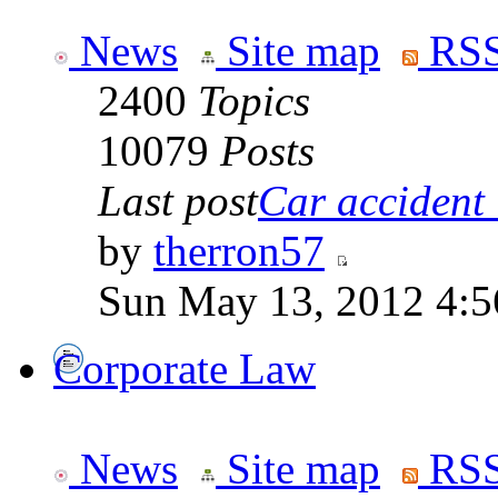
News
Site map
RSS
2400
Topics
10079
Posts
Last post
Car accident 
by
therron57
Sun May 13, 2012 4:
Corporate Law
News
Site map
RSS