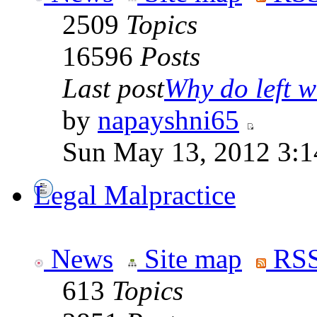
2509
Topics
16596
Posts
Last post
Why do left wi
by
napayshni65
Sun May 13, 2012 3:
Legal Malpractice
News
Site map
RSS
613
Topics