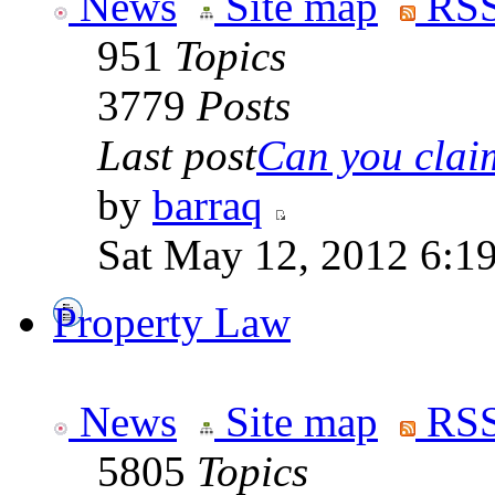
News
Site map
RSS
951
Topics
3779
Posts
Last post
Can you claim
by
barraq
Sat May 12, 2012 6:1
Property Law
News
Site map
RSS
5805
Topics