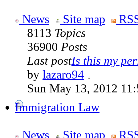
News
Site map
RSS
8113
Topics
36900
Posts
Last post
Is this my per
by
lazaro94
Sun May 13, 2012 11
Immigration Law
News
Site map
RSS