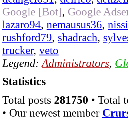
Google [Bot]
,
Google Adsen
lazaro94
,
nemausus36
,
niss
rushford79
,
shadrach
,
sylve
trucker
,
veto
Legend:
Administrators
,
Gl
Statistics
Total posts
281750
• Total 
• Our newest member
Crurs