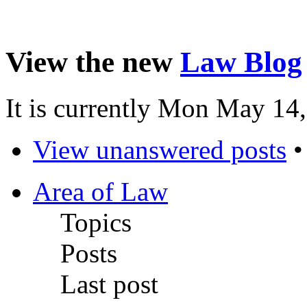
View the new
Law Blog
It is currently Mon May 14
View unanswered posts
Area of Law
Topics
Posts
Last post