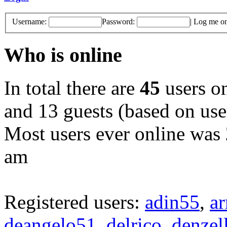
Username:
Password:
|
Log me on 
Who is online
In total there are
45
users on
and 13 guests (based on user
Most users ever online was
am
Registered users:
adin55
,
a
deangelo51
,
delrico
,
denzel