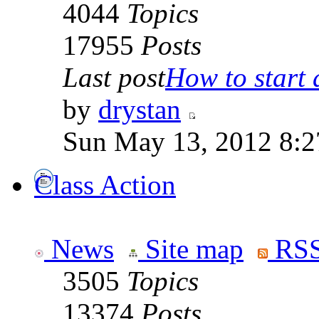
4044
Topics
17955
Posts
Last post
How to start a
by
drystan
Sun May 13, 2012 8:
Class Action
News
Site map
RSS
3505
Topics
13374
Posts