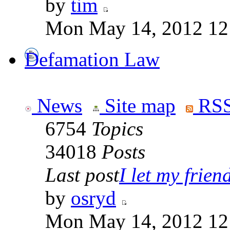
by
tim
Mon May 14, 2012 12
Defamation Law
News
Site map
RSS
6754
Topics
34018
Posts
Last post
I let my friend
by
osryd
Mon May 14, 2012 12