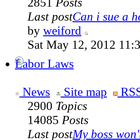
2851
Posts
Last post
Can i sue a ho
by
weiford
Sat May 12, 2012 11:
Labor Laws
News
Site map
RSS
2900
Topics
14085
Posts
Last post
My boss won't