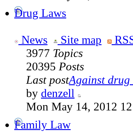
Drug Laws
News
Site map
RSS
3977
Topics
20395
Posts
Last post
Against drug .
by
denzell
Mon May 14, 2012 12
Family Law