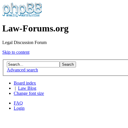
Law-Forums.org
Legal Discussion Forum
Skip to content
Advanced search
Board index
|
Law Blog
Change font size
FAQ
Login