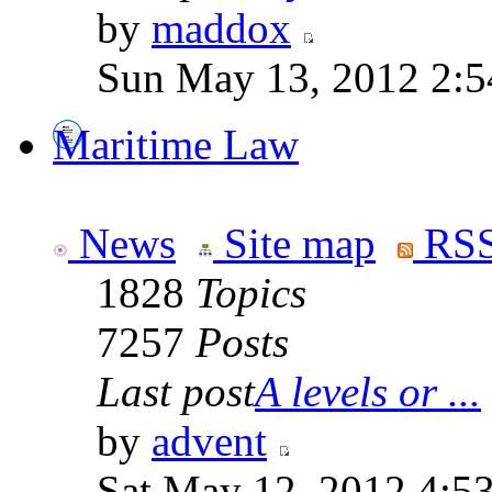
by
maddox
Sun May 13, 2012 2:
Maritime Law
News
Site map
RSS
1828
Topics
7257
Posts
Last post
A levels or ...
by
advent
Sat May 12, 2012 4:5