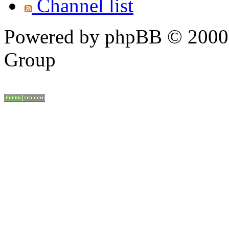
Channel list
Powered by phpBB © 2000,
Group