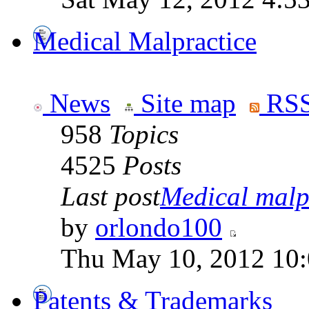
Medical Malpractice
News
Site map
RSS
958
Topics
4525
Posts
Last post
Medical malpr
by
orlondo100
Thu May 10, 2012 10
Patents & Trademarks