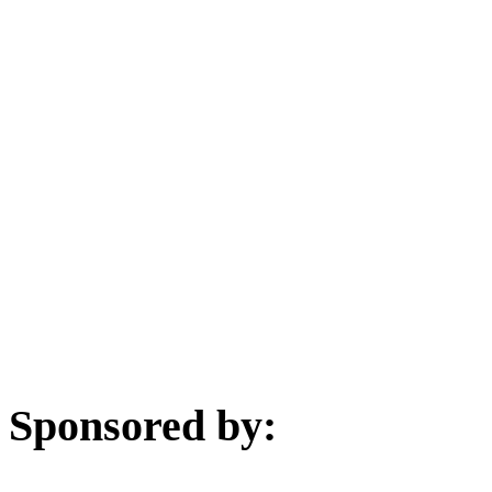
Sponsored by: