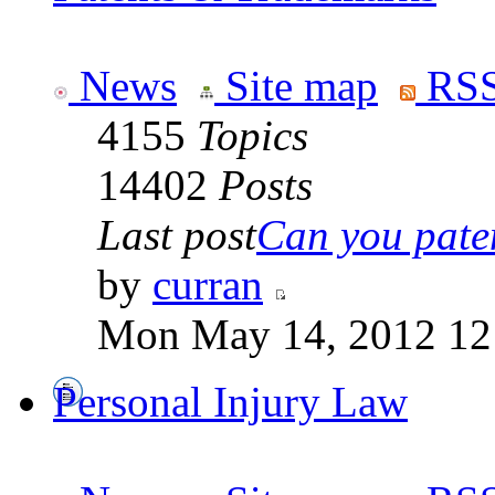
News
Site map
RSS
4155
Topics
14402
Posts
Last post
Can you paten
by
curran
Mon May 14, 2012 12
Personal Injury Law