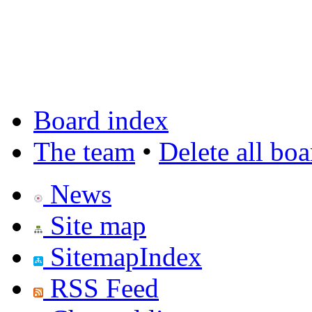
Board index
The team
•
Delete all bo
News
Site map
SitemapIndex
RSS Feed