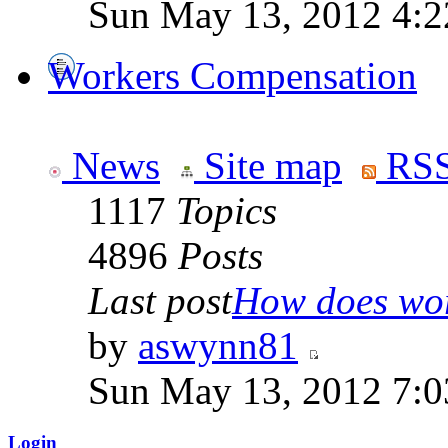
Sun May 13, 2012 4:
Workers Compensation
News
Site map
RSS
1117
Topics
4896
Posts
Last post
How does work
by
aswynn81
Sun May 13, 2012 7:
Login