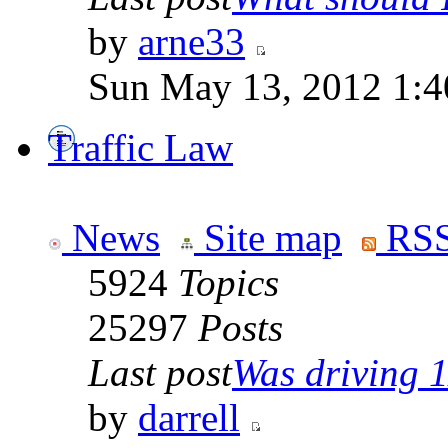
by
arne33
Sun May 13, 2012 1:
Traffic Law
News
Site map
RSS
5924
Topics
25297
Posts
Last post
Was driving 1
by
darrell