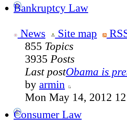
Bankruptcy Law
News
Site map
RSS
855
Topics
3935
Posts
Last post
Obama is pret
by
armin
Mon May 14, 2012 12
Consumer Law