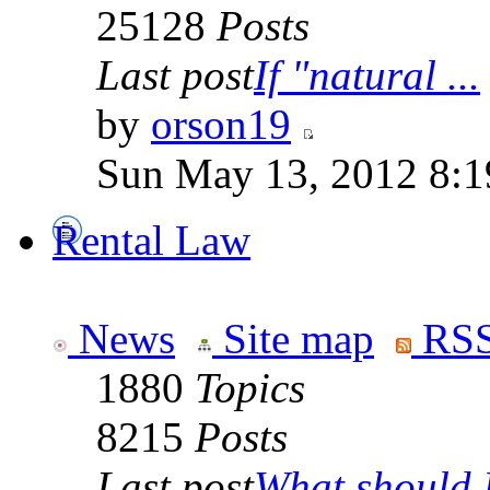
25128
Posts
Last post
If "natural ...
by
orson19
Sun May 13, 2012 8:
Rental Law
News
Site map
RSS
1880
Topics
8215
Posts
Last post
What should I