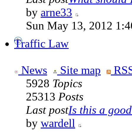
by
arne33
Sun May 13, 2012 1:
Traffic Law
News
Site map
RSS
5928
Topics
25313
Posts
Last post
Is this a good 
by
wardell