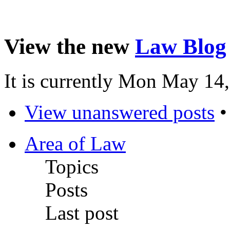
View the new
Law Blog
It is currently Mon May 14
View unanswered posts
Area of Law
Topics
Posts
Last post