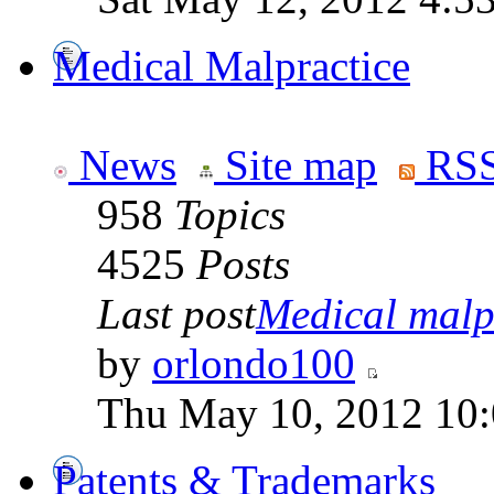
Medical Malpractice
News
Site map
RSS
958
Topics
4525
Posts
Last post
Medical malpr
by
orlondo100
Thu May 10, 2012 10
Patents & Trademarks