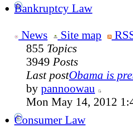
Bankruptcy Law
News
Site map
RSS
855
Topics
3949
Posts
Last post
Obama is pret
by
pannoowau
Mon May 14, 2012 1:
Consumer Law