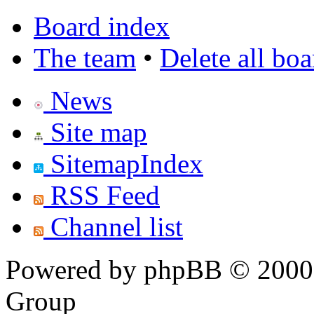
Board index
The team
•
Delete all bo
News
Site map
SitemapIndex
RSS Feed
Channel list
Powered by phpBB © 2000,
Group