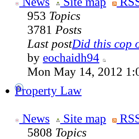
News
Site map
RSS
953
Topics
3781
Posts
Last post
Did this cop o
by
eochaidh94
Mon May 14, 2012 1:
Property Law
News
Site map
RSS
5808
Topics