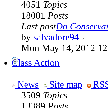
4051
Topics
18001
Posts
Last post
Do Conservati
by
salvadore94
Mon May 14, 2012 12
Class Action
News
Site map
RSS
3509
Topics
13389
Posts