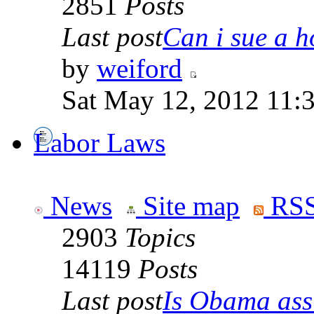
2851
Posts
Last post
Can i sue a ho
by
weiford
Sat May 12, 2012 11:
Labor Laws
News
Site map
RSS
2903
Topics
14119
Posts
Last post
Is Obama ass