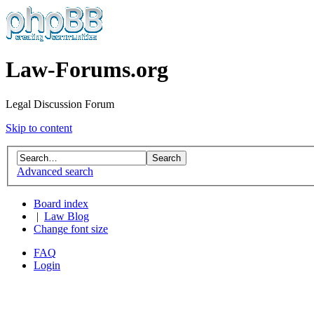
Law-Forums.org
Legal Discussion Forum
Skip to content
Advanced search
Board index
|
Law Blog
Change font size
FAQ
Login