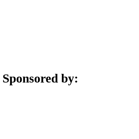
Sponsored by: