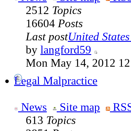
2512
Topics
16604
Posts
Last post
United States 
by
langford59
Mon May 14, 2012 12
Legal Malpractice
News
Site map
RSS
613
Topics