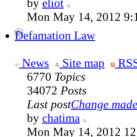
by
eliot
Mon May 14, 2012 9:
Defamation Law
News
Site map
RSS
6770
Topics
34072
Posts
Last post
Change made t
by
chatima
Mon May 14, 2012 12