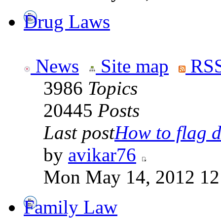
Drug Laws
News
Site map
RSS
3986
Topics
20445
Posts
Last post
How to flag d
by
avikar76
Mon May 14, 2012 12
Family Law