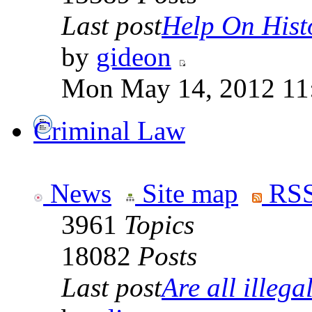
Last post
Help On Hist
by
gideon
Mon May 14, 2012 11
Criminal Law
News
Site map
RSS
3961
Topics
18082
Posts
Last post
Are all illegal