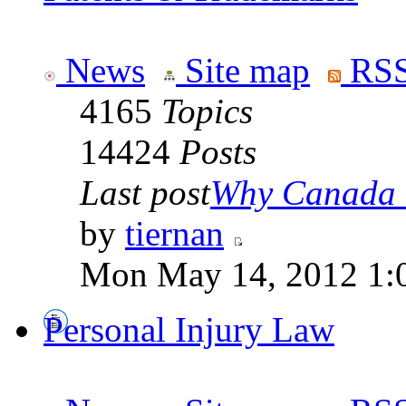
News
Site map
RSS
4165
Topics
14424
Posts
Last post
Why Canada is
by
tiernan
Mon May 14, 2012 1:
Personal Injury Law