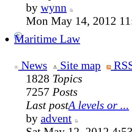
by
wynn
Mon May 14, 2012 11
Maritime Law
News
Site map
RSS
1828
Topics
7257
Posts
Last post
A levels or ...
by
advent
Sat May 12, 2012 4:5