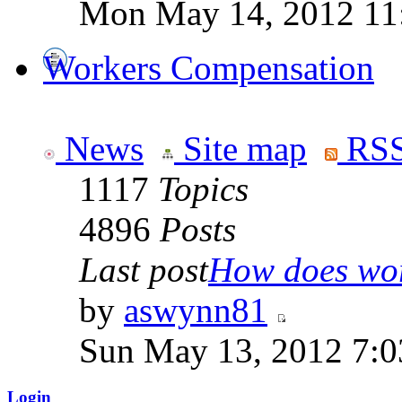
Mon May 14, 2012 11
Workers Compensation
News
Site map
RSS
1117
Topics
4896
Posts
Last post
How does work
by
aswynn81
Sun May 13, 2012 7:
Login