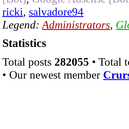
ricki
,
salvadore94
Legend:
Administrators
,
Gl
Statistics
Total posts
282055
• Total 
• Our newest member
Crurs