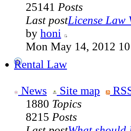
25141
Posts
Last post
License Law V
by
honi
Mon May 14, 2012 10
Rental Law
News
Site map
RSS
1880
Topics
8215
Posts
Last post
What should I