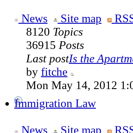
News
Site map
RSS
8120
Topics
36915
Posts
Last post
Is the Apartme
by
fitche
Mon May 14, 2012 1:
Immigration Law
News
Site map
RSS