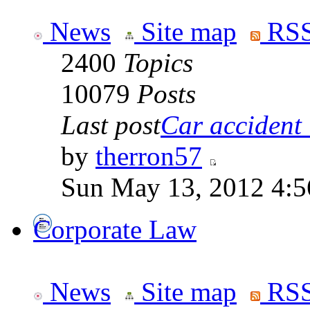
News
Site map
RSS
2400
Topics
10079
Posts
Last post
Car accident 
by
therron57
Sun May 13, 2012 4:
Corporate Law
News
Site map
RSS