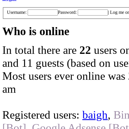
Username:
Password:
|
Log me on 
Who is online
In total there are
22
users on
and 11 guests (based on user
Most users ever online was
am
Registered users:
baigh
,
Bin
[Bot]
,
Google Adsense [Bot