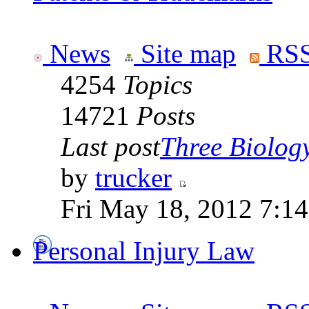
News
Site map
RSS
4254
Topics
14721
Posts
Last post
Three Biolog
by
trucker
Fri May 18, 2012 7:1
Personal Injury Law