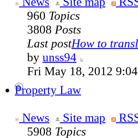
News
Site map
RSS
960
Topics
3808
Posts
Last post
How to transla
by
unss94
Fri May 18, 2012 9:0
Property Law
News
Site map
RSS
5908
Topics