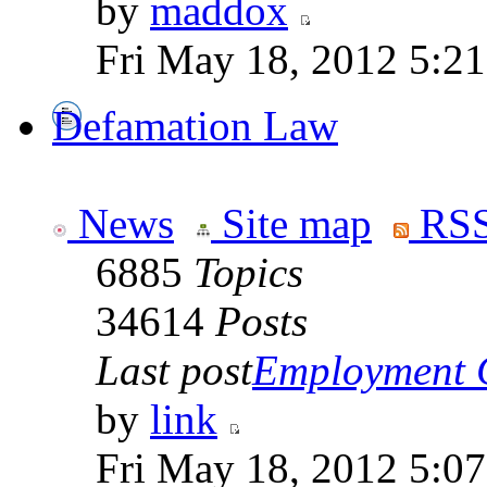
by
maddox
Fri May 18, 2012 5:2
Defamation Law
News
Site map
RSS
6885
Topics
34614
Posts
Last post
Employment Co
by
link
Fri May 18, 2012 5:0