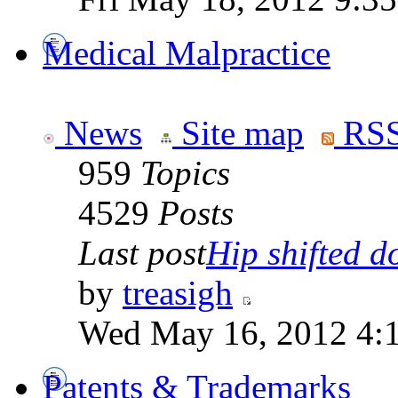
Medical Malpractice
News
Site map
RSS
959
Topics
4529
Posts
Last post
Hip shifted d
by
treasigh
Wed May 16, 2012 4:
Patents & Trademarks