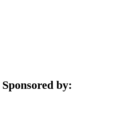
Sponsored by: