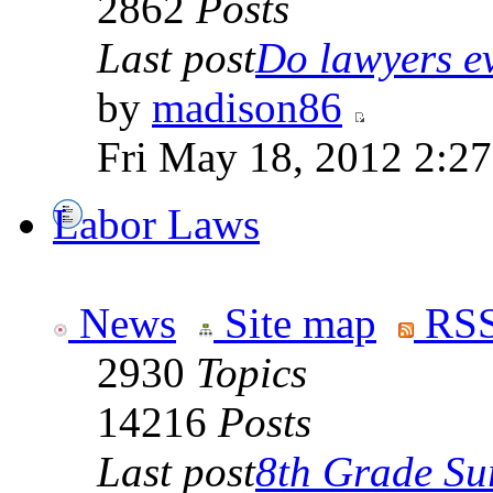
2862
Posts
Last post
Do lawyers ev
by
madison86
Fri May 18, 2012 2:2
Labor Laws
News
Site map
RSS
2930
Topics
14216
Posts
Last post
8th Grade Sur