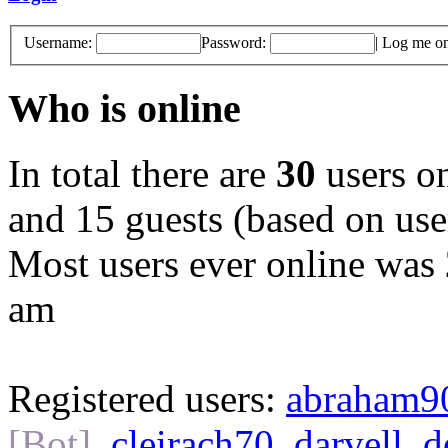
Username:
Password:
|
Log me on 
Who is online
In total there are
30
users on
and 15 guests (based on user
Most users ever online was
am
Registered users:
abraham9
[Bot]
,
cleirach70
,
darvell
,
d