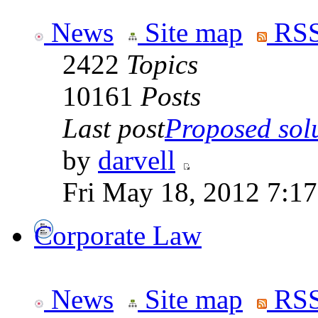
News
Site map
RSS
2422
Topics
10161
Posts
Last post
Proposed solut
by
darvell
Fri May 18, 2012 7:1
Corporate Law
News
Site map
RSS