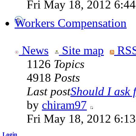
Fri May 18, 2012 6:4
Workers Compensation
News
Site map
RSS
1126
Topics
4918
Posts
Last post
Should I ask f
by
chiram97
Fri May 18, 2012 6:1
Login