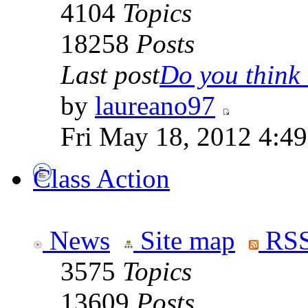
4104
Topics
18258
Posts
Last post
Do you think t
by
laureano97
Fri May 18, 2012 4:4
Class Action
News
Site map
RSS
3575
Topics
13609
Posts