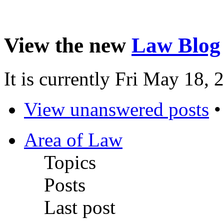
View the new
Law Blog
It is currently Fri May 18,
View unanswered posts
Area of Law
Topics
Posts
Last post