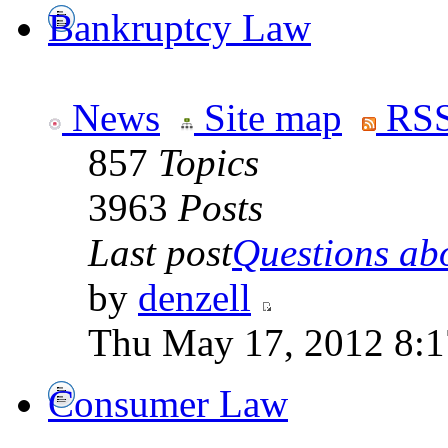
Bankruptcy Law
News
Site map
RSS
857
Topics
3963
Posts
Last post
Questions abo
by
denzell
Thu May 17, 2012 8:
Consumer Law