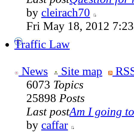
by
cleirach70
Fri May 18, 2012 7:2
Traffic Law
News
Site map
RSS
6073
Topics
25898
Posts
Last post
Am I going to 
by
caffar