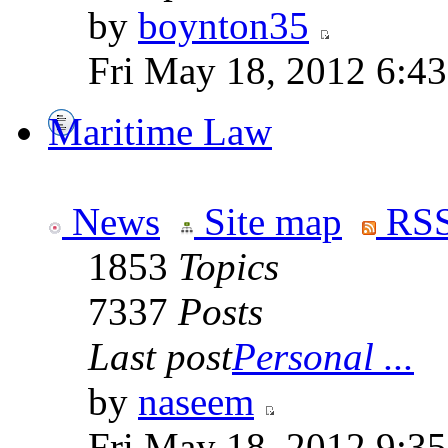
by
boynton35
Fri May 18, 2012 6:4
Maritime Law
News
Site map
RSS
1853
Topics
7337
Posts
Last post
Personal ...
by
naseem
Fri May 18, 2012 9:3