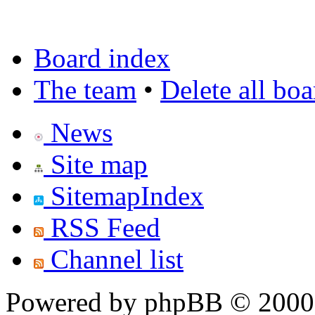
Board index
The team
•
Delete all bo
News
Site map
SitemapIndex
RSS Feed
Channel list
Powered by phpBB © 2000,