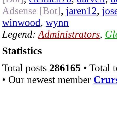
Adsense [Bot]
,
jaren12
,
jos
winwood
,
wynn
Legend:
Administrators
,
Gl
Statistics
Total posts
286165
• Total 
• Our newest member
Crurs