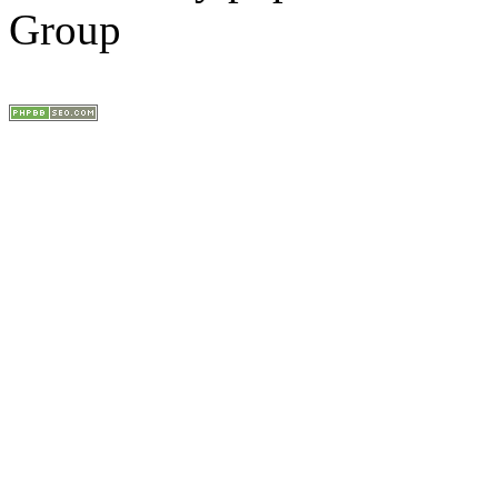
Group