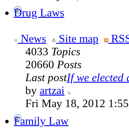
Drug Laws
News
Site map
RSS
4033
Topics
20660
Posts
Last post
If we elected a
by
artzai
Fri May 18, 2012 1:5
Family Law