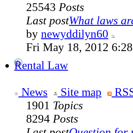
25543
Posts
Last post
What laws are
by
newyddilyn60
Fri May 18, 2012 6:2
Rental Law
News
Site map
RSS
1901
Topics
8294
Posts
Last post
Question for r