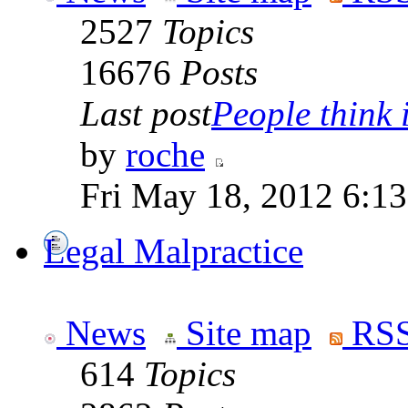
2527
Topics
16676
Posts
Last post
People think i
by
roche
Fri May 18, 2012 6:1
Legal Malpractice
News
Site map
RSS
614
Topics