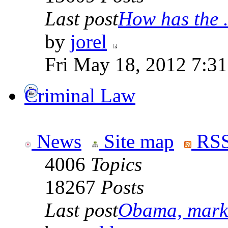
Last post
How has the .
by
jorel
Fri May 18, 2012 7:3
Criminal Law
News
Site map
RSS
4006
Topics
18267
Posts
Last post
Obama, marke