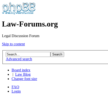
Law-Forums.org
Legal Discussion Forum
Skip to content
Advanced search
Board index
|
Law Blog
Change font size
FAQ
Login