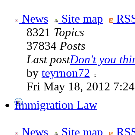
News
Site map
RSS
8321
Topics
37834
Posts
Last post
Don't you thin
by
teyrnon72
Fri May 18, 2012 7:2
Immigration Law
News
Site map
RSS