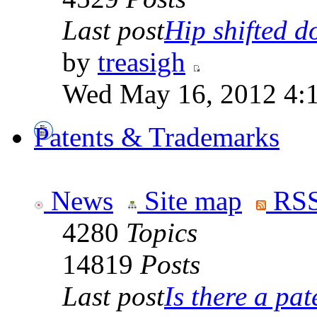
Last post
Hip shifted d
by
treasigh
Wed May 16, 2012 4:
Patents & Trademarks
News
Site map
RSS
4280
Topics
14819
Posts
Last post
Is there a pate