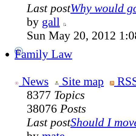
Last post
Why would go
by
gall
Sun May 20, 2012 1:0
Family Law
News
Site map
RSS
8377
Topics
38076
Posts
Last post
Should I move 
by
mate