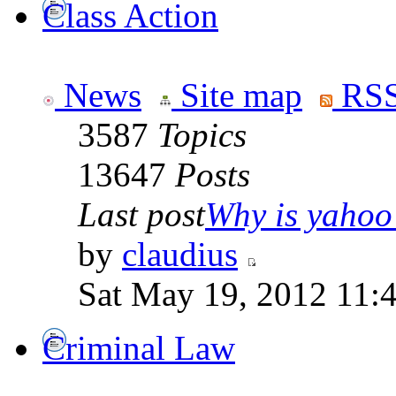
Class Action
News
Site map
RSS
3587
Topics
13647
Posts
Last post
Why is yahoo 
by
claudius
Sat May 19, 2012 11:
Criminal Law