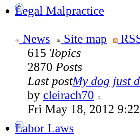
Legal Malpractice
News
Site map
RSS
615
Topics
2870
Posts
Last post
My dog just di
by
cleirach70
Fri May 18, 2012 9:2
Labor Laws