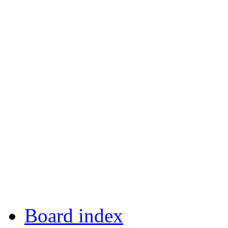
Board index