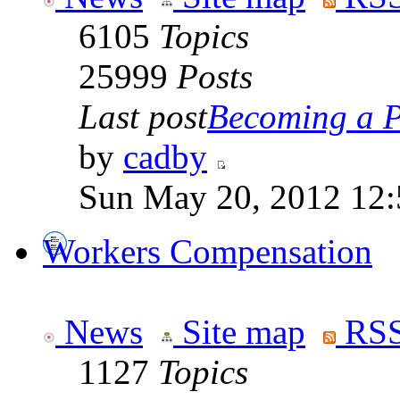
6105
Topics
25999
Posts
Last post
Becoming a Po
by
cadby
Sun May 20, 2012 12
Workers Compensation
News
Site map
RSS
1127
Topics