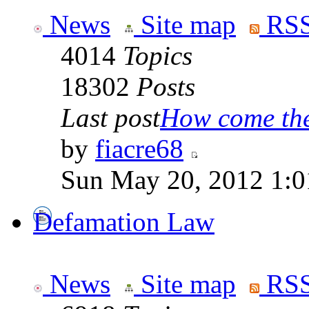
News
Site map
RSS
4014
Topics
18302
Posts
Last post
How come the 
by
fiacre68
Sun May 20, 2012 1:0
Defamation Law
News
Site map
RSS