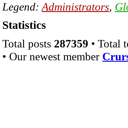
Legend:
Administrators
,
Gl
Statistics
Total posts
287359
• Total 
• Our newest member
Crurs