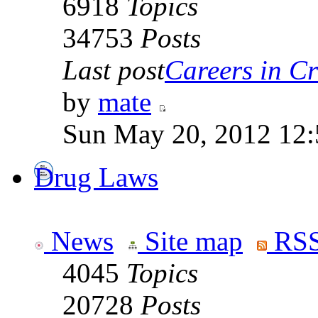
6918
Topics
34753
Posts
Last post
Careers in Cr
by
mate
Sun May 20, 2012 12
Drug Laws
News
Site map
RSS
4045
Topics
20728
Posts