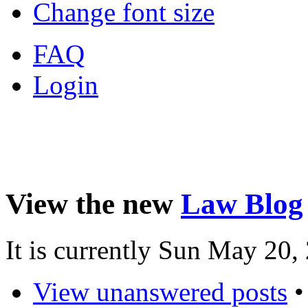
Change font size
FAQ
Login
View the new
Law Blog
It is currently Sun May 20
View unanswered posts