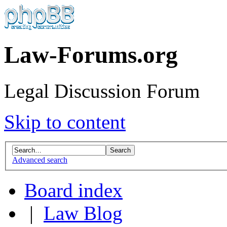
Law-Forums.org
Legal Discussion Forum
Skip to content
Advanced search
Board index
|
Law Blog