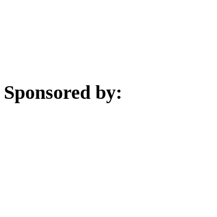
Sponsored by: