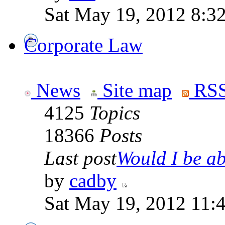
Sat May 19, 2012 8:3
Corporate Law
News
Site map
RSS
4125
Topics
18366
Posts
Last post
Would I be abl
by
cadby
Sat May 19, 2012 11: