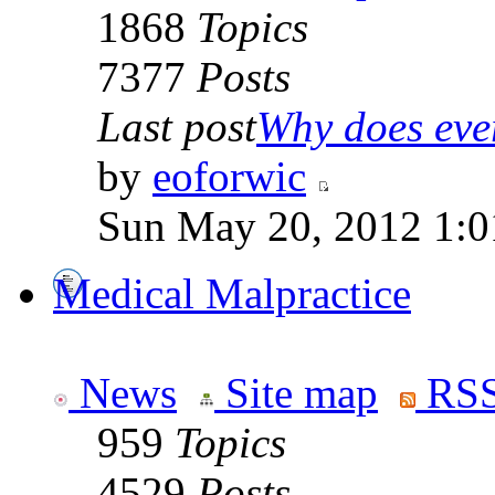
1868
Topics
7377
Posts
Last post
Why does ever
by
eoforwic
Sun May 20, 2012 1:0
Medical Malpractice
News
Site map
RSS
959
Topics
4529
Posts