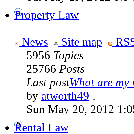
Property Law
News
Site map
RSS
5956
Topics
25766
Posts
Last post
What are my r
by
atworth49
Sun May 20, 2012 1:0
Rental Law