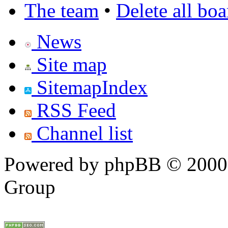
The team
•
Delete all bo
News
Site map
SitemapIndex
RSS Feed
Channel list
Powered by phpBB © 2000,
Group