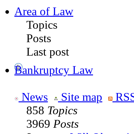
Area of Law
Topics
Posts
Last post
Bankruptcy Law
News
Site map
RSS
858
Topics
3969
Posts