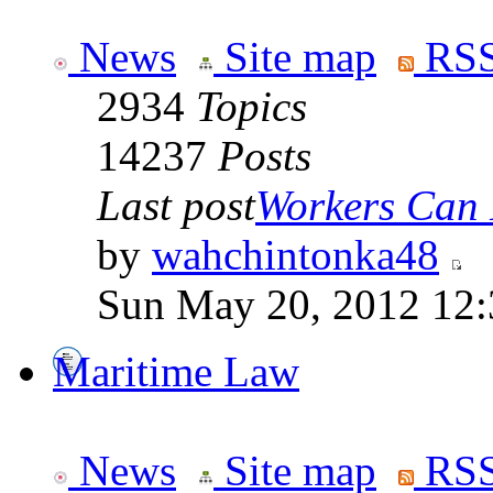
News
Site map
RSS
2934
Topics
14237
Posts
Last post
Workers Can 
by
wahchintonka48
Sun May 20, 2012 12
Maritime Law
News
Site map
RSS