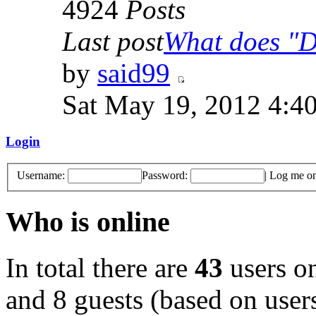
4924
Posts
Last post
What does "Di
by
said99
Sat May 19, 2012 4:4
Login
Username:
Password:
|
Log me on 
Who is online
In total there are
43
users on
and 8 guests (based on users