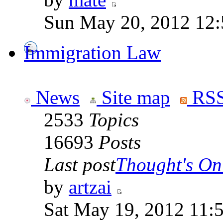
Sun May 20, 2012 12
Immigration Law
News
Site map
RSS
2533
Topics
16693
Posts
Last post
Thought's On
by
artzai
Sat May 19, 2012 11: