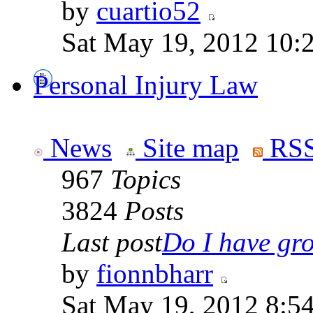
by
cuartio52
Sat May 19, 2012 10:
Personal Injury Law
News
Site map
RSS
967
Topics
3824
Posts
Last post
Do I have gro
by
fionnbharr
Sat May 19, 2012 8:5