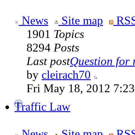
News
Site map
RSS
1901
Topics
8294
Posts
Last post
Question for r
by
cleirach70
Fri May 18, 2012 7:2
Traffic Law
News
Site map
RSS