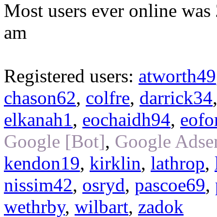
Most users ever online was
am
Registered users:
atworth49
chason62
,
colfre
,
darrick34
elkanah1
,
eochaidh94
,
eofo
Google [Bot]
,
Google Adsen
kendon19
,
kirklin
,
lathrop
,
nissim42
,
osryd
,
pascoe69
,
wethrby
,
wilbart
,
zadok