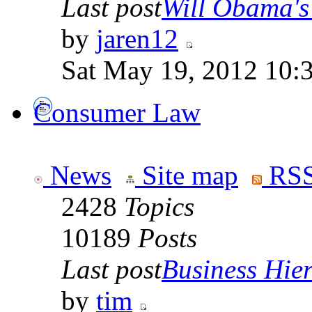
Last post
Will Obama's 
by
jaren12
Sat May 19, 2012 10:
Consumer Law
News
Site map
RSS
2428
Topics
10189
Posts
Last post
Business Hiera
by
tim