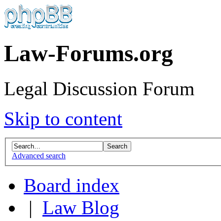
Law-Forums.org
Legal Discussion Forum
Skip to content
Advanced search
Board index
|
Law Blog