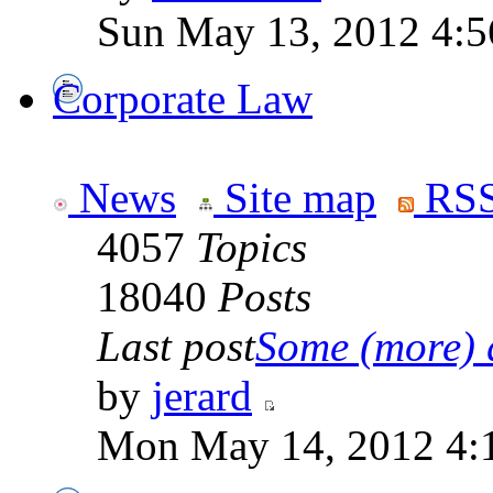
Sun May 13, 2012 4:
Corporate Law
News
Site map
RSS
4057
Topics
18040
Posts
Last post
Some (more) q
by
jerard
Mon May 14, 2012 4: