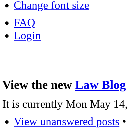
Change font size
FAQ
Login
View the new
Law Blog
It is currently Mon May 14
View unanswered posts