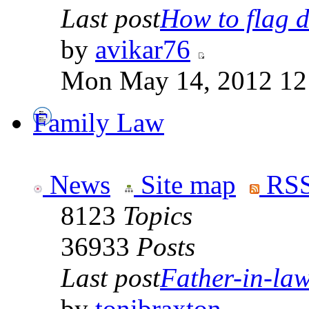
Last post
How to flag d
by
avikar76
Mon May 14, 2012 12
Family Law
News
Site map
RSS
8123
Topics
36933
Posts
Last post
Father-in-law 
by
tonibraxton