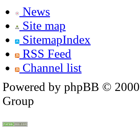
News
Site map
SitemapIndex
RSS Feed
Channel list
Powered by phpBB © 2000,
Group