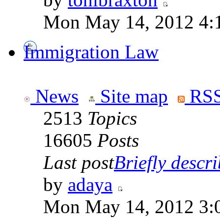
Mon May 14, 2012 4:
Immigration Law
News
Site map
RSS
2513
Topics
16605
Posts
Last post
Briefly descri
by
adaya
Mon May 14, 2012 3: