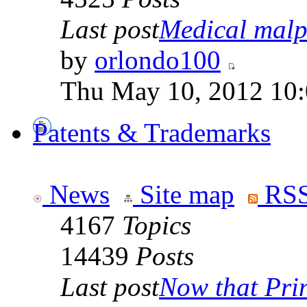
Last post
Medical malpr
by
orlondo100
Thu May 10, 2012 10
Patents & Trademarks
News
Site map
RSS
4167
Topics
14439
Posts
Last post
Now that Prin