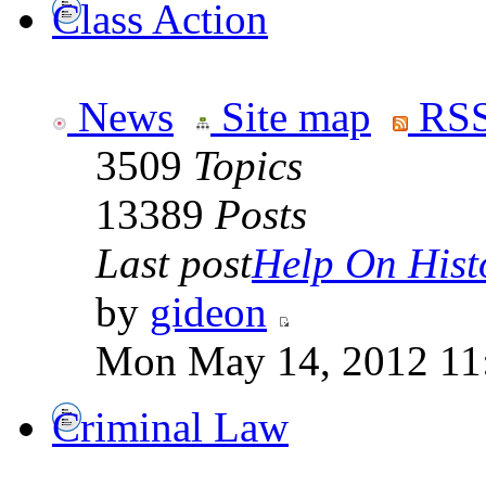
Class Action
News
Site map
RSS
3509
Topics
13389
Posts
Last post
Help On Hist
by
gideon
Mon May 14, 2012 11
Criminal Law