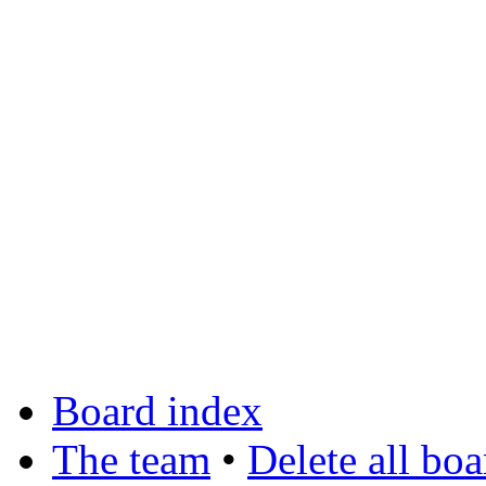
Board index
The team
•
Delete all bo