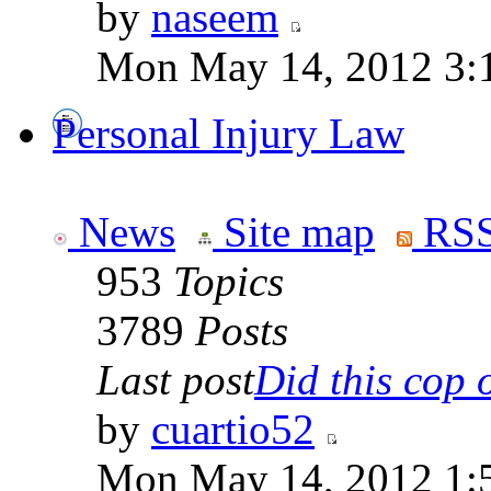
by
naseem
Mon May 14, 2012 3:
Personal Injury Law
News
Site map
RSS
953
Topics
3789
Posts
Last post
Did this cop o
by
cuartio52
Mon May 14, 2012 1: