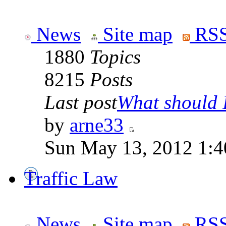
News
Site map
RSS
1880
Topics
8215
Posts
Last post
What should I
by
arne33
Sun May 13, 2012 1:
Traffic Law
News
Site map
RSS