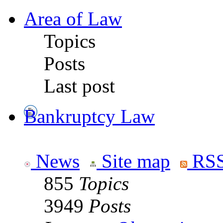
Area of Law
Topics
Posts
Last post
Bankruptcy Law
News
Site map
RSS
855
Topics
3949
Posts