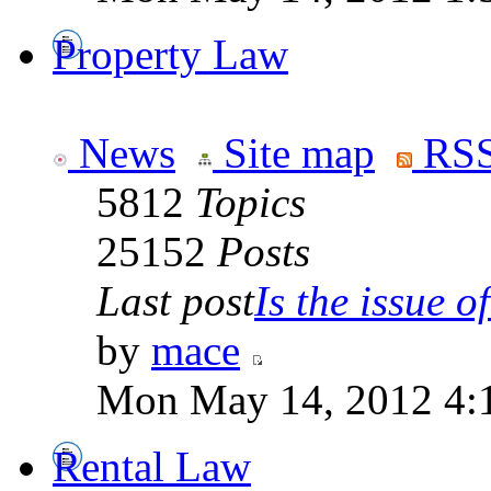
Property Law
News
Site map
RSS
5812
Topics
25152
Posts
Last post
Is the issue of
by
mace
Mon May 14, 2012 4:
Rental Law