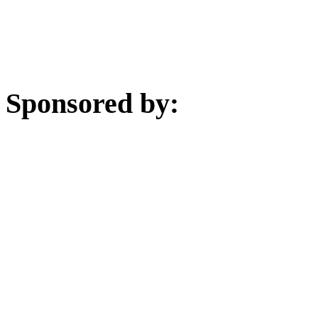
Sponsored by: