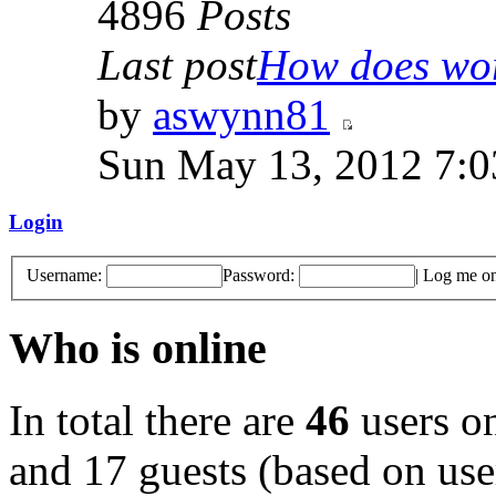
4896
Posts
Last post
How does work
by
aswynn81
Sun May 13, 2012 7:
Login
Username:
Password:
|
Log me on 
Who is online
In total there are
46
users on
and 17 guests (based on user