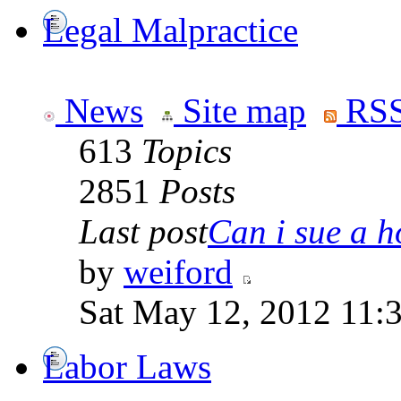
Legal Malpractice
News
Site map
RSS
613
Topics
2851
Posts
Last post
Can i sue a ho
by
weiford
Sat May 12, 2012 11:
Labor Laws