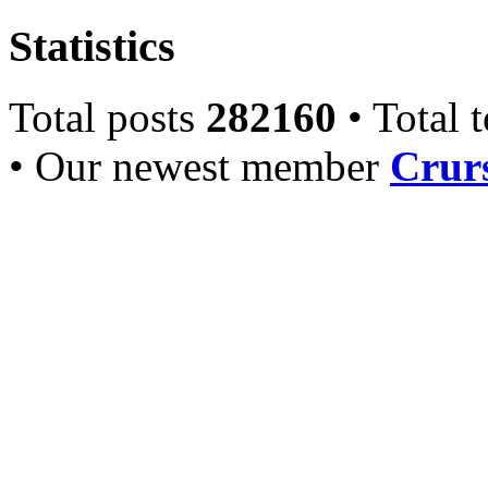
Statistics
Total posts
282160
• Total 
• Our newest member
Crurs