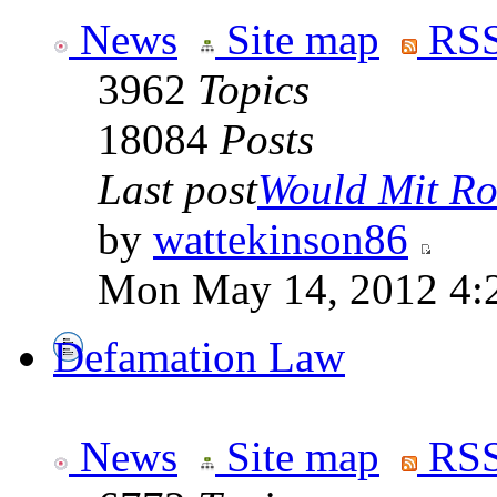
News
Site map
RSS
3962
Topics
18084
Posts
Last post
Would Mit Ro
by
wattekinson86
Mon May 14, 2012 4:
Defamation Law
News
Site map
RSS