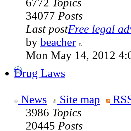
6772
Topics
34077
Posts
Last post
Free legal adv
by
beacher
Mon May 14, 2012 4:
Drug Laws
News
Site map
RSS
3986
Topics
20445
Posts