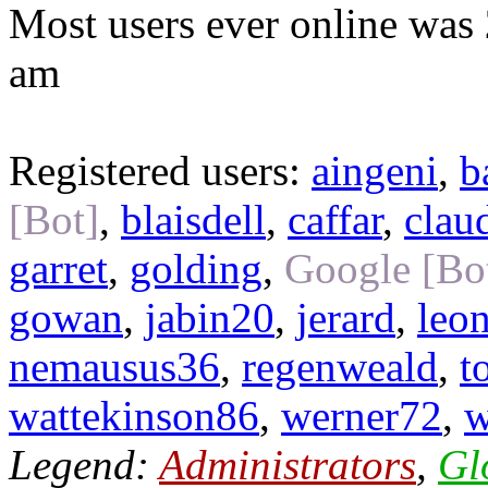
Most users ever online was
am
Registered users:
aingeni
,
b
[Bot]
,
blaisdell
,
caffar
,
clau
garret
,
golding
,
Google [Bo
gowan
,
jabin20
,
jerard
,
leo
nemausus36
,
regenweald
,
t
wattekinson86
,
werner72
,
w
Legend:
Administrators
,
Gl