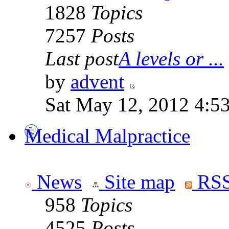
1828
Topics
7257
Posts
Last post
A levels or ...
by
advent
Sat May 12, 2012 4:5
Medical Malpractice
News
Site map
RSS
958
Topics
4525
Posts