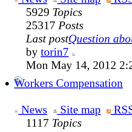
5929
Topics
25317
Posts
Last post
Question abou
by
torin7
Mon May 14, 2012 2:
Workers Compensation
News
Site map
RSS
1117
Topics