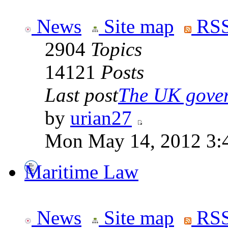
News
Site map
RSS
2904
Topics
14121
Posts
Last post
The UK goverm
by
urian27
Mon May 14, 2012 3:
Maritime Law
News
Site map
RSS