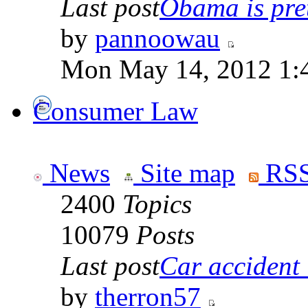
Last post
Obama is pret
by
pannoowau
Mon May 14, 2012 1:
Consumer Law
News
Site map
RSS
2400
Topics
10079
Posts
Last post
Car accident 
by
therron57