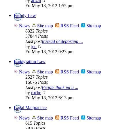
by
artzai
Fri May 18, 2012 1:55 pm
Family Law
News
Site map
RSS Feed
Sitemap
8322
Topics
37844
Posts
Last post
Instead of deporting ...
by
jen
Fri May 18, 2012 9:23 pm
Immigration Law
News
Site map
RSS Feed
Sitemap
2527
Topics
16676
Posts
Last post
People think im a ...
by
roche
Fri May 18, 2012 6:13 pm
Legal Malpractice
News
Site map
RSS Feed
Sitemap
615
Topics
2870
Posts