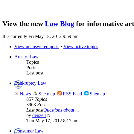
View the new
Law Blog
for informative art
It is currently Fri May 18, 2012 9:59 pm
View unanswered posts
•
View active topics
Area of Law
Topics
Posts
Last post
Bankruptcy Law
News
Site map
RSS Feed
Sitemap
857
Topics
3963
Posts
Last post
Questions about ...
by
denzell
Thu May 17, 2012 8:17 am
Consumer Law