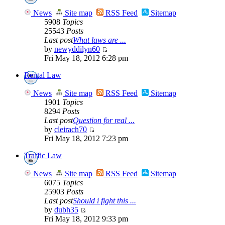
News
Site map
RSS Feed
Sitemap
5908
Topics
25543
Posts
Last post
What laws are ...
by
newyddilyn60
Fri May 18, 2012 6:28 pm
Rental Law
News
Site map
RSS Feed
Sitemap
1901
Topics
8294
Posts
Last post
Question for real ...
by
cleirach70
Fri May 18, 2012 7:23 pm
Traffic Law
News
Site map
RSS Feed
Sitemap
6075
Topics
25903
Posts
Last post
Should i fight this ...
by
dubh35
Fri May 18, 2012 9:33 pm