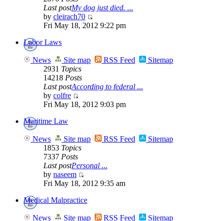
Last post
My dog just died. ...
by
cleirach70
Fri May 18, 2012 9:22 pm
Labor Laws
News
Site map
RSS Feed
Sitemap
2931
Topics
14218
Posts
Last post
According to federal ...
by
colfre
Fri May 18, 2012 9:03 pm
Maritime Law
News
Site map
RSS Feed
Sitemap
1853
Topics
7337
Posts
Last post
Personal ...
by
naseem
Fri May 18, 2012 9:35 am
Medical Malpractice
News
Site map
RSS Feed
Sitemap