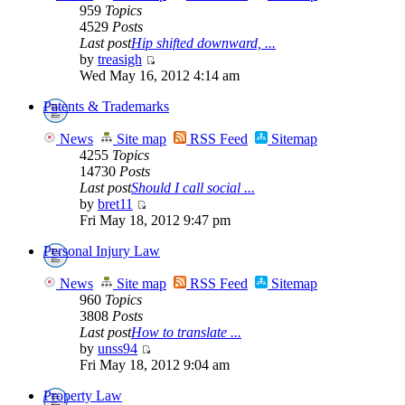
959
Topics
4529
Posts
Last post
Hip shifted downward, ...
by
treasigh
Wed May 16, 2012 4:14 am
Patents & Trademarks
News
Site map
RSS Feed
Sitemap
4255
Topics
14730
Posts
Last post
Should I call social ...
by
bret11
Fri May 18, 2012 9:47 pm
Personal Injury Law
News
Site map
RSS Feed
Sitemap
960
Topics
3808
Posts
Last post
How to translate ...
by
unss94
Fri May 18, 2012 9:04 am
Property Law