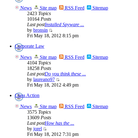
News
Site map
RSS Feed
Sitemap
2423
Topics
10164
Posts
Last post
Installed Spyware ...
by
bronsin
Fri May 18, 2012 8:15 pm
Corporate Law
News
Site map
RSS Feed
Sitemap
4104
Topics
18258
Posts
Last post
Do you think these ...
by
laureano97
Fri May 18, 2012 4:49 pm
Class Action
News
Site map
RSS Feed
Sitemap
3575
Topics
13609
Posts
Last post
How has the ...
by
jorel
Fri May 18, 2012 7:31 pm