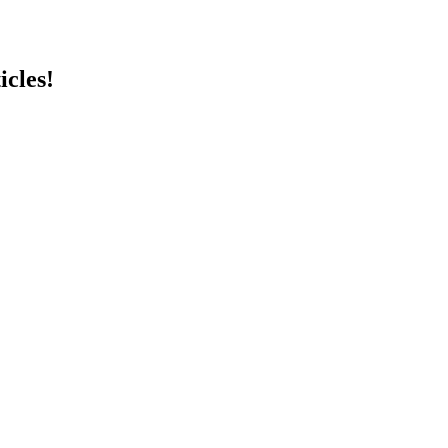
icles!