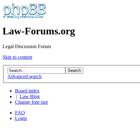
Law-Forums.org
Legal Discussion Forum
Skip to content
Advanced search
Board index
|
Law Blog
Change font size
FAQ
Login