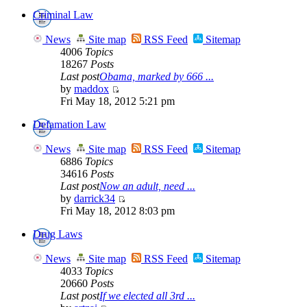
Criminal Law
News
Site map
RSS Feed
Sitemap
4006
Topics
18267
Posts
Last post
Obama, marked by 666 ...
by
maddox
Fri May 18, 2012 5:21 pm
Defamation Law
News
Site map
RSS Feed
Sitemap
6886
Topics
34616
Posts
Last post
Now an adult, need ...
by
darrick34
Fri May 18, 2012 8:03 pm
Drug Laws
News
Site map
RSS Feed
Sitemap
4033
Topics
20660
Posts
Last post
If we elected all 3rd ...