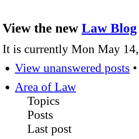
View the new
Law Blog
It is currently Mon May 14
View unanswered posts
Area of Law
Topics
Posts
Last post