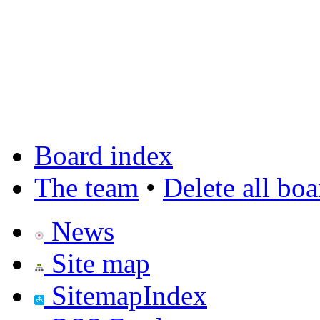
Board index
The team
•
Delete all bo
News
Site map
SitemapIndex