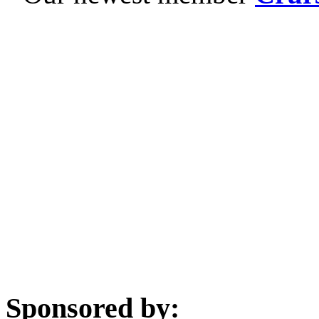
Sponsored by: