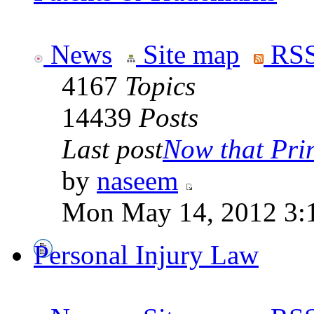
News
Site map
RSS
4167
Topics
14439
Posts
Last post
Now that Prin
by
naseem
Mon May 14, 2012 3:
Personal Injury Law