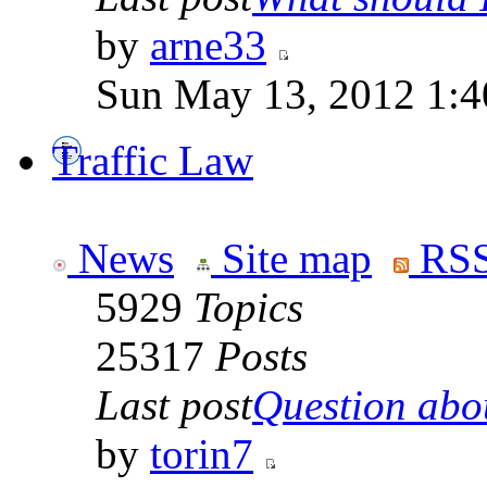
by
arne33
Sun May 13, 2012 1:
Traffic Law
News
Site map
RSS
5929
Topics
25317
Posts
Last post
Question abou
by
torin7