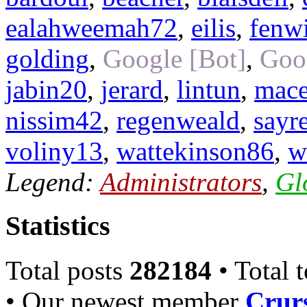
ealahweemah72
,
eilis
,
fenw
golding
,
Google [Bot]
,
Goo
jabin20
,
jerard
,
lintun
,
mac
nissim42
,
regenweald
,
sayr
voliny13
,
wattekinson86
,
w
Legend:
Administrators
,
Gl
Statistics
Total posts
282184
• Total 
• Our newest member
Crurs