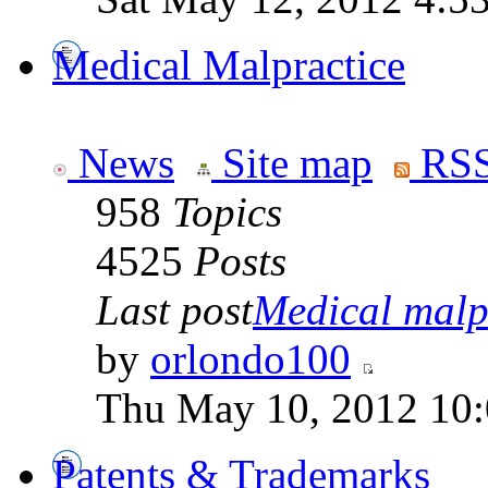
Medical Malpractice
News
Site map
RSS
958
Topics
4525
Posts
Last post
Medical malpr
by
orlondo100
Thu May 10, 2012 10
Patents & Trademarks