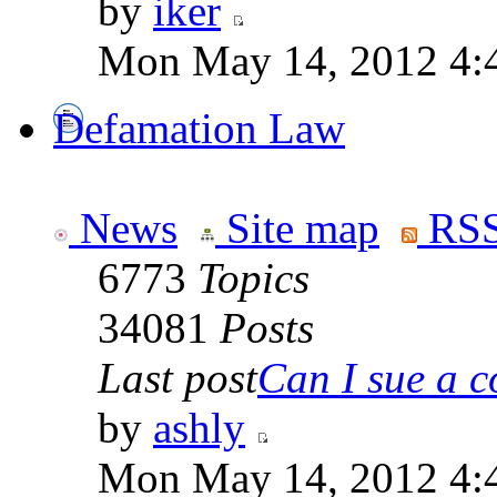
by
iker
Mon May 14, 2012 4:
Defamation Law
News
Site map
RSS
6773
Topics
34081
Posts
Last post
Can I sue a c
by
ashly
Mon May 14, 2012 4: