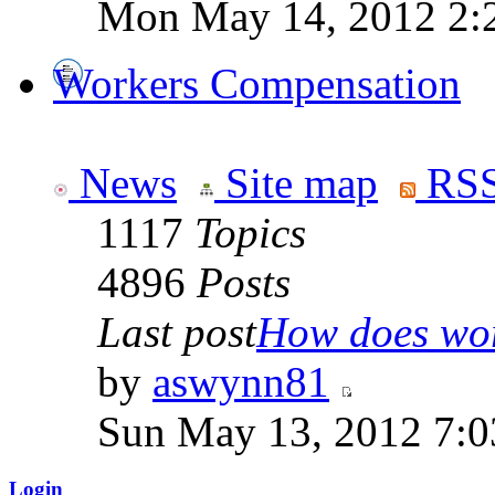
Mon May 14, 2012 2:
Workers Compensation
News
Site map
RSS
1117
Topics
4896
Posts
Last post
How does work
by
aswynn81
Sun May 13, 2012 7:
Login