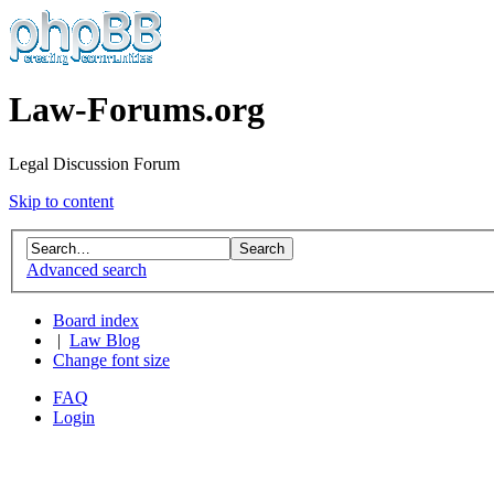
Law-Forums.org
Legal Discussion Forum
Skip to content
Advanced search
Board index
|
Law Blog
Change font size
FAQ
Login