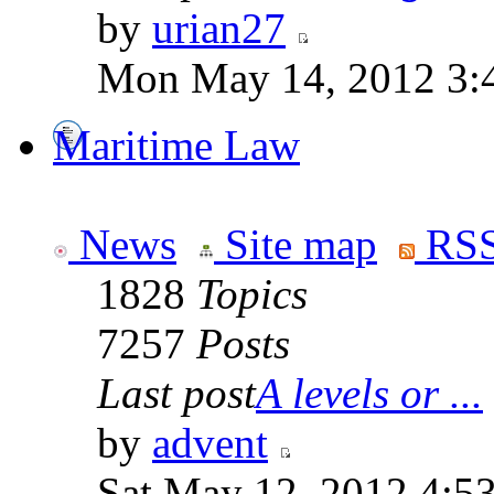
by
urian27
Mon May 14, 2012 3:
Maritime Law
News
Site map
RSS
1828
Topics
7257
Posts
Last post
A levels or ...
by
advent
Sat May 12, 2012 4:5