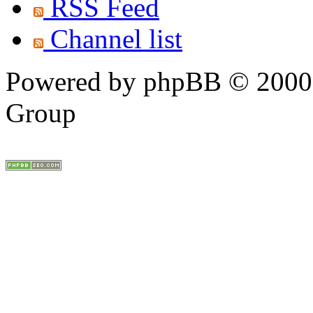
RSS Feed
Channel list
Powered by phpBB © 2000,
Group