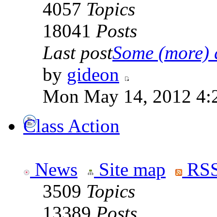
4057
Topics
18041
Posts
Last post
Some (more) q
by
gideon
Mon May 14, 2012 4:
Class Action
News
Site map
RSS
3509
Topics
13389
Posts