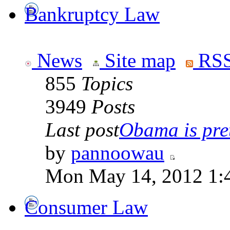
Bankruptcy Law
News
Site map
RSS
855
Topics
3949
Posts
Last post
Obama is pret
by
pannoowau
Mon May 14, 2012 1:
Consumer Law