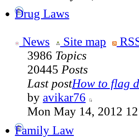
Drug Laws
News
Site map
RSS
3986
Topics
20445
Posts
Last post
How to flag d
by
avikar76
Mon May 14, 2012 12
Family Law