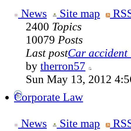
News
Site map
RSS
2400
Topics
10079
Posts
Last post
Car accident 
by
therron57
Sun May 13, 2012 4:
Corporate Law
News
Site map
RSS