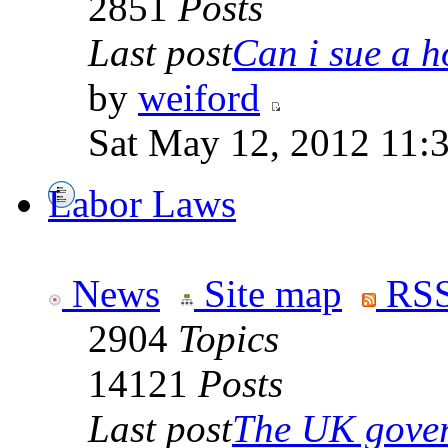
2851
Posts
Last post
Can i sue a ho
by
weiford
Sat May 12, 2012 11:
Labor Laws
News
Site map
RSS
2904
Topics
14121
Posts
Last post
The UK goverm