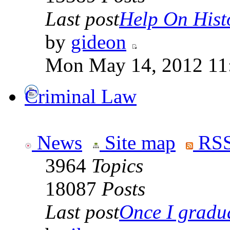
Last post
Help On Hist
by
gideon
Mon May 14, 2012 11
Criminal Law
News
Site map
RSS
3964
Topics
18087
Posts
Last post
Once I gradua