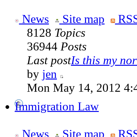
News
Site map
RSS
8128
Topics
36944
Posts
Last post
Is this my nor
by
jen
Mon May 14, 2012 4:
Immigration Law
News
Site map
RSS