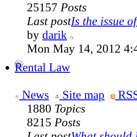
25157
Posts
Last post
Is the issue of
by
darik
Mon May 14, 2012 4:
Rental Law
News
Site map
RSS
1880
Topics
8215
Posts
Last post
What should I