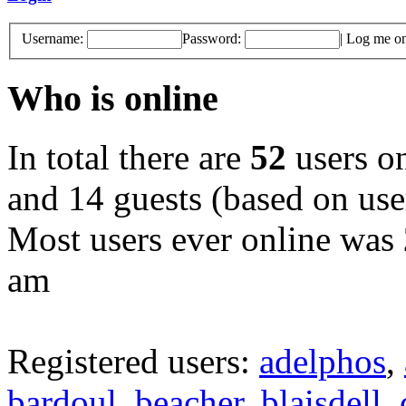
Username:
Password:
|
Log me on 
Who is online
In total there are
52
users on
and 14 guests (based on user
Most users ever online was
am
Registered users:
adelphos
,
bardoul
,
beacher
,
blaisdell
,