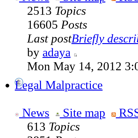
2513
Topics
16605
Posts
Last post
Briefly descri
by
adaya
Mon May 14, 2012 3:
Legal Malpractice
News
Site map
RSS
613
Topics