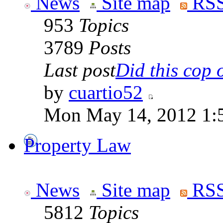
News
Site map
RSS
953
Topics
3789
Posts
Last post
Did this cop o
by
cuartio52
Mon May 14, 2012 1:
Property Law
News
Site map
RSS
5812
Topics