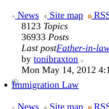
News
Site map
RSS
8123
Topics
36933
Posts
Last post
Father-in-law 
by
tonibraxton
Mon May 14, 2012 4:
Immigration Law
News
Site map
RSS