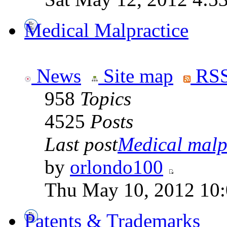
Medical Malpractice
News
Site map
RSS
958
Topics
4525
Posts
Last post
Medical malpr
by
orlondo100
Thu May 10, 2012 10
Patents & Trademarks