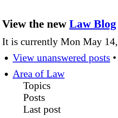
View the new
Law Blog
It is currently Mon May 14
View unanswered posts
Area of Law
Topics
Posts
Last post