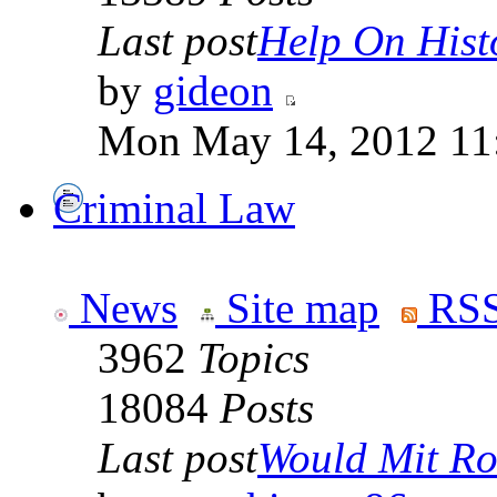
Last post
Help On Hist
by
gideon
Mon May 14, 2012 11
Criminal Law
News
Site map
RSS
3962
Topics
18084
Posts
Last post
Would Mit Ro