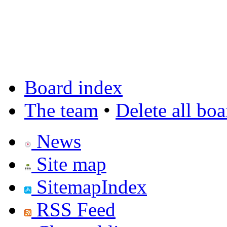
Board index
The team
•
Delete all bo
News
Site map
SitemapIndex
RSS Feed