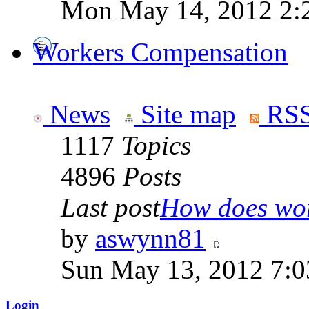
Mon May 14, 2012 2:
Workers Compensation
News
Site map
RSS
1117
Topics
4896
Posts
Last post
How does work
by
aswynn81
Sun May 13, 2012 7:
Login