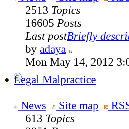
2513
Topics
16605
Posts
Last post
Briefly descri
by
adaya
Mon May 14, 2012 3:
Legal Malpractice
News
Site map
RSS
613
Topics