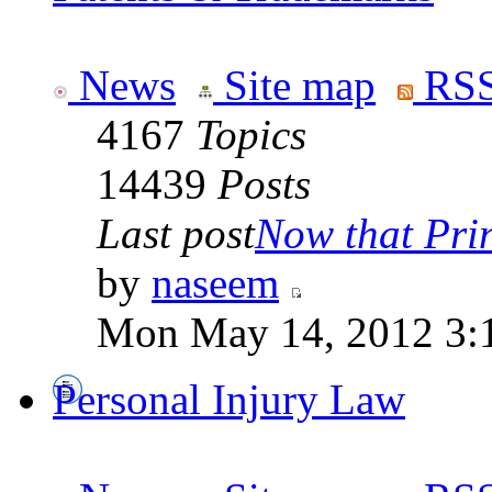
News
Site map
RSS
4167
Topics
14439
Posts
Last post
Now that Prin
by
naseem
Mon May 14, 2012 3:
Personal Injury Law