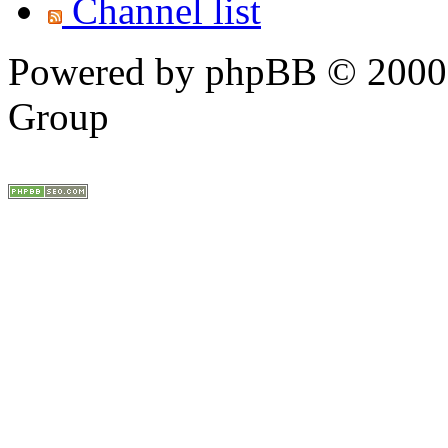
Channel list
Powered by phpBB © 2000,
Group