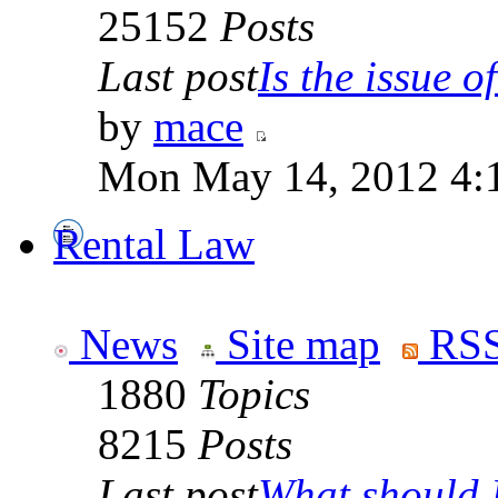
25152
Posts
Last post
Is the issue of
by
mace
Mon May 14, 2012 4:
Rental Law
News
Site map
RSS
1880
Topics
8215
Posts
Last post
What should I