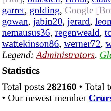
garret
,
golding
,
Google [Bo
gowan
,
jabin20
,
jerard
,
leo
nemausus36
,
regenweald
,
t
wattekinson86
,
werner72
,
w
Legend:
Administrators
,
Gl
Statistics
Total posts
282160
• Total 
• Our newest member
Crurs