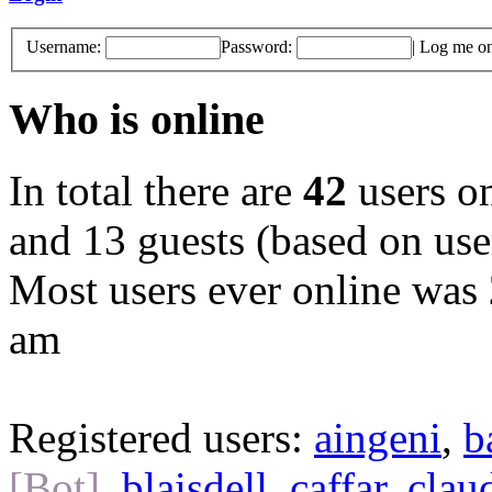
Username:
Password:
|
Log me on 
Who is online
In total there are
42
users on
and 13 guests (based on user
Most users ever online was
am
Registered users:
aingeni
,
b
[Bot]
,
blaisdell
,
caffar
,
clau