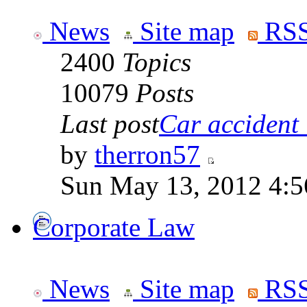
News
Site map
RSS
2400
Topics
10079
Posts
Last post
Car accident 
by
therron57
Sun May 13, 2012 4:
Corporate Law
News
Site map
RSS