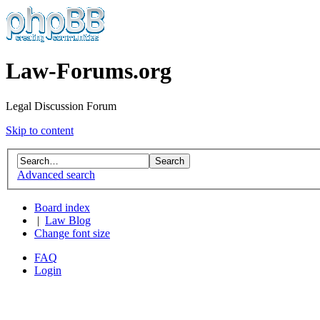
Law-Forums.org
Legal Discussion Forum
Skip to content
Advanced search
Board index
|
Law Blog
Change font size
FAQ
Login