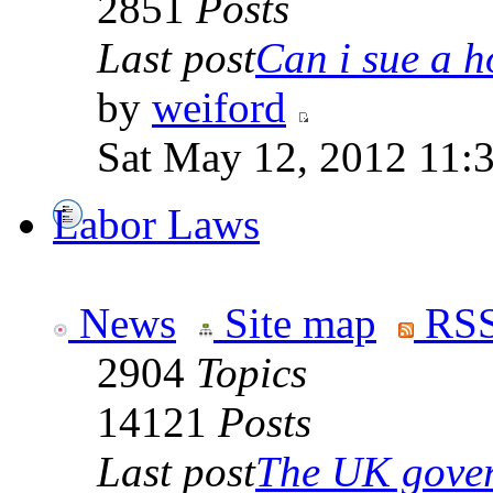
2851
Posts
Last post
Can i sue a ho
by
weiford
Sat May 12, 2012 11:
Labor Laws
News
Site map
RSS
2904
Topics
14121
Posts
Last post
The UK goverm