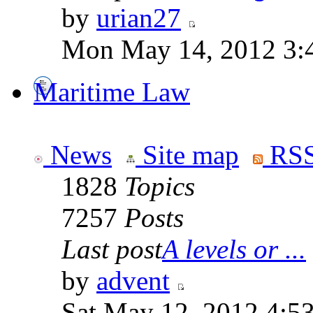
by
urian27
Mon May 14, 2012 3:
Maritime Law
News
Site map
RSS
1828
Topics
7257
Posts
Last post
A levels or ...
by
advent
Sat May 12, 2012 4:5