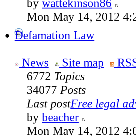
by
wattekinson86
Mon May 14, 2012 4:
Defamation Law
News
Site map
RSS
6772
Topics
34077
Posts
Last post
Free legal adv
by
beacher
Mon May 14, 2012 4: