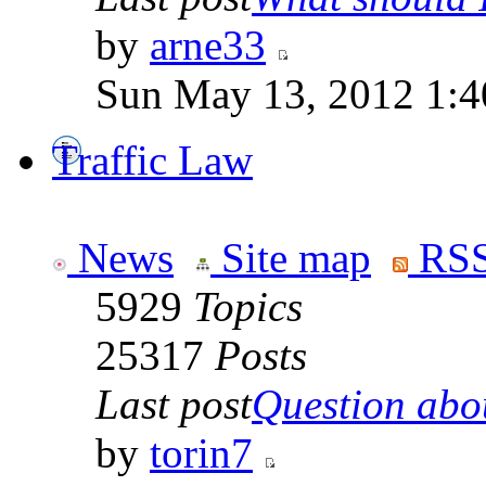
by
arne33
Sun May 13, 2012 1:
Traffic Law
News
Site map
RSS
5929
Topics
25317
Posts
Last post
Question abou
by
torin7