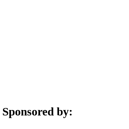
Sponsored by: