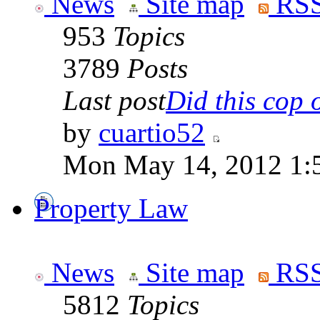
News
Site map
RSS
953
Topics
3789
Posts
Last post
Did this cop o
by
cuartio52
Mon May 14, 2012 1:
Property Law
News
Site map
RSS
5812
Topics