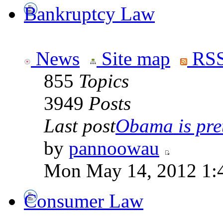
Bankruptcy Law
News
Site map
RSS
855
Topics
3949
Posts
Last post
Obama is pret
by
pannoowau
Mon May 14, 2012 1:
Consumer Law