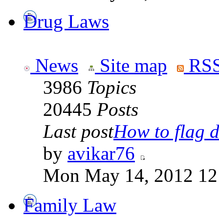
Drug Laws
News
Site map
RSS
3986
Topics
20445
Posts
Last post
How to flag d
by
avikar76
Mon May 14, 2012 12
Family Law