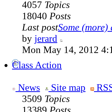
4057
Topics
18040
Posts
Last post
Some (more) q
by
jerard
Mon May 14, 2012 4:
Class Action
News
Site map
RSS
3509
Topics
13389
Posts