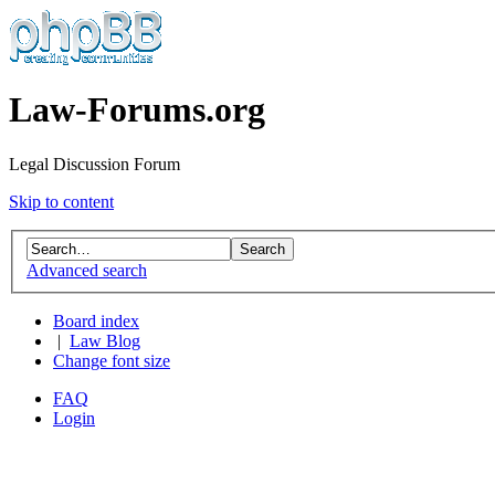
Law-Forums.org
Legal Discussion Forum
Skip to content
Advanced search
Board index
|
Law Blog
Change font size
FAQ
Login