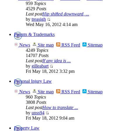
959
Topics
4529
Posts
Last post
Hip shifted downward, ...
by
treasigh
Wed May 16, 2012 4:14 am
Patents & Trademarks
News
Site map
RSS Feed
Sitemap
4249
Topics
14707
Posts
Last post
If any idea is ...
by
gilleabart
Fri May 18, 2012 3:32 pm
Personal Injury Law
News
Site map
RSS Feed
Sitemap
960
Topics
3808
Posts
Last post
How to translate ...
by
unss94
Fri May 18, 2012 9:04 am
Property Law