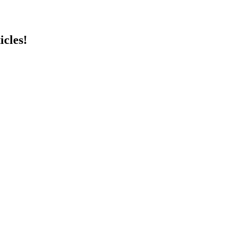
icles!