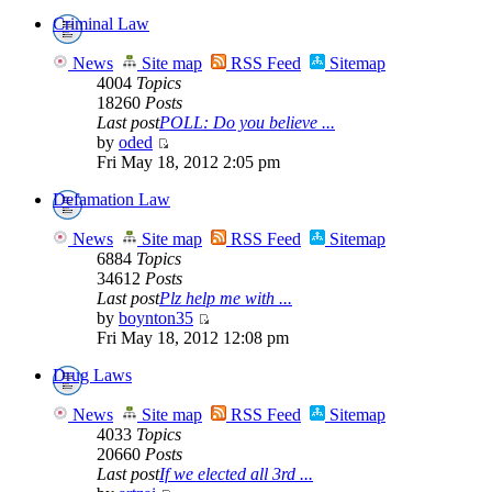
Criminal Law
News
Site map
RSS Feed
Sitemap
4004
Topics
18260
Posts
Last post
POLL: Do you believe ...
by
oded
Fri May 18, 2012 2:05 pm
Defamation Law
News
Site map
RSS Feed
Sitemap
6884
Topics
34612
Posts
Last post
Plz help me with ...
by
boynton35
Fri May 18, 2012 12:08 pm
Drug Laws
News
Site map
RSS Feed
Sitemap
4033
Topics
20660
Posts
Last post
If we elected all 3rd ...