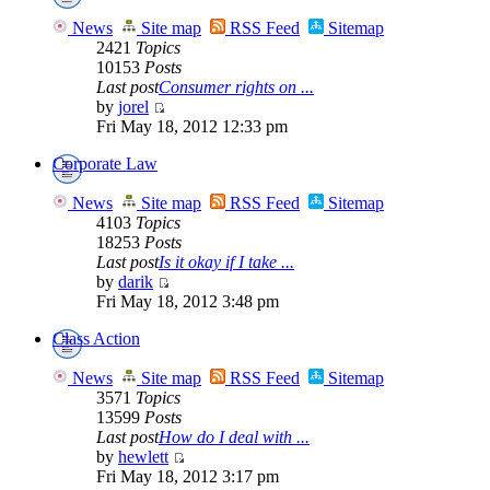
News
Site map
RSS Feed
Sitemap
2421
Topics
10153
Posts
Last post
Consumer rights on ...
by
jorel
Fri May 18, 2012 12:33 pm
Corporate Law
News
Site map
RSS Feed
Sitemap
4103
Topics
18253
Posts
Last post
Is it okay if I take ...
by
darik
Fri May 18, 2012 3:48 pm
Class Action
News
Site map
RSS Feed
Sitemap
3571
Topics
13599
Posts
Last post
How do I deal with ...
by
hewlett
Fri May 18, 2012 3:17 pm