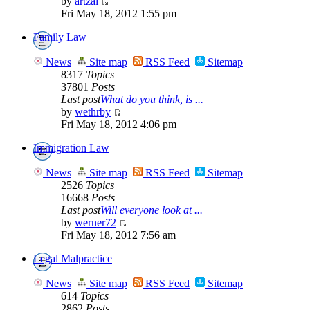
by
artzai
Fri May 18, 2012 1:55 pm
Family Law
News
Site map
RSS Feed
Sitemap
8317
Topics
37801
Posts
Last post
What do you think, is ...
by
wethrby
Fri May 18, 2012 4:06 pm
Immigration Law
News
Site map
RSS Feed
Sitemap
2526
Topics
16668
Posts
Last post
Will everyone look at ...
by
werner72
Fri May 18, 2012 7:56 am
Legal Malpractice
News
Site map
RSS Feed
Sitemap
614
Topics
2862
Posts