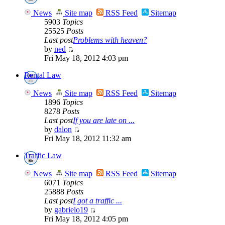
News
Site map
RSS Feed
Sitemap
5903
Topics
25525
Posts
Last post
Problems with heaven?
by
ned
Fri May 18, 2012 4:03 pm
Rental Law
News
Site map
RSS Feed
Sitemap
1896
Topics
8278
Posts
Last post
If you are late on ...
by
dalon
Fri May 18, 2012 11:32 am
Traffic Law
News
Site map
RSS Feed
Sitemap
6071
Topics
25888
Posts
Last post
I got a traffic ...
by
gabrielo19
Fri May 18, 2012 4:05 pm