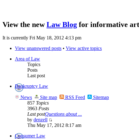
View the new
Law Blog
for informative art
It is currently Fri May 18, 2012 4:13 pm
View unanswered posts
•
View active topics
Area of Law
Topics
Posts
Last post
Bankruptcy Law
News
Site map
RSS Feed
Sitemap
857
Topics
3963
Posts
Last post
Questions about ...
by
denzell
Thu May 17, 2012 8:17 am
Consumer Law