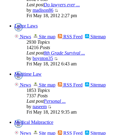
Last post
Do lawyers ever ...
by
madison86
Fri May 18, 2012 2:27 pm
Labor Laws
News
Site map
RSS Feed
Sitemap
2930
Topics
14216
Posts
Last post
8th Grade Survival ...
by
boynton35
Fri May 18, 2012 6:43 am
Maritime Law
News
Site map
RSS Feed
Sitemap
1853
Topics
7337
Posts
Last post
Personal ...
by
naseem
Fri May 18, 2012 9:35 am
Medical Malpractice
News
Site map
RSS Feed
Sitemap