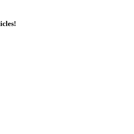
icles!