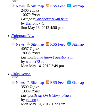
News
Site map
RSS Feed
Sitemap
2400
Topics
10079
Posts
Last post
Car accident lap belt?
by
therron57
Sun May 13, 2012 4:56 pm
Corporate Law
News
Site map
RSS Feed
Sitemap
4057
Topics
18035
Posts
Last post
Some (more) questions ...
by
werner72
Mon May 14, 2012 3:49 pm
Class Action
News
Site map
RSS Feed
Sitemap
3509
Topics
13389
Posts
Last post
Help On History, please?
by
gideon
Mon May 14, 2012 11:20 am