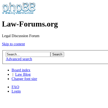
Law-Forums.org
Legal Discussion Forum
Skip to content
Advanced search
Board index
|
Law Blog
Change font size
FAQ
Login