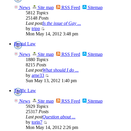
News
Site map
RSS Feed
Sitemap
5812
Topics
25148
Posts
Last post
Is the issue of Gay ...
by
tripp
Mon May 14, 2012 3:48 pm
Rental Law
News
Site map
RSS Feed
Sitemap
1880
Topics
8215
Posts
Last post
What should I do ...
by
arne33
Sun May 13, 2012 1:40 pm
Traffic Law
News
Site map
RSS Feed
Sitemap
5929
Topics
25317
Posts
Last post
Question about ...
by
torin7
Mon May 14, 2012 2:26 pm