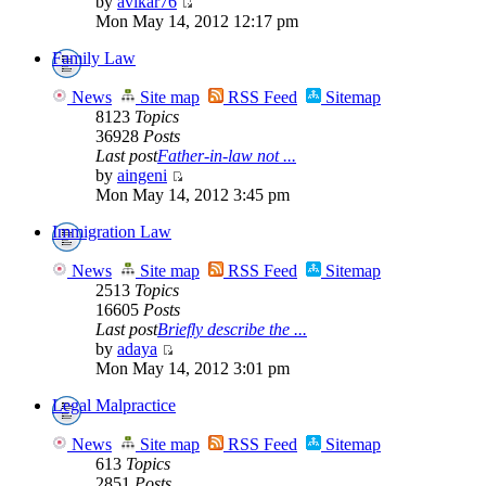
by
avikar76
Mon May 14, 2012 12:17 pm
Family Law
News
Site map
RSS Feed
Sitemap
8123
Topics
36928
Posts
Last post
Father-in-law not ...
by
aingeni
Mon May 14, 2012 3:45 pm
Immigration Law
News
Site map
RSS Feed
Sitemap
2513
Topics
16605
Posts
Last post
Briefly describe the ...
by
adaya
Mon May 14, 2012 3:01 pm
Legal Malpractice
News
Site map
RSS Feed
Sitemap
613
Topics
2851
Posts