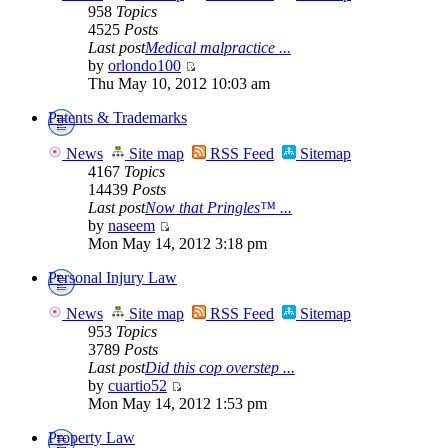
958
Topics
4525
Posts
Last post
Medical malpractice ...
by
orlondo100
Thu May 10, 2012 10:03 am
Patents & Trademarks
News
Site map
RSS Feed
Sitemap
4167
Topics
14439
Posts
Last post
Now that Pringles™ ...
by
naseem
Mon May 14, 2012 3:18 pm
Personal Injury Law
News
Site map
RSS Feed
Sitemap
953
Topics
3789
Posts
Last post
Did this cop overstep ...
by
cuartio52
Mon May 14, 2012 1:53 pm
Property Law