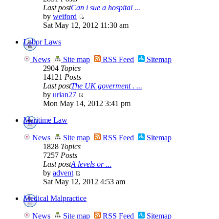
Last post
Can i sue a hospital ...
by
weiford
Sat May 12, 2012 11:30 am
Labor Laws
News
Site map
RSS Feed
Sitemap
2904
Topics
14121
Posts
Last post
The UK goverment . ...
by
urian27
Mon May 14, 2012 3:41 pm
Maritime Law
News
Site map
RSS Feed
Sitemap
1828
Topics
7257
Posts
Last post
A levels or ...
by
advent
Sat May 12, 2012 4:53 am
Medical Malpractice
News
Site map
RSS Feed
Sitemap