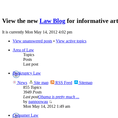
View the new
Law Blog
for informative art
It is currently Mon May 14, 2012 4:02 pm
View unanswered posts
•
View active topics
Area of Law
Topics
Posts
Last post
Bankruptcy Law
News
Site map
RSS Feed
Sitemap
855
Topics
3949
Posts
Last post
Obama is pretty much ...
by
pannoowau
Mon May 14, 2012 1:49 am
Consumer Law