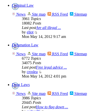
Criminal Law
News
Site map
RSS Feed
Sitemap
3961
Topics
18082
Posts
Last post
Are all illegal ...
by
eliot
Mon May 14, 2012 9:17 am
Defamation Law
News
Site map
RSS Feed
Sitemap
6772
Topics
34075
Posts
Last post
Free legal advice ...
by
croslea
Mon May 14, 2012 4:01 pm
Drug Laws
News
Site map
RSS Feed
Sitemap
3986
Topics
20445
Posts
Last post
How to flag down ...