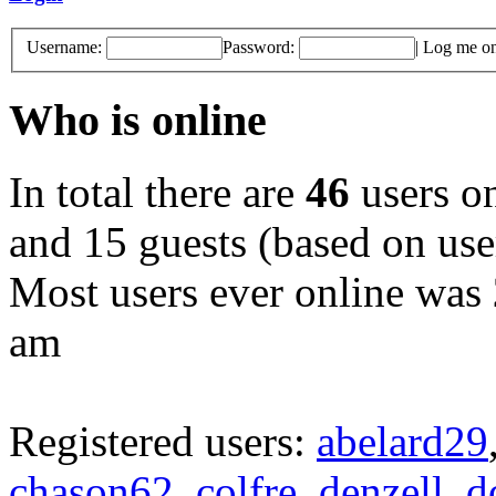
Username:
Password:
|
Log me on 
Who is online
In total there are
46
users on
and 15 guests (based on user
Most users ever online was
am
Registered users:
abelard29
chason62
,
colfre
,
denzell
,
d