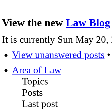
View the new
Law Blog
It is currently Sun May 20
View unanswered posts
Area of Law
Topics
Posts
Last post