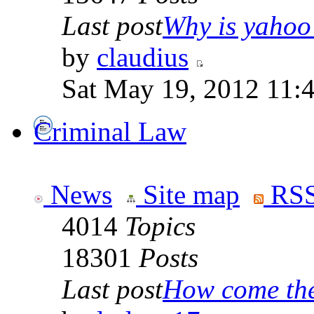
Last post
Why is yahoo 
by
claudius
Sat May 19, 2012 11:
Criminal Law
News
Site map
RSS
4014
Topics
18301
Posts
Last post
How come the 