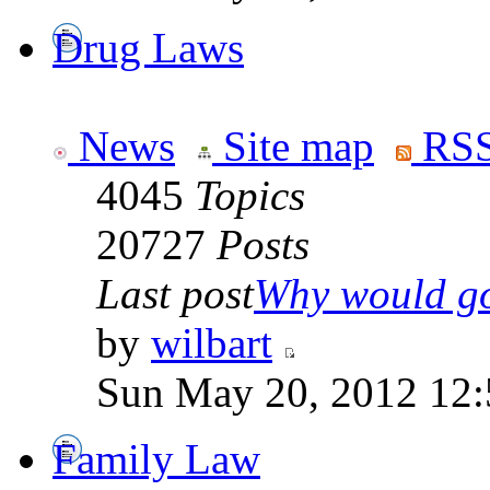
Drug Laws
News
Site map
RSS
4045
Topics
20727
Posts
Last post
Why would go
by
wilbart
Sun May 20, 2012 12
Family Law