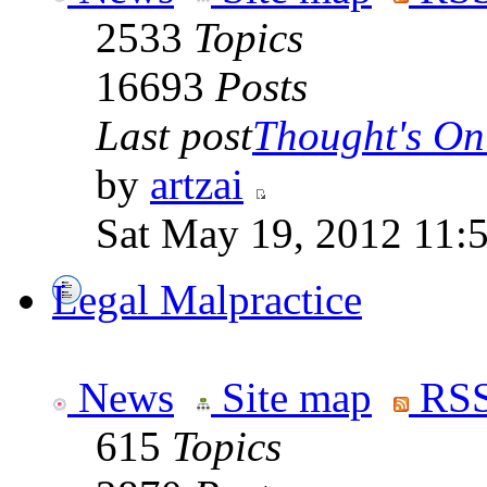
2533
Topics
16693
Posts
Last post
Thought's On
by
artzai
Sat May 19, 2012 11:
Legal Malpractice
News
Site map
RSS
615
Topics