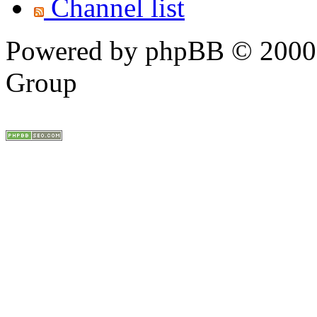
Channel list
Powered by phpBB © 2000,
Group