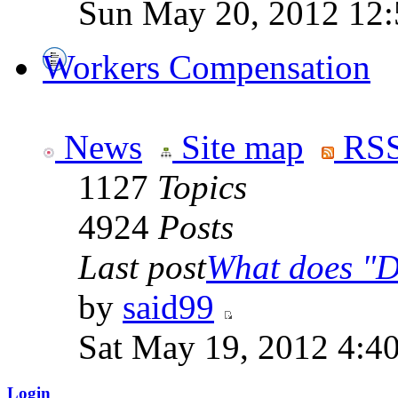
Sun May 20, 2012 12
Workers Compensation
News
Site map
RSS
1127
Topics
4924
Posts
Last post
What does "Di
by
said99
Sat May 19, 2012 4:4
Login