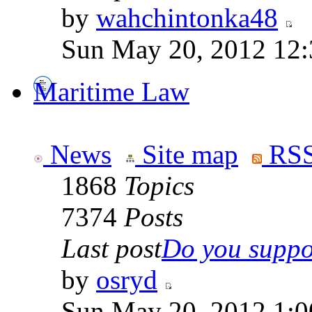
by
wahchintonka48
Sun May 20, 2012 12
Maritime Law
News
Site map
RSS
1868
Topics
7374
Posts
Last post
Do you suppor
by
osryd
Sun May 20, 2012 1:0