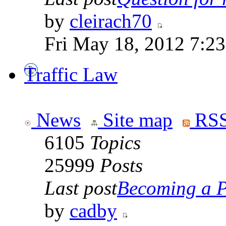
by
cleirach70
Fri May 18, 2012 7:2
Traffic Law
News
Site map
RSS
6105
Topics
25999
Posts
Last post
Becoming a Po
by
cadby