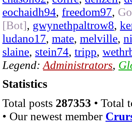
eochaidh94
,
freedom97
,
Go
[Bot]
,
gwynethpaltrow8
,
ke
ludano17
,
mate
,
melville
,
n
slaine
,
stein74
,
tripp
,
wethr
Legend:
Administrators
,
Gl
Statistics
Total posts
287353
• Total 
• Our newest member
Crurs