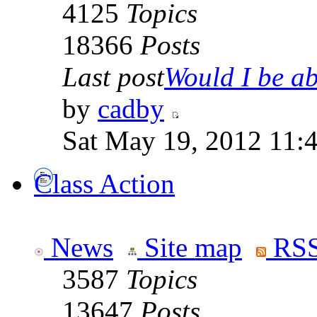
4125
Topics
18366
Posts
Last post
Would I be abl
by
cadby
Sat May 19, 2012 11:
Class Action
News
Site map
RSS
3587
Topics
13647
Posts