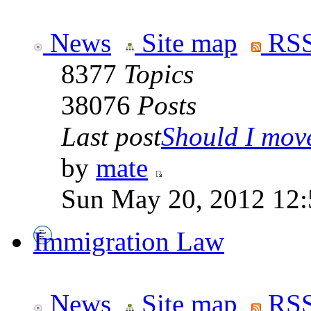
News
Site map
RSS
8377
Topics
38076
Posts
Last post
Should I move 
by
mate
Sun May 20, 2012 12
Immigration Law
News
Site map
RSS