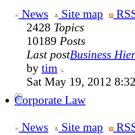
News
Site map
RSS
2428
Topics
10189
Posts
Last post
Business Hiera
by
tim
Sat May 19, 2012 8:3
Corporate Law
News
Site map
RSS