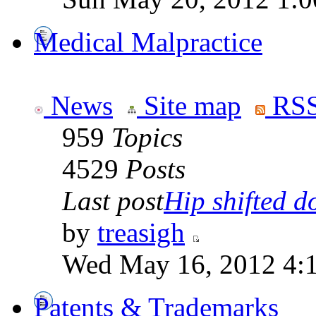
Medical Malpractice
News
Site map
RSS
959
Topics
4529
Posts
Last post
Hip shifted d
by
treasigh
Wed May 16, 2012 4:
Patents & Trademarks