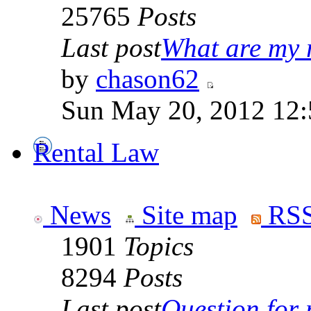
25765
Posts
Last post
What are my r
by
chason62
Sun May 20, 2012 12
Rental Law
News
Site map
RSS
1901
Topics
8294
Posts
Last post
Question for r