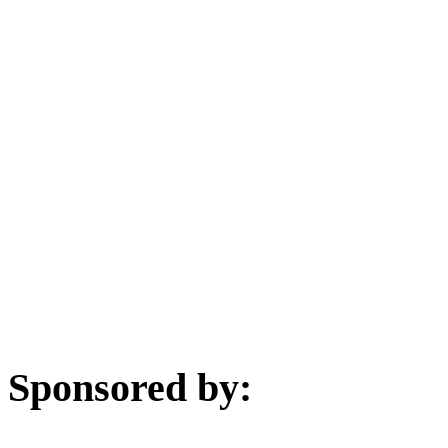
Sponsored by: