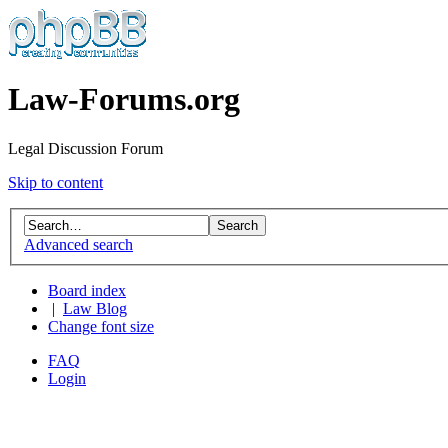
Law-Forums.org
Legal Discussion Forum
Skip to content
Advanced search
Board index
|
Law Blog
Change font size
FAQ
Login