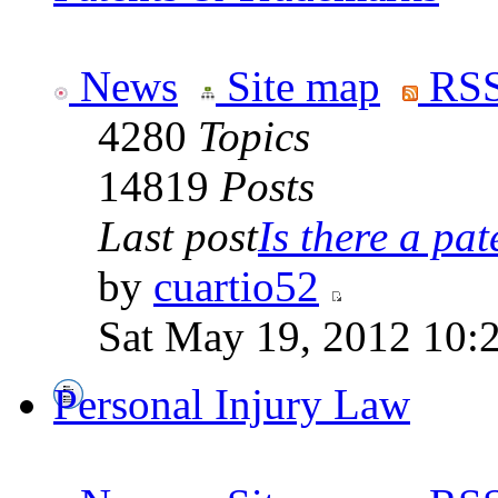
News
Site map
RSS
4280
Topics
14819
Posts
Last post
Is there a pate
by
cuartio52
Sat May 19, 2012 10:
Personal Injury Law