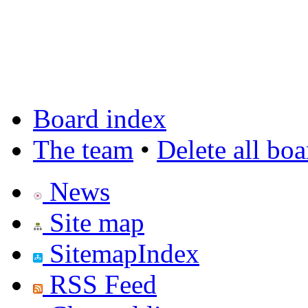
Board index
The team
•
Delete all bo
News
Site map
SitemapIndex
RSS Feed