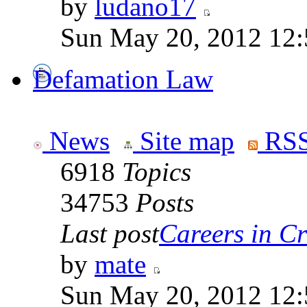
by
ludano17
Sun May 20, 2012 12
Defamation Law
News
Site map
RSS
6918
Topics
34753
Posts
Last post
Careers in Cr
by
mate
Sun May 20, 2012 12