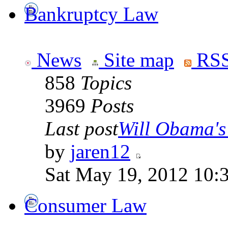
Bankruptcy Law
News
Site map
RSS
858
Topics
3969
Posts
Last post
Will Obama's 
by
jaren12
Sat May 19, 2012 10:
Consumer Law