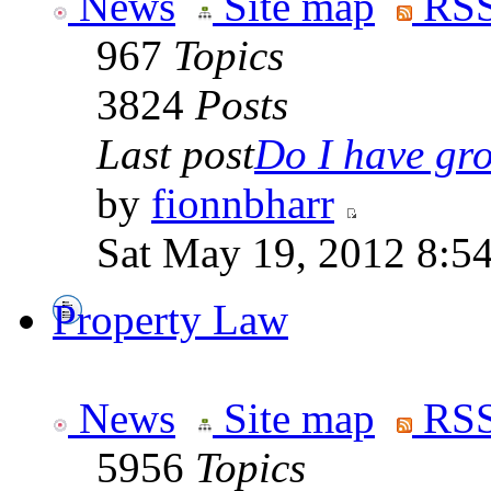
News
Site map
RSS
967
Topics
3824
Posts
Last post
Do I have gro
by
fionnbharr
Sat May 19, 2012 8:5
Property Law
News
Site map
RSS
5956
Topics