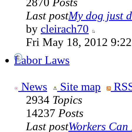
2870
Posts
Last post
My dog just di
by
cleirach70
Fri May 18, 2012 9:2
Labor Laws
News
Site map
RSS
2934
Topics
14237
Posts
Last post
Workers Can 