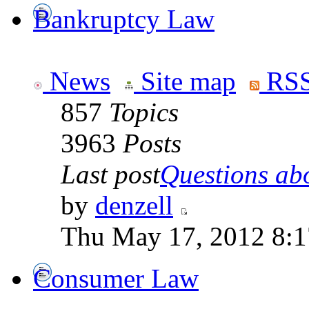
Bankruptcy Law
News
Site map
RSS
857
Topics
3963
Posts
Last post
Questions abo
by
denzell
Thu May 17, 2012 8:
Consumer Law