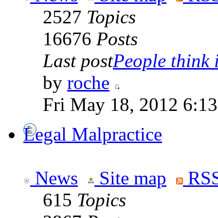
2527
Topics
16676
Posts
Last post
People think i
by
roche
Fri May 18, 2012 6:1
Legal Malpractice
News
Site map
RSS
615
Topics