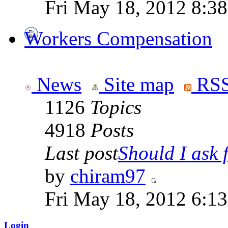
Fri May 18, 2012 8:3
Workers Compensation
News
Site map
RSS
1126
Topics
4918
Posts
Last post
Should I ask f
by
chiram97
Fri May 18, 2012 6:1
Login