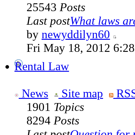
25543
Posts
Last post
What laws are
by
newyddilyn60
Fri May 18, 2012 6:2
Rental Law
News
Site map
RSS
1901
Topics
8294
Posts
Last post
Question for r