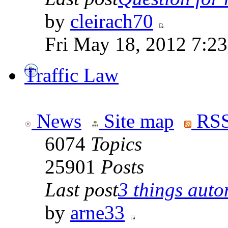
by
cleirach70
Fri May 18, 2012 7:2
Traffic Law
News
Site map
RSS
6074
Topics
25901
Posts
Last post
3 things auto
by
arne33