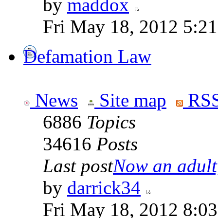
by
maddox
Fri May 18, 2012 5:2
Defamation Law
News
Site map
RSS
6886
Topics
34616
Posts
Last post
Now an adult,
by
darrick34
Fri May 18, 2012 8:0