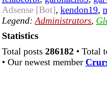
Adsense [Bot]
,
kendon19
,
Legend:
Administrators
,
Gl
Statistics
Total posts
286182
• Total 
• Our newest member
Crurs