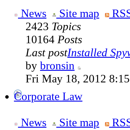
News
Site map
RSS
2423
Topics
10164
Posts
Last post
Installed Spyw
by
bronsin
Fri May 18, 2012 8:1
Corporate Law
News
Site map
RSS