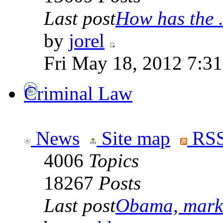
Last post
How has the .
by
jorel
Fri May 18, 2012 7:3
Criminal Law
News
Site map
RSS
4006
Topics
18267
Posts
Last post
Obama, marke