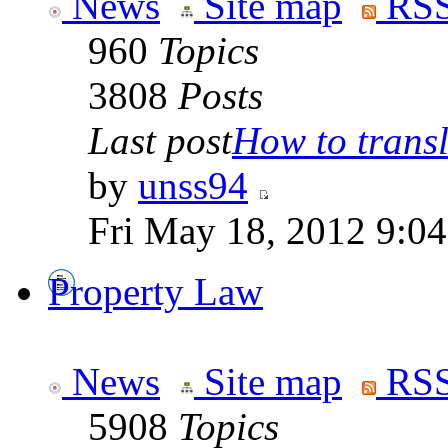
News
Site map
RSS
960
Topics
3808
Posts
Last post
How to transla
by
unss94
Fri May 18, 2012 9:0
Property Law
News
Site map
RSS
5908
Topics