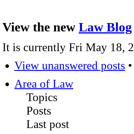
View the new
Law Blog
It is currently Fri May 18,
View unanswered posts
Area of Law
Topics
Posts
Last post