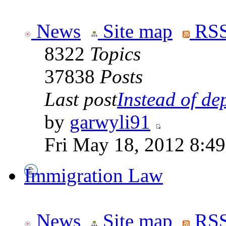
News
Site map
RSS
8322
Topics
37838
Posts
Last post
Instead of dep
by
garwyli91
Fri May 18, 2012 8:4
Immigration Law
News
Site map
RSS