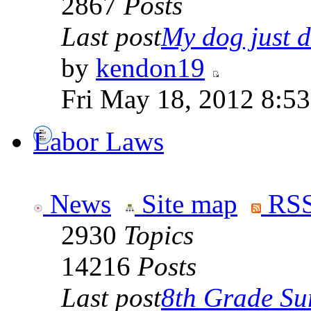
2867
Posts
Last post
My dog just di
by
kendon19
Fri May 18, 2012 8:5
Labor Laws
News
Site map
RSS
2930
Topics
14216
Posts
Last post
8th Grade Sur