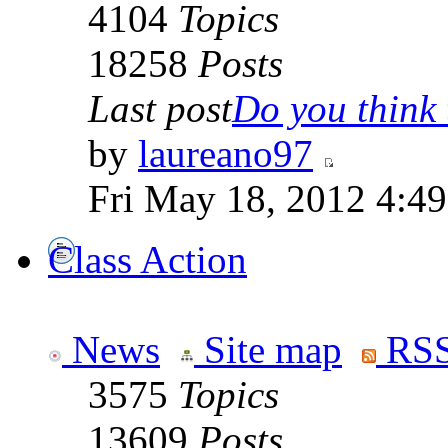
4104
Topics
18258
Posts
Last post
Do you think t
by
laureano97
Fri May 18, 2012 4:4
Class Action
News
Site map
RSS
3575
Topics
13609
Posts