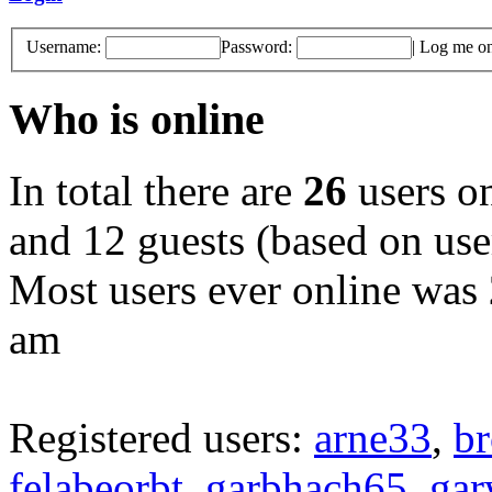
Username:
Password:
|
Log me on 
Who is online
In total there are
26
users on
and 12 guests (based on user
Most users ever online was
am
Registered users:
arne33
,
br
felabeorbt
,
garbhach65
,
gar