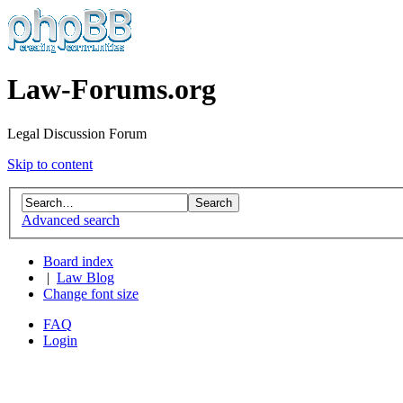
Law-Forums.org
Legal Discussion Forum
Skip to content
Advanced search
Board index
|
Law Blog
Change font size
FAQ
Login