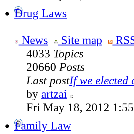
Drug Laws
News
Site map
RSS
4033
Topics
20660
Posts
Last post
If we elected a
by
artzai
Fri May 18, 2012 1:5
Family Law