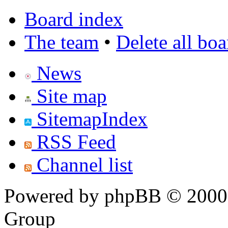
Board index
The team
•
Delete all bo
News
Site map
SitemapIndex
RSS Feed
Channel list
Powered by phpBB © 2000,
Group