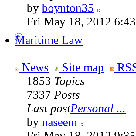
by
boynton35
Fri May 18, 2012 6:4
Maritime Law
News
Site map
RSS
1853
Topics
7337
Posts
Last post
Personal ...
by
naseem
Fri May 18, 2012 9:3