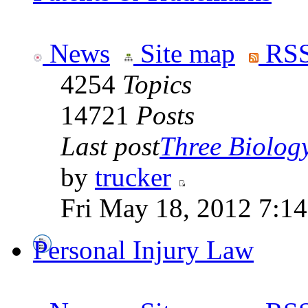
News
Site map
RSS
4254
Topics
14721
Posts
Last post
Three Biolog
by
trucker
Fri May 18, 2012 7:1
Personal Injury Law