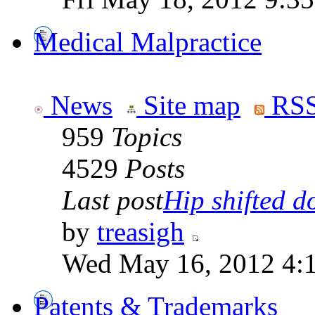
Medical Malpractice
News
Site map
RSS
959
Topics
4529
Posts
Last post
Hip shifted d
by
treasigh
Wed May 16, 2012 4:
Patents & Trademarks