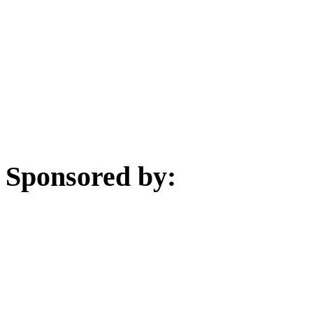
Sponsored by: