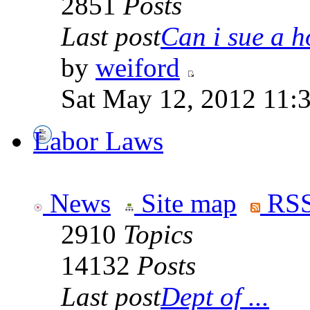
2851
Posts
Last post
Can i sue a ho
by
weiford
Sat May 12, 2012 11:
Labor Laws
News
Site map
RSS
2910
Topics
14132
Posts
Last post
Dept of ...