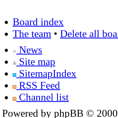
Board index
The team
•
Delete all bo
News
Site map
SitemapIndex
RSS Feed
Channel list
Powered by phpBB © 2000,