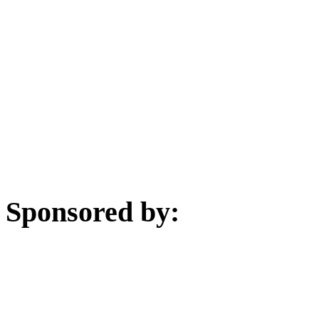
Sponsored by: