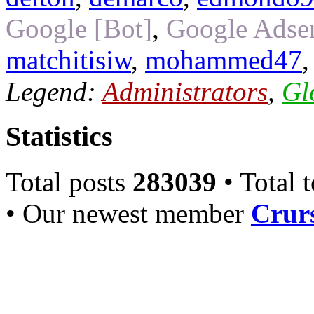
Google [Bot]
,
Google Adsen
matchitisiw
,
mohammed47
Legend:
Administrators
,
Gl
Statistics
Total posts
283039
• Total 
• Our newest member
Crurs