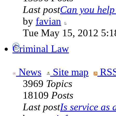
Last post
Can you help 
by
favian
Tue May 15, 2012 5:1
Criminal Law
News
Site map
RSS
3969
Topics
18109
Posts
Last post
Is service as a