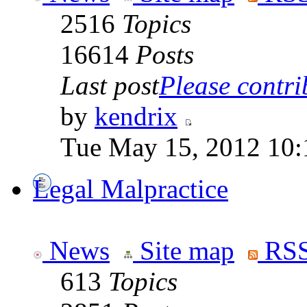
2516
Topics
16614
Posts
Last post
Please contrib
by
kendrix
Tue May 15, 2012 10:
Legal Malpractice
News
Site map
RSS
613
Topics