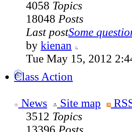
4058
Topics
18048
Posts
Last post
Some question
by
kienan
Tue May 15, 2012 2:4
Class Action
News
Site map
RSS
3512
Topics
13396
Posts