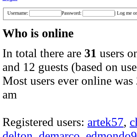
Username:
Password:
|
Log me on 
Who is online
In total there are
31
users on
and 12 guests (based on user
Most users ever online was
am
Registered users:
artek57
,
c
delton
,
demarco
,
edmondo9