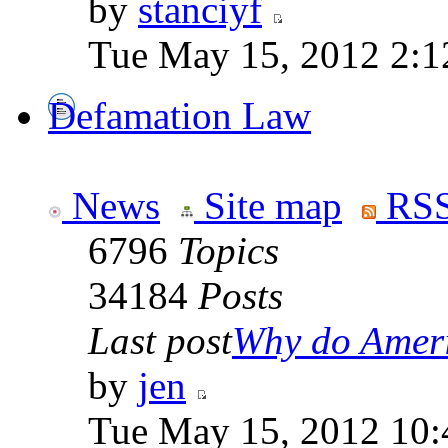
by
stanciyf
Tue May 15, 2012 2:1
Defamation Law
News
Site map
RSS
6796
Topics
34184
Posts
Last post
Why do Ameri
by
jen
Tue May 15, 2012 10: