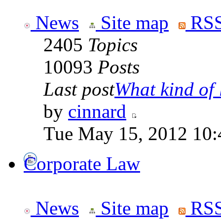
News
Site map
RSS
2405
Topics
10093
Posts
Last post
What kind of 
by
cinnard
Tue May 15, 2012 10:
Corporate Law
News
Site map
RSS