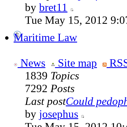
by
bret11
Tue May 15, 2012 9:0
Maritime Law
News
Site map
RSS
1839
Topics
7292
Posts
Last post
Could pedophi
by
josephus
Tue May 15, 2012 10: