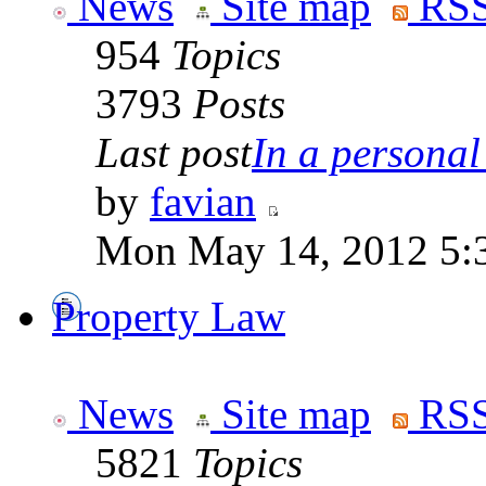
News
Site map
RSS
954
Topics
3793
Posts
Last post
In a personal 
by
favian
Mon May 14, 2012 5:
Property Law
News
Site map
RSS
5821
Topics