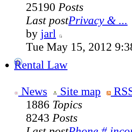
25190
Posts
Last post
Privacy & ...
by
jarl
Tue May 15, 2012 9:3
Rental Law
News
Site map
RSS
1886
Topics
8243
Posts
Last post
Phone # incorr