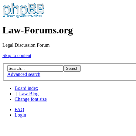
Law-Forums.org
Legal Discussion Forum
Skip to content
Advanced search
Board index
|
Law Blog
Change font size
FAQ
Login