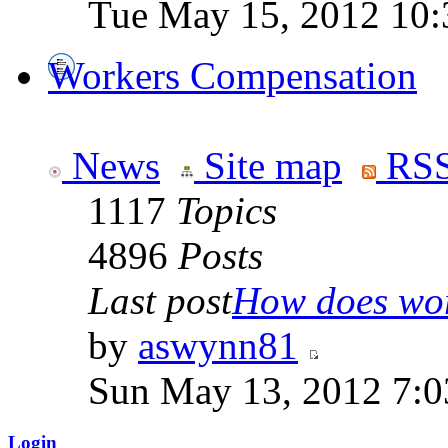
Tue May 15, 2012 10:
Workers Compensation
News
Site map
RSS
1117
Topics
4896
Posts
Last post
How does work
by
aswynn81
Sun May 13, 2012 7:
Login