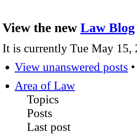
View the new
Law Blog
It is currently Tue May 15
View unanswered posts
Area of Law
Topics
Posts
Last post