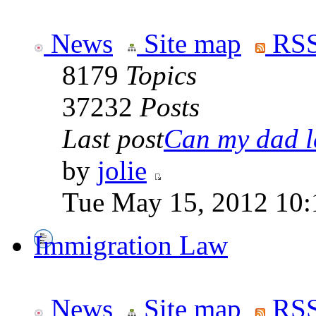
News
Site map
RSS
8179
Topics
37232
Posts
Last post
Can my dad le
by
jolie
Tue May 15, 2012 10:
Immigration Law
News
Site map
RSS