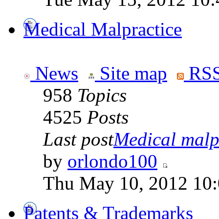
Medical Malpractice
News
Site map
RSS
958
Topics
4525
Posts
Last post
Medical malpr
by
orlondo100
Thu May 10, 2012 10
Patents & Trademarks