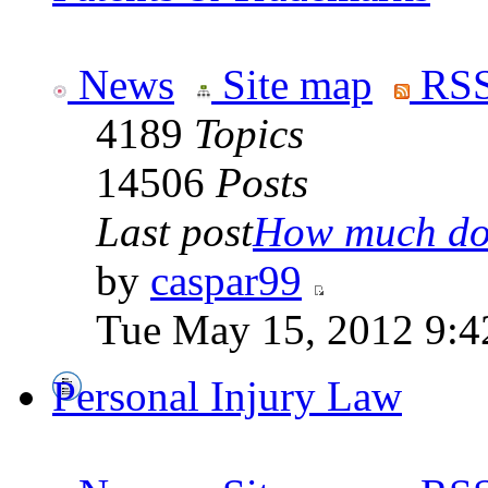
News
Site map
RSS
4189
Topics
14506
Posts
Last post
How much doe
by
caspar99
Tue May 15, 2012 9:4
Personal Injury Law