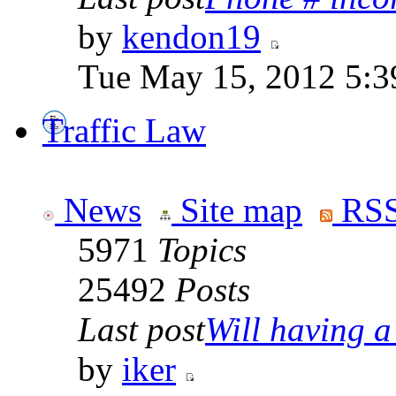
by
kendon19
Tue May 15, 2012 5:3
Traffic Law
News
Site map
RSS
5971
Topics
25492
Posts
Last post
Will having a
by
iker