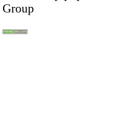
Group