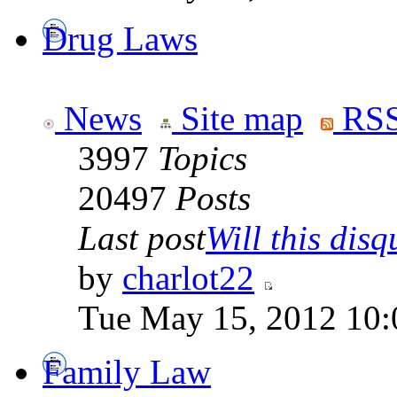
Drug Laws
News
Site map
RSS
3997
Topics
20497
Posts
Last post
Will this disqu
by
charlot22
Tue May 15, 2012 10:
Family Law