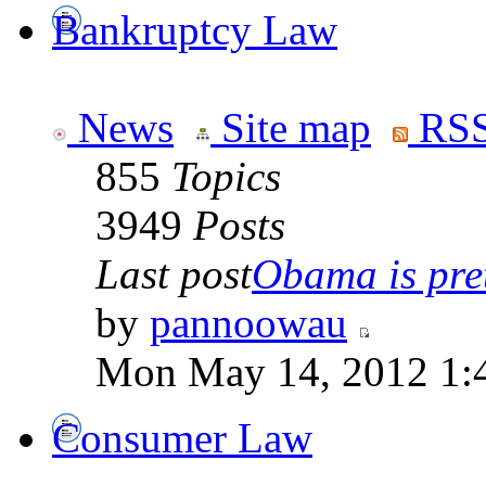
Bankruptcy Law
News
Site map
RSS
855
Topics
3949
Posts
Last post
Obama is pret
by
pannoowau
Mon May 14, 2012 1:
Consumer Law