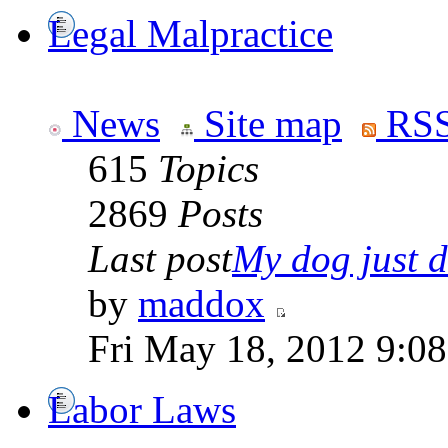
Legal Malpractice
News
Site map
RSS
615
Topics
2869
Posts
Last post
My dog just di
by
maddox
Fri May 18, 2012 9:0
Labor Laws