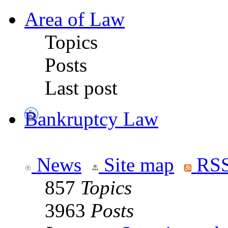
Area of Law
Topics
Posts
Last post
Bankruptcy Law
News
Site map
RSS
857
Topics
3963
Posts