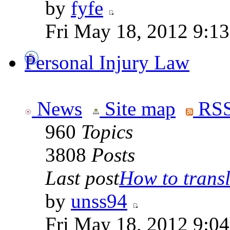
by
fyfe
Fri May 18, 2012 9:1
Personal Injury Law
News
Site map
RSS
960
Topics
3808
Posts
Last post
How to transla
by
unss94
Fri May 18, 2012 9:0