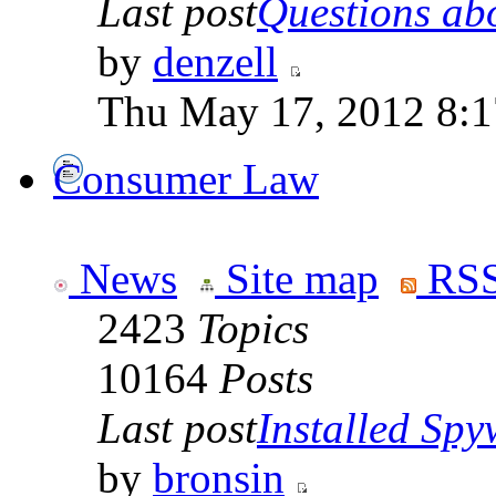
Last post
Questions abo
by
denzell
Thu May 17, 2012 8:
Consumer Law
News
Site map
RSS
2423
Topics
10164
Posts
Last post
Installed Spyw
by
bronsin