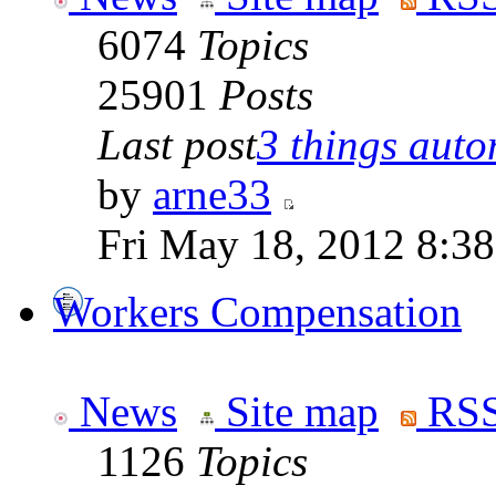
6074
Topics
25901
Posts
Last post
3 things auto
by
arne33
Fri May 18, 2012 8:3
Workers Compensation
News
Site map
RSS
1126
Topics