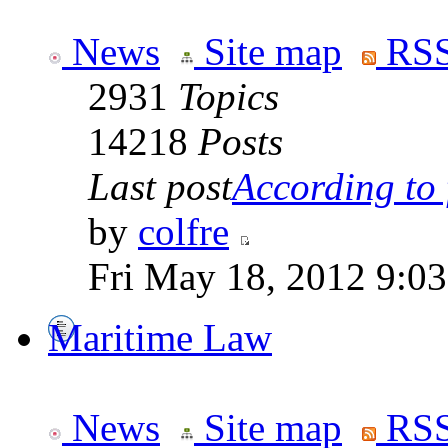
News
Site map
RSS
2931
Topics
14218
Posts
Last post
According to f
by
colfre
Fri May 18, 2012 9:0
Maritime Law
News
Site map
RSS