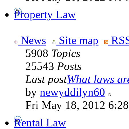
Property Law
News
Site map
RSS
5908
Topics
25543
Posts
Last post
What laws are
by
newyddilyn60
Fri May 18, 2012 6:2
Rental Law