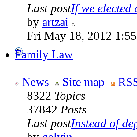
Last post
If we elected a
by
artzai
Fri May 18, 2012 1:5
Family Law
News
Site map
RSS
8322
Topics
37842
Posts
Last post
Instead of dep
by
galvin