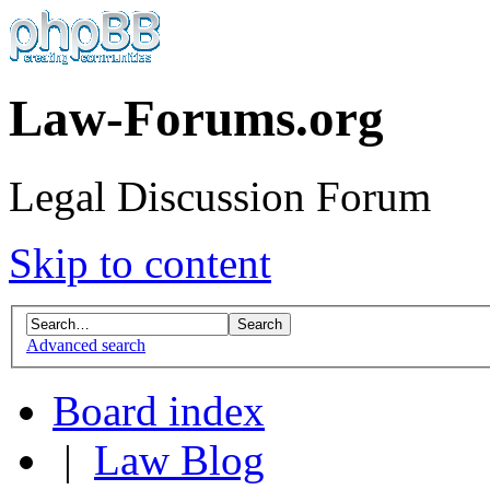
Law-Forums.org
Legal Discussion Forum
Skip to content
Advanced search
Board index
|
Law Blog