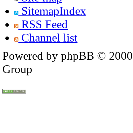
SitemapIndex
RSS Feed
Channel list
Powered by phpBB © 2000,
Group