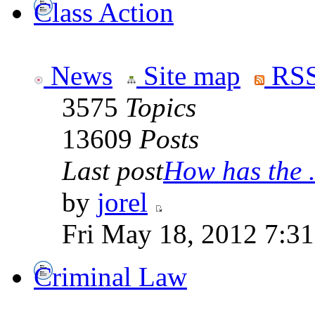
Class Action
News
Site map
RSS
3575
Topics
13609
Posts
Last post
How has the .
by
jorel
Fri May 18, 2012 7:3
Criminal Law