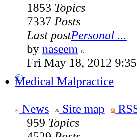
1853
Topics
7337
Posts
Last post
Personal ...
by
naseem
Fri May 18, 2012 9:3
Medical Malpractice
News
Site map
RSS
959
Topics
4529
Posts