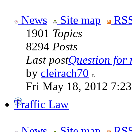
News
Site map
RSS
1901
Topics
8294
Posts
Last post
Question for r
by
cleirach70
Fri May 18, 2012 7:2
Traffic Law
News
Site map
RSS