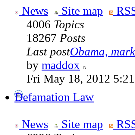
News
Site map
RSS
4006
Topics
18267
Posts
Last post
Obama, marke
by
maddox
Fri May 18, 2012 5:2
Defamation Law
News
Site map
RSS