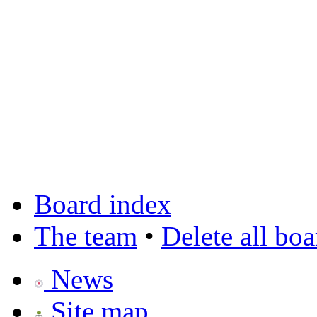
Board index
The team
•
Delete all bo
News
Site map