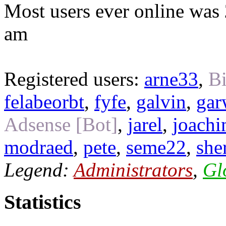
Most users ever online was
am
Registered users:
arne33
,
Bi
felabeorbt
,
fyfe
,
galvin
,
gar
Adsense [Bot]
,
jarel
,
joach
modraed
,
pete
,
seme22
,
she
Legend:
Administrators
,
Gl
Statistics