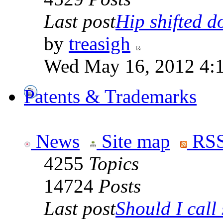
Last post
Hip shifted d
by
treasigh
Wed May 16, 2012 4:
Patents & Trademarks
News
Site map
RSS
4255
Topics
14724
Posts
Last post
Should I call 