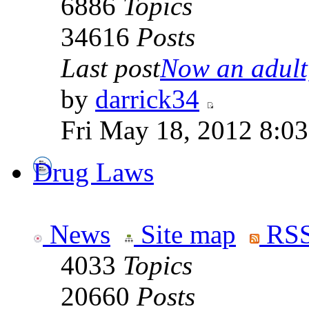
6886
Topics
34616
Posts
Last post
Now an adult,
by
darrick34
Fri May 18, 2012 8:0
Drug Laws
News
Site map
RSS
4033
Topics
20660
Posts