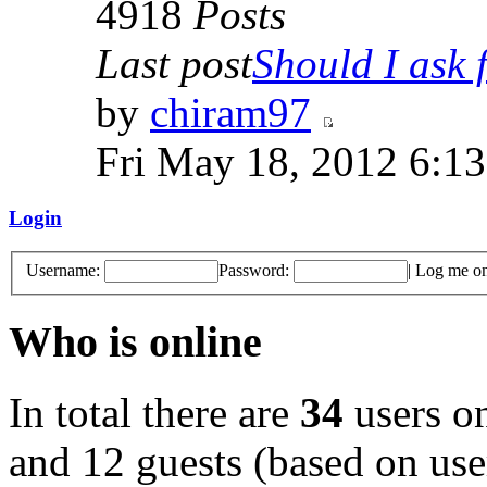
4918
Posts
Last post
Should I ask f
by
chiram97
Fri May 18, 2012 6:1
Login
Username:
Password:
|
Log me on 
Who is online
In total there are
34
users on
and 12 guests (based on user