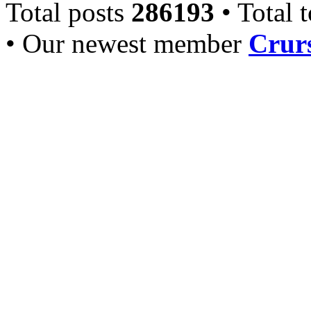
Total posts
286193
• Total 
• Our newest member
Crurs