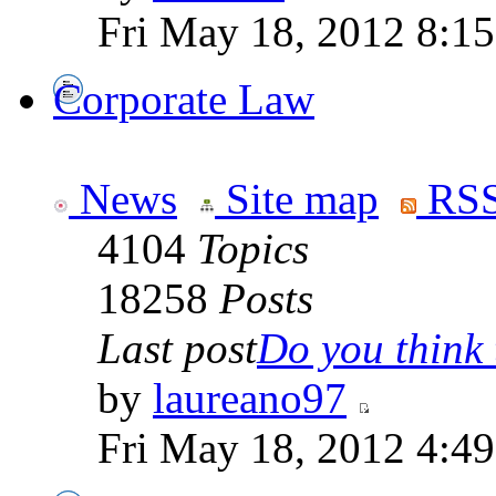
Fri May 18, 2012 8:1
Corporate Law
News
Site map
RSS
4104
Topics
18258
Posts
Last post
Do you think t
by
laureano97
Fri May 18, 2012 4:4