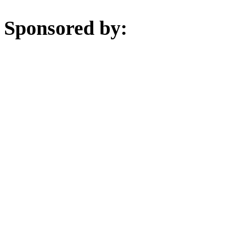
Sponsored by: