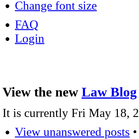
Change font size
FAQ
Login
View the new
Law Blog
It is currently Fri May 18,
View unanswered posts