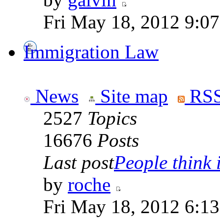
Fri May 18, 2012 9:0
Immigration Law
News
Site map
RSS
2527
Topics
16676
Posts
Last post
People think i
by
roche
Fri May 18, 2012 6:1