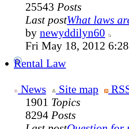
25543
Posts
Last post
What laws are
by
newyddilyn60
Fri May 18, 2012 6:2
Rental Law
News
Site map
RSS
1901
Topics
8294
Posts
Last post
Question for r