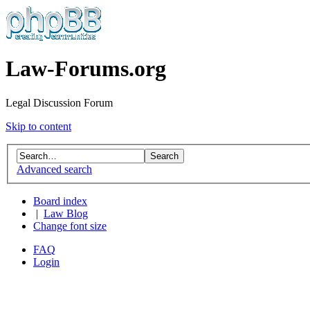
Law-Forums.org
Legal Discussion Forum
Skip to content
Advanced search
Board index
|
Law Blog
Change font size
FAQ
Login