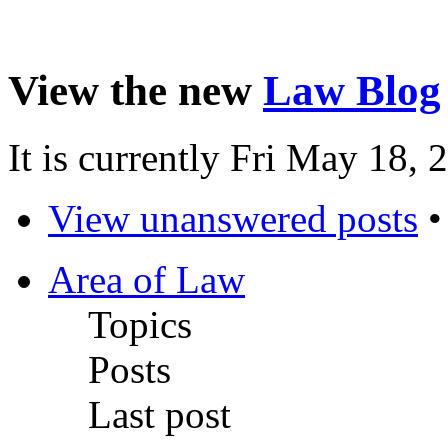
View the new
Law Blog
It is currently Fri May 18,
View unanswered posts
Area of Law
Topics
Posts
Last post