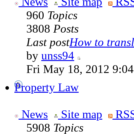
News
Site map
RSS
960
Topics
3808
Posts
Last post
How to transla
by
unss94
Fri May 18, 2012 9:0
Property Law
News
Site map
RSS
5908
Topics