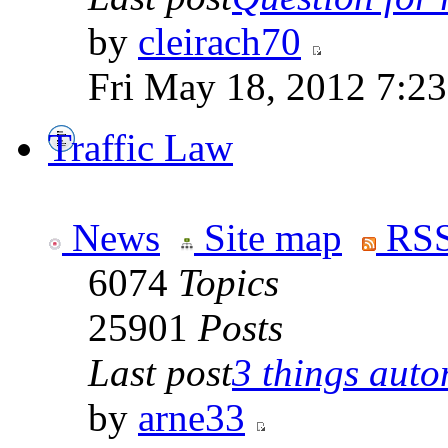
by
cleirach70
Fri May 18, 2012 7:2
Traffic Law
News
Site map
RSS
6074
Topics
25901
Posts
Last post
3 things auto
by
arne33