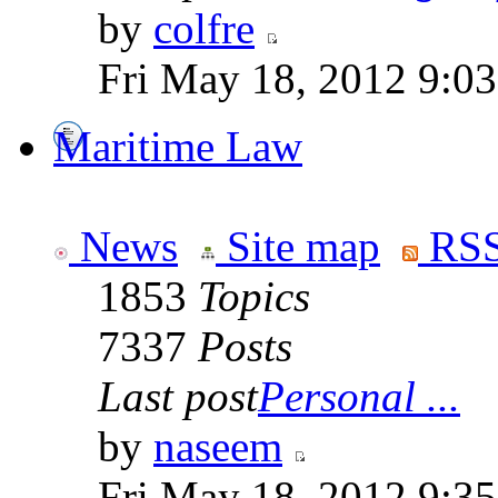
by
colfre
Fri May 18, 2012 9:0
Maritime Law
News
Site map
RSS
1853
Topics
7337
Posts
Last post
Personal ...
by
naseem
Fri May 18, 2012 9:3