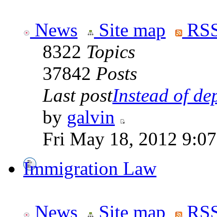
News
Site map
RSS
8322
Topics
37842
Posts
Last post
Instead of dep
by
galvin
Fri May 18, 2012 9:0
Immigration Law
News
Site map
RSS