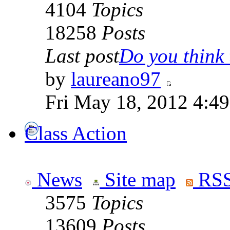
4104
Topics
18258
Posts
Last post
Do you think t
by
laureano97
Fri May 18, 2012 4:4
Class Action
News
Site map
RSS
3575
Topics
13609
Posts