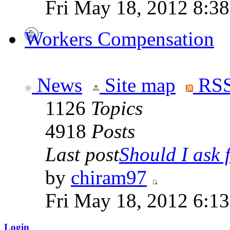
Fri May 18, 2012 8:3
Workers Compensation
News
Site map
RSS
1126
Topics
4918
Posts
Last post
Should I ask f
by
chiram97
Fri May 18, 2012 6:1
Login