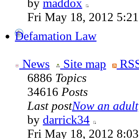
by
maddox
Fri May 18, 2012 5:2
Defamation Law
News
Site map
RSS
6886
Topics
34616
Posts
Last post
Now an adult,
by
darrick34
Fri May 18, 2012 8:0