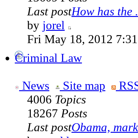
Last post
How has the .
by
jorel
Fri May 18, 2012 7:3
Criminal Law
News
Site map
RSS
4006
Topics
18267
Posts
Last post
Obama, marke