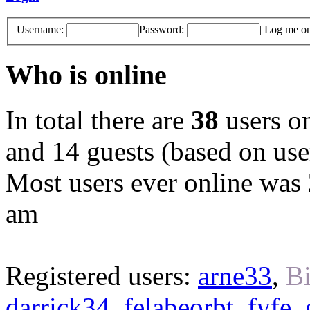
Username:
Password:
|
Log me on 
Who is online
In total there are
38
users on
and 14 guests (based on user
Most users ever online was
am
Registered users:
arne33
,
Bi
darrick34
,
felabeorbt
,
fyfe
,