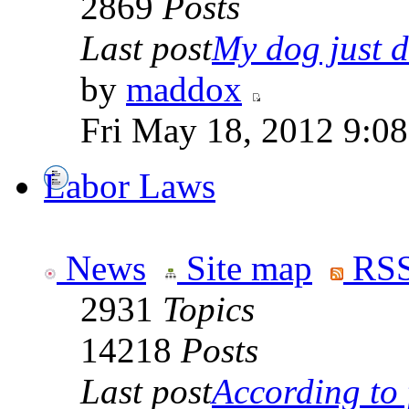
2869
Posts
Last post
My dog just di
by
maddox
Fri May 18, 2012 9:0
Labor Laws
News
Site map
RSS
2931
Topics
14218
Posts
Last post
According to f