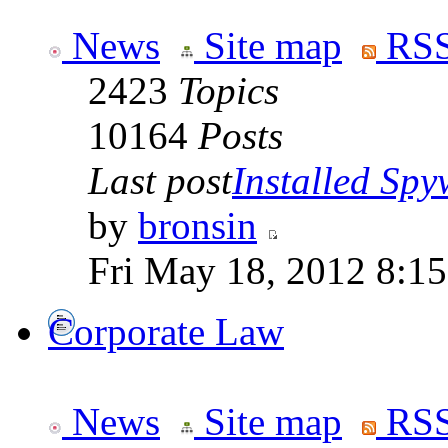
News
Site map
RSS
2423
Topics
10164
Posts
Last post
Installed Spyw
by
bronsin
Fri May 18, 2012 8:1
Corporate Law
News
Site map
RSS