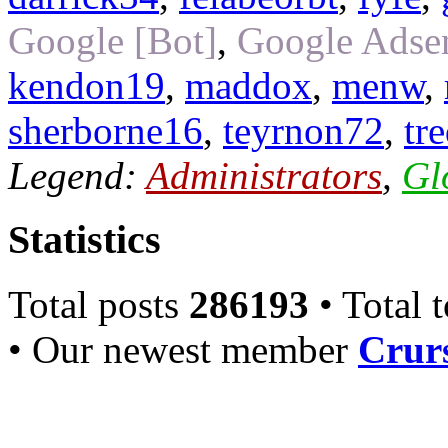
Google [Bot]
,
Google Adsen
kendon19
,
maddox
,
menw
,
sherborne16
,
teyrnon72
,
tr
Legend:
Administrators
,
Gl
Statistics
Total posts
286193
• Total 
• Our newest member
Crurs