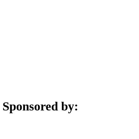
Sponsored by: