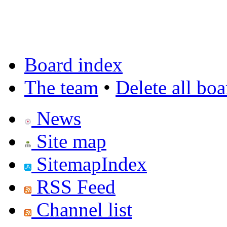
Board index
The team
•
Delete all bo
News
Site map
SitemapIndex
RSS Feed
Channel list