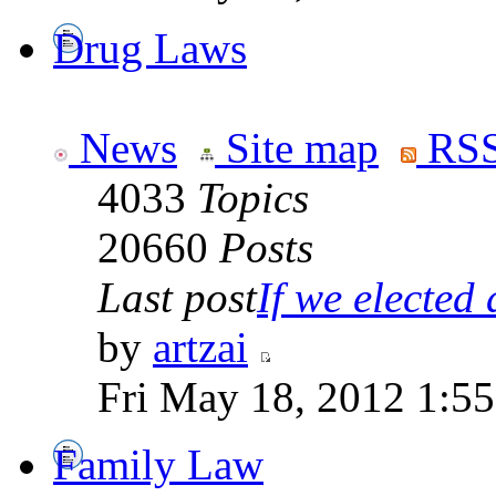
Drug Laws
News
Site map
RSS
4033
Topics
20660
Posts
Last post
If we elected a
by
artzai
Fri May 18, 2012 1:5
Family Law