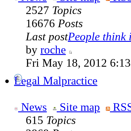
2527
Topics
16676
Posts
Last post
People think i
by
roche
Fri May 18, 2012 6:1
Legal Malpractice
News
Site map
RSS
615
Topics