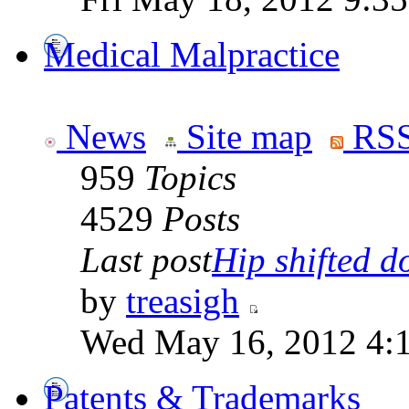
Medical Malpractice
News
Site map
RSS
959
Topics
4529
Posts
Last post
Hip shifted d
by
treasigh
Wed May 16, 2012 4:
Patents & Trademarks