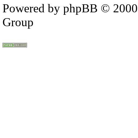
Powered by phpBB © 2000,
Group