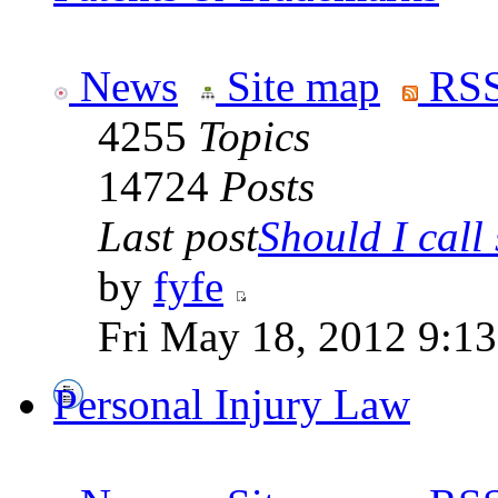
News
Site map
RSS
4255
Topics
14724
Posts
Last post
Should I call 
by
fyfe
Fri May 18, 2012 9:1
Personal Injury Law