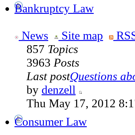
Bankruptcy Law
News
Site map
RSS
857
Topics
3963
Posts
Last post
Questions abo
by
denzell
Thu May 17, 2012 8:
Consumer Law