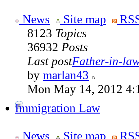
News
Site map
RSS
8123
Topics
36932
Posts
Last post
Father-in-law 
by
marlan43
Mon May 14, 2012 4:
Immigration Law
News
Site map
RSS