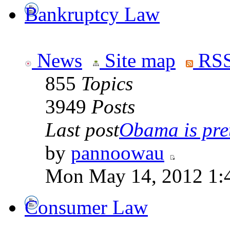
Bankruptcy Law
News
Site map
RSS
855
Topics
3949
Posts
Last post
Obama is pret
by
pannoowau
Mon May 14, 2012 1:
Consumer Law