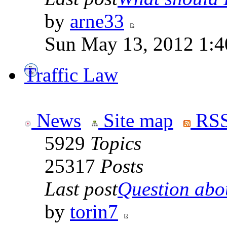
by
arne33
Sun May 13, 2012 1:
Traffic Law
News
Site map
RSS
5929
Topics
25317
Posts
Last post
Question abou
by
torin7