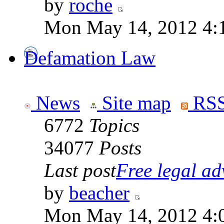
by
roche
Mon May 14, 2012 4:
Defamation Law
News
Site map
RSS
6772
Topics
34077
Posts
Last post
Free legal adv
by
beacher
Mon May 14, 2012 4: