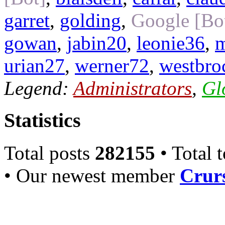
garret
,
golding
,
Google [Bo
gowan
,
jabin20
,
leonie36
,
m
urian27
,
werner72
,
westbro
Legend:
Administrators
,
Gl
Statistics
Total posts
282155
• Total 
• Our newest member
Crurs