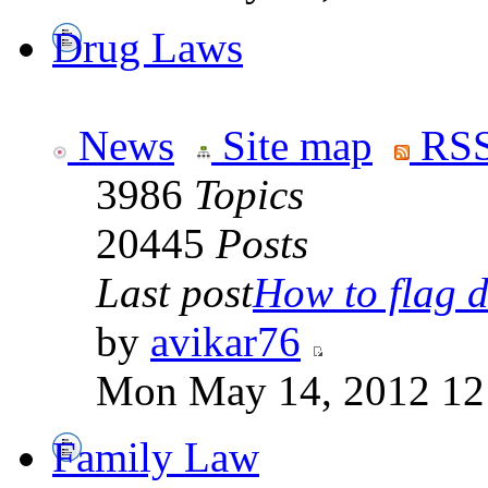
Drug Laws
News
Site map
RSS
3986
Topics
20445
Posts
Last post
How to flag d
by
avikar76
Mon May 14, 2012 12
Family Law