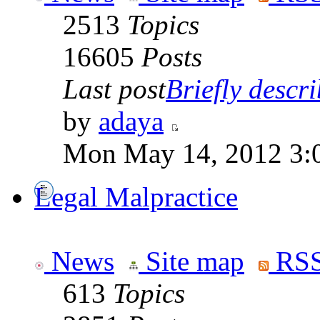
2513
Topics
16605
Posts
Last post
Briefly descri
by
adaya
Mon May 14, 2012 3:
Legal Malpractice
News
Site map
RSS
613
Topics