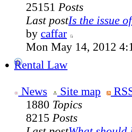
25151
Posts
Last post
Is the issue of
by
caffar
Mon May 14, 2012 4:
Rental Law
News
Site map
RSS
1880
Topics
8215
Posts
Last post
What should I