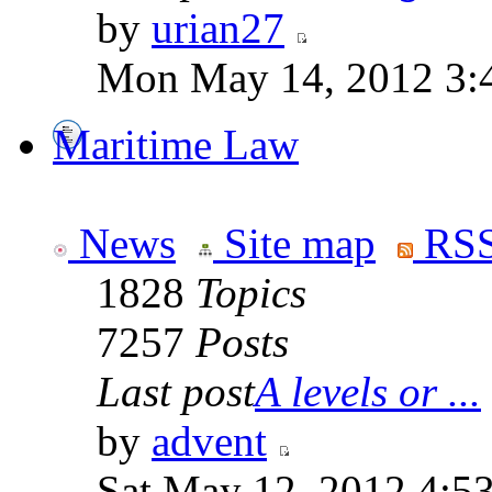
by
urian27
Mon May 14, 2012 3:
Maritime Law
News
Site map
RSS
1828
Topics
7257
Posts
Last post
A levels or ...
by
advent
Sat May 12, 2012 4:5