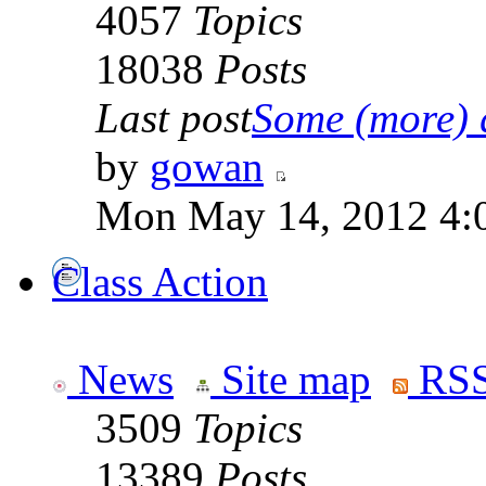
4057
Topics
18038
Posts
Last post
Some (more) q
by
gowan
Mon May 14, 2012 4:
Class Action
News
Site map
RSS
3509
Topics
13389
Posts