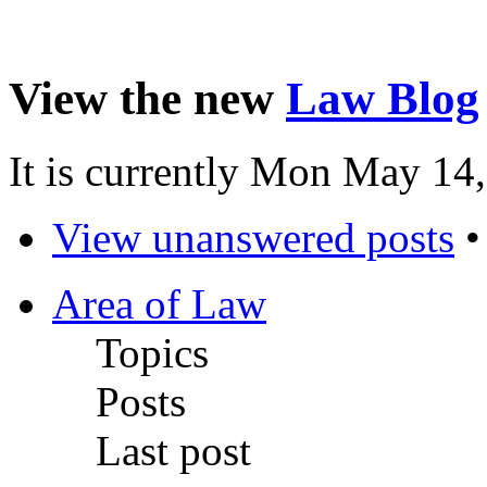
View the new
Law Blog
It is currently Mon May 14
View unanswered posts
Area of Law
Topics
Posts
Last post