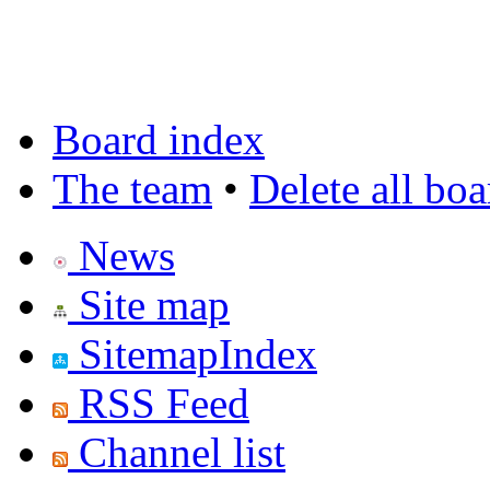
Board index
The team
•
Delete all bo
News
Site map
SitemapIndex
RSS Feed
Channel list