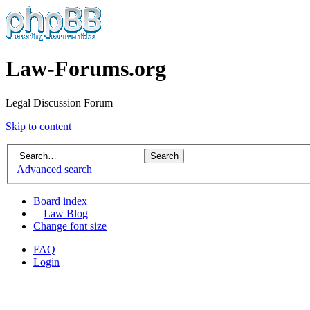
Law-Forums.org
Legal Discussion Forum
Skip to content
Advanced search
Board index
|
Law Blog
Change font size
FAQ
Login