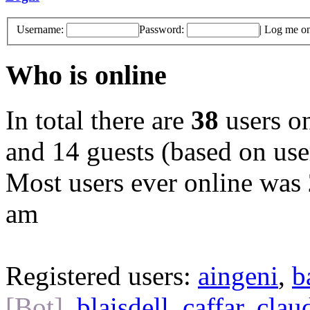
Username:
Password:
|
Log me on 
Who is online
In total there are
38
users on
and 14 guests (based on user
Most users ever online was
am
Registered users:
aingeni
,
b
[Bot]
,
blaisdell
,
caffar
,
clau