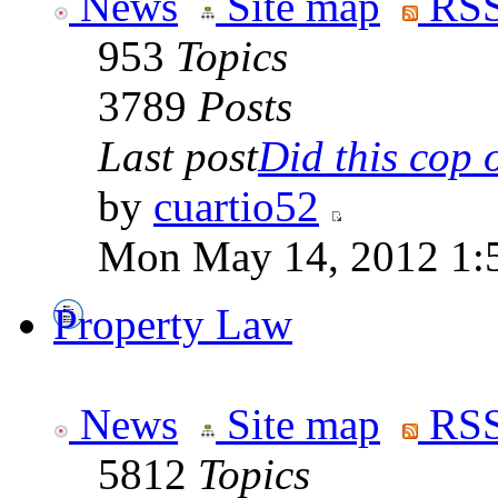
News
Site map
RSS
953
Topics
3789
Posts
Last post
Did this cop o
by
cuartio52
Mon May 14, 2012 1:
Property Law
News
Site map
RSS
5812
Topics