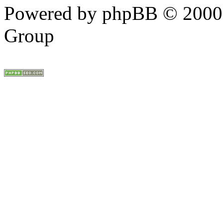
Powered by phpBB © 2000,
Group