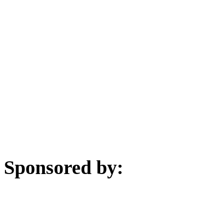
Sponsored by: