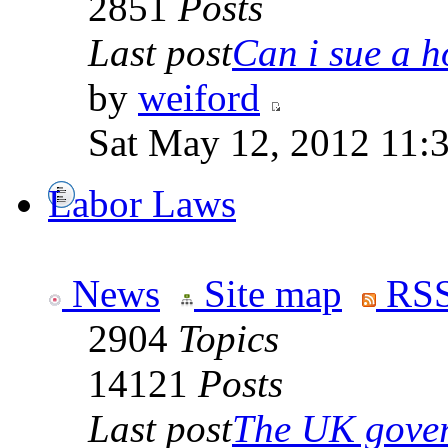
2851
Posts
Last post
Can i sue a ho
by
weiford
Sat May 12, 2012 11:
Labor Laws
News
Site map
RSS
2904
Topics
14121
Posts
Last post
The UK goverm