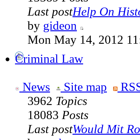
Last post
Help On Hist
by
gideon
Mon May 14, 2012 11
Criminal Law
News
Site map
RSS
3962
Topics
18083
Posts
Last post
Would Mit Ro