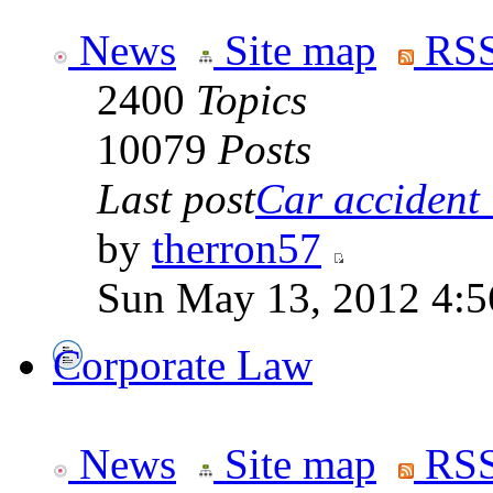
News
Site map
RSS
2400
Topics
10079
Posts
Last post
Car accident 
by
therron57
Sun May 13, 2012 4:
Corporate Law
News
Site map
RSS