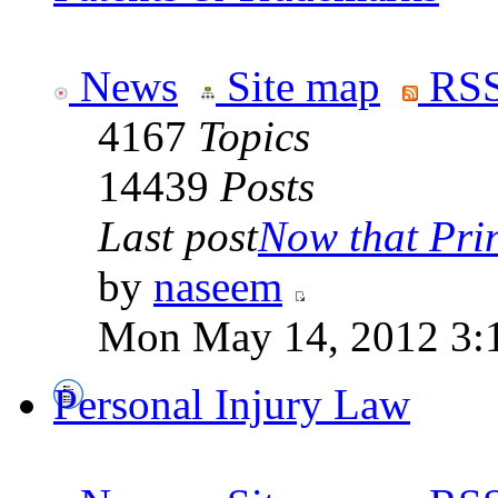
News
Site map
RSS
4167
Topics
14439
Posts
Last post
Now that Prin
by
naseem
Mon May 14, 2012 3:
Personal Injury Law