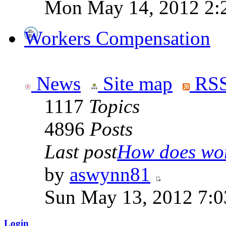
Mon May 14, 2012 2:
Workers Compensation
News
Site map
RSS
1117
Topics
4896
Posts
Last post
How does work
by
aswynn81
Sun May 13, 2012 7:
Login