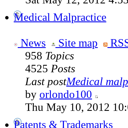
Medical Malpractice
News
Site map
RSS
958
Topics
4525
Posts
Last post
Medical malpr
by
orlondo100
Thu May 10, 2012 10
Patents & Trademarks