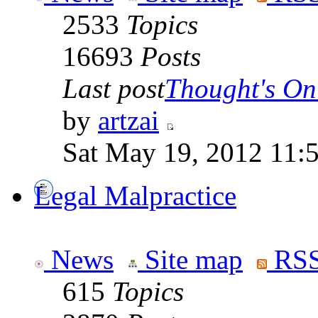
2533
Topics
16693
Posts
Last post
Thought's On
by
artzai
Sat May 19, 2012 11:
Legal Malpractice
News
Site map
RSS
615
Topics