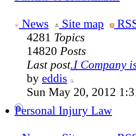
News
Site map
RSS
4281
Topics
14820
Posts
Last post
.I Company is 
by
eddis
Sun May 20, 2012 1:3
Personal Injury Law