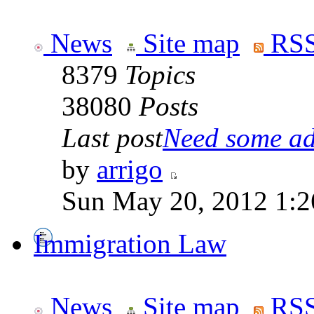
News
Site map
RSS
8379
Topics
38080
Posts
Last post
Need some adv
by
arrigo
Sun May 20, 2012 1:2
Immigration Law
News
Site map
RSS