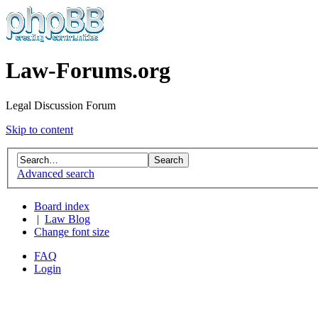
Law-Forums.org
Legal Discussion Forum
Skip to content
Advanced search
Board index
|
Law Blog
Change font size
FAQ
Login