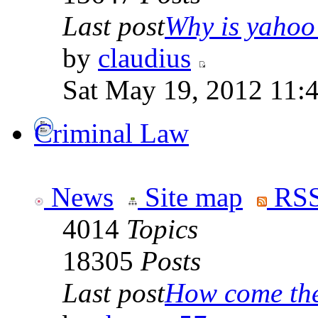
Last post
Why is yahoo 
by
claudius
Sat May 19, 2012 11:
Criminal Law
News
Site map
RSS
4014
Topics
18305
Posts
Last post
How come the 