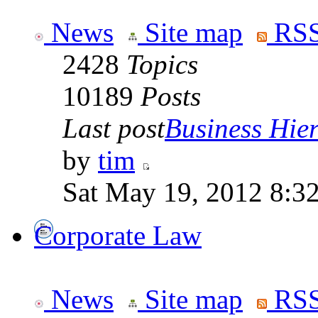
News
Site map
RSS
2428
Topics
10189
Posts
Last post
Business Hiera
by
tim
Sat May 19, 2012 8:3
Corporate Law
News
Site map
RSS