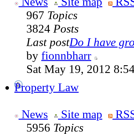
News
Site map
RSS
967
Topics
3824
Posts
Last post
Do I have gro
by
fionnbharr
Sat May 19, 2012 8:5
Property Law
News
Site map
RSS
5956
Topics