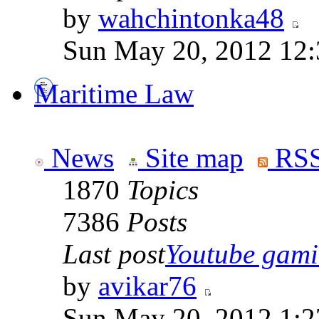
by
wahchintonka48
Sun May 20, 2012 12
Maritime Law
News
Site map
RSS
1870
Topics
7386
Posts
Last post
Youtube gamin
by
avikar76
Sun May 20, 2012 1:2