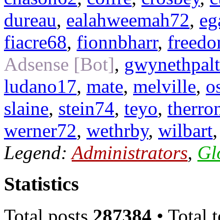
dureau
,
ealahweemah72
,
eg
fiacre68
,
fionnbharr
,
freed
Adsense [Bot]
,
gwynethpal
ludano17
,
mate
,
melville
,
o
slaine
,
stein74
,
teyo
,
therro
werner72
,
wethrby
,
wilbart
Legend:
Administrators
,
Gl
Statistics
Total posts
287384
• Total 