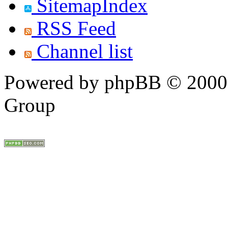
SitemapIndex
RSS Feed
Channel list
Powered by phpBB © 2000,
Group