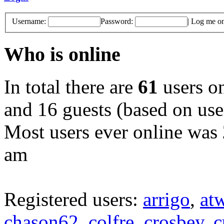
Username:
Password:
|
Log me on 
Who is online
In total there are
61
users on
and 16 guests (based on user
Most users ever online was
am
Registered users:
arrigo
,
at
chason62
,
colfre
,
crosbey
,
c