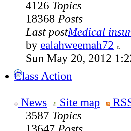
4126
Topics
18368
Posts
Last post
Medical insur
by
ealahweemah72
Sun May 20, 2012 1:2
Class Action
News
Site map
RSS
3587
Topics
13647
Posts