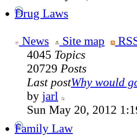
Drug Laws
News
Site map
RSS
4045
Topics
20729
Posts
Last post
Why would go
by
jarl
Sun May 20, 2012 1:1
Family Law