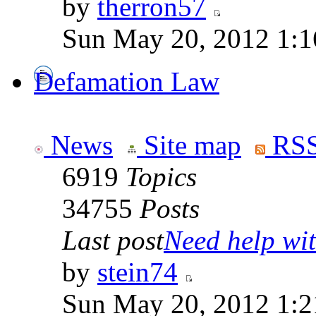
by
therron57
Sun May 20, 2012 1:1
Defamation Law
News
Site map
RSS
6919
Topics
34755
Posts
Last post
Need help wit
by
stein74
Sun May 20, 2012 1:2