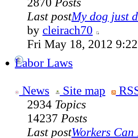
2870
Posts
Last post
My dog just di
by
cleirach70
Fri May 18, 2012 9:2
Labor Laws
News
Site map
RSS
2934
Topics
14237
Posts
Last post
Workers Can 