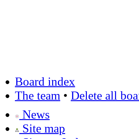
Board index
The team
•
Delete all bo
News
Site map