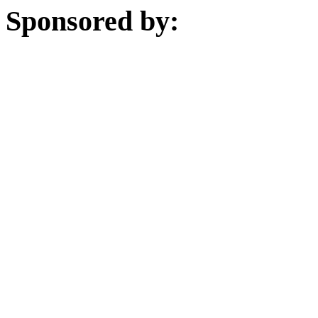
Sponsored by: