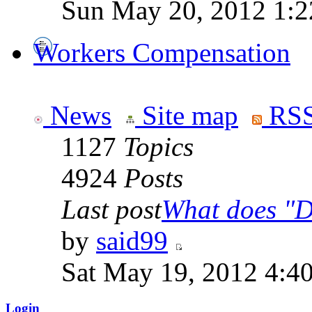
Sun May 20, 2012 1:2
Workers Compensation
News
Site map
RSS
1127
Topics
4924
Posts
Last post
What does "Di
by
said99
Sat May 19, 2012 4:4
Login