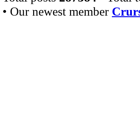
• Our newest member
Crurs