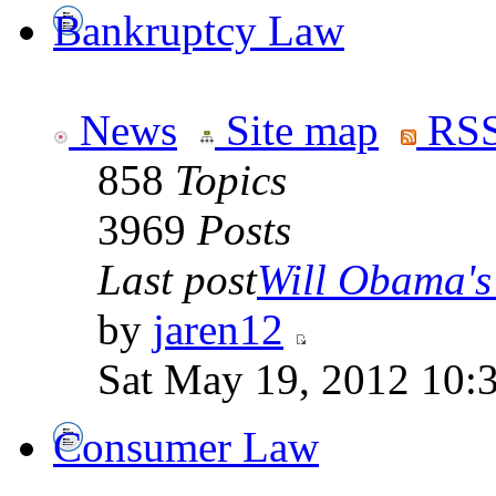
Bankruptcy Law
News
Site map
RSS
858
Topics
3969
Posts
Last post
Will Obama's 
by
jaren12
Sat May 19, 2012 10:
Consumer Law