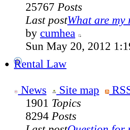
25767
Posts
Last post
What are my r
by
cumhea
Sun May 20, 2012 1:1
Rental Law
News
Site map
RSS
1901
Topics
8294
Posts
Last post
Question for r