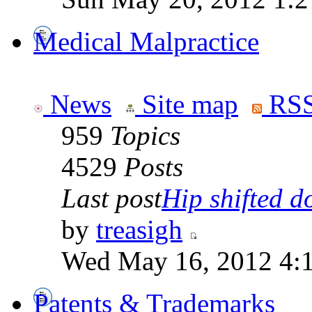
Medical Malpractice
News
Site map
RSS
959
Topics
4529
Posts
Last post
Hip shifted d
by
treasigh
Wed May 16, 2012 4:
Patents & Trademarks