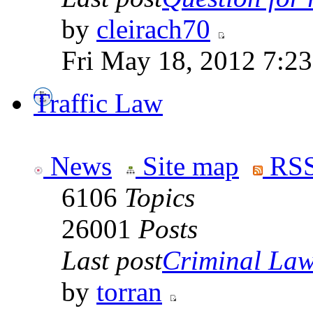
by
cleirach70
Fri May 18, 2012 7:2
Traffic Law
News
Site map
RSS
6106
Topics
26001
Posts
Last post
Criminal Laws
by
torran