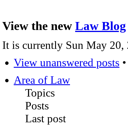
View the new
Law Blog
It is currently Sun May 20
View unanswered posts
Area of Law
Topics
Posts
Last post