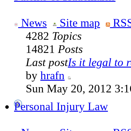
News
Site map
RSS
4282
Topics
14821
Posts
Last post
Is it legal to r
by
hrafn
Sun May 20, 2012 3:1
Personal Injury Law