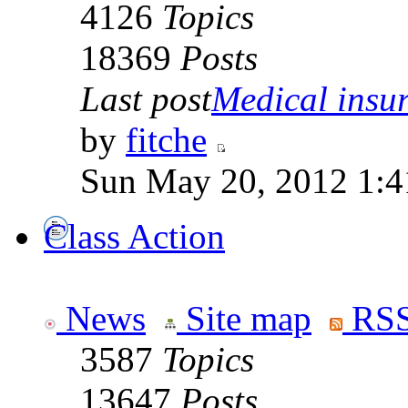
4126
Topics
18369
Posts
Last post
Medical insur
by
fitche
Sun May 20, 2012 1:4
Class Action
News
Site map
RSS
3587
Topics
13647
Posts