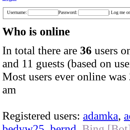
Username:
Password:
|
Log me on 
Who is online
In total there are
36
users on
and 11 guests (based on user
Most users ever online was
am
Registered users:
adamka
,
a
bedyw25
,
bernd
,
Bing [Bot