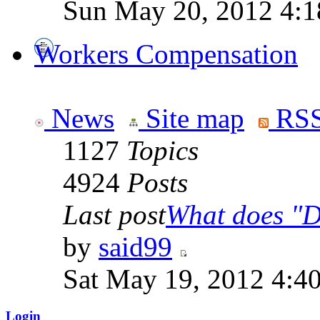
Sun May 20, 2012 4:1
Workers Compensation
News
Site map
RSS
1127
Topics
4924
Posts
Last post
What does "Di
by
said99
Sat May 19, 2012 4:4
Login