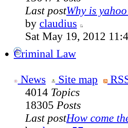
Last post
Why is yahoo 
by
claudius
Sat May 19, 2012 11:
Criminal Law
News
Site map
RSS
4014
Topics
18305
Posts
Last post
How come the 