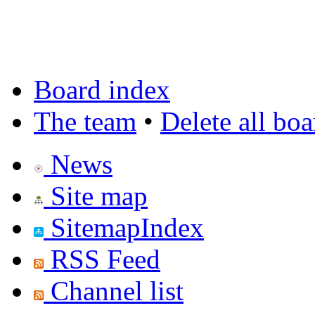
Board index
The team
•
Delete all bo
News
Site map
SitemapIndex
RSS Feed
Channel list