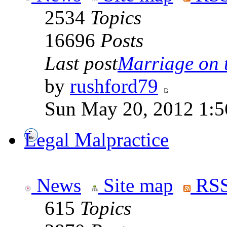
2534
Topics
16696
Posts
Last post
Marriage on 
by
rushford79
Sun May 20, 2012 1:5
Legal Malpractice
News
Site map
RSS
615
Topics