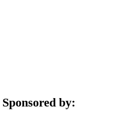
Sponsored by: