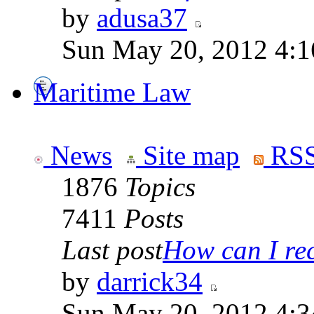
by
adusa37
Sun May 20, 2012 4:1
Maritime Law
News
Site map
RSS
1876
Topics
7411
Posts
Last post
How can I rece
by
darrick34
Sun May 20, 2012 4:3