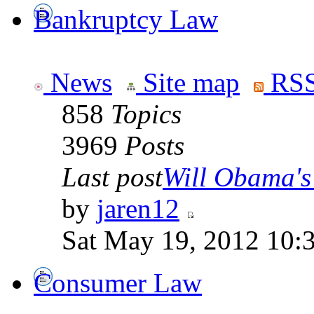
Bankruptcy Law
News
Site map
RSS
858
Topics
3969
Posts
Last post
Will Obama's 
by
jaren12
Sat May 19, 2012 10:
Consumer Law