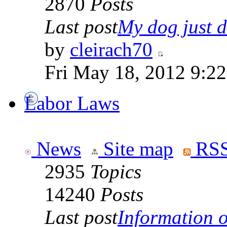
2870
Posts
Last post
My dog just di
by
cleirach70
Fri May 18, 2012 9:2
Labor Laws
News
Site map
RSS
2935
Topics
14240
Posts
Last post
Information on