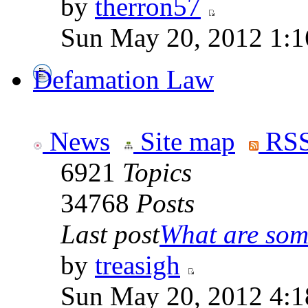
by
therron57
Sun May 20, 2012 1:1
Defamation Law
News
Site map
RSS
6921
Topics
34768
Posts
Last post
What are some
by
treasigh
Sun May 20, 2012 4:1