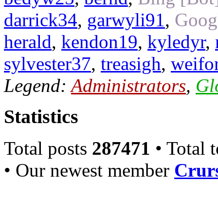
darrick34
,
garwyli91
,
Googl
herald
,
kendon19
,
kyledyr
,
sylvester37
,
treasigh
,
weifo
Legend:
Administrators
,
Gl
Statistics
Total posts
287471
• Total 
• Our newest member
Crurs