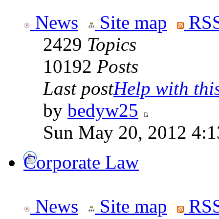
News
Site map
RSS
2429
Topics
10192
Posts
Last post
Help with this
by
bedyw25
Sun May 20, 2012 4:1
Corporate Law
News
Site map
RSS