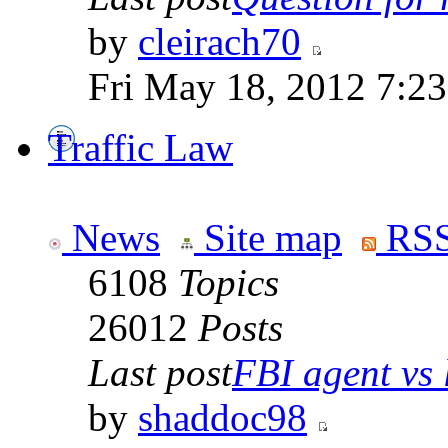
by
cleirach70
Fri May 18, 2012 7:2
Traffic Law
News
Site map
RSS
6108
Topics
26012
Posts
Last post
FBI agent vs l
by
shaddoc98