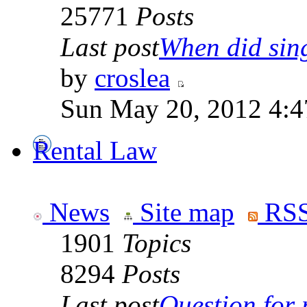
25771
Posts
Last post
When did sing
by
croslea
Sun May 20, 2012 4:4
Rental Law
News
Site map
RSS
1901
Topics
8294
Posts
Last post
Question for r