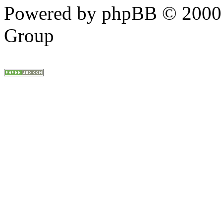
Powered by phpBB © 2000,
Group