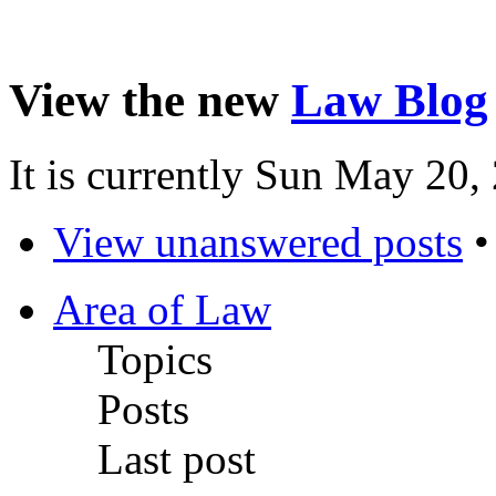
View the new
Law Blog
It is currently Sun May 20
View unanswered posts
Area of Law
Topics
Posts
Last post