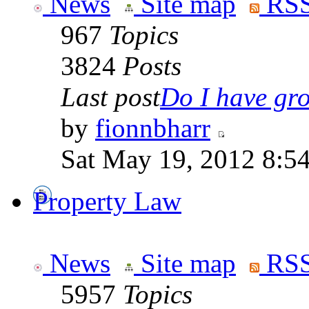
News
Site map
RSS
967
Topics
3824
Posts
Last post
Do I have gro
by
fionnbharr
Sat May 19, 2012 8:5
Property Law
News
Site map
RSS
5957
Topics