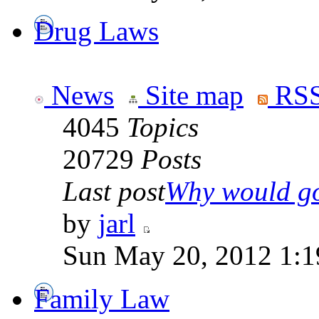
Drug Laws
News
Site map
RSS
4045
Topics
20729
Posts
Last post
Why would go
by
jarl
Sun May 20, 2012 1:1
Family Law