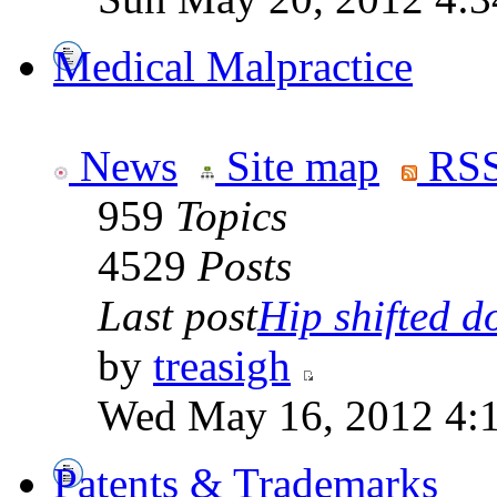
Medical Malpractice
News
Site map
RSS
959
Topics
4529
Posts
Last post
Hip shifted d
by
treasigh
Wed May 16, 2012 4:
Patents & Trademarks