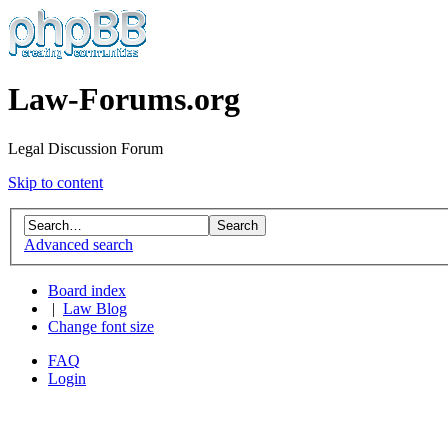
Law-Forums.org
Legal Discussion Forum
Skip to content
Advanced search
Board index
|
Law Blog
Change font size
FAQ
Login