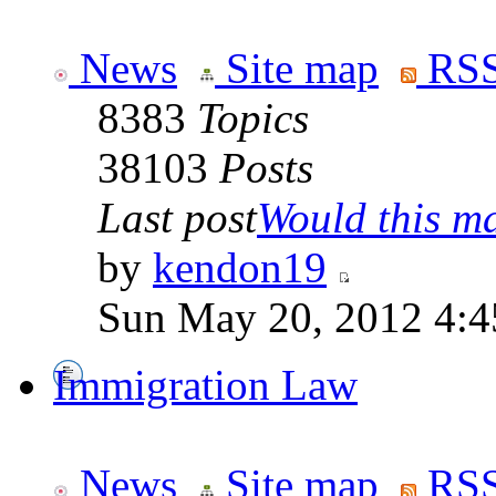
News
Site map
RSS
8383
Topics
38103
Posts
Last post
Would this ma
by
kendon19
Sun May 20, 2012 4:4
Immigration Law
News
Site map
RSS