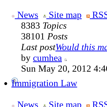
News
Site map
RSS
8383
Topics
38101
Posts
Last post
Would this ma
by
cumhea
Sun May 20, 2012 4:4
Immigration Law
News
Site map
RSS