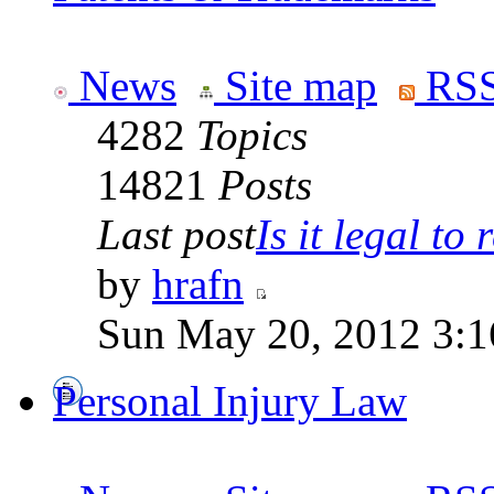
News
Site map
RSS
4282
Topics
14821
Posts
Last post
Is it legal to r
by
hrafn
Sun May 20, 2012 3:1
Personal Injury Law