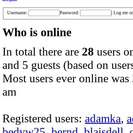
Username:
Password:
|
Log me on 
Who is online
In total there are
28
users on
and 5 guests (based on users
Most users ever online was
am
Registered users:
adamka
,
a
bedyw25
,
bernd
,
blaisdell
,