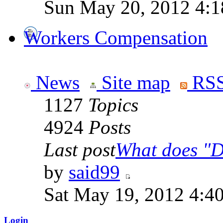
Sun May 20, 2012 4:1
Workers Compensation
News
Site map
RSS
1127
Topics
4924
Posts
Last post
What does "Di
by
said99
Sat May 19, 2012 4:4
Login