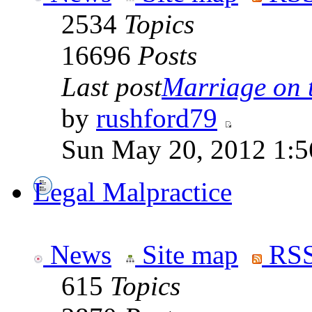
2534
Topics
16696
Posts
Last post
Marriage on 
by
rushford79
Sun May 20, 2012 1:5
Legal Malpractice
News
Site map
RSS
615
Topics