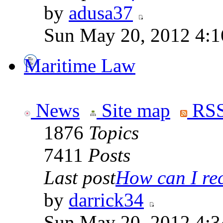
by
adusa37
Sun May 20, 2012 4:1
Maritime Law
News
Site map
RSS
1876
Topics
7411
Posts
Last post
How can I rece
by
darrick34
Sun May 20, 2012 4:3