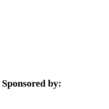
Sponsored by: