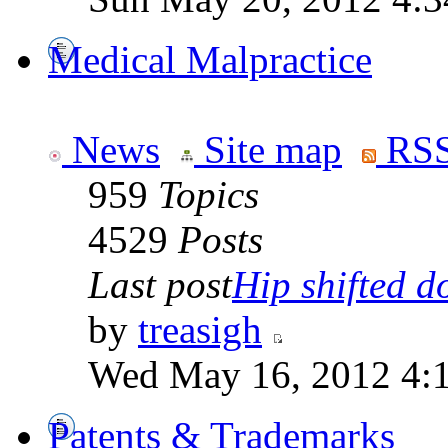
Medical Malpractice
News
Site map
RSS
959
Topics
4529
Posts
Last post
Hip shifted d
by
treasigh
Wed May 16, 2012 4:
Patents & Trademarks