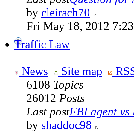
by
cleirach70
Fri May 18, 2012 7:2
Traffic Law
News
Site map
RSS
6108
Topics
26012
Posts
Last post
FBI agent vs l
by
shaddoc98