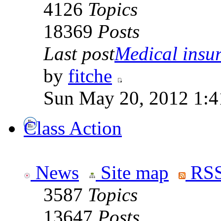
4126
Topics
18369
Posts
Last post
Medical insur
by
fitche
Sun May 20, 2012 1:4
Class Action
News
Site map
RSS
3587
Topics
13647
Posts