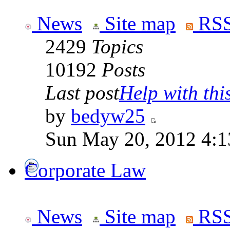
News
Site map
RSS
2429
Topics
10192
Posts
Last post
Help with this
by
bedyw25
Sun May 20, 2012 4:1
Corporate Law
News
Site map
RSS