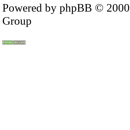
Powered by phpBB © 2000,
Group