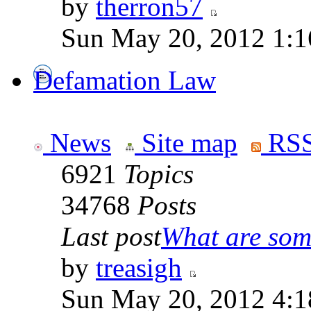
by
therron57
Sun May 20, 2012 1:1
Defamation Law
News
Site map
RSS
6921
Topics
34768
Posts
Last post
What are some
by
treasigh
Sun May 20, 2012 4:1