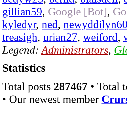
gillian59
,
Google [Bot]
,
Go
kyledyr
,
ned
,
newyddilyn6
treasigh
,
urian27
,
weiford
,
Legend:
Administrators
,
Gl
Statistics
Total posts
287467
• Total 
• Our newest member
Crurs