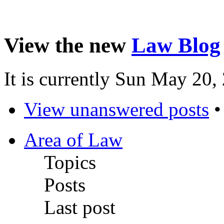
View the new
Law Blog
It is currently Sun May 20
View unanswered posts
Area of Law
Topics
Posts
Last post