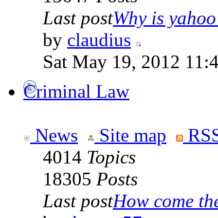
Last post
Why is yahoo 
by
claudius
Sat May 19, 2012 11:
Criminal Law
News
Site map
RSS
4014
Topics
18305
Posts
Last post
How come the 