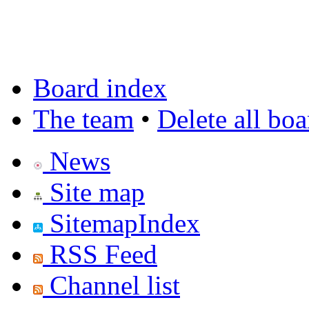
Board index
The team
•
Delete all bo
News
Site map
SitemapIndex
RSS Feed
Channel list