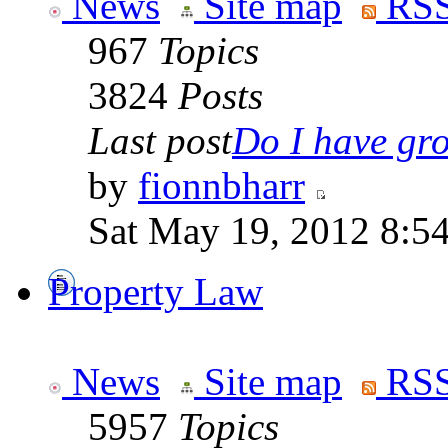
News
Site map
RSS
967
Topics
3824
Posts
Last post
Do I have gro
by
fionnbharr
Sat May 19, 2012 8:5
Property Law
News
Site map
RSS
5957
Topics