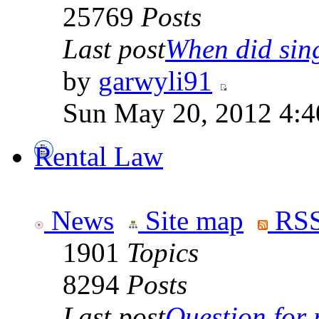
25769
Posts
Last post
When did sing
by
garwyli91
Sun May 20, 2012 4:4
Rental Law
News
Site map
RSS
1901
Topics
8294
Posts
Last post
Question for r