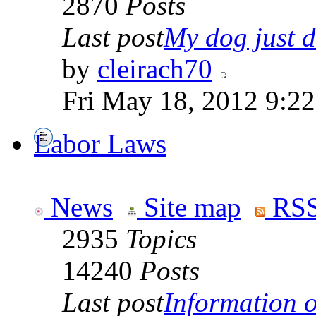
2870
Posts
Last post
My dog just di
by
cleirach70
Fri May 18, 2012 9:2
Labor Laws
News
Site map
RSS
2935
Topics
14240
Posts
Last post
Information on