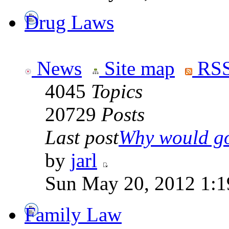
Drug Laws
News
Site map
RSS
4045
Topics
20729
Posts
Last post
Why would go
by
jarl
Sun May 20, 2012 1:1
Family Law