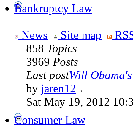
Bankruptcy Law
News
Site map
RSS
858
Topics
3969
Posts
Last post
Will Obama's 
by
jaren12
Sat May 19, 2012 10:
Consumer Law