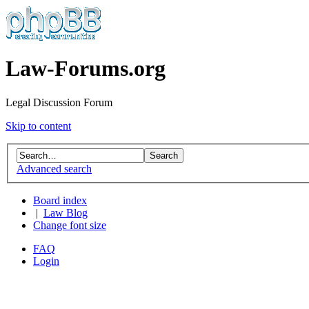
Law-Forums.org
Legal Discussion Forum
Skip to content
Advanced search
Board index
|
Law Blog
Change font size
FAQ
Login