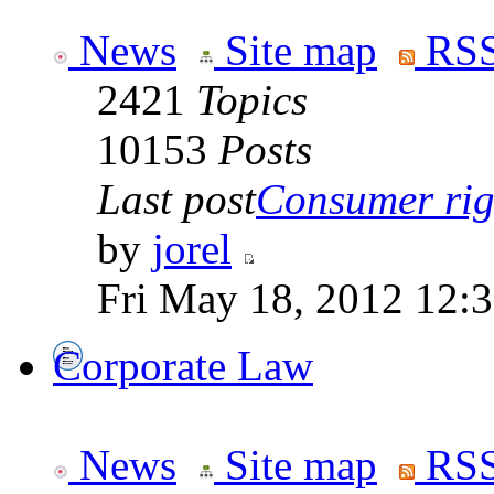
News
Site map
RSS
2421
Topics
10153
Posts
Last post
Consumer righ
by
jorel
Fri May 18, 2012 12:
Corporate Law
News
Site map
RSS