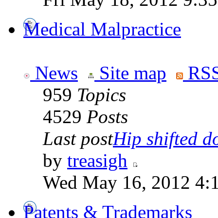
Medical Malpractice
News
Site map
RSS
959
Topics
4529
Posts
Last post
Hip shifted d
by
treasigh
Wed May 16, 2012 4:
Patents & Trademarks