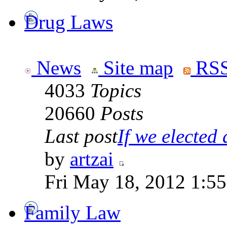
Drug Laws
News
Site map
RSS
4033
Topics
20660
Posts
Last post
If we elected a
by
artzai
Fri May 18, 2012 1:5
Family Law