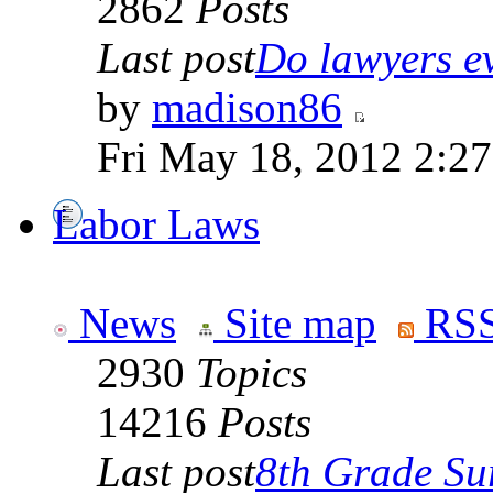
2862
Posts
Last post
Do lawyers ev
by
madison86
Fri May 18, 2012 2:2
Labor Laws
News
Site map
RSS
2930
Topics
14216
Posts
Last post
8th Grade Sur