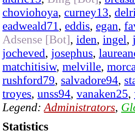
choviohoya
,
curney13
,
delr
eadweald71
,
eddis
,
egan
,
fa
Adsense [Bot]
,
iden
,
ingel
,
jocheved
,
josephus
,
laurea
matchitisiw
,
melville
,
morc
rushford79
,
salvadore94
,
st
troyes
,
unss94
,
vanaken25
,
Legend:
Administrators
,
Gl
Statistics