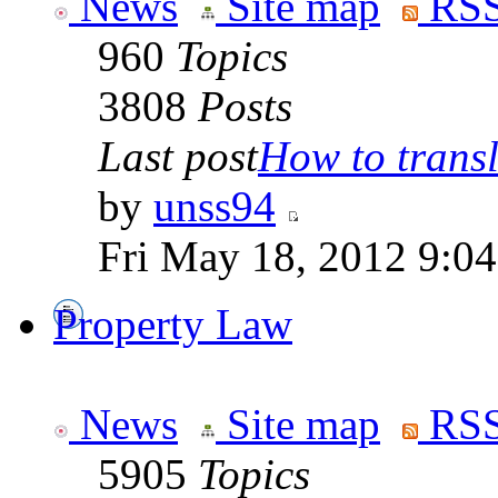
News
Site map
RSS
960
Topics
3808
Posts
Last post
How to transla
by
unss94
Fri May 18, 2012 9:0
Property Law
News
Site map
RSS
5905
Topics