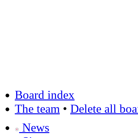
Board index
The team
•
Delete all bo
News