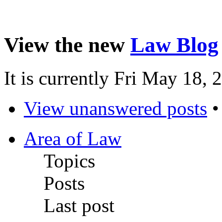
View the new
Law Blog
It is currently Fri May 18,
View unanswered posts
Area of Law
Topics
Posts
Last post