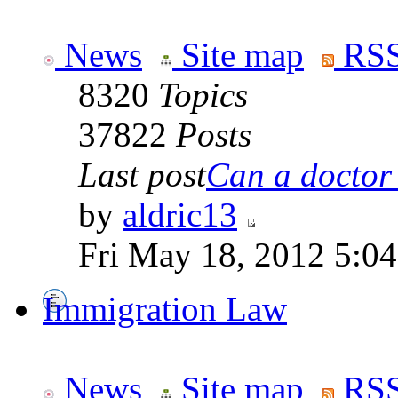
News
Site map
RSS
8320
Topics
37822
Posts
Last post
Can a doctor l
by
aldric13
Fri May 18, 2012 5:0
Immigration Law
News
Site map
RSS