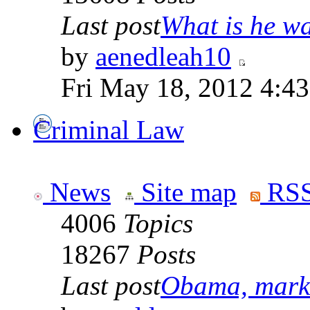
Last post
What is he wai
by
aenedleah10
Fri May 18, 2012 4:4
Criminal Law
News
Site map
RSS
4006
Topics
18267
Posts
Last post
Obama, marke