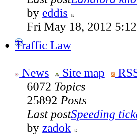
by
eddis
Fri May 18, 2012 5:1
Traffic Law
News
Site map
RSS
6072
Topics
25892
Posts
Last post
Speeding tick
by
zadok