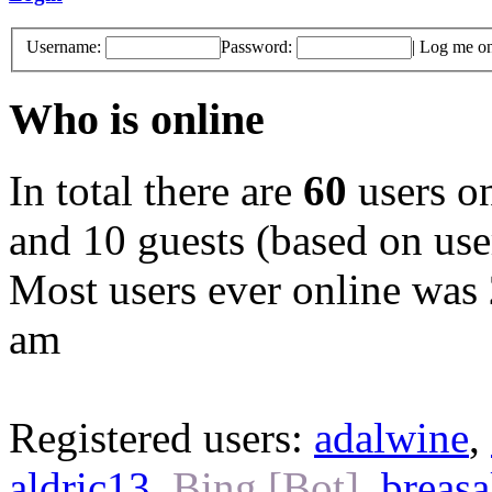
Username:
Password:
|
Log me on 
Who is online
In total there are
60
users on
and 10 guests (based on user
Most users ever online was
am
Registered users:
adalwine
,
aldric13
,
Bing [Bot]
,
breasa