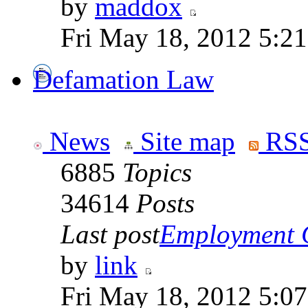
by
maddox
Fri May 18, 2012 5:2
Defamation Law
News
Site map
RSS
6885
Topics
34614
Posts
Last post
Employment Co
by
link
Fri May 18, 2012 5:0