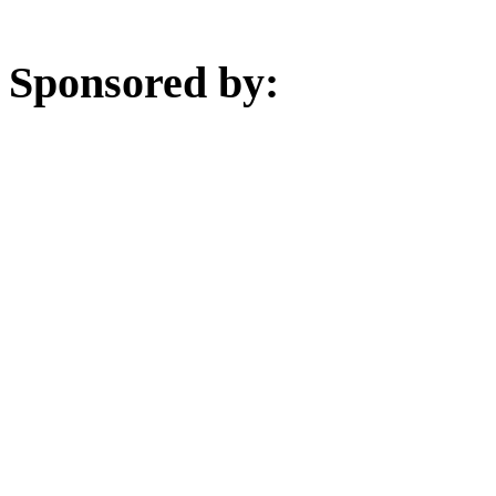
Sponsored by: