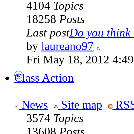
4104
Topics
18258
Posts
Last post
Do you think t
by
laureano97
Fri May 18, 2012 4:4
Class Action
News
Site map
RSS
3574
Topics
13608
Posts