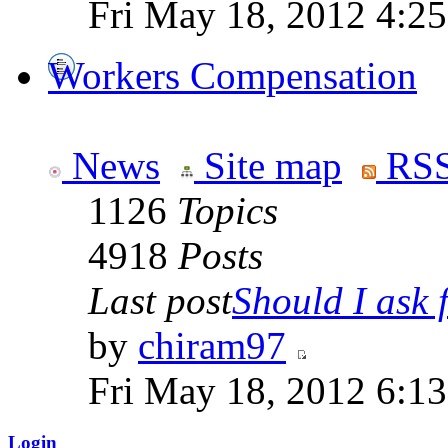
Fri May 18, 2012 4:2
Workers Compensation
News
Site map
RSS
1126
Topics
4918
Posts
Last post
Should I ask f
by
chiram97
Fri May 18, 2012 6:1
Login