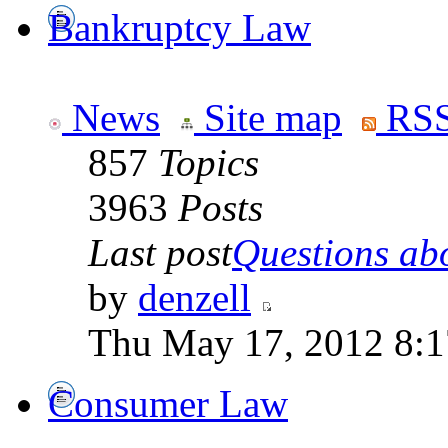
Bankruptcy Law
News
Site map
RSS
857
Topics
3963
Posts
Last post
Questions abo
by
denzell
Thu May 17, 2012 8:
Consumer Law