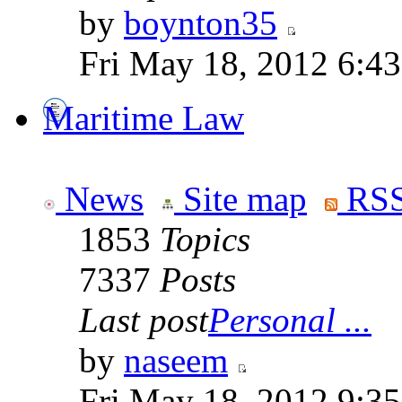
by
boynton35
Fri May 18, 2012 6:4
Maritime Law
News
Site map
RSS
1853
Topics
7337
Posts
Last post
Personal ...
by
naseem
Fri May 18, 2012 9:3