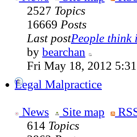
2527
Topics
16669
Posts
Last post
People think i
by
bearchan
Fri May 18, 2012 5:3
Legal Malpractice
News
Site map
RSS
614
Topics