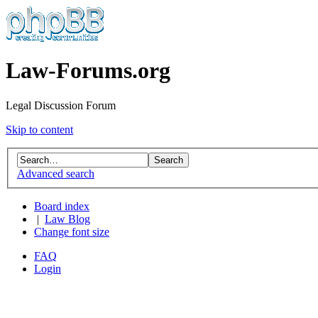
Law-Forums.org
Legal Discussion Forum
Skip to content
Advanced search
Board index
|
Law Blog
Change font size
FAQ
Login