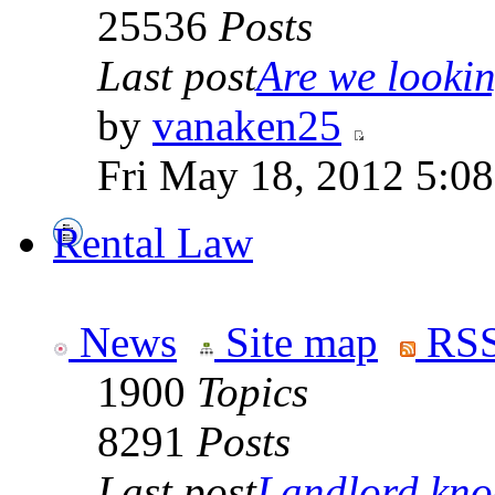
25536
Posts
Last post
Are we looking
by
vanaken25
Fri May 18, 2012 5:0
Rental Law
News
Site map
RSS
1900
Topics
8291
Posts
Last post
Landlord knoc