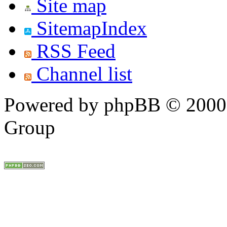
Site map
SitemapIndex
RSS Feed
Channel list
Powered by phpBB © 2000,
Group