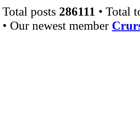
Total posts
286111
• Total 
• Our newest member
Crurs