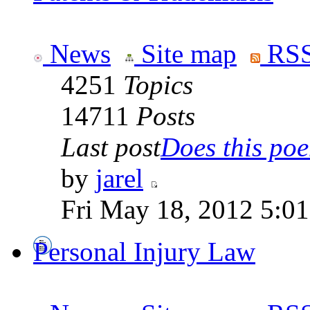
News
Site map
RSS
4251
Topics
14711
Posts
Last post
Does this poe
by
jarel
Fri May 18, 2012 5:0
Personal Injury Law