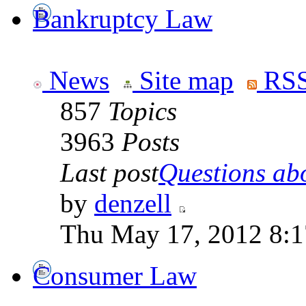
Bankruptcy Law
News
Site map
RSS
857
Topics
3963
Posts
Last post
Questions abo
by
denzell
Thu May 17, 2012 8:
Consumer Law