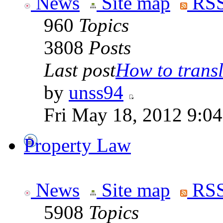
News
Site map
RSS
960
Topics
3808
Posts
Last post
How to transla
by
unss94
Fri May 18, 2012 9:0
Property Law
News
Site map
RSS
5908
Topics