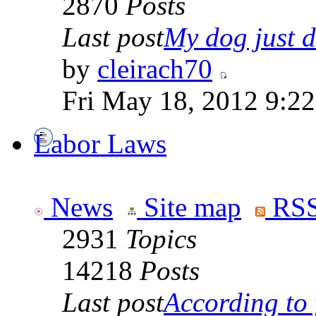
2870
Posts
Last post
My dog just di
by
cleirach70
Fri May 18, 2012 9:2
Labor Laws
News
Site map
RSS
2931
Topics
14218
Posts
Last post
According to f