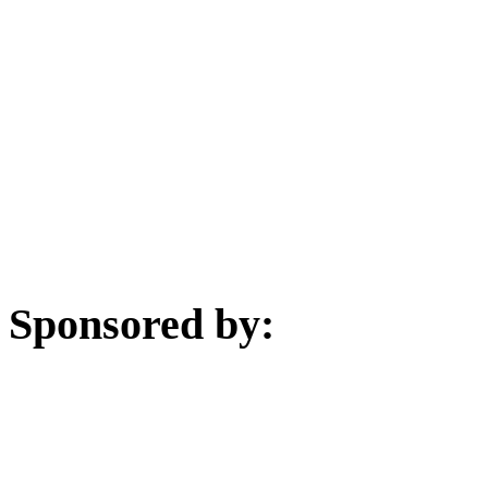
Sponsored by: