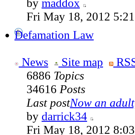
by
maddox
Fri May 18, 2012 5:2
Defamation Law
News
Site map
RSS
6886
Topics
34616
Posts
Last post
Now an adult,
by
darrick34
Fri May 18, 2012 8:0