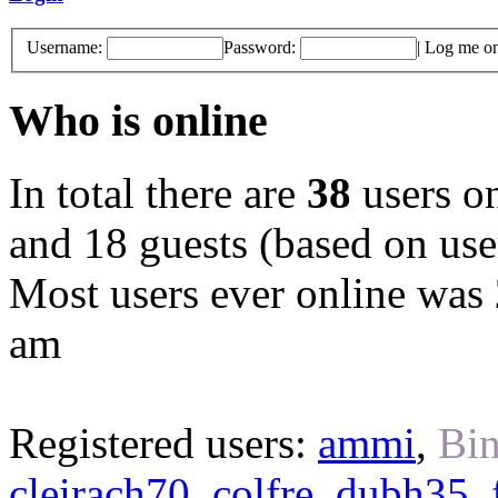
Username:
Password:
|
Log me on 
Who is online
In total there are
38
users on
and 18 guests (based on user
Most users ever online was
am
Registered users:
ammi
,
Bin
cleirach70
,
colfre
,
dubh35
,