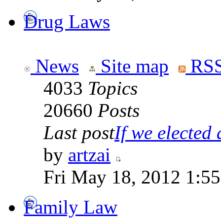
Drug Laws
News
Site map
RSS
4033
Topics
20660
Posts
Last post
If we elected a
by
artzai
Fri May 18, 2012 1:5
Family Law