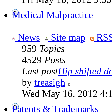
Medical Malpractice
News
Site map
RSS
959
Topics
4529
Posts
Last post
Hip shifted d
by
treasigh
Wed May 16, 2012 4:
Patents & Trademarks