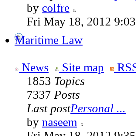
by
colfre
Fri May 18, 2012 9:0
Maritime Law
News
Site map
RSS
1853
Topics
7337
Posts
Last post
Personal ...
by
naseem
Fri May 18, 2012 9:3