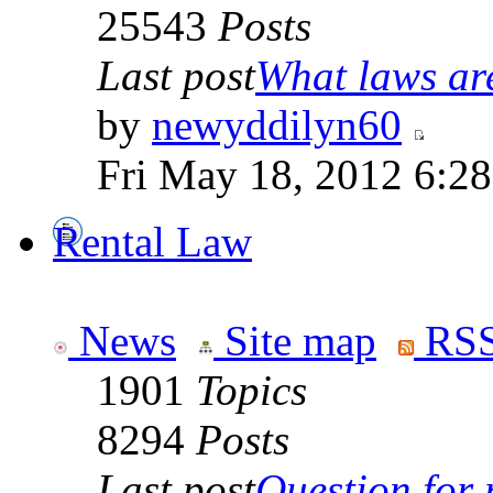
25543
Posts
Last post
What laws are
by
newyddilyn60
Fri May 18, 2012 6:2
Rental Law
News
Site map
RSS
1901
Topics
8294
Posts
Last post
Question for r