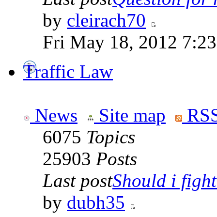
by
cleirach70
Fri May 18, 2012 7:2
Traffic Law
News
Site map
RSS
6075
Topics
25903
Posts
Last post
Should i fight 
by
dubh35