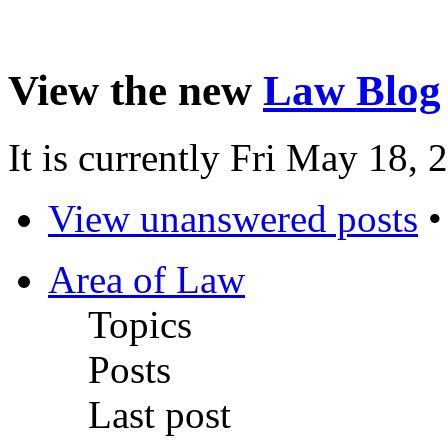
View the new
Law Blog
It is currently Fri May 18,
View unanswered posts
Area of Law
Topics
Posts
Last post