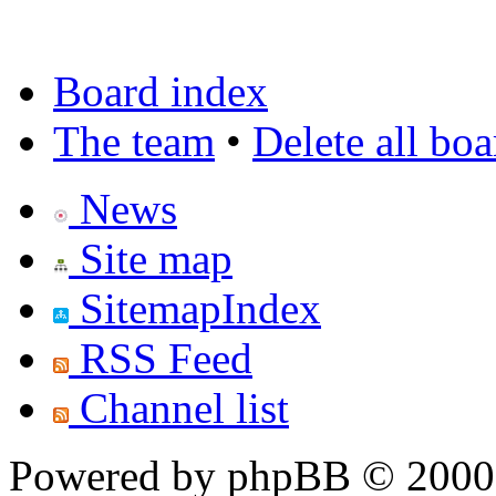
Board index
The team
•
Delete all bo
News
Site map
SitemapIndex
RSS Feed
Channel list
Powered by phpBB © 2000,