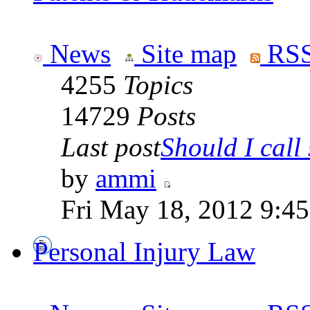
News
Site map
RSS
4255
Topics
14729
Posts
Last post
Should I call 
by
ammi
Fri May 18, 2012 9:4
Personal Injury Law