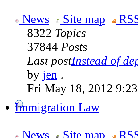
News
Site map
RSS
8322
Topics
37844
Posts
Last post
Instead of dep
by
jen
Fri May 18, 2012 9:2
Immigration Law
News
Site map
RSS