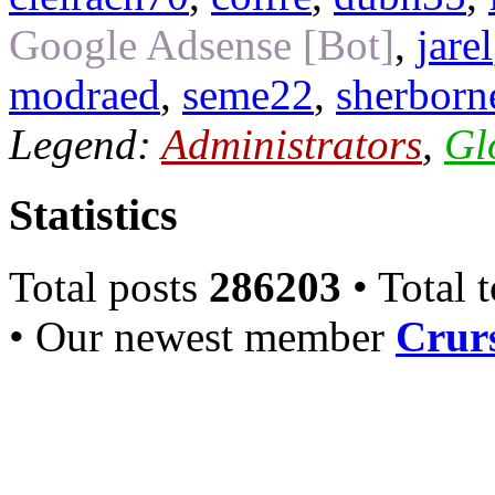
Google Adsense [Bot]
,
jarel
modraed
,
seme22
,
sherborn
Legend:
Administrators
,
Gl
Statistics
Total posts
286203
• Total 
• Our newest member
Crurs