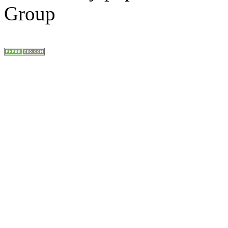
Group