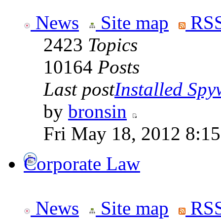
News
Site map
RSS
2423
Topics
10164
Posts
Last post
Installed Spyw
by
bronsin
Fri May 18, 2012 8:1
Corporate Law
News
Site map
RSS