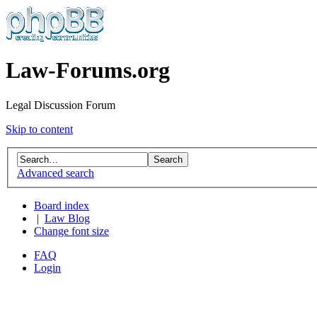
Law-Forums.org
Legal Discussion Forum
Skip to content
Advanced search
Board index
|
Law Blog
Change font size
FAQ
Login