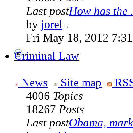
Last post
How has the .
by
jorel
Fri May 18, 2012 7:3
Criminal Law
News
Site map
RSS
4006
Topics
18267
Posts
Last post
Obama, marke