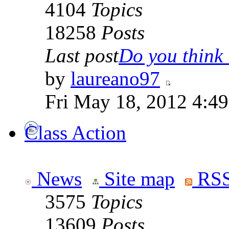
4104
Topics
18258
Posts
Last post
Do you think t
by
laureano97
Fri May 18, 2012 4:4
Class Action
News
Site map
RSS
3575
Topics
13609
Posts