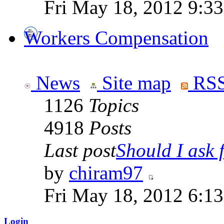
Fri May 18, 2012 9:3
Workers Compensation
News
Site map
RSS
1126
Topics
4918
Posts
Last post
Should I ask f
by
chiram97
Fri May 18, 2012 6:1
Login