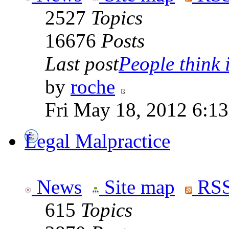
2527
Topics
16676
Posts
Last post
People think i
by
roche
Fri May 18, 2012 6:1
Legal Malpractice
News
Site map
RSS
615
Topics