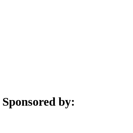
Sponsored by: