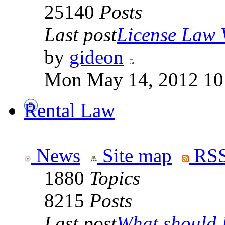
25140
Posts
Last post
License Law V
by
gideon
Mon May 14, 2012 10
Rental Law
News
Site map
RSS
1880
Topics
8215
Posts
Last post
What should I