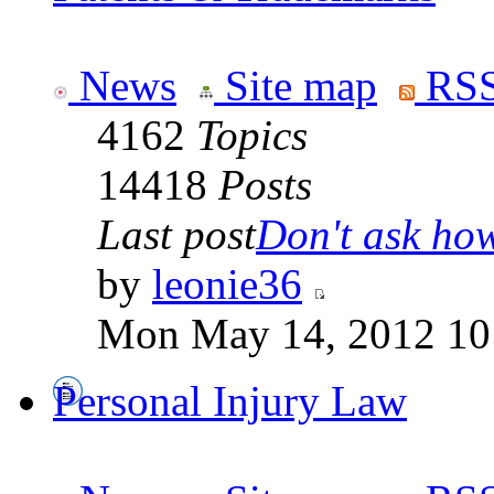
News
Site map
RSS
4162
Topics
14418
Posts
Last post
Don't ask how 
by
leonie36
Mon May 14, 2012 10
Personal Injury Law