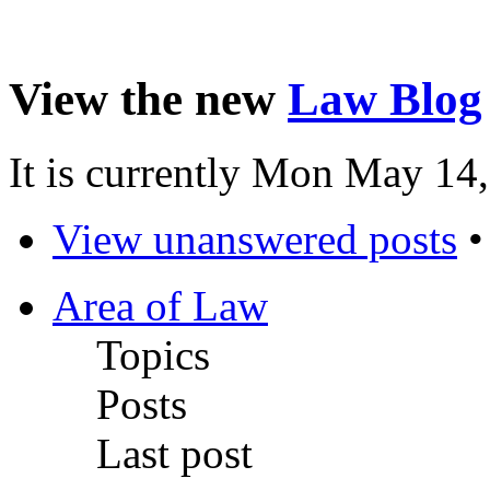
View the new
Law Blog
It is currently Mon May 14
View unanswered posts
Area of Law
Topics
Posts
Last post