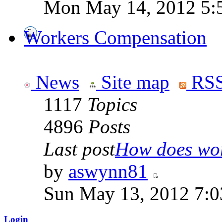
Mon May 14, 2012 5:
Workers Compensation
News
Site map
RSS
1117
Topics
4896
Posts
Last post
How does work
by
aswynn81
Sun May 13, 2012 7:
Login