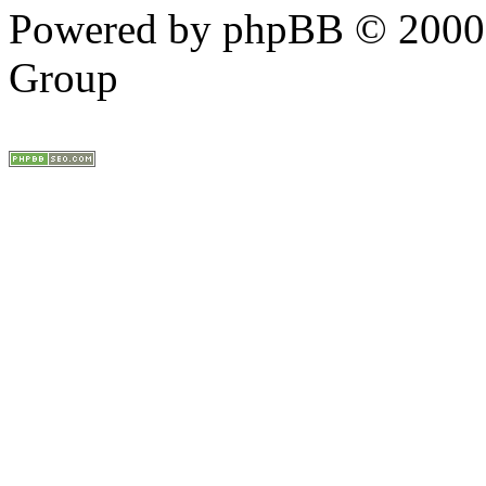
Powered by phpBB © 2000,
Group