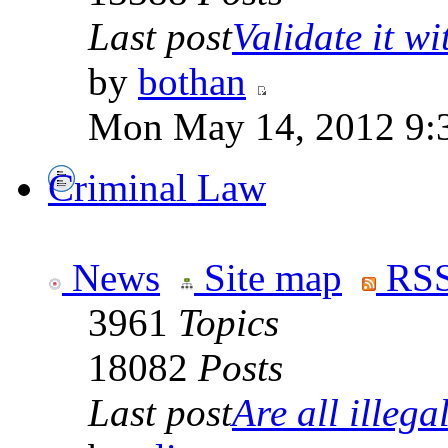
Last post
Validate it wi
by
bothan
Mon May 14, 2012 9:
Criminal Law
News
Site map
RSS
3961
Topics
18082
Posts
Last post
Are all illegal