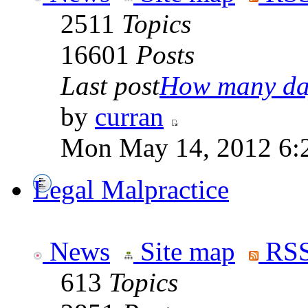
2511
Topics
16601
Posts
Last post
How many day
by
curran
Mon May 14, 2012 6:
Legal Malpractice
News
Site map
RSS
613
Topics