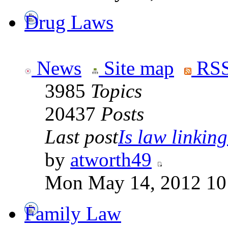
Drug Laws
News
Site map
RSS
3985
Topics
20437
Posts
Last post
Is law linking
by
atworth49
Mon May 14, 2012 10
Family Law