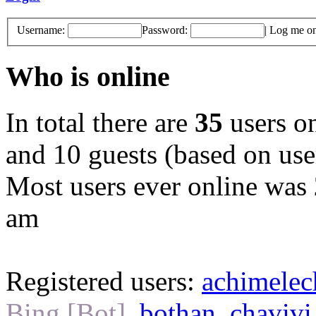
Username:
Password:
|
Log me on 
Who is online
In total there are
35
users on
and 10 guests (based on user
Most users ever online was
am
Registered users:
achimele
Bing [Bot]
,
bothan
,
chavivi