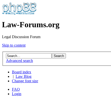
Law-Forums.org
Legal Discussion Forum
Skip to content
Advanced search
Board index
|
Law Blog
Change font size
FAQ
Login