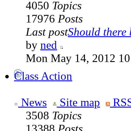
4050
Topics
17976
Posts
Last post
Should there b
by
ned
Mon May 14, 2012 10
Class Action
News
Site map
RSS
3508
Topics
13388
Posts