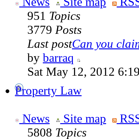
News
Site map
RSS
951
Topics
3779
Posts
Last post
Can you claim
by
barraq
Sat May 12, 2012 6:1
Property Law
News
Site map
RSS
5808
Topics