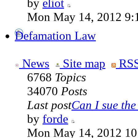
by
eliot
Mon May 14, 2012 9:
Defamation Law
News
Site map
RSS
6768
Topics
34070
Posts
Last post
Can I sue the 
by
forde
Mon May 14, 2012 10