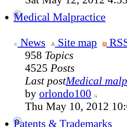
Medical Malpractice
News
Site map
RSS
958
Topics
4525
Posts
Last post
Medical malpr
by
orlondo100
Thu May 10, 2012 10
Patents & Trademarks