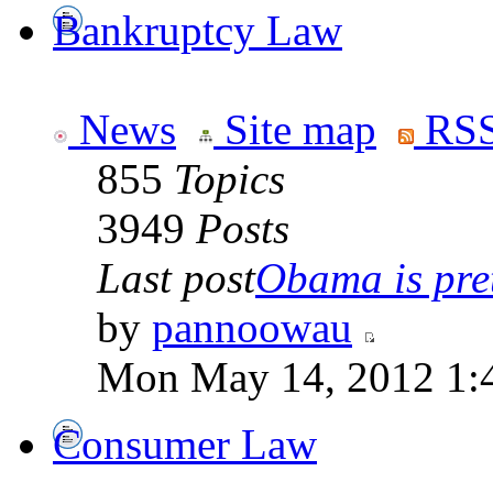
Bankruptcy Law
News
Site map
RSS
855
Topics
3949
Posts
Last post
Obama is pret
by
pannoowau
Mon May 14, 2012 1:
Consumer Law