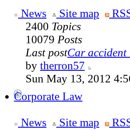
News
Site map
RSS
2400
Topics
10079
Posts
Last post
Car accident 
by
therron57
Sun May 13, 2012 4:
Corporate Law
News
Site map
RSS