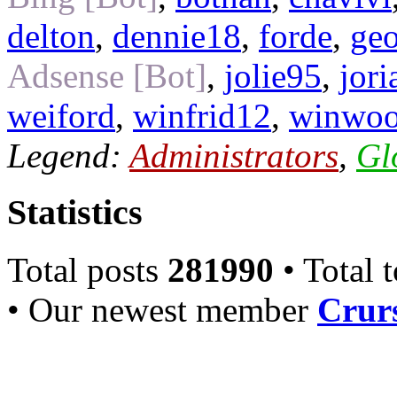
delton
,
dennie18
,
forde
,
ge
Adsense [Bot]
,
jolie95
,
jor
weiford
,
winfrid12
,
winwo
Legend:
Administrators
,
Gl
Statistics
Total posts
281990
• Total 
• Our newest member
Crurs