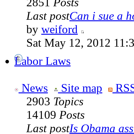
2851
Posts
Last post
Can i sue a ho
by
weiford
Sat May 12, 2012 11:
Labor Laws
News
Site map
RSS
2903
Topics
14109
Posts
Last post
Is Obama ass