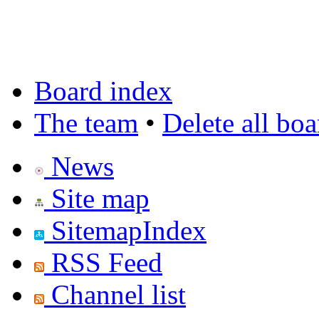
Board index
The team
•
Delete all bo
News
Site map
SitemapIndex
RSS Feed
Channel list