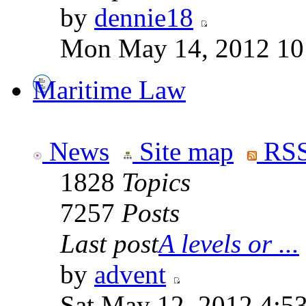
by
dennie18
Mon May 14, 2012 10
Maritime Law
News
Site map
RSS
1828
Topics
7257
Posts
Last post
A levels or ...
by
advent
Sat May 12, 2012 4:5