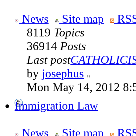
News
Site map
RSS
8119
Topics
36914
Posts
Last post
CATHOLICISM
by
josephus
Mon May 14, 2012 8:
Immigration Law
News
Site map
RSS