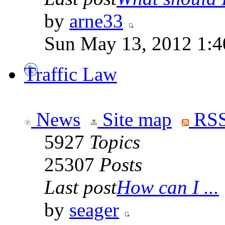
by
arne33
Sun May 13, 2012 1:
Traffic Law
News
Site map
RSS
5927
Topics
25307
Posts
Last post
How can I ...
by
seager