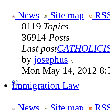
News
Site map
RSS
8119
Topics
36914
Posts
Last post
CATHOLICISM
by
josephus
Mon May 14, 2012 8:
Immigration Law
News
Site map
RSS