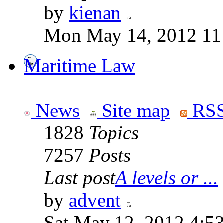
by
kienan
Mon May 14, 2012 11
Maritime Law
News
Site map
RSS
1828
Topics
7257
Posts
Last post
A levels or ...
by
advent
Sat May 12, 2012 4:5