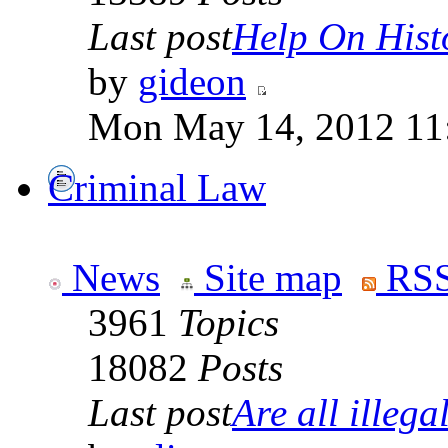
Last post
Help On Hist
by
gideon
Mon May 14, 2012 11
Criminal Law
News
Site map
RSS
3961
Topics
18082
Posts
Last post
Are all illegal