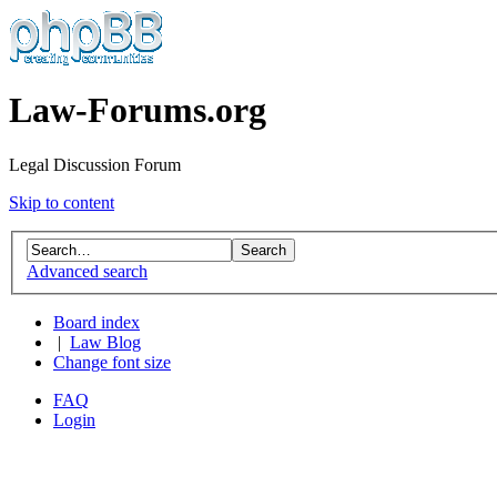
Law-Forums.org
Legal Discussion Forum
Skip to content
Advanced search
Board index
|
Law Blog
Change font size
FAQ
Login