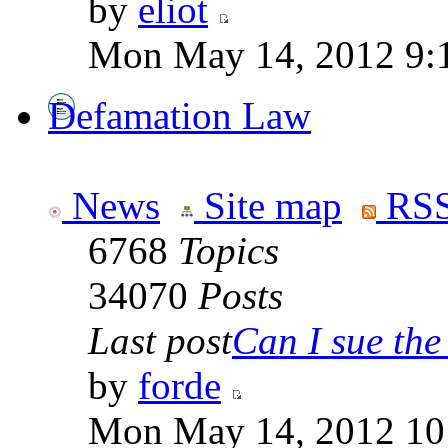
by
eliot
Mon May 14, 2012 9:
Defamation Law
News
Site map
RSS
6768
Topics
34070
Posts
Last post
Can I sue the 
by
forde
Mon May 14, 2012 10