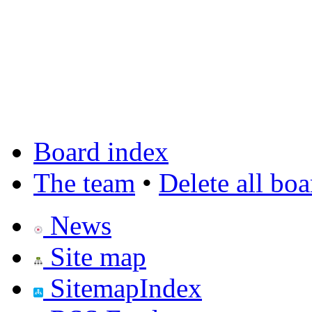
Board index
The team
•
Delete all bo
News
Site map
SitemapIndex