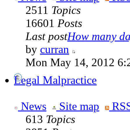
2511
Topics
16601
Posts
Last post
How many day
by
curran
Mon May 14, 2012 6:
Legal Malpractice
News
Site map
RSS
613
Topics