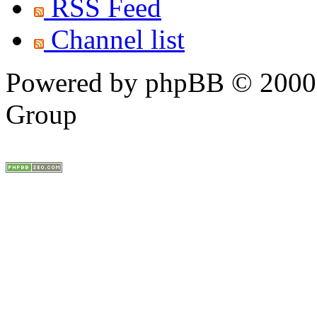
RSS Feed
Channel list
Powered by phpBB © 2000,
Group