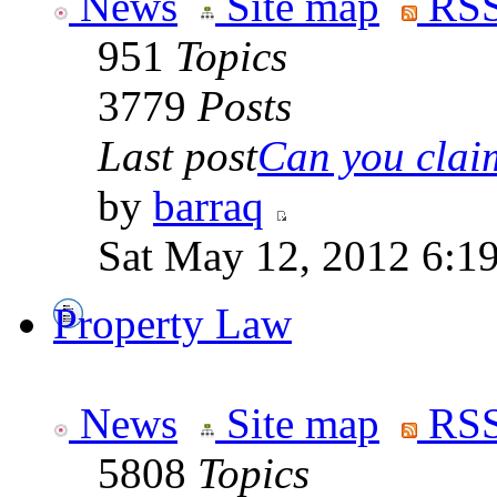
News
Site map
RSS
951
Topics
3779
Posts
Last post
Can you claim
by
barraq
Sat May 12, 2012 6:1
Property Law
News
Site map
RSS
5808
Topics