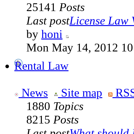
25141
Posts
Last post
License Law V
by
honi
Mon May 14, 2012 10
Rental Law
News
Site map
RSS
1880
Topics
8215
Posts
Last post
What should I