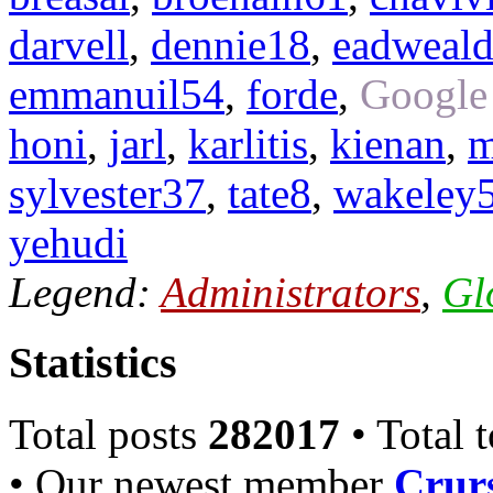
darvell
,
dennie18
,
eadweal
emmanuil54
,
forde
,
Google
honi
,
jarl
,
karlitis
,
kienan
,
m
sylvester37
,
tate8
,
wakeley
yehudi
Legend:
Administrators
,
Gl
Statistics
Total posts
282017
• Total 
• Our newest member
Crurs