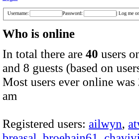
Username:
Password:
|
Log me on 
Who is online
In total there are
40
users on
and 8 guests (based on users
Most users ever online was
am
Registered users:
ailwyn
,
a
breasal
,
broehain61
,
chaviv