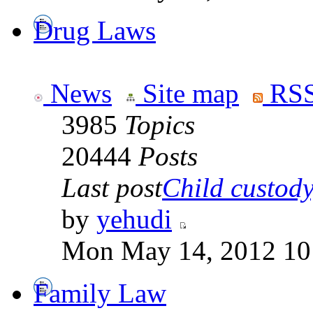
Drug Laws
News
Site map
RSS
3985
Topics
20444
Posts
Last post
Child custody,
by
yehudi
Mon May 14, 2012 10
Family Law