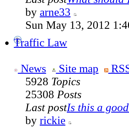
by
arne33
Sun May 13, 2012 1:
Traffic Law
News
Site map
RSS
5928
Topics
25308
Posts
Last post
Is this a good 
by
rickie