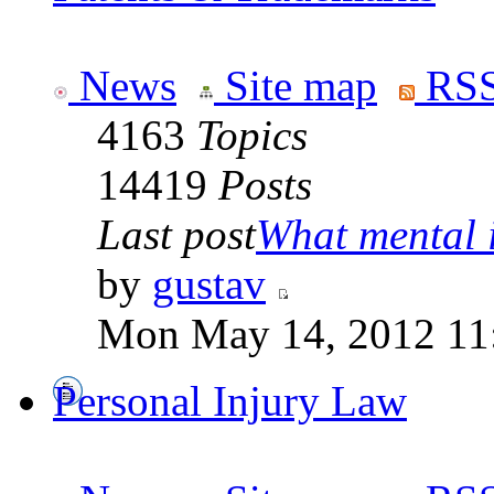
News
Site map
RSS
4163
Topics
14419
Posts
Last post
What mental il
by
gustav
Mon May 14, 2012 11
Personal Injury Law