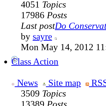
4051
Topics
17986
Posts
Last post
Do Conservati
by
sayre
Mon May 14, 2012 11
Class Action
News
Site map
RSS
3509
Topics
13389
Posts