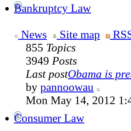
Bankruptcy Law
News
Site map
RSS
855
Topics
3949
Posts
Last post
Obama is pret
by
pannoowau
Mon May 14, 2012 1:
Consumer Law