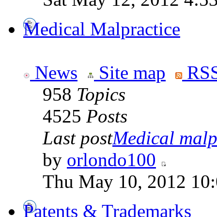
Medical Malpractice
News
Site map
RSS
958
Topics
4525
Posts
Last post
Medical malpr
by
orlondo100
Thu May 10, 2012 10
Patents & Trademarks