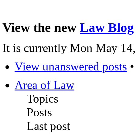
View the new
Law Blog
It is currently Mon May 14
View unanswered posts
Area of Law
Topics
Posts
Last post