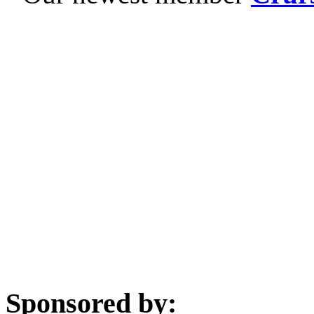
Sponsored by: