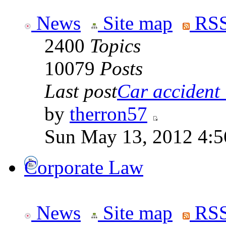
News
Site map
RSS
2400
Topics
10079
Posts
Last post
Car accident 
by
therron57
Sun May 13, 2012 4:
Corporate Law
News
Site map
RSS