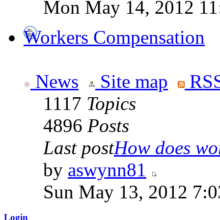
Mon May 14, 2012 11
Workers Compensation
News
Site map
RSS
1117
Topics
4896
Posts
Last post
How does work
by
aswynn81
Sun May 13, 2012 7:
Login