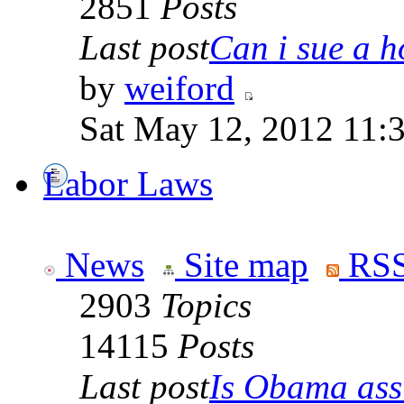
2851
Posts
Last post
Can i sue a ho
by
weiford
Sat May 12, 2012 11:
Labor Laws
News
Site map
RSS
2903
Topics
14115
Posts
Last post
Is Obama ass