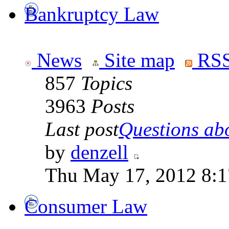
Bankruptcy Law
News
Site map
RSS
857
Topics
3963
Posts
Last post
Questions abo
by
denzell
Thu May 17, 2012 8:
Consumer Law