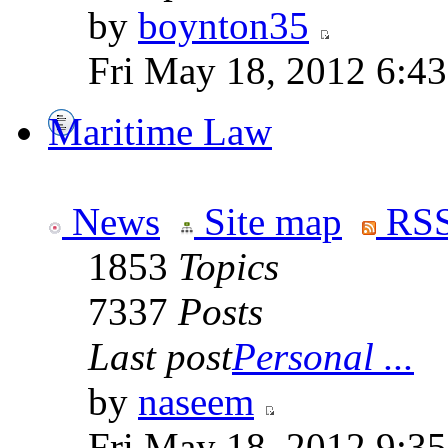
by
boynton35
Fri May 18, 2012 6:4
Maritime Law
News
Site map
RSS
1853
Topics
7337
Posts
Last post
Personal ...
by
naseem
Fri May 18, 2012 9:3