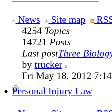
News
Site map
RSS
4254
Topics
14721
Posts
Last post
Three Biolog
by
trucker
Fri May 18, 2012 7:1
Personal Injury Law