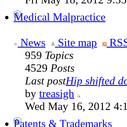
Medical Malpractice
News
Site map
RSS
959
Topics
4529
Posts
Last post
Hip shifted d
by
treasigh
Wed May 16, 2012 4:
Patents & Trademarks