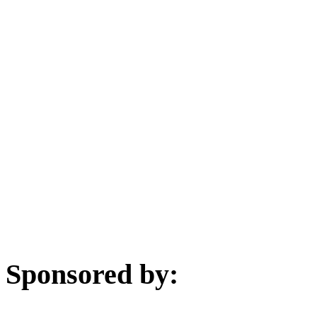
Sponsored by: