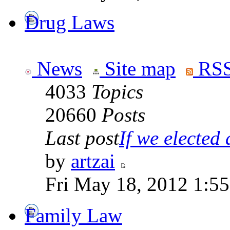
Drug Laws
News
Site map
RSS
4033
Topics
20660
Posts
Last post
If we elected a
by
artzai
Fri May 18, 2012 1:5
Family Law