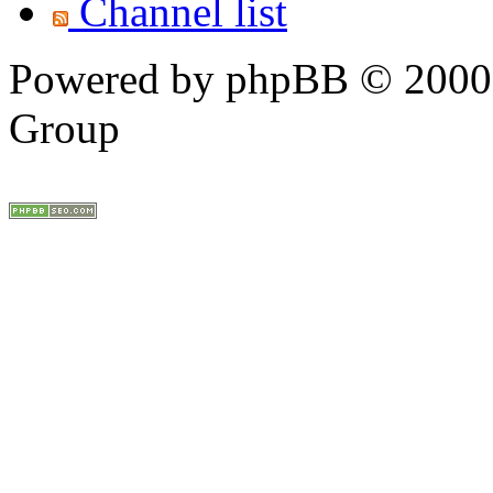
Channel list
Powered by phpBB © 2000,
Group