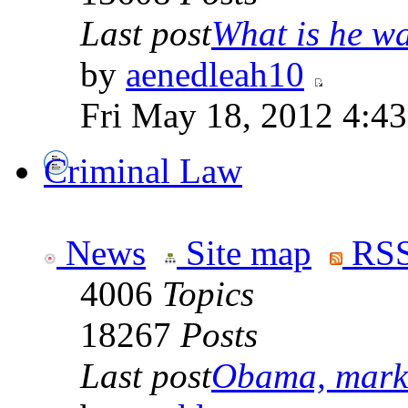
Last post
What is he wai
by
aenedleah10
Fri May 18, 2012 4:4
Criminal Law
News
Site map
RSS
4006
Topics
18267
Posts
Last post
Obama, marke