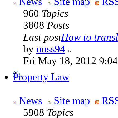
News
Site map
RSS
960
Topics
3808
Posts
Last post
How to transla
by
unss94
Fri May 18, 2012 9:0
Property Law
News
Site map
RSS
5908
Topics