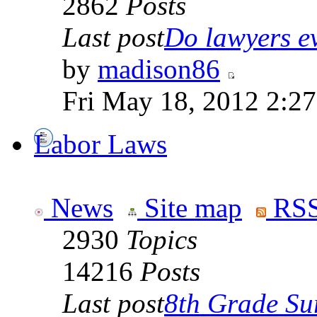
2862
Posts
Last post
Do lawyers ev
by
madison86
Fri May 18, 2012 2:2
Labor Laws
News
Site map
RSS
2930
Topics
14216
Posts
Last post
8th Grade Sur