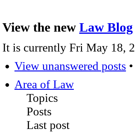
View the new
Law Blog
It is currently Fri May 18,
View unanswered posts
Area of Law
Topics
Posts
Last post