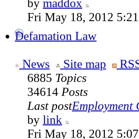
by
maddox
Fri May 18, 2012 5:2
Defamation Law
News
Site map
RSS
6885
Topics
34614
Posts
Last post
Employment Co
by
link
Fri May 18, 2012 5:0