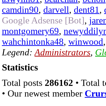
camdin90
,
darvell
,
dent81
,
Google Adsense [Bot]
,
jare
montgomery69
,
newyddily
wahchintonka48
,
winwood
Legend:
Administrators
,
Gl
Statistics
Total posts
286162
• Total 
• Our newest member
Crurs