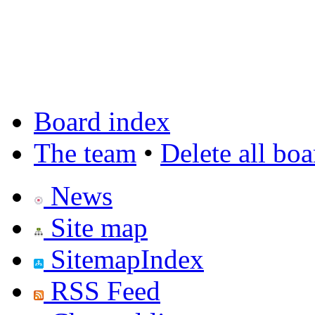
Board index
The team
•
Delete all bo
News
Site map
SitemapIndex
RSS Feed