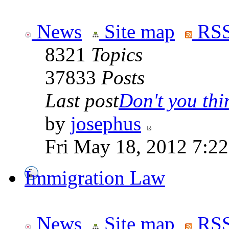
News
Site map
RSS
8321
Topics
37833
Posts
Last post
Don't you thin
by
josephus
Fri May 18, 2012 7:2
Immigration Law
News
Site map
RSS