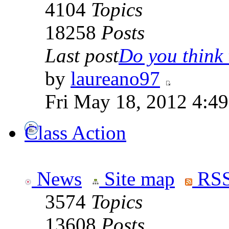
4104
Topics
18258
Posts
Last post
Do you think t
by
laureano97
Fri May 18, 2012 4:4
Class Action
News
Site map
RSS
3574
Topics
13608
Posts