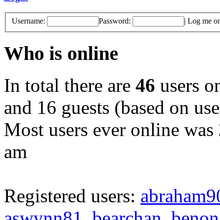
Username:
Password:
|
Log me on 
Who is online
In total there are
46
users on
and 16 guests (based on user
Most users ever online was
am
Registered users:
abraham9
aswynn81
,
bearchan
,
benon