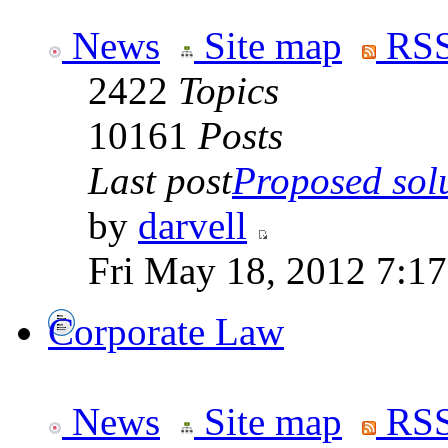
News
Site map
RSS
2422
Topics
10161
Posts
Last post
Proposed solut
by
darvell
Fri May 18, 2012 7:1
Corporate Law
News
Site map
RSS