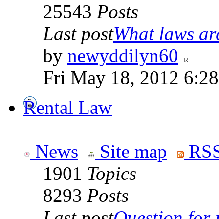
25543
Posts
Last post
What laws are
by
newyddilyn60
Fri May 18, 2012 6:2
Rental Law
News
Site map
RSS
1901
Topics
8293
Posts
Last post
Question for r