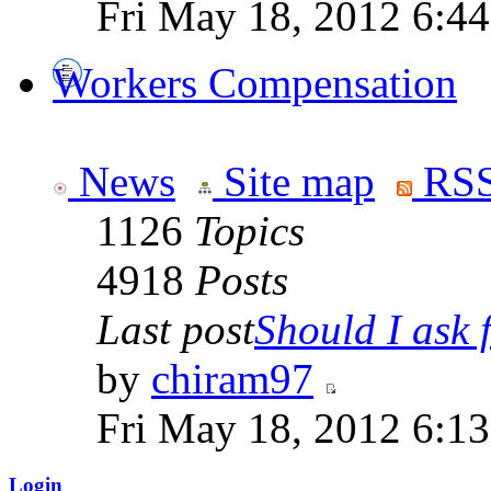
Fri May 18, 2012 6:4
Workers Compensation
News
Site map
RSS
1126
Topics
4918
Posts
Last post
Should I ask f
by
chiram97
Fri May 18, 2012 6:1
Login