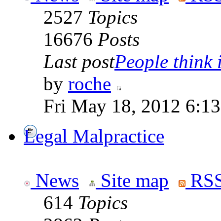
2527
Topics
16676
Posts
Last post
People think i
by
roche
Fri May 18, 2012 6:1
Legal Malpractice
News
Site map
RSS
614
Topics