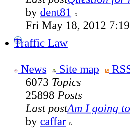
by
dent81
Fri May 18, 2012 7:1
Traffic Law
News
Site map
RSS
6073
Topics
25898
Posts
Last post
Am I going to 
by
caffar