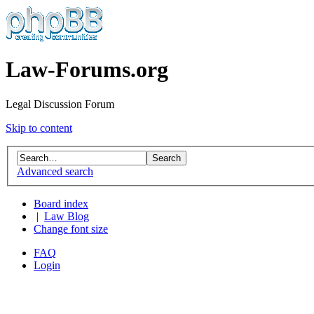
Law-Forums.org
Legal Discussion Forum
Skip to content
Advanced search
Board index
|
Law Blog
Change font size
FAQ
Login