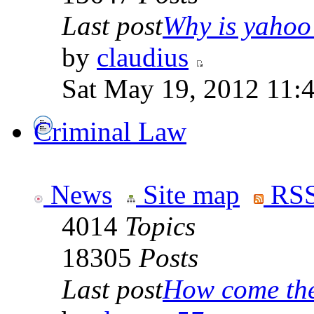
Last post
Why is yahoo 
by
claudius
Sat May 19, 2012 11:
Criminal Law
News
Site map
RSS
4014
Topics
18305
Posts
Last post
How come the 