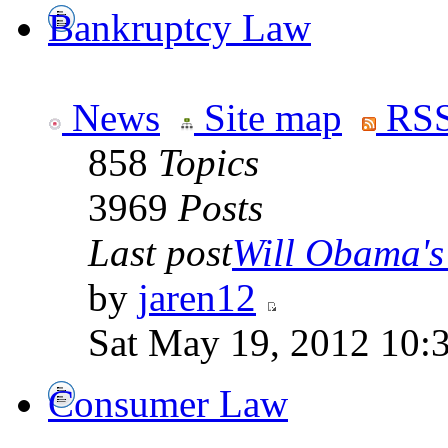
Bankruptcy Law
News
Site map
RSS
858
Topics
3969
Posts
Last post
Will Obama's 
by
jaren12
Sat May 19, 2012 10:
Consumer Law