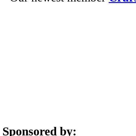
Sponsored by: