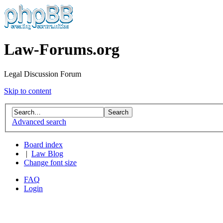
Law-Forums.org
Legal Discussion Forum
Skip to content
Advanced search
Board index
|
Law Blog
Change font size
FAQ
Login