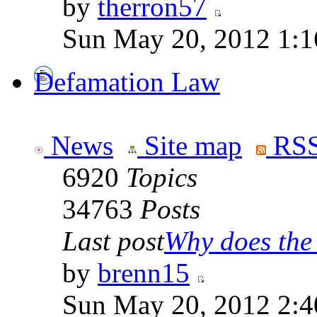
by
therron57
Sun May 20, 2012 1:1
Defamation Law
News
Site map
RSS
6920
Topics
34763
Posts
Last post
Why does the 
by
brenn15
Sun May 20, 2012 2:4