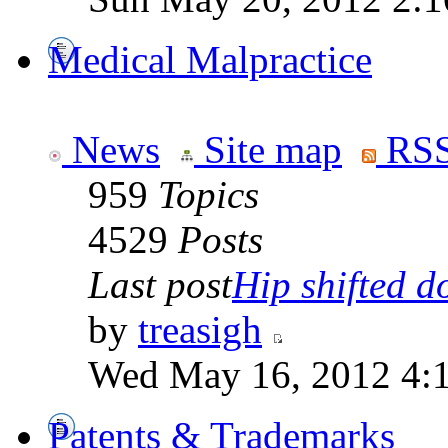
Medical Malpractice
News
Site map
RSS
959
Topics
4529
Posts
Last post
Hip shifted d
by
treasigh
Wed May 16, 2012 4:
Patents & Trademarks