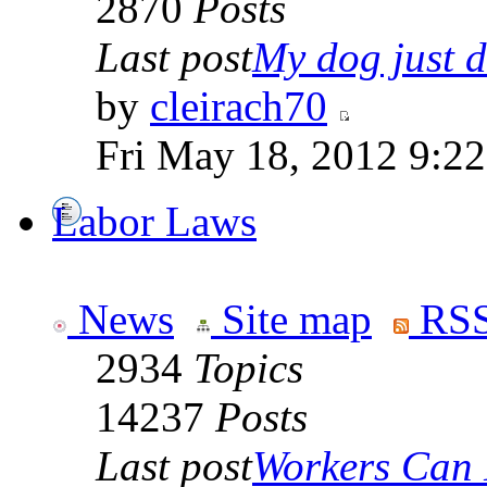
2870
Posts
Last post
My dog just di
by
cleirach70
Fri May 18, 2012 9:2
Labor Laws
News
Site map
RSS
2934
Topics
14237
Posts
Last post
Workers Can 