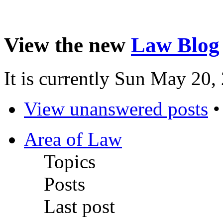
View the new
Law Blog
It is currently Sun May 20
View unanswered posts
Area of Law
Topics
Posts
Last post