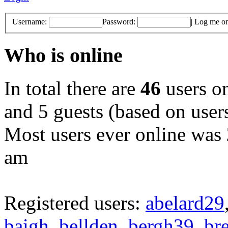
Username:
Password:
|
Log me on 
Who is online
In total there are
46
users on
and 5 guests (based on users
Most users ever online was
am
Registered users:
abelard29
baigh
,
bellden
,
bergh39
,
br