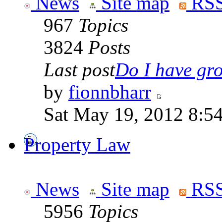
News
Site map
RSS
967
Topics
3824
Posts
Last post
Do I have gro
by
fionnbharr
Sat May 19, 2012 8:5
Property Law
News
Site map
RSS
5956
Topics