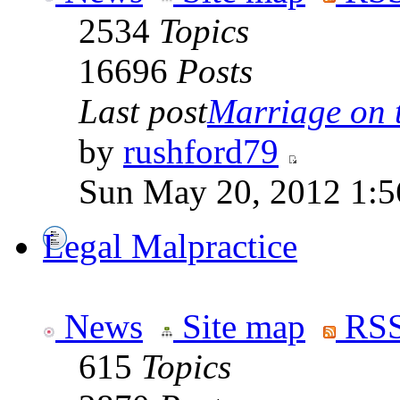
2534
Topics
16696
Posts
Last post
Marriage on 
by
rushford79
Sun May 20, 2012 1:5
Legal Malpractice
News
Site map
RSS
615
Topics