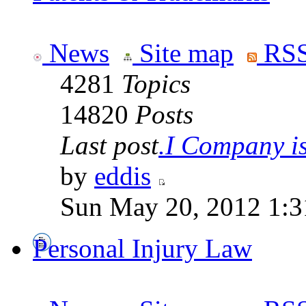
News
Site map
RSS
4281
Topics
14820
Posts
Last post
.I Company is 
by
eddis
Sun May 20, 2012 1:3
Personal Injury Law