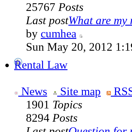
25767
Posts
Last post
What are my r
by
cumhea
Sun May 20, 2012 1:1
Rental Law
News
Site map
RSS
1901
Topics
8294
Posts
Last post
Question for r