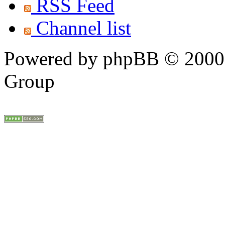
RSS Feed
Channel list
Powered by phpBB © 2000,
Group