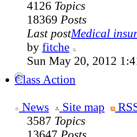
4126
Topics
18369
Posts
Last post
Medical insur
by
fitche
Sun May 20, 2012 1:4
Class Action
News
Site map
RSS
3587
Topics
13647
Posts