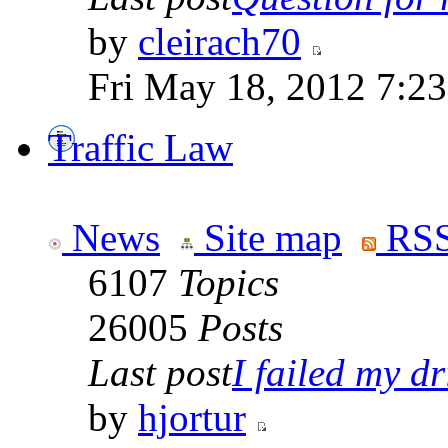
by
cleirach70
Fri May 18, 2012 7:2
Traffic Law
News
Site map
RSS
6107
Topics
26005
Posts
Last post
I failed my dr
by
hjortur