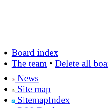
Board index
The team
•
Delete all bo
News
Site map
SitemapIndex