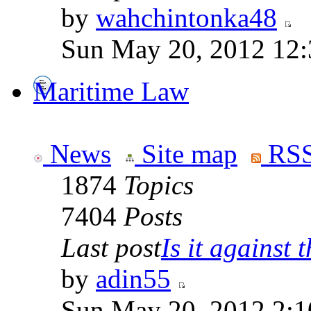
by
wahchintonka48
Sun May 20, 2012 12
Maritime Law
News
Site map
RSS
1874
Topics
7404
Posts
Last post
Is it against t
by
adin55
Sun May 20, 2012 2:1