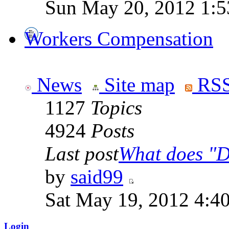
Sun May 20, 2012 1:5
Workers Compensation
News
Site map
RSS
1127
Topics
4924
Posts
Last post
What does "Di
by
said99
Sat May 19, 2012 4:4
Login