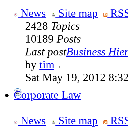
News
Site map
RSS
2428
Topics
10189
Posts
Last post
Business Hiera
by
tim
Sat May 19, 2012 8:3
Corporate Law
News
Site map
RSS