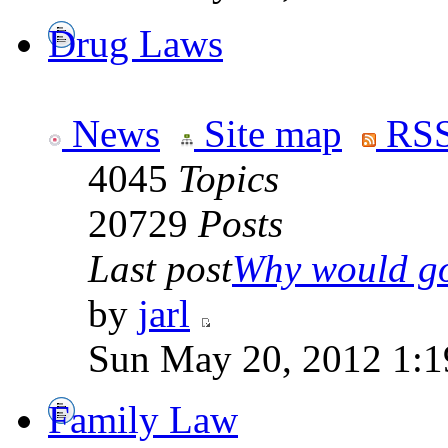
Drug Laws
News
Site map
RSS
4045
Topics
20729
Posts
Last post
Why would go
by
jarl
Sun May 20, 2012 1:1
Family Law