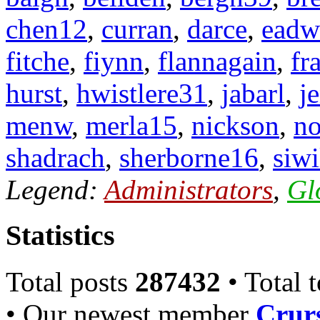
chen12
,
curran
,
darce
,
eadw
fitche
,
fiynn
,
flannagain
,
fr
hurst
,
hwistlere31
,
jabarl
,
j
menw
,
merla15
,
nickson
,
n
shadrach
,
sherborne16
,
siwi
Legend:
Administrators
,
Gl
Statistics
Total posts
287432
• Total 
• Our newest member
Crurs