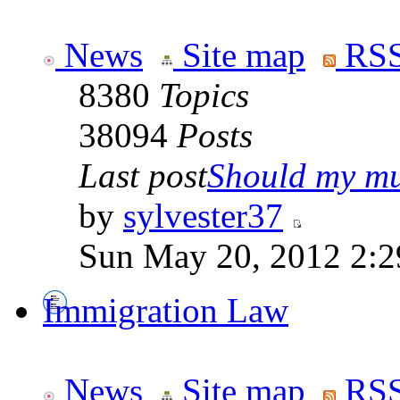
News
Site map
RSS
8380
Topics
38094
Posts
Last post
Should my mu
by
sylvester37
Sun May 20, 2012 2:2
Immigration Law
News
Site map
RSS