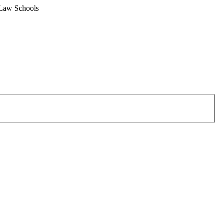
 Law Schools