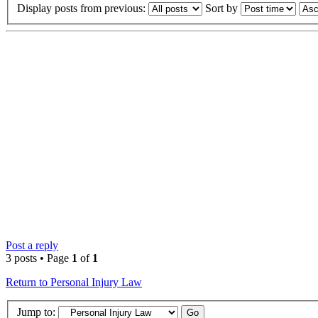
Display posts from previous:
Sort by
Post a reply
3 posts • Page
1
of
1
Return to Personal Injury Law
Jump to: