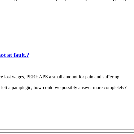
t at fault.?
uture lost wages, PERHAPS a small amount for pain and suffering.
ing left a paraplegic, how could we possibly answer more completely?