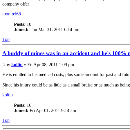
company offer
montrel68
Posts:
10
Joined:
Thu Mar 31, 2011 6:14 pm
Top
A buddy of mines was in an accident and he's 100% no
by
koltin
» Fri Apr 08, 2011 1:09 pm
He is entitled to his medical costs, plus some amount for past and f
Since his injury could be as little as a small bruise or as much as be
koltin
Posts:
16
Joined:
Fri Apr 01, 2011 9:14 am
Top