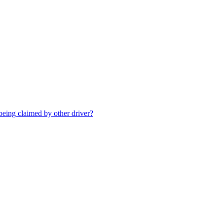
being claimed by other driver?