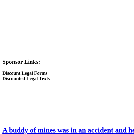
Sponsor Links:
Discount Legal Forms
Discounted Legal Texts
A buddy of mines was in an accident and he