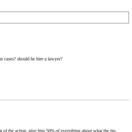
lar cases? should he hire a lawyer?
t of the action, give him 50% of everything about what the ins.