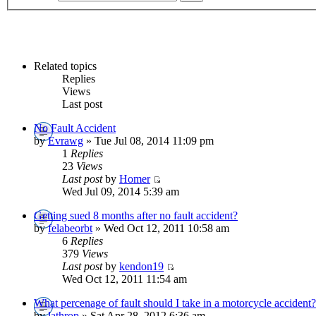
Related topics
Replies
Views
Last post
No Fault Accident
by
Evrawg
» Tue Jul 08, 2014 11:09 pm
1
Replies
23
Views
Last post
by
Homer
Wed Jul 09, 2014 5:39 am
Getting sued 8 months after no fault accident?
by
felabeorbt
» Wed Oct 12, 2011 10:58 am
6
Replies
379
Views
Last post
by
kendon19
Wed Oct 12, 2011 11:54 am
What percenage of fault should I take in a motorcycle accident?
by
lathrop
» Sat Apr 28, 2012 6:36 am