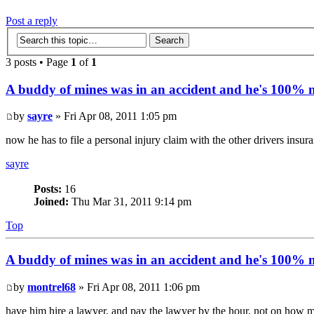
Post a reply
3 posts • Page
1
of
1
A buddy of mines was in an accident and he's 100% no
by
sayre
» Fri Apr 08, 2011 1:05 pm
now he has to file a personal injury claim with the other drivers insur
sayre
Posts:
16
Joined:
Thu Mar 31, 2011 9:14 pm
Top
A buddy of mines was in an accident and he's 100% no
by
montrel68
» Fri Apr 08, 2011 1:06 pm
have him hire a lawyer, and pay the lawyer by the hour, not on how mu