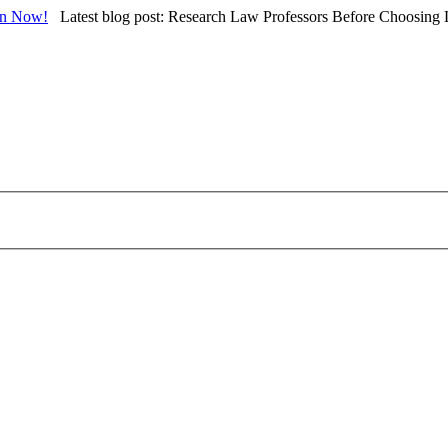
in Now!
Latest blog post: Research Law Professors Before Choosing