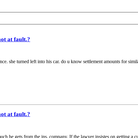
t at fault.?
ance. she turned left into his car. do u know settlement amounts for simi
t at fault.?
ch he gets from the ins. company, If the lawyer insistes on getting a cu