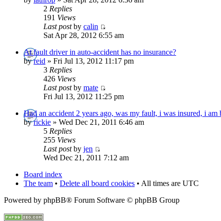
2
Replies
191
Views
Last post
by
calin
Sat Apr 28, 2012 6:55 am
At fault driver in auto-accident has no insurance?
by
reid
» Fri Jul 13, 2012 11:17 pm
3
Replies
426
Views
Last post
by
mate
Fri Jul 13, 2012 11:25 pm
Had an accident 2 years ago, was my fault, i was insured, i am 
by
rickie
» Wed Dec 21, 2011 6:46 am
5
Replies
255
Views
Last post
by
jen
Wed Dec 21, 2011 7:12 am
Board index
The team
•
Delete all board cookies
• All times are UTC
Powered by phpBB® Forum Software © phpBB Group