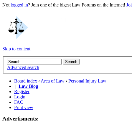
Not
logged in
? Join one of the bigest Law Forums on the Internet!
Jo
Skip to content
Advanced search
Board index
‹
Area of Law
‹
Personal Injury Law
|
Law Blog
Register
Login
FAQ
Print view
Advertisments: