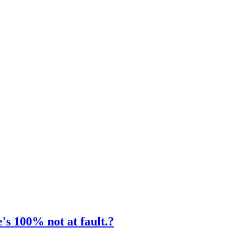
's 100% not at fault.?