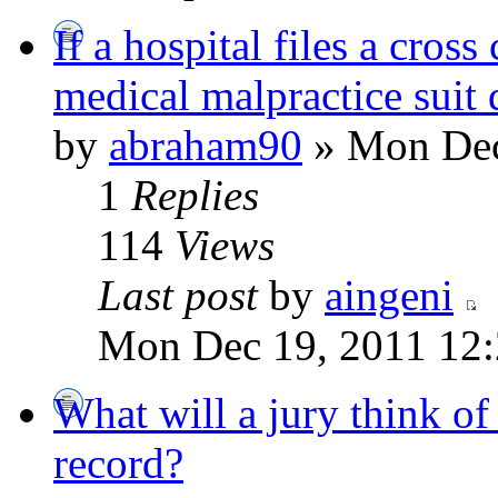
If a hospital files a cross
medical malpractice suit d
by
abraham90
» Mon Dec
1
Replies
114
Views
Last post
by
aingeni
Mon Dec 19, 2011 12
What will a jury think o
record?