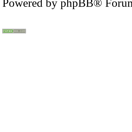
Powered by phpBB® Forum