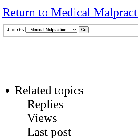
Return to Medical Malpract
Jump to:
Related topics
Replies
Views
Last post