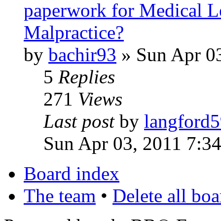
paperwork for Medical Le
Malpractice?
by
bachir93
» Sun Apr 0
5
Replies
271
Views
Last post
by
langford
Sun Apr 03, 2011 7:3
Board index
The team
•
Delete all bo