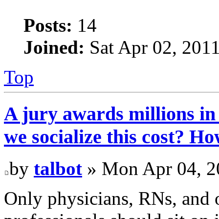
Posts:
14
Joined:
Sat Apr 02, 201
Top
A jury awards millions in
we socialize this cost? H
by
talbot
» Mon Apr 04, 2
Only physicians, RNs, and o