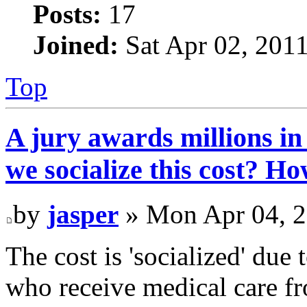
Posts:
17
Joined:
Sat Apr 02, 201
Top
A jury awards millions in
we socialize this cost? H
by
jasper
» Mon Apr 04, 2
The cost is 'socialized' due
who receive medical care fr