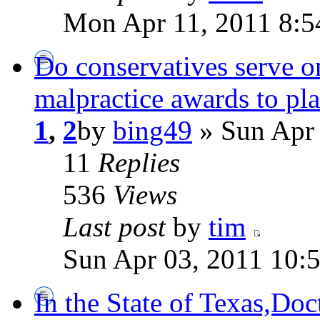
Mon Apr 11, 2011 8:5
Do conservatives serve o
malpractice awards to pla
1
,
2
by
bing49
» Sun Apr 
11
Replies
536
Views
Last post
by
tim
Sun Apr 03, 2011 10:
In the State of Texas,Doct