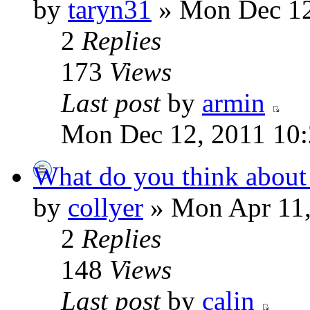
by
taryn31
» Mon Dec 12
2
Replies
173
Views
Last post
by
armin
Mon Dec 12, 2011 10
What do you think about
by
collyer
» Mon Apr 11,
2
Replies
148
Views
Last post
by
calin