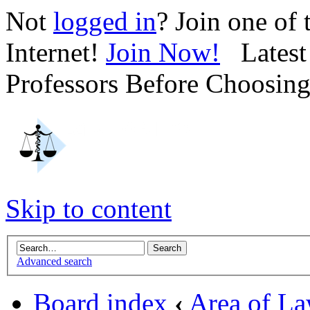
Not
logged in
? Join one of
Internet!
Join Now!
Latest 
Professors Before Choosin
Skip to content
Advanced search
Board index
‹
Area of L