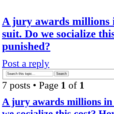
A jury awards millions 
suit. Do we socialize th
punished?
Post a reply
7 posts • Page
1
of
1
A jury awards millions in
we socialize this cost? H