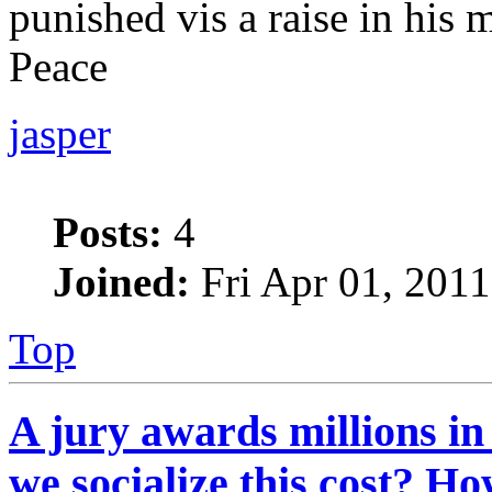
punished vis a raise in his 
Peace
jasper
Posts:
4
Joined:
Fri Apr 01, 201
Top
A jury awards millions in
we socialize this cost? H