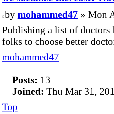
by
mohammed47
» Mon A
Publishing a list of doctors
folks to choose better docto
mohammed47
Posts:
13
Joined:
Thu Mar 31, 201
Top