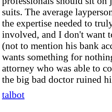
professionals should sit on 
suits. The average layperso
the expertise needed to trul
involved, and I don't want 
(not to mention his bank a
wants something for nothing
attorney who was able to c
the big bad doctor ruined his
talbot