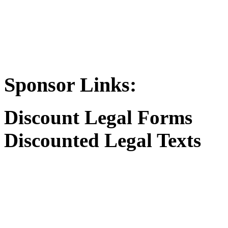
Sponsor Links:
Discount Legal Forms
Discounted Legal Texts