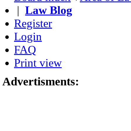
|
Law Blog
Register
Login
FAQ
Print view
Advertisments: