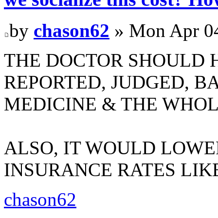
by
chason62
» Mon Apr 04
THE DOCTOR SHOULD H
REPORTED, JUDGED, B
MEDICINE & THE WHOL
ALSO, IT WOULD LOW
INSURANCE RATES LIK
chason62