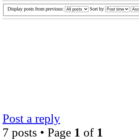
Display posts from previous:
Sort by
Post a reply
7 posts • Page
1
of
1