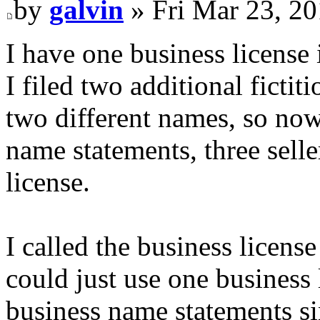
by
galvin
» Fri Mar 23, 2
I have one business license 
I filed two additional ficti
two different names, so now 
name statements, three selle
license.
I called the business licens
could just use one business l
business name statements sin