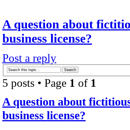
A question about fictit
business license?
Post a reply
5 posts • Page
1
of
1
A question about fictitio
business license?