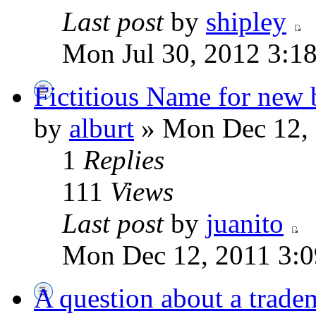
Last post
by
shipley
Mon Jul 30, 2012 3:1
Fictitious Name for new 
by
alburt
» Mon Dec 12, 
1
Replies
111
Views
Last post
by
juanito
Mon Dec 12, 2011 3:
A question about a trade