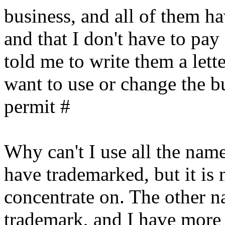
business, and all of them ha
and that I don't have to pay
told me to write them a lett
want to use or change the bu
permit #
Why can't I use all the nam
have trademarked, but it is n
concentrate on. The other n
trademark, and I have more 