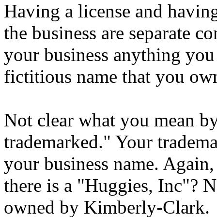
Having a license and having
the business are separate c
your business anything you w
fictitious name that you ow
Not clear what you mean by
trademarked." Your trademar
your business name. Again,
there is a "Huggies, Inc"? 
owned by Kimberly-Clark.