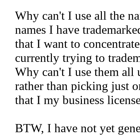
Why can't I use all the n
names I have trademarked,
that I want to concentrat
currently trying to trade
Why can't I use them all 
rather than picking just o
that I my business license
BTW, I have not yet gene