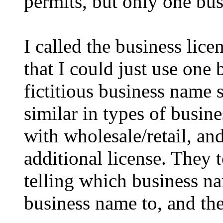
permits, but only one bus
I called the business lic
that I could just use one 
fictitious business name 
similar in types of busine
with wholesale/retail, and
additional license. They t
telling which business na
business name to, and the