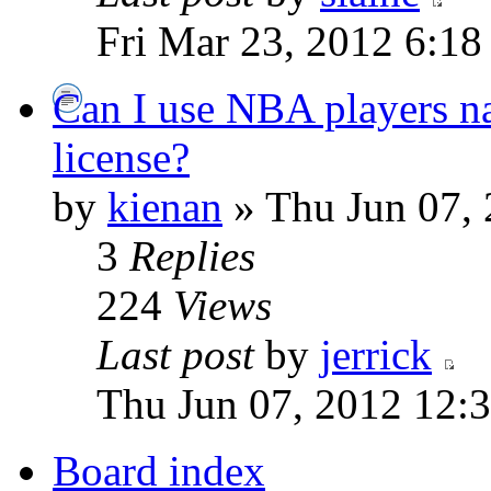
Fri Mar 23, 2012 6:1
Can I use NBA players na
license?
by
kienan
» Thu Jun 07,
3
Replies
224
Views
Last post
by
jerrick
Thu Jun 07, 2012 12:
Board index