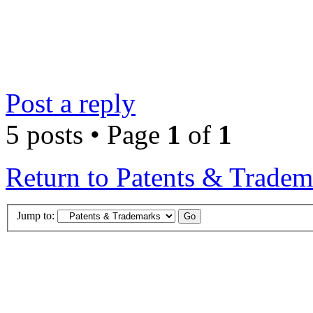
Post a reply
5 posts • Page
1
of
1
Return to Patents & Tradem
Jump to: