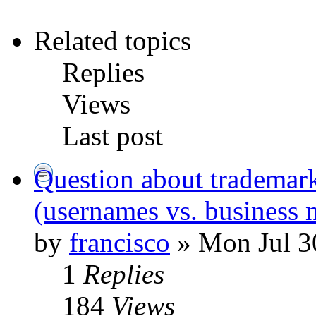
Related topics
Replies
Views
Last post
Question about trademar
(usernames vs. business 
by
francisco
» Mon Jul 3
1
Replies
184
Views