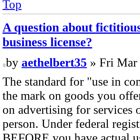
Top
A question about fictitio
business license?
by
aethelbert35
» Fri Mar
The standard for "use in c
the mark on goods you offer
on advertising for services o
person. Under federal regist
BEFORE you have actual use,