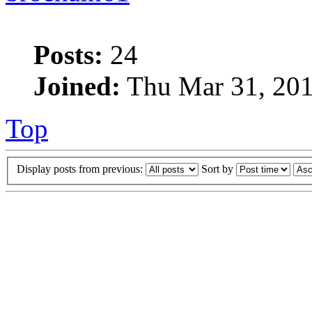
Posts:
24
Joined:
Thu Mar 31, 201
Top
Display posts from previous:
Sort by