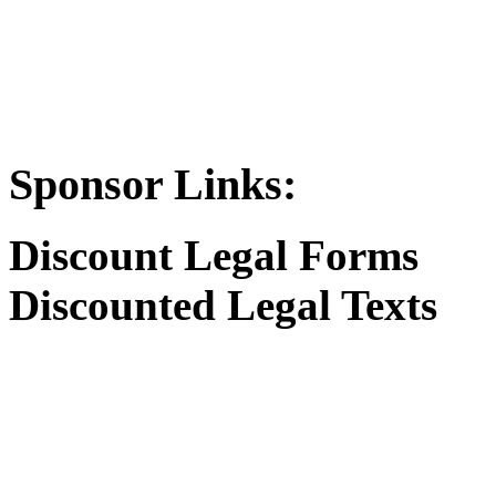
Sponsor Links:
Discount Legal Forms
Discounted Legal Texts