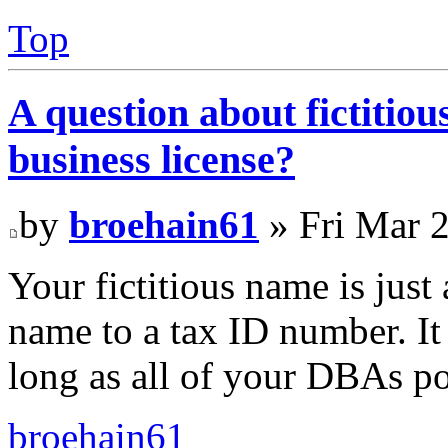
Top
A question about fictitio
business license?
by
broehain61
» Fri Mar 
Your fictitious name is just
name to a tax ID number. It
long as all of your DBAs po
broehain61