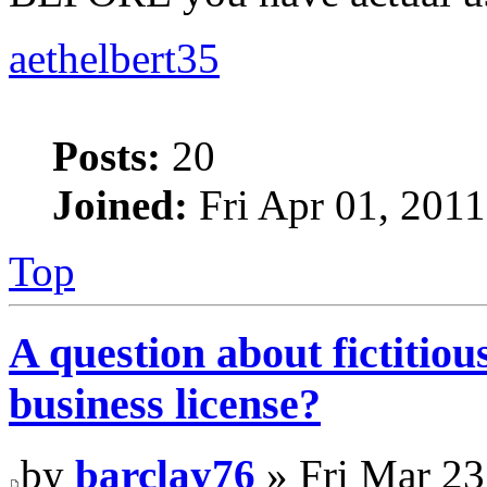
aethelbert35
Posts:
20
Joined:
Fri Apr 01, 201
Top
A question about fictitio
business license?
by
barclay76
» Fri Mar 23