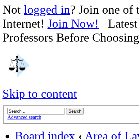
Not
logged in
? Join one of
Internet!
Join Now!
Latest 
Professors Before Choosin
Skip to content
Advanced search
Board index
‹
Area of L