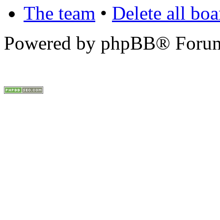
The team
•
Delete all bo
Powered by phpBB® Forum