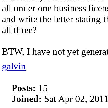
all under one business licen
and write the letter stating 
all three?
BTW, I have not yet genera
galvin
Posts:
15
Joined:
Sat Apr 02, 201