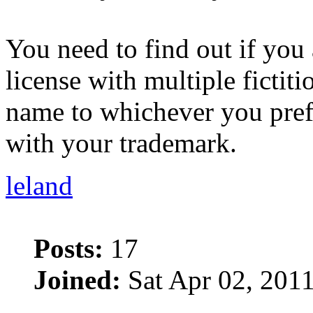
You need to find out if you
license with multiple ficti
name to whichever you pre
with your trademark.
leland
Posts:
17
Joined:
Sat Apr 02, 201