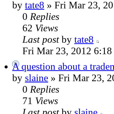
by
tate8
» Fri Mar 23, 2
0
Replies
62
Views
Last post
by
tate8
Fri Mar 23, 2012 6:1
A question about a trade
by
slaine
» Fri Mar 23, 
0
Replies
71
Views
Last post
by
slaine