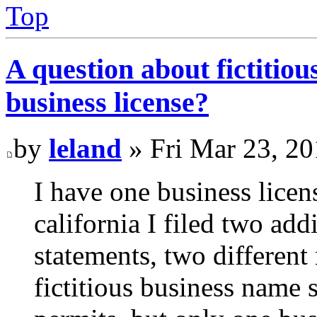
Top
A question about fictitio
business license?
by
leland
» Fri Mar 23, 2
I have one business licen
california I filed two add
statements, two different
fictitious business name s