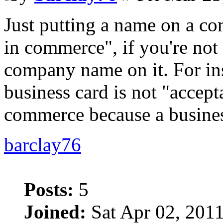
Just putting a name on a co
in commerce", if you're not 
company name on it. For in
business card is not "accept
commerce because a business
barclay76
Posts:
5
Joined:
Sat Apr 02, 201