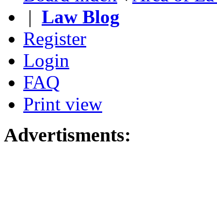
|
Law Blog
Register
Login
FAQ
Print view
Advertisments: