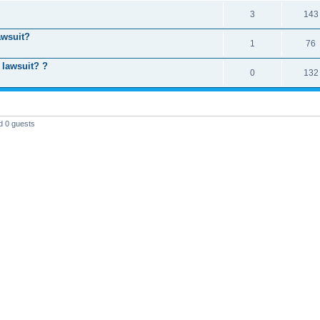
3
143
awsuit?
1
76
 lawsuit? ?
0
132
d 0 guests
T