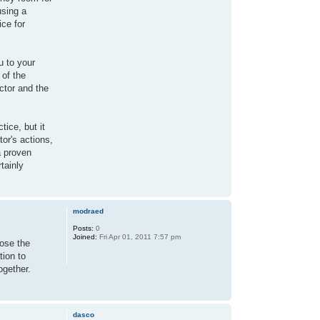
using a
ice for
u to your
 of the
ctor and the
tice, but it
tor's actions,
a proven
tainly
modraed
Posts:
0
Joined:
Fri Apr 01, 2011 7:57 pm
lose the
tion to
ogether.
dasco