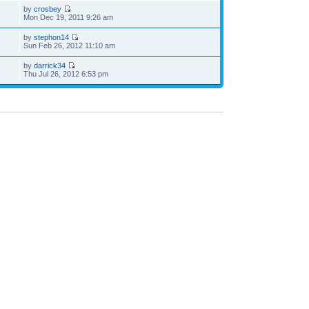
by
crosbey
Mon Dec 19, 2011 9:26 am
by
stephon14
Sun Feb 26, 2012 11:10 am
by
darrick34
Thu Jul 26, 2012 6:53 pm
he team
•
Delete all board cookies
• All times are UTC