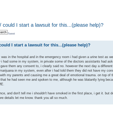
 could I start a lawsuit for this...(please help)?
Tweet
ould I start a lawsuit for this...(please help)?
 was in the hospital and in the emergency room i had given a urine test as we
 i had some in my system, in private some of the doctors assistants had aske
 gave them any consent to, i clearly said no. however the next day a different
 marijuana in my system, even after i had told them they did not have my con
 with my parents and causing me a great deal of emotional trauma. on top of t
 that he had seen me and spoken to me, although he was blatantly lying beca
ME.
ce, and don't tell me i shouldn't have smoked in the first place, i get it. but
re details let me know. thank you all so much.