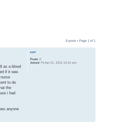
8 posts • Page
1
of
1
eorl
Posts:
0
Joined:
Fri Apr 01, 2011 10:41 pm
ll as a blood
d if it was
 nurse
sent to do
hat the
use i had
 does anyone