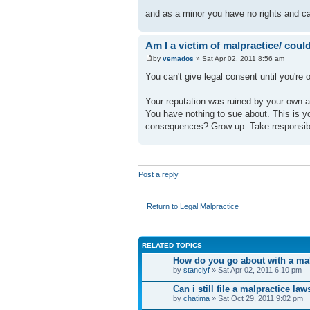
and as a minor you have no rights and c
Am I a victim of malpractice/ could 
by
vemados
» Sat Apr 02, 2011 8:56 am
You can't give legal consent until you're o
Your reputation was ruined by your own ac
You have nothing to sue about. This is y
consequences? Grow up. Take responsibili
Post a reply
Return to Legal Malpractice
RELATED TOPICS
How do you go about with a mal
by
stanciyf
» Sat Apr 02, 2011 6:10 pm
Can i still file a malpractice laws
by
chatima
» Sat Oct 29, 2011 9:02 pm