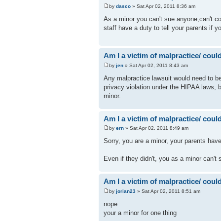
by
dasco
» Sat Apr 02, 2011 8:36 am
As a minor you can't sue anyone,can't co
staff have a duty to tell your parents if
Am I a victim of malpractice/ could 
by
jen
» Sat Apr 02, 2011 8:43 am
Any malpractice lawsuit would need to be i
privacy violation under the HIPAA laws, b
minor.
Am I a victim of malpractice/ could 
by
ern
» Sat Apr 02, 2011 8:49 am
Sorry, you are a minor, your parents have
Even if they didn't, you as a minor can't
Am I a victim of malpractice/ could 
by
jorian23
» Sat Apr 02, 2011 8:51 am
nope
your a minor for one thing