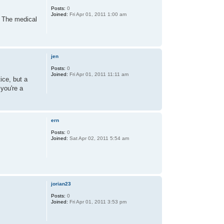
Posts:
0
Joined:
Fri Apr 01, 2011 1:00 am
. The medical
jen
Posts:
0
Joined:
Fri Apr 01, 2011 11:11 am
ice, but a
 you're a
ern
Posts:
0
Joined:
Sat Apr 02, 2011 5:54 am
jorian23
Posts:
0
Joined:
Fri Apr 01, 2011 3:53 pm