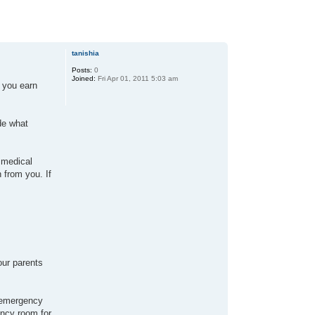
tanishia
Posts:
0
Joined:
Fri Apr 01, 2011 5:03 am
t you earn
de what
 medical
 from you. If
our parents
e emergency
ency room for