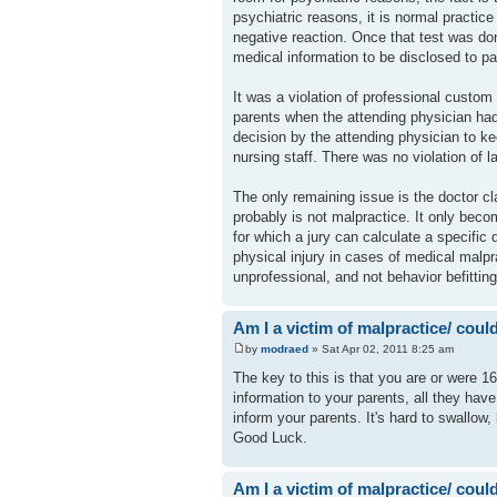
psychiatric reasons, it is normal practi
negative reaction. Once that test was don
medical information to be disclosed to 
It was a violation of professional custom
parents when the attending physician had 
decision by the attending physician to ke
nursing staff. There was no violation of 
The only remaining issue is the doctor cl
probably is not malpractice. It only becom
for which a jury can calculate a specific
physical injury in cases of medical malp
unprofessional, and not behavior befitting
Am I a victim of malpractice/ could 
by
modraed
» Sat Apr 02, 2011 8:25 am
The key to this is that you are or were 16
information to your parents, all they have
inform your parents. It's hard to swallow,
Good Luck.
Am I a victim of malpractice/ could 