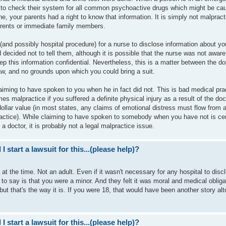
ce to check their system for all common psychoactive drugs which might be ca
e, your parents had a right to know that information. It is simply not malpract
parents or immediate family members.
 (and possibly hospital procedure) for a nurse to disclose information about yo
decided not to tell them, although it is possible that the nurse was not aware
ep this information confidential. Nevertheless, this is a matter between the do
law, and no grounds upon which you could bring a suit.
aiming to have spoken to you when he in fact did not. This is bad medical prac
es malpractice if you suffered a definite physical injury as a result of the doc
 dollar value (in most states, any claims of emotional distress must flow from 
ractice). While claiming to have spoken to somebody when you have not is cer
 a doctor, it is probably not a legal malpractice issue.
I start a lawsuit for this...(please help)?
 at the time. Not an adult. Even if it wasn't necessary for any hospital to disc
 to say is that you were a minor. And they felt it was moral and medical obliga
 but that's the way it is. If you were 18, that would have been another story alt
I start a lawsuit for this...(please help)?