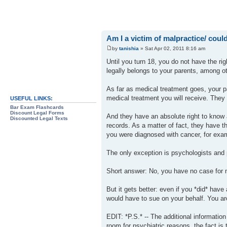
Am I a victim of malpractice/ could 
by
tanishia
» Sat Apr 02, 2011 8:16 am
Until you turn 18, you do not have the ri
legally belongs to your parents, among ot
As far as medical treatment goes, your p
medical treatment you will receive. The
USEFUL LINKS:
Bar Exam Flashcards
Discount Legal Forms
And they have an absolute right to know a
Discounted Legal Texts
records. As a matter of fact, they have t
you were diagnosed with cancer, for examp
The only exception is psychologists and 
Short answer: No, you have no case for 
But it gets better: even if you *did* have
would have to sue on your behalf. You are
EDIT: *P.S.* -- The additional informati
room for psychiatric reasons, the fact i