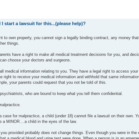
I start a lawsuit for this...(please help)?
ght to own property, you cannot sign a legally binding contract, any money tha
her things.
arents have a right to make all medical treatment decisions for you, and deci
y can choose your doctors and surgeons.
ll medical information relating to you. They have a legal right to access your
he right to receive your medical information and withhold that same information
le, your parents could request that you not be told of this.
psychiatrists, who are bound to keep what you tell them confidential.
malpractice.
 a case for malpractice, a child (under 18) cannot file a lawsuit on their own. Y
 a MINOR....a child in the eyes of the law.
on you provided probably does not change things. Even though you were in th
s that a medical blood and urine test were done. When a person is in an emerg