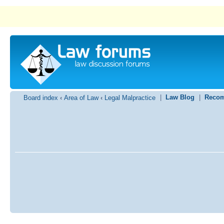
|
Law Blog
|
Recom
Board index
‹
Area of Law
‹
Legal Malpractice