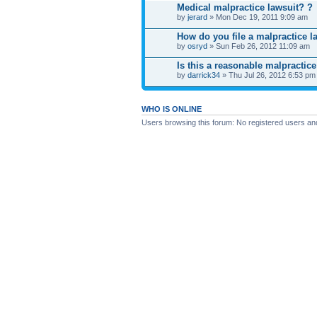
Medical malpractice lawsuit? ?
by
jerard
» Mon Dec 19, 2011 9:09 am
How do you file a malpractice l
by
osryd
» Sun Feb 26, 2012 11:09 am
Is this a reasonable malpractice
by
darrick34
» Thu Jul 26, 2012 6:53 pm
WHO IS ONLINE
Users browsing this forum: No registered users an
Board index
News
Site map
SitemapIndex
RSS Feed
Channel list