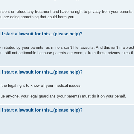
nsent or refuse any treatment and have no right to privacy from your parents
 you are doing something that could harm you.
I start a lawsuit for this...(please help)?
nitiated by your parents, as minors can't file lawsuits. And this isn't malpract
ut still not actionable because parents are exempt from these privacy rules if
I start a lawsuit for this...(please help)?
 the legal right to know all your medical issues.
 sue anyone, your legal guardians (your parents) must do it on your behalf.
I start a lawsuit for this...(please help)?