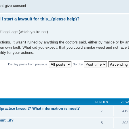
ant give consent
I start a lawsuit for this...(please help)?
f legal age (which you're not).
tions. It wasn't ruined by anything the doctors said, either by malice or by an
our own fault. What did you expect, that you could smoke weed and not face 
ty for your actions.
Display posts from previous:
Sort by
REPLIES
VIEW
practice lawsuit? What information is most?
7
419
uit...if?
5
303