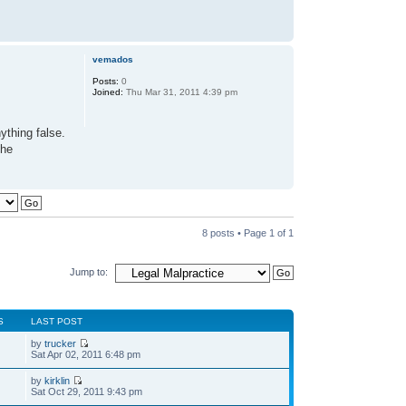
vemados
Posts:
0
Joined:
Thu Mar 31, 2011 4:39 pm
ything false.
the
8 posts • Page
1
of
1
Jump to:
S
LAST POST
by
trucker
Sat Apr 02, 2011 6:48 pm
by
kirklin
Sat Oct 29, 2011 9:43 pm