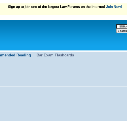
Sign up to join one of the largest Law Forums on the Internet!
Join Now!
mended Reading
|
Bar Exam Flashcards