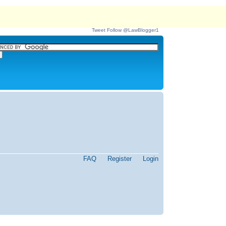
Tweet
Follow @LawBlogger1
FAQ
Register
Login