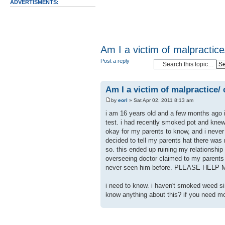
ADVERTISMENTS:
Am I a victim of malpractice/
Post a reply
Am I a victim of malpractice/ c
by
eorl
» Sat Apr 02, 2011 8:13 am
i am 16 years old and a few months ago i
test. i had recently smoked pot and knew
okay for my parents to know, and i never
decided to tell my parents hat there was
so. this ended up ruining my relationship
overseeing doctor claimed to my parents
never seen him before. PLEASE HELP 
i need to know. i haven't smoked weed sin
know anything about this? if you need mo