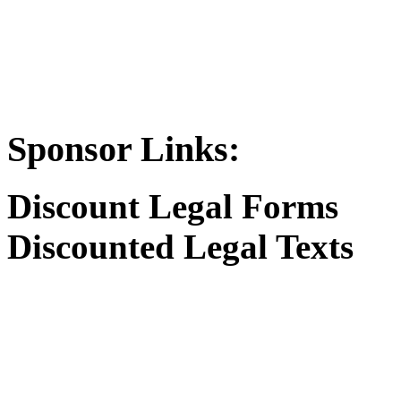
Sponsor Links:
Discount Legal Forms
Discounted Legal Texts