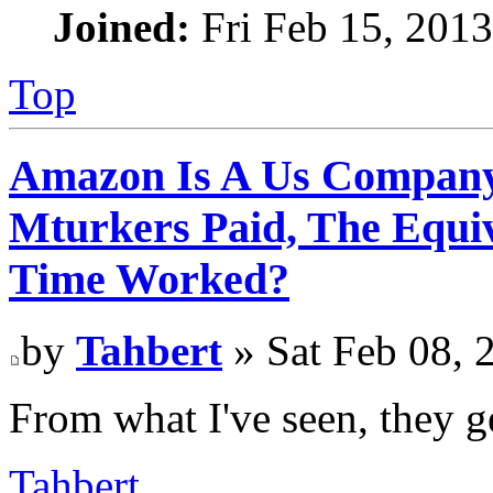
Joined:
Fri Feb 15, 201
Top
Amazon Is A Us Company
Mturkers Paid, The Equi
Time Worked?
by
Tahbert
» Sat Feb 08, 
From what I've seen, they g
Tahbert