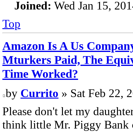
Joined:
Wed Jan 15, 201
Top
Amazon Is A Us Company
Mturkers Paid, The Equi
Time Worked?
by
Currito
» Sat Feb 22, 
Please don't let my daughter
think little Mr. Piggy Ban