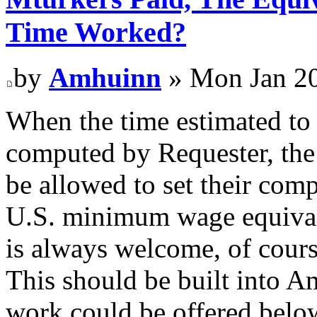
Time Worked?
by
Amhuinn
» Mon Jan 20
When the time estimated to 
computed by Requester, th
be allowed to set their comp
U.S. minimum wage equival
is always welcome, of cours
This should be built into 
work could be offered below