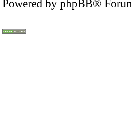
Powered by phpBB® Forum