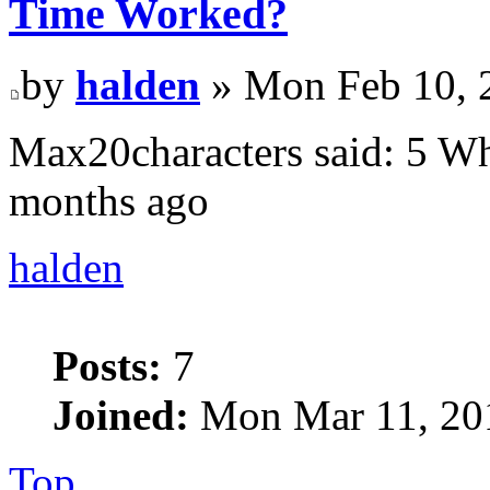
Time Worked?
by
halden
» Mon Feb 10, 
Max20characters said: 5 Wh
months ago
halden
Posts:
7
Joined:
Mon Mar 11, 20
Top