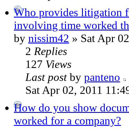
Who provides litigation f
involving time worked th
by
nissim42
» Sat Apr 02
2
Replies
127
Views
Last post
by
panteno
Sat Apr 02, 2011 11:4
How do you show docume
worked for a company?