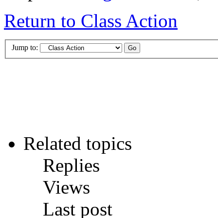
Return to Class Action
Jump to:
Related topics
Replies
Views
Last post