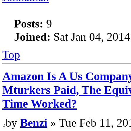
Posts:
9
Joined:
Sat Jan 04, 2014
Top
Amazon Is A Us Company
Mturkers Paid, The Equi
Time Worked?
by
Benzi
» Tue Feb 11, 20