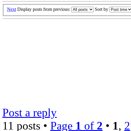
Next
Display posts from previous:
Sort by
Post a reply
11 posts •
Page
1
of
2
•
1
,
2