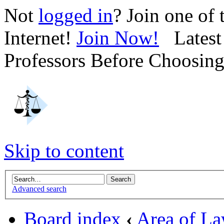
Not
logged in
? Join one of
Internet!
Join Now!
Latest 
Professors Before Choosin
Skip to content
Advanced search
Board index
‹
Area of L