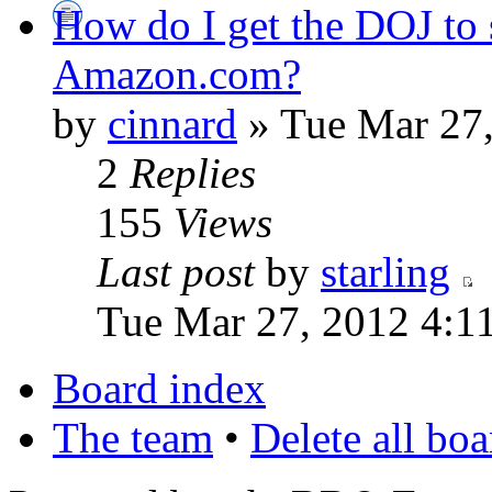
How do I get the DOJ to 
Amazon.com?
by
cinnard
» Tue Mar 27
2
Replies
155
Views
Last post
by
starling
Tue Mar 27, 2012 4:1
Board index
The team
•
Delete all bo