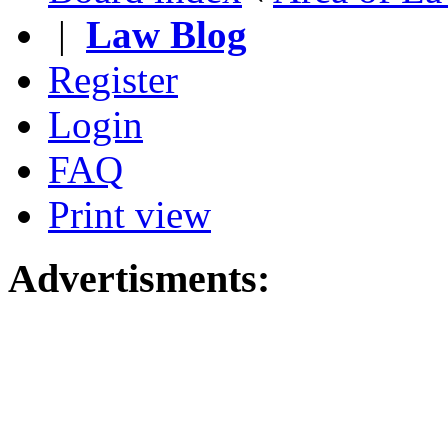
|
Law Blog
Register
Login
FAQ
Print view
Advertisments: