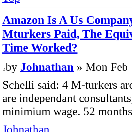
Amazon Is A Us Company
Mturkers Paid, The Equi
Time Worked?
by
Johnathan
» Mon Feb 
Schelli said: 4 M-turkers ar
are independant consultants
minimium wage. 52 months
Johnathan