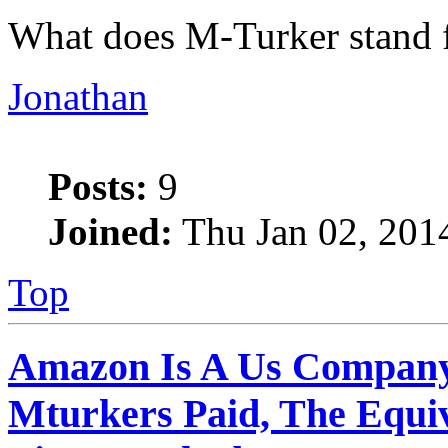
What does M-Turker stand 
Jonathan
Posts:
9
Joined:
Thu Jan 02, 201
Top
Amazon Is A Us Company
Mturkers Paid, The Equi