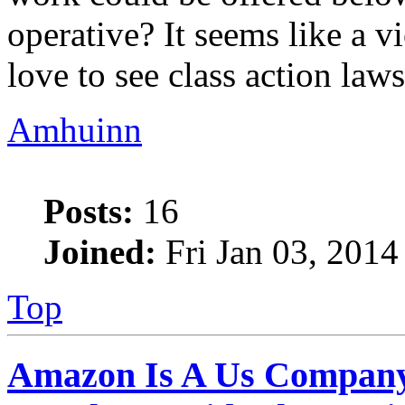
operative? It seems like a v
love to see class action lawsu
Amhuinn
Posts:
16
Joined:
Fri Jan 03, 2014
Top
Amazon Is A Us Company