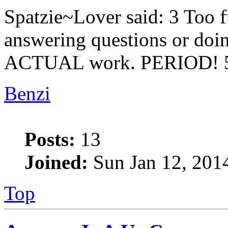
Spatzie~Lover said: 3 Too f
answering questions or doi
ACTUAL work. PERIOD! 5
Benzi
Posts:
13
Joined:
Sun Jan 12, 201
Top