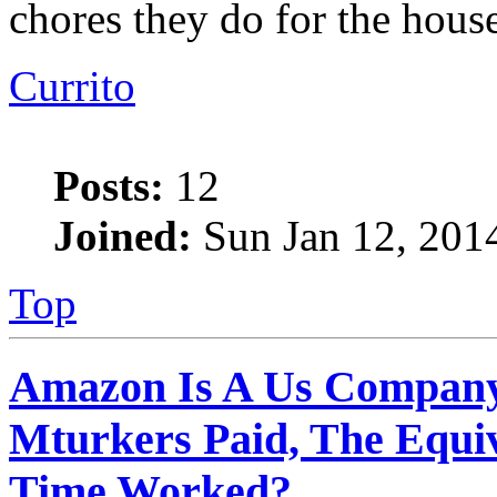
chores they do for the house
Currito
Posts:
12
Joined:
Sun Jan 12, 201
Top
Amazon Is A Us Company
Mturkers Paid, The Equi
Time Worked?