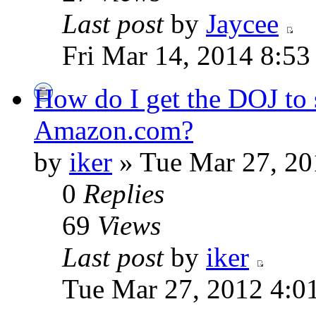
Last post
by
Jaycee
Fri Mar 14, 2014 8:53
How do I get the DOJ to 
Amazon.com?
by
iker
» Tue Mar 27, 20
0
Replies
69
Views
Last post
by
iker
Tue Mar 27, 2012 4:0