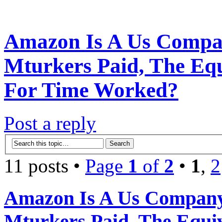
Amazon Is A Us Compan
Mturkers Paid, The Eq
For Time Worked?
Post a reply
11 posts •
Page
1
of
2
•
1
,
2
Amazon Is A Us Company
Mturkers Paid, The Equi