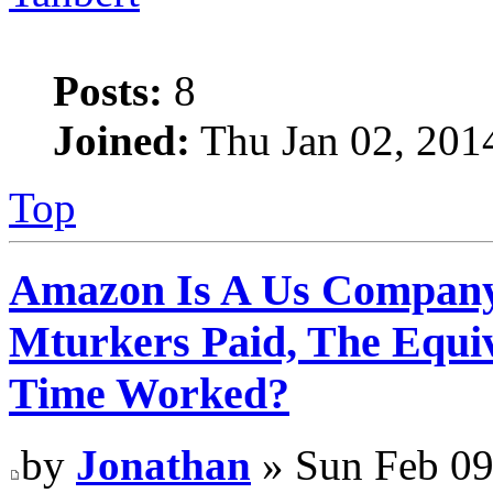
Posts:
8
Joined:
Thu Jan 02, 201
Top
Amazon Is A Us Company
Mturkers Paid, The Equi
Time Worked?
by
Jonathan
» Sun Feb 09