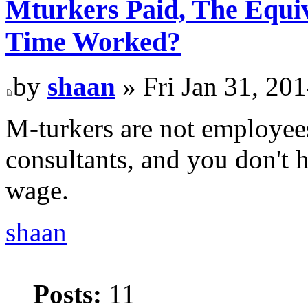
Mturkers Paid, The Equi
Time Worked?
by
shaan
» Fri Jan 31, 20
M-turkers are not employees
consultants, and you don't
wage.
shaan
Posts:
11