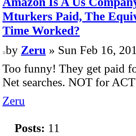
Amazon Is A Us Company
Mturkers Paid, The Equi
Time Worked?
by
Zeru
» Sun Feb 16, 20
Too funny! They get paid f
Net searches. NOT for A
Zeru
Posts:
11