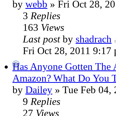
by
webb
» Fri Oct 28, 2
3
Replies
163
Views
Last post
by
shadrach
Fri Oct 28, 2011 9:17
Has Anyone Gotten The 
Amazon? What Do You Th
by
Dailey
» Tue Feb 04, 
9
Replies
27
Views