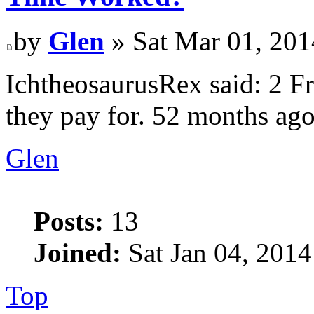
by
Glen
» Sat Mar 01, 201
IchtheosaurusRex said: 2 Fr
they pay for. 52 months ag
Glen
Posts:
13
Joined:
Sat Jan 04, 2014
Top