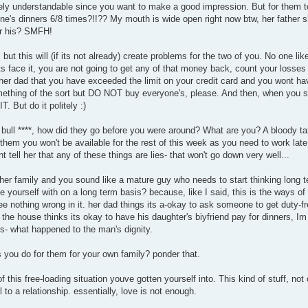
pletely understandable since you want to make a good impression. But for them
ne's dinners 6/8 times?!!?? My mouth is wide open right now btw, her father s
or his? SMFH!
, but this will (if its not already) create problems for the two of you. No one lik
s face it, you are not going to get any of that money back, count your losses 
l her dad that you have exceeded the limit on your credit card and you wont ha
something of the sort but DO NOT buy everyone's, please. And then, when you s
T. But do it politely :)
 bull ****, how did they go before you were around? What are you? A bloody ta
them you won't be available for the rest of this week as you need to work late
nt tell her that any of these things are lies- that won't go down very well...
 her family and you sound like a mature guy who needs to start thinking long t
ee yourself with on a long term basis? because, like I said, this is the ways of 
ee nothing wrong in it. her dad things its a-okay to ask someone to get duty-f
the house thinks its okay to have his daughter's biyfriend pay for dinners, Im
s- what happened to the man's dignity.
s you do for them for your own family? ponder that.
 this free-loading situation youve gotten yourself into. This kind of stuff, not 
 to a relationship. essentially, love is not enough.