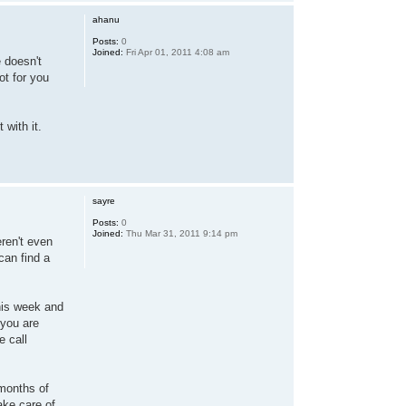
ahanu
Posts:
0
Joined:
Fri Apr 01, 2011 4:08 am
 doesn't
ot for you
 with it.
sayre
Posts:
0
Joined:
Thu Mar 31, 2011 9:14 pm
eren't even
can find a
this week and
 you are
e call
 months of
take care of