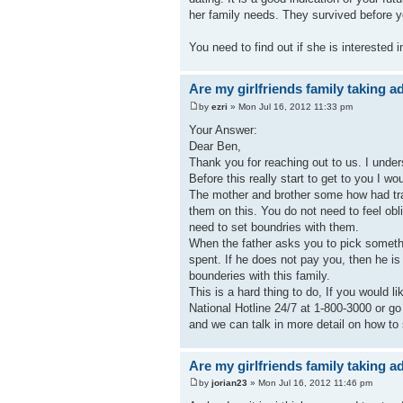
her family needs. They survived before
You need to find out if she is interested
Are my girlfriends family taking 
by
ezri
» Mon Jul 16, 2012 11:33 pm
Your Answer:
Dear Ben,
Thank you for reaching out to us. I unders
Before this really start to get to you I w
The mother and brother some how had tra
them on this. You do not need to feel obli
need to set boundries with them.
When the father asks you to pick somethi
spent. If he does not pay you, then he is
bounderies with this family.
This is a hard thing to do, If you would l
National Hotline 24/7 at 1-800-3000 or g
and we can talk in more detail on how to
Are my girlfriends family taking 
by
jorian23
» Mon Jul 16, 2012 11:46 pm