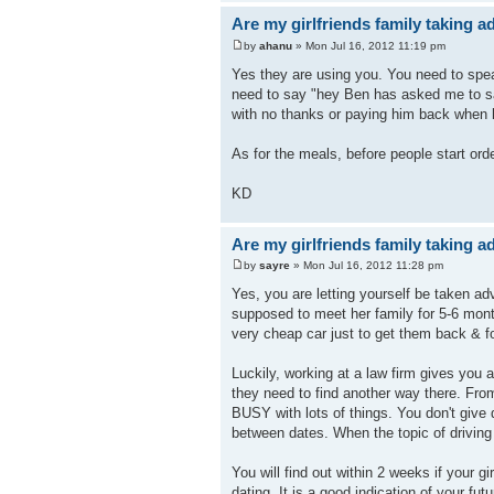
Are my girlfriends family taking 
by
ahanu
» Mon Jul 16, 2012 11:19 pm
Yes they are using you. You need to speak
need to say "hey Ben has asked me to say
with no thanks or paying him back when h
As for the meals, before people start orde
KD
Are my girlfriends family taking 
by
sayre
» Mon Jul 16, 2012 11:28 pm
Yes, you are letting yourself be taken ad
supposed to meet her family for 5-6 mon
very cheap car just to get them back & fo
Luckily, working at a law firm gives you 
they need to find another way there. Fro
BUSY with lots of things. You don't give
between dates. When the topic of drivin
You will find out within 2 weeks if your gi
dating. It is a good indication of your fut