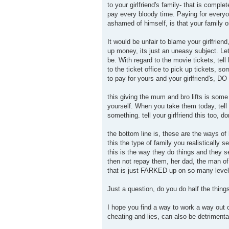
to your girlfriend's family- that is com
pay every bloody time. Paying for everyo
ashamed of himself, is that your family 
It would be unfair to blame your girlfriend
up money, its just an uneasy subject. Let
be. With regard to the movie tickets, tel
to the ticket office to pick up tickets, 
to pay for yours and your girlfriend's, DO I
this giving the mum and bro lifts is some
yourself. When you take them today, tell 
something. tell your girlfriend this too, do
the bottom line is, these are the ways of
this the type of family you realistically s
this is the way they do things and they s
then not repay them, her dad, the man of 
that is just FARKED up on so many level
Just a question, do you do half the thing
I hope you find a way to work a way out of
cheating and lies, can also be detrimental