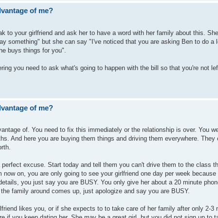
advantage of me?
 to your girlfriend and ask her to have a word with her family about this. She
 something" but she can say "I've noticed that you are asking Ben to do a l
e buys things for you".
ring you need to ask what's going to happen with the bill so that you're not left
advantage of me?
vantage of. You need to fix this immediately or the relationship is over. You w
ths. And here you are buying them things and driving them everywhere. They 
rth.
a perfect excuse. Start today and tell them you can't drive them to the class 
m now on, you are only going to see your girlfriend one day per week because
 details, you just say you are BUSY. You only give her about a 20 minute phon
g the family around comes up, just apologize and say you are BUSY.
rlfriend likes you, or if she expects to to take care of her family after only 2-3
ure if you keep dating her. She may be a great girl, but you did not sign up to 