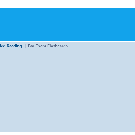
ed Reading
|
Bar Exam Flashcards