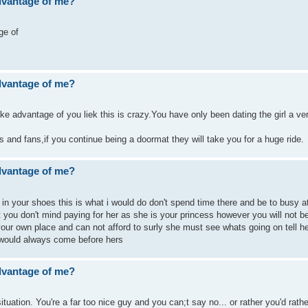
advantage of me?
ge of
advantage of me?
ke advantage of you liek this is crazy.You have only been dating the girl a ve
 and fans,if you continue being a doormat they will take you for a huge ride.
advantage of me?
e in your shoes this is what i would do don't spend time there and be to busy a
that you don't mind paying for her as she is your princess however you will not b
your own place and can not afford to surly she must see whats going on tell h
would always come before hers
advantage of me?
ituation. You're a far too nice guy and you can;t say no... or rather you'd rath