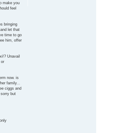
 to make you
hould feel
es bringing
and let that
ve time to go
ee him, offer
xi!? Unavail
 or
erm now. is
her family...
ree ciggs and
 sorry but
only