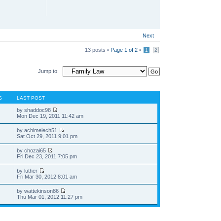
Next
13 posts •
Page
1
of
2
•
1
2
Jump to:
S
LAST POST
by shaddoc98
Mon Dec 19, 2011 11:42 am
by achimelech51
Sat Oct 29, 2011 9:01 pm
by chozai65
Fri Dec 23, 2011 7:05 pm
by luther
Fri Mar 30, 2012 8:01 am
by wattekinson86
Thu Mar 01, 2012 11:27 pm