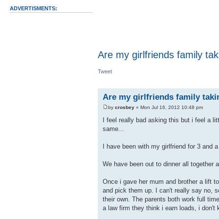
ADVERTISMENTS:
Are my girlfriends family t
Tweet
Are my girlfriends family tak
by
crosbey
» Mon Jul 16, 2012 10:48 pm
I feel really bad asking this but i feel a l
same...
I have been with my girlfriend for 3 and a
We have been out to dinner all together ab
Once i gave her mum and brother a lift t
and pick them up. I can't really say no, s
their own. The parents both work full time
a law firm they think i earn loads, i don't