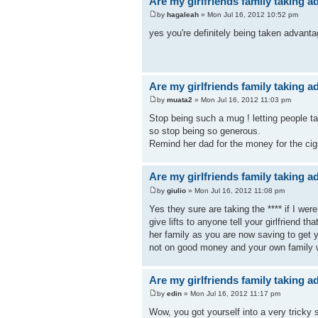
Are my girlfriends family taking 
by
hagaleah
» Mon Jul 16, 2012 10:52 pm
yes you're definitely being taken advanta
Are my girlfriends family taking 
by
muata2
» Mon Jul 16, 2012 11:03 pm
Stop being such a mug ! letting people ta
so stop being so generous.
Remind her dad for the money for the cigs
Are my girlfriends family taking 
by
giulio
» Mon Jul 16, 2012 11:08 pm
Yes they sure are taking the **** if I wer
give lifts to anyone tell your girlfriend 
her family as you are now saving to get 
not on good money and your own family 
Are my girlfriends family taking 
by
edin
» Mon Jul 16, 2012 11:17 pm
Wow, you got yourself into a very tricky s