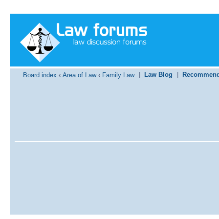
|
Law Blog
|
Recommend
Board index
‹
Area of Law
‹
Family Law