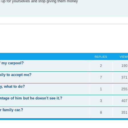
and up for yourselves and stop giving them money
REPLIES
VIEW
f my carpool?
2
190
mily to accept me?
7
371
ly, what to do?
1
255
tage of him but he doesn't see it.?
3
407
 family car.?
8
351