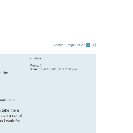
13 posts •
Page
1
of
2
•
1
2
crosbey
Posts:
0
Joined:
Sat Apr 02, 2011 2:31 pm
l the
 was nice.
n take them
 have a car of
as i work for