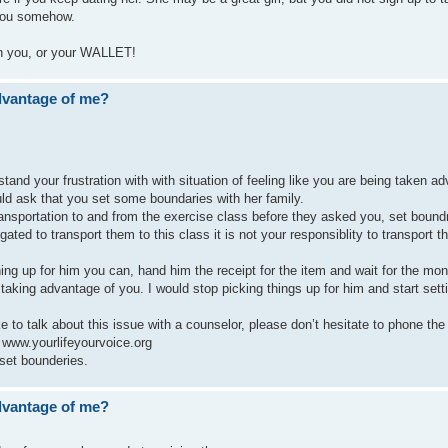
 you somehow.
 in you, or your WALLET!
advantage of me?
tand your frustration with with situation of feeling like you are being taken a
ould ask that you set some boundaries with her family.
nsportation to and from the exercise class before they asked you, set boundr
gated to transport them to this class it is not your responsiblity to transport 
ng up for him you can, hand him the receipt for the item and wait for the mo
 taking advantage of you. I would stop picking things up for him and start sett
ike to talk about this issue with a counselor, please don’t hesitate to phone t
o www.yourlifeyourvoice.org
 set bounderies.
advantage of me?