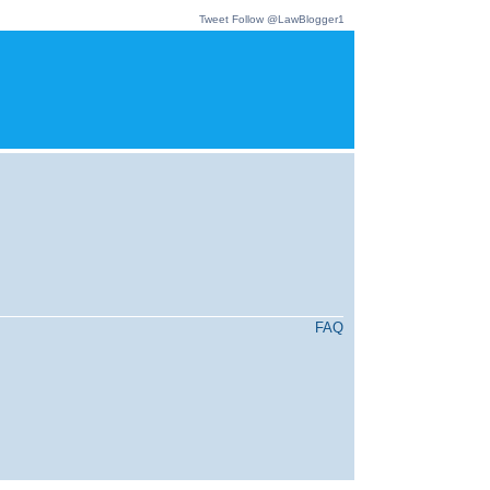
Tweet
Follow @LawBlogger1
FAQ