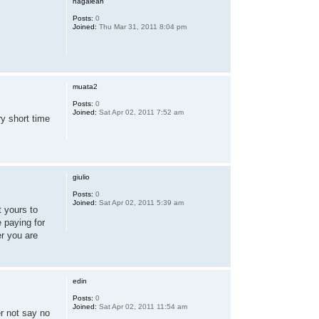
hagaleah
Posts:
0
Joined:
Thu Mar 31, 2011 8:04 pm
muata2
Posts:
0
Joined:
Sat Apr 02, 2011 7:52 am
ry short time
giulio
Posts:
0
Joined:
Sat Apr 02, 2011 5:39 am
t yours to
e paying for
er you are
edin
Posts:
0
Joined:
Sat Apr 02, 2011 11:54 am
er not say no