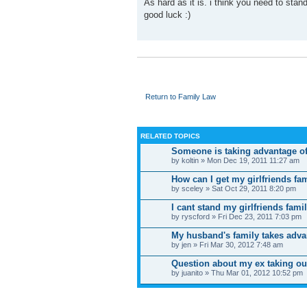
As hard as it is. i think you need to st
good luck :)
Return to Family Law
RELATED TOPICS
Someone is taking advantage o
by koltin » Mon Dec 19, 2011 11:27 am
How can I get my girlfriends fa
by sceley » Sat Oct 29, 2011 8:20 pm
I cant stand my girlfriends fami
by ryscford » Fri Dec 23, 2011 7:03 pm
My husband's family takes advan
by jen » Fri Mar 30, 2012 7:48 am
Question about my ex taking our
by juanito » Thu Mar 01, 2012 10:52 pm
WHO IS ONLINE