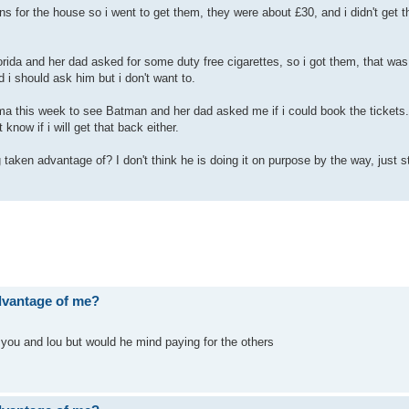
 for the house so i went to get them, they were about £30, and i didn't get 
ida and her dad asked for some duty free cigarettes, so i got them, that was
 i should ask him but i don't want to.
ema this week to see Batman and her dad asked me if i could book the tickets. 
 know if i will get that back either.
 taken advantage of? I don't think he is doing it on purpose by the way, just st
advantage of me?
you and lou but would he mind paying for the others