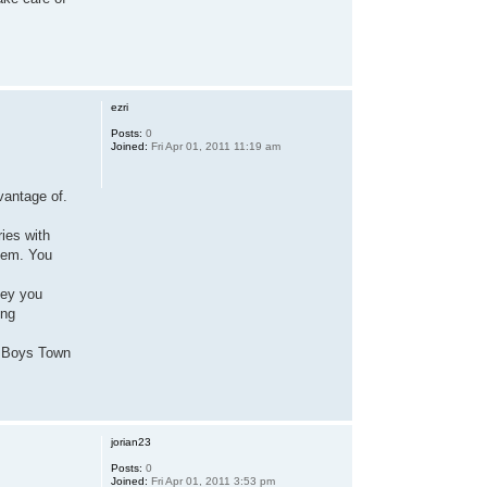
ezri
Posts:
0
Joined:
Fri Apr 01, 2011 11:19 am
dvantage of.
ies with
them. You
ney you
ing
he Boys Town
jorian23
Posts:
0
Joined:
Fri Apr 01, 2011 3:53 pm