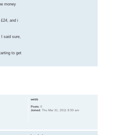
the money
 £24, and i
I said sure,
arting to get
webb
Posts:
0
Joined:
Thu Mar 31, 2011 8:50 am