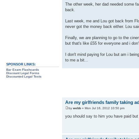
The other week, her dad needed some fans
back.
Last week, me and Lou got back from Flor
never got the money back either. Lou said
Finally, we are planning to go to the cin
but that's like £55 for everyone and i don't
I don't mind paying for Lou but am i being
to me a bit...
SPONSOR LINKS:
Bar Exam Flashcards
Discount Legal Forms
Discounted Legal Texts
Are my girlfriends family taking 
by
webb
» Mon Jul 16, 2012 10:50 pm
you should say to him you have paid but 