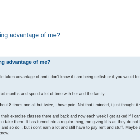
aking advantage of me?
ing advantage of me?
ittle taken advantage of and i don't know if i am being selfish or if you would fee
 bit months and spend a lot of time with her and the family.
out 8 times and all but twice, i have paid. Not that i minded, i just thought it
o their exercise classes there and back and now each week i get asked if i ca
o i take them. It has turned into a regular thing, me giving lifts as they do not
 and so do i, but i don't earn a lot and still have to pay rent and stuff. Maybe 
 know.