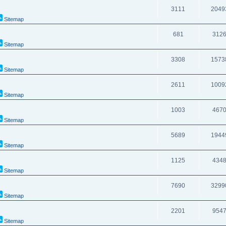
3111
2049
Sitemap
681
312
Sitemap
3308
1573
Sitemap
2611
1009
Sitemap
1003
467
Sitemap
5689
1944
Sitemap
1125
434
Sitemap
7690
3299
Sitemap
2201
954
Sitemap