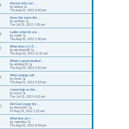
Anyone who can ...
3
by adaya
Thu Aug 02, 2012 6:46 pm
Does this seem like ...
6
by achban
Tue Jul 31, 2012 7:05 pm
Ladies what do you ...
8
by ruelle
Thu Aug 02, 2012 1:40 pm
What does a U.S. ...
2
by abraham90
Thu Aug 02, 2012 11:42 am
Whats a good medical ...
0
by ashbey15
Thu Aug 02, 2012 5:02 pm
What settings will ...
9
by forde
Thu Aug 02, 2012 9:18 pm
I need help on this ...
8
by hurst
Tue Jul 31, 2012 4:02 pm
Did God create the ...
0
by therron57
Fri Aug 24, 2012 1:22 am
What time am I ...
7
by valentino
Thu Aug 02, 2012 9:39 pm