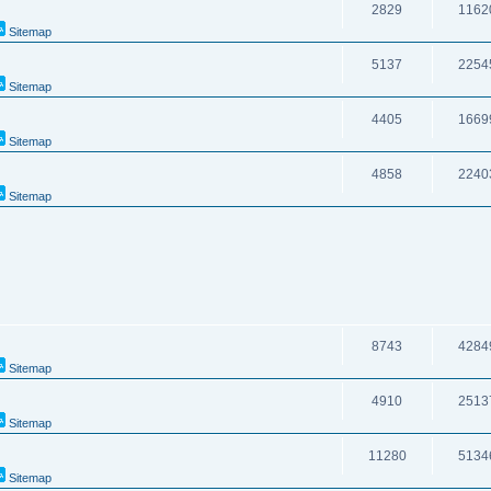
2829
1162
Sitemap
5137
2254
Sitemap
4405
1669
Sitemap
4858
2240
Sitemap
8743
4284
Sitemap
4910
2513
Sitemap
11280
5134
Sitemap