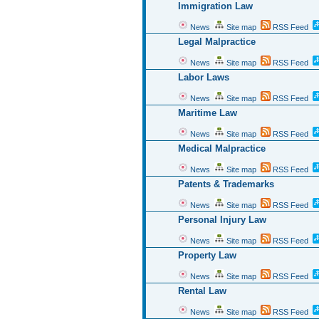
Immigration Law
News
Site map
RSS Feed
Legal Malpractice
News
Site map
RSS Feed
Labor Laws
News
Site map
RSS Feed
Maritime Law
News
Site map
RSS Feed
Medical Malpractice
News
Site map
RSS Feed
Patents & Trademarks
News
Site map
RSS Feed
Personal Injury Law
News
Site map
RSS Feed
Property Law
News
Site map
RSS Feed
Rental Law
News
Site map
RSS Feed