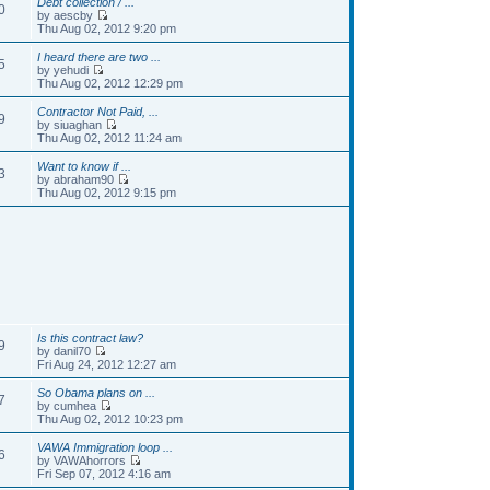
Debt collection / ...
0
by aescby
Thu Aug 02, 2012 9:20 pm
I heard there are two ...
5
by yehudi
Thu Aug 02, 2012 12:29 pm
Contractor Not Paid, ...
9
by siuaghan
Thu Aug 02, 2012 11:24 am
Want to know if ...
3
by abraham90
Thu Aug 02, 2012 9:15 pm
Is this contract law?
9
by danil70
Fri Aug 24, 2012 12:27 am
So Obama plans on ...
7
by cumhea
Thu Aug 02, 2012 10:23 pm
VAWA Immigration loop ...
6
by VAWAhorrors
Fri Sep 07, 2012 4:16 am