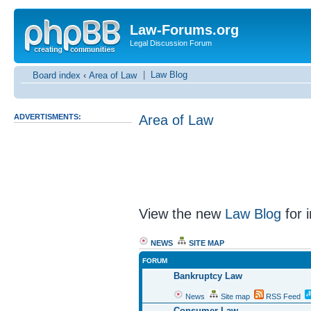
Law-Forums.org
Legal Discussion Forum
|
Law Blog
Board index
‹
Area of Law
ADVERTISMENTS:
Area of Law
View the new
Law Blog
for i
NEWS
SITE MAP
FORUM
Bankruptcy Law
News
Site map
RSS Feed
Consumer Law