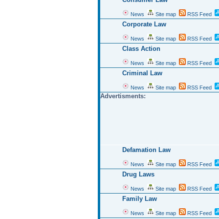
News
Site map
RSS Feed
Corporate Law
News
Site map
RSS Feed
Class Action
News
Site map
RSS Feed
Criminal Law
News
Site map
RSS Feed
Advertisments:
Defamation Law
News
Site map
RSS Feed
Drug Laws
News
Site map
RSS Feed
Family Law
News
Site map
RSS Feed