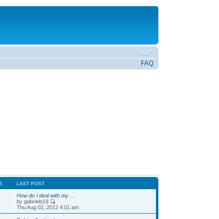
FAQ
S
LAST POST
How do I deal with my ...
1
by gabrielo19
Thu Aug 02, 2012 4:01 am