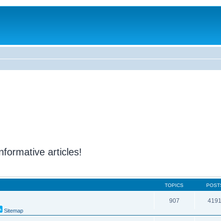
nformative articles!
TOPICS
POST
907
419
Sitemap