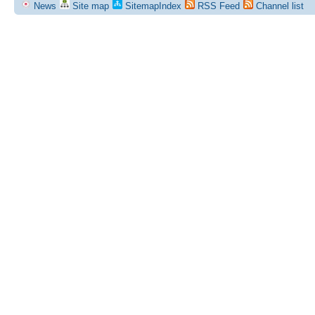
News
Site map
SitemapIndex
RSS Feed
Channel list