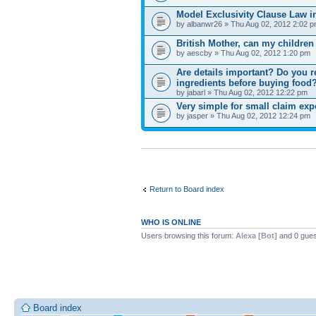
Model Exclusivity Clause Law i
by albanwr26 » Thu Aug 02, 2012 2:02 
British Mother, can my children
by aescby » Thu Aug 02, 2012 1:20 pm
Are details important? Do you re
ingredients before buying food
by jabarl » Thu Aug 02, 2012 12:22 pm
Very simple for small claim exp
by jasper » Thu Aug 02, 2012 12:24 pm
Return to Board index
WHO IS ONLINE
Users browsing this forum:
Alexa [Bot]
and 0 gues
Board index