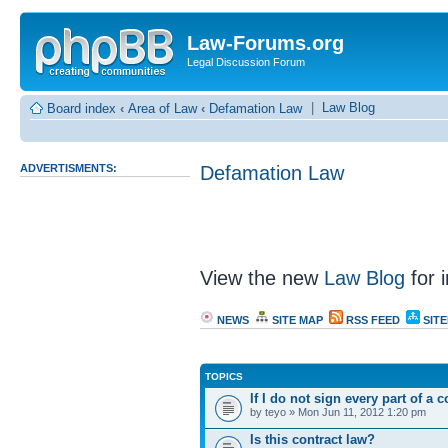
Law-Forums.org
Legal Discussion Forum
|
Law Blog
Board index
‹
Area of Law
‹
Defamation Law
ADVERTISMENTS:
Defamation Law
View the new
Law Blog
for i
NEWS
SITE MAP
RSS FEED
SIT
TOPICS
If I do not sign every part of a 
by teyo » Mon Jun 11, 2012 1:20 pm
Is this contract law?