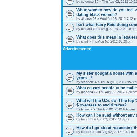
by sylvester37 » Thu Aug 02, 2012 10:2
White women how do you feel w
dating black women?
by albanwr26 » Wed Jul 25, 2012 7:42 p
Isn't what Harry Reid doing con
by cinnard » Thu Aug 02, 2012 10:18 pm
What does this mean in legales
by smid » Thu Aug 02, 2012 10:20 pm
Advertisments:
My sister bought a house with 
years...?
by stephon14 » Thu Aug 02, 2012 9:48 
What causes people to be mali
by marlan43 » Thu Aug 02, 2012 7:20 p
What will the U.S. do if the top
$ overseas to avoid taxes?
by fenwick » Thu Aug 02, 2012 6:40 pm
How can I be sued without any p
by han » Thu Aug 02, 2012 7:18 pm
How do I go about requesting th
by kendell » Thu Aug 02, 2012 7:02 pm