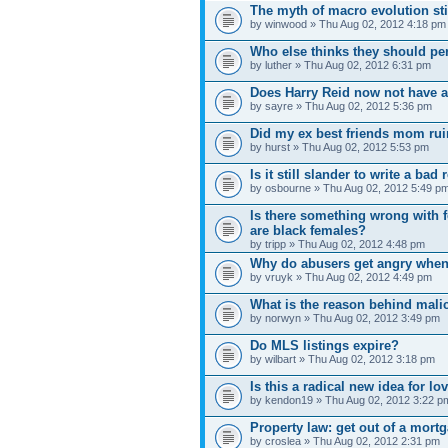
The myth of macro evolution sti
by winwood » Thu Aug 02, 2012 4:18 pm
Who else thinks they should per
by luther » Thu Aug 02, 2012 6:31 pm
Does Harry Reid now not have a
by sayre » Thu Aug 02, 2012 5:36 pm
Did my ex best friends mom rui
by hurst » Thu Aug 02, 2012 5:53 pm
Is it still slander to write a ba
by osbourne » Thu Aug 02, 2012 5:49 p
Is there something wrong with f
are black females?
by tripp » Thu Aug 02, 2012 4:48 pm
Why do abusers get angry whe
by vruyk » Thu Aug 02, 2012 4:49 pm
What is the reason behind mali
by norwyn » Thu Aug 02, 2012 3:49 pm
Do MLS listings expire?
by wilbart » Thu Aug 02, 2012 3:18 pm
Is this a radical new idea for l
by kendon19 » Thu Aug 02, 2012 3:22 p
Property law: get out of a mort
by croslea » Thu Aug 02, 2012 2:31 pm