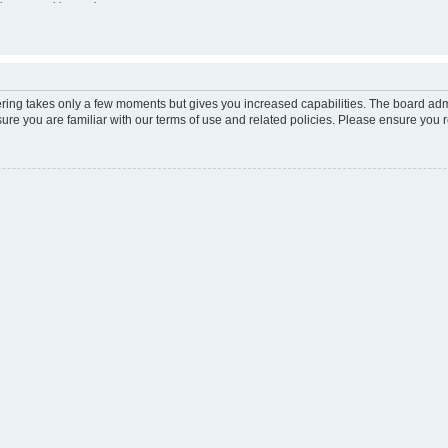
ion e-mail
ine status this session
tering takes only a few moments but gives you increased capabilities. The board adm
sure you are familiar with our terms of use and related policies. Please ensure you