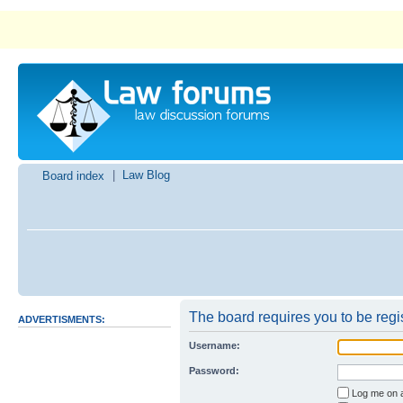
|
Law Blog
Board index
The board requires you to be regis
ADVERTISMENTS:
Username:
Password:
I forgot my pa
Log me on a