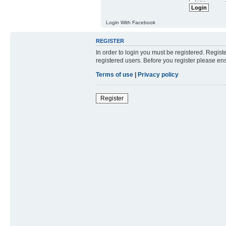
Resend activat
Hide my onl
Login With Facebook
REGISTER
In order to login you must be registered. Regis
registered users. Before you register please en
Terms of use
|
Privacy policy
Register