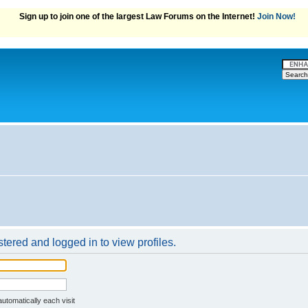
Sign up to join one of the largest Law Forums on the Internet!
Join Now!
tered and logged in to view profiles.
ssword
utomatically each visit