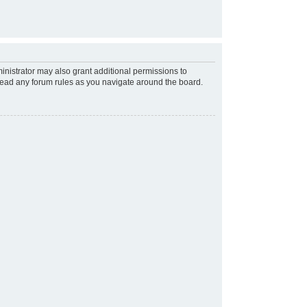
inistrator may also grant additional permissions to
 read any forum rules as you navigate around the board.