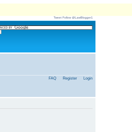
Tweet
Follow @LawBlogger1
FAQ
Register
Login