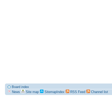
Board index
News
Site map
SitemapIndex
RSS Feed
Channel list