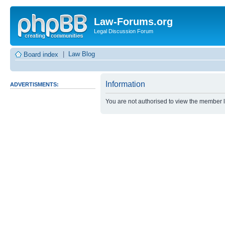
Law-Forums.org
Legal Discussion Forum
|
Law Blog
Board index
Information
ADVERTISMENTS:
You are not authorised to view the member lis