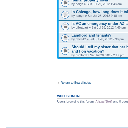
Rental property Iowa?
by baigh » Sun Jul 29, 2012 1:48 am
In Chicago, how long does it ta
by banys » Sat Jul 28, 2012 9:18 pm
Is AC an emergency under AZ te
by gilleabart » Sat Jul 28, 2012 4:46 pm
Landlord and tenants?
by chen12 » Sat Jul 28, 2012 2:36 pm
Should I tell my sister that h
and I on vacation?
by rumford » Sat Jul 28, 2012 2:17 pm
Return to Board index
WHO IS ONLINE
Users browsing this forum:
Alexa [Bot]
and 0 gues