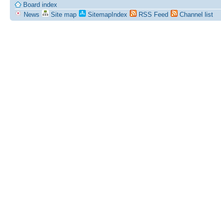
Board index
News
Site map
SitemapIndex
RSS Feed
Channel list