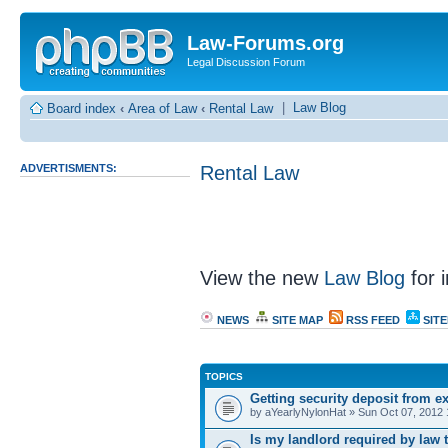
Law-Forums.org
Legal Discussion Forum
|
Law Blog
Board index
‹
Area of Law
‹
Rental Law
ADVERTISMENTS:
Rental Law
View the new
Law Blog
for i
NEWS
SITE MAP
RSS FEED
SIT
TOPICS
Getting security deposit from e
by aYearlyNylonHat » Sun Oct 07, 2012
Is my landlord required by law