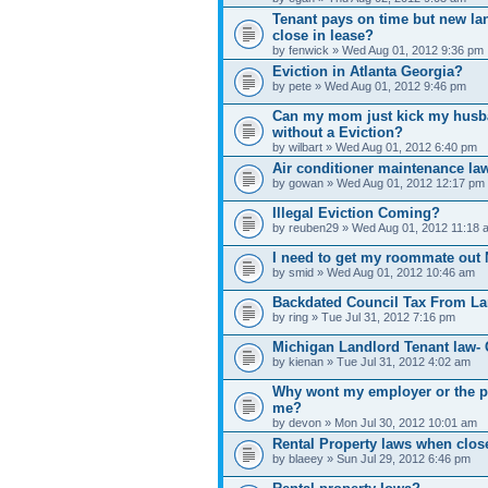
Tenant pays on time but new la
close in lease?
by fenwick » Wed Aug 01, 2012 9:36 pm
Eviction in Atlanta Georgia?
by pete » Wed Aug 01, 2012 9:46 pm
Can my mom just kick my husban
without a Eviction?
by wilbart » Wed Aug 01, 2012 6:40 pm
Air conditioner maintenance law
by gowan » Wed Aug 01, 2012 12:17 pm
Illegal Eviction Coming?
by reuben29 » Wed Aug 01, 2012 11:18 
I need to get my roommate out 
by smid » Wed Aug 01, 2012 10:46 am
Backdated Council Tax From La
by ring » Tue Jul 31, 2012 7:16 pm
Michigan Landlord Tenant law- 
by kienan » Tue Jul 31, 2012 4:02 am
Why wont my employer or the po
me?
by devon » Mon Jul 30, 2012 10:01 am
Rental Property laws when clos
by blaeey » Sun Jul 29, 2012 6:46 pm