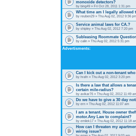
monoxide detectors?
by bing49 » Fri Oct 28, 2011 1:31 pm
What time am I legally allowed
by reuben29 » Thu Aug 02, 2012 9:36 p
Service animal laws for CA.?
by shipley » Thu Aug 02, 2012 7:20 pm
Subleasing Roommate Questio
by calin » Thu Aug 02, 2012 5:31 pm
Advertisments:
Can I kick out a non-tenant who 
by hrafn » Thu Aug 02, 2012 3:20 pm
Is there a law that allows a tenan
certain mile-radius?
by avikar76 » Thu Aug 02, 2012 11:49 a
Do we have to give a 30 day not
by ern » Thu Aug 02, 2012 11:07 am
I am a tenant. House owner thef
motor.Any Law to complaint?
by emilek17 » Thu Aug 02, 2012 11:18 a
How can I threaten my apartmen
wiring issue?
by egan » Thu Aug 02, 2012 9:03 am