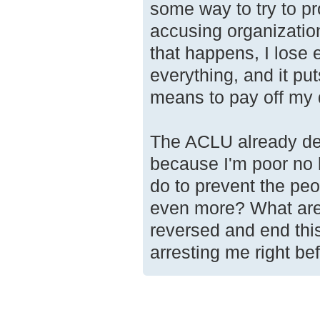
some way to try to p
accusing organization
that happens, I lose 
everything, and it pu
means to pay off my d
The ACLU already dec
because I'm poor no 
do to prevent the pe
even more? What are
reversed and end thi
arresting me right be