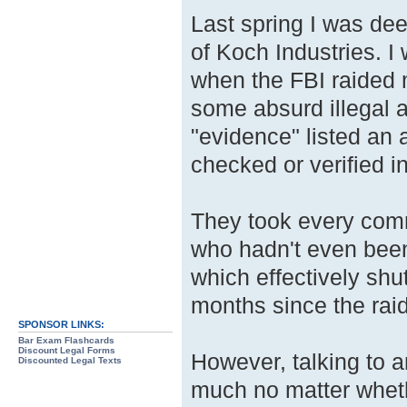
Last spring I was dee
of Koch Industries. I 
when the FBI raided 
some absurd illegal a
"evidence" listed an 
checked or verified i
They took every comm
who hadn't even been 
which effectively shu
months since the ra
SPONSOR LINKS:
Bar Exam Flashcards
Discount Legal Forms
However, talking to a
Discounted Legal Texts
much no matter whethe