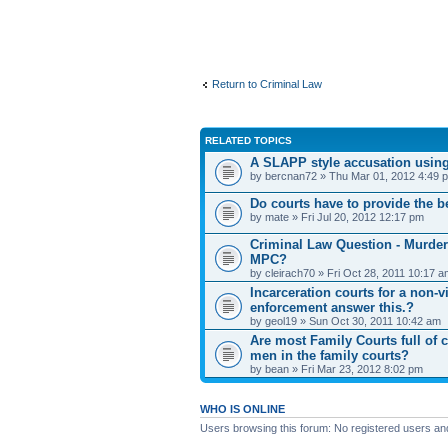
Return to Criminal Law
RELATED TOPICS
A SLAPP style accusation using
by bercnan72 » Thu Mar 01, 2012 4:49 
Do courts have to provide the be
by mate » Fri Jul 20, 2012 12:17 pm
Criminal Law Question - Murder
MPC?
by cleirach70 » Fri Oct 28, 2011 10:17 
Incarceration courts for a non-v
enforcement answer this.?
by geol19 » Sun Oct 30, 2011 10:42 am
Are most Family Courts full of 
men in the family courts?
by bean » Fri Mar 23, 2012 8:02 pm
WHO IS ONLINE
Users browsing this forum: No registered users an