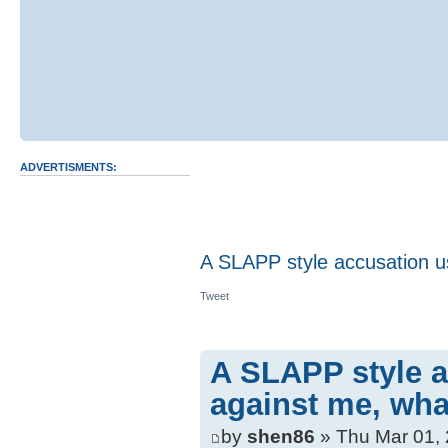
ADVERTISMENTS:
A SLAPP style accusation us
Tweet
A SLAPP style a
against me, wha
by
shen86
» Thu Mar 01,