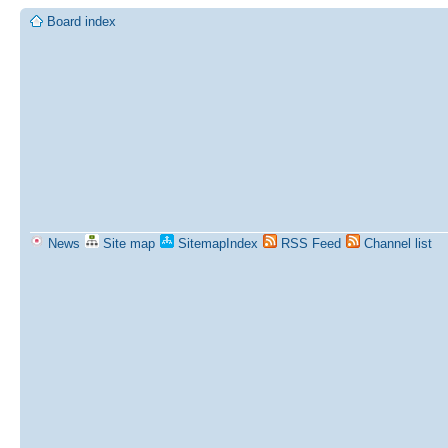
Board index
News
Site map
SitemapIndex
RSS Feed
Channel list