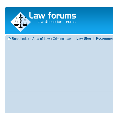
|
Law Blog
|
Recommen
Board index
‹
Area of Law
‹
Criminal Law