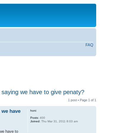
FAQ
e saying we have to give penaty?
1 post • Page
1
of
1
g we have
honi
Posts:
400
Joined:
Thu Mar 31, 2011 8:03 am
 we have to