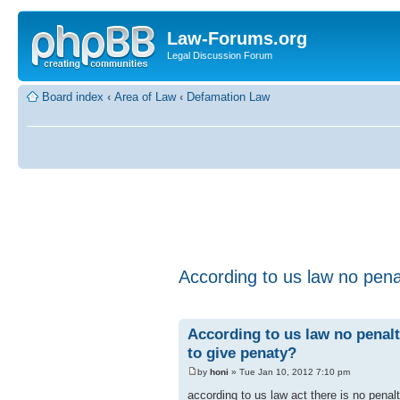
Law-Forums.org
Legal Discussion Forum
Board index
‹
Area of Law
‹
Defamation Law
According to us law no pena
According to us law no penalt
to give penaty?
by
honi
» Tue Jan 10, 2012 7:10 pm
according to us law act there is no penal