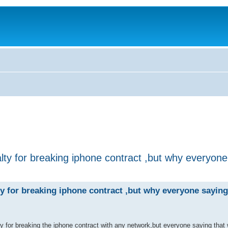
lty for breaking iphone contract ,but why everyon
y for breaking iphone contract ,but why everyone sayin
ty for breaking the iphone contract with any network,but everyone saying that