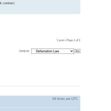
k contract.
1 post • Page
1
of
1
Jump to:
All times are UTC