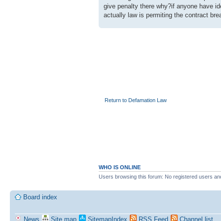
give penalty there why?if anyone have id
actually law is permiting the contract br
Return to Defamation Law
WHO IS ONLINE
Users browsing this forum: No registered users an
Board index
News
Site map
SitemapIndex
RSS Feed
Channel list