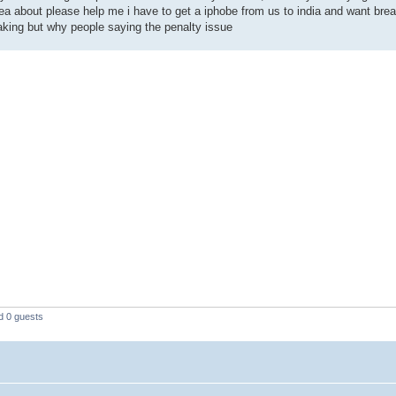
ea about please help me i have to get a iphobe from us to india and want brea
eaking but why people saying the penalty issue
d 0 guests